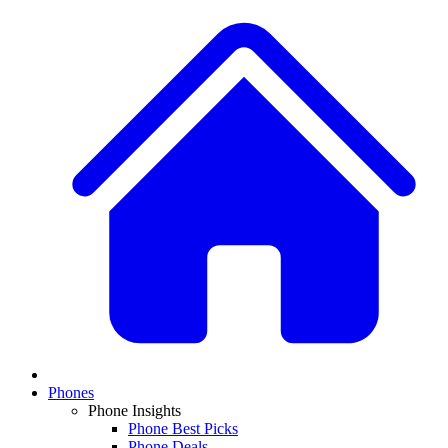
Phones
Phone Insights
Phone Best Picks
Phone Deals