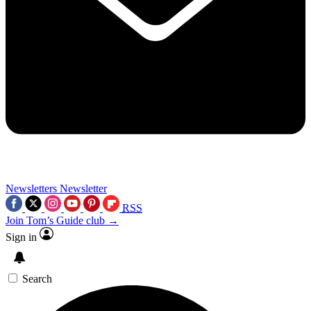
Newsletters
Newsletter
RSS
Join Tom’s Guide club →
Sign in
Search