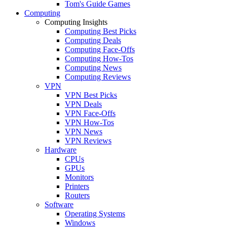
Tom's Guide Games
Computing
Computing Insights
Computing Best Picks
Computing Deals
Computing Face-Offs
Computing How-Tos
Computing News
Computing Reviews
VPN
VPN Best Picks
VPN Deals
VPN Face-Offs
VPN How-Tos
VPN News
VPN Reviews
Hardware
CPUs
GPUs
Monitors
Printers
Routers
Software
Operating Systems
Windows