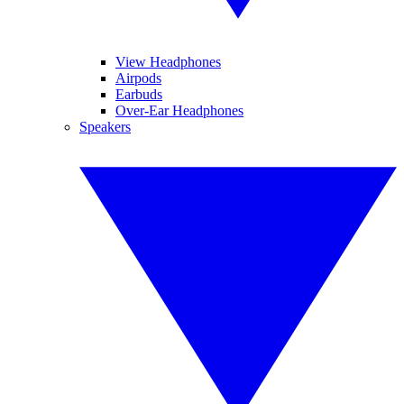
View Headphones
Airpods
Earbuds
Over-Ear Headphones
Speakers