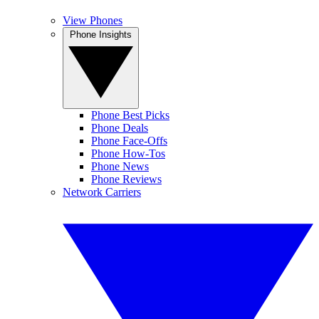
View Phones
Phone Insights
Phone Best Picks
Phone Deals
Phone Face-Offs
Phone How-Tos
Phone News
Phone Reviews
Network Carriers