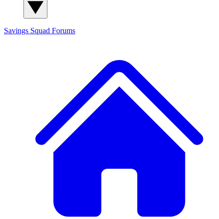
Savings Squad
Forums