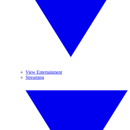
View Entertainment
Streaming