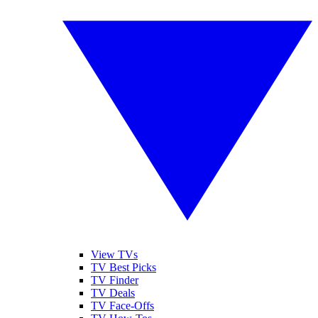
View TVs
TV Best Picks
TV Finder
TV Deals
TV Face-Offs