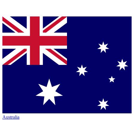
Australia