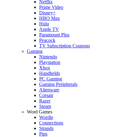
Netflix
Prime Video
Disney+
HBO Max
Hulu
Apple TV
Paramount Plus
Peacock
TV Subscription Coupons
Gaming
Nintendo
Playstation
Xbox
Handhelds
PC Gaming
Gaming Peripherals
Alienware
Corsair
Razer
Steam
Word Games
Wordle
Connections
Strands
Pips