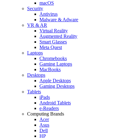
macOS
Security
Antivirus
Malware & Adware
VR & AR
Virtual Reality
Augmented Reality
Smart Glasses
Meta Quest
Laptops
Chromebooks
Gaming Laptops
MacBooks
Desktops
Apple Desktops
Gaming Desktops
Tablets
iPads
Android Tablets
e-Readers
Computing Brands
Acer
Asus
Dell
HP