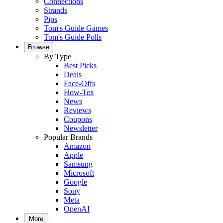
Connections
Strands
Pips
Tom's Guide Games
Tom's Guide Polls
Browse
By Type
Best Picks
Deals
Face-Offs
How-Tos
News
Reviews
Coupons
Newsletter
Popular Brands
Amazon
Apple
Samsung
Microsoft
Google
Sony
Meta
OpenAI
More