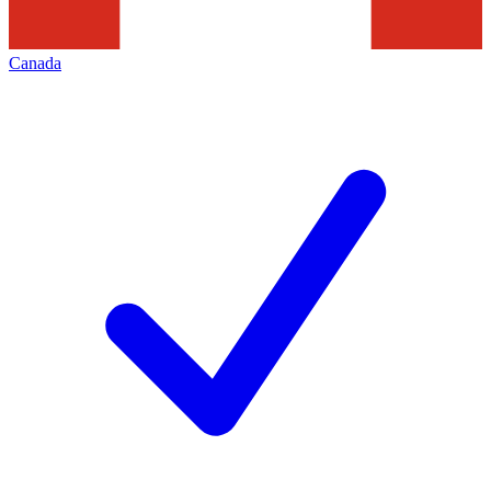
Canada