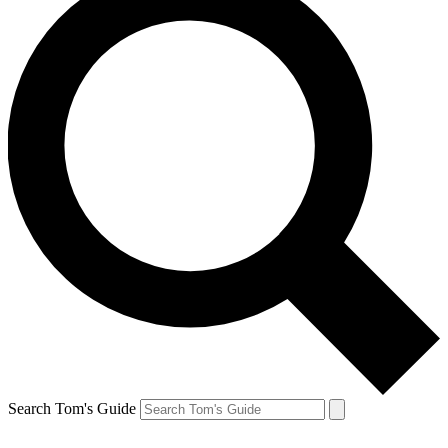
Search Tom's Guide