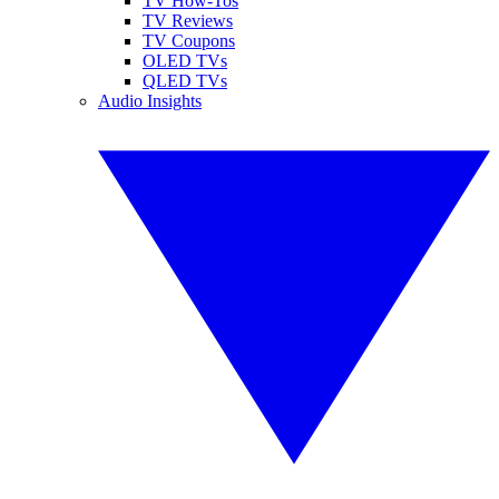
TV How-Tos
TV Reviews
TV Coupons
OLED TVs
QLED TVs
Audio Insights