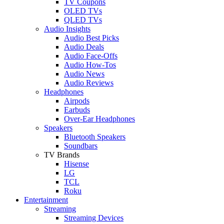
TV Coupons
OLED TVs
QLED TVs
Audio Insights
Audio Best Picks
Audio Deals
Audio Face-Offs
Audio How-Tos
Audio News
Audio Reviews
Headphones
Airpods
Earbuds
Over-Ear Headphones
Speakers
Bluetooth Speakers
Soundbars
TV Brands
Hisense
LG
TCL
Roku
Entertainment
Streaming
Streaming Devices