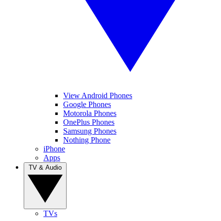
View Android Phones
Google Phones
Motorola Phones
OnePlus Phones
Samsung Phones
Nothing Phone
iPhone
Apps
TV & Audio
TVs