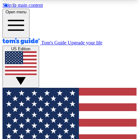
Skip to main content
12
24/7
30K+
Open menu
MEMBER FEATURES
ACCESS AVAILABLE
ACTIVE MEMBERS
Tom's Guide
Upgrade your life
US Edition
Exclusive Newsletters
Polls
Tech news direct to your inbox
Have your say in te
GET CLUB ACCESS QUICK
For the fastest way to join Tom's Guide Club enter
your email below. We'll send you a confirmation
and sign you up to our newsletter to keep you
updated on all the latest news.