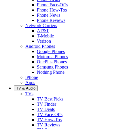
Phone Face-Offs
Phone How-Tos
Phone News
Phone Reviews
Network Carriers
AT&T
T-Mobile
Verizon
Android Phones
Google Phones
Motorola Phones
OnePlus Phones
Samsung Phones
Nothing Phone
iPhone
Apps
TV & Audio
TVs
TV Best Picks
TV Finder
TV Deals
TV Face-Offs
TV How-Tos
TV Reviews