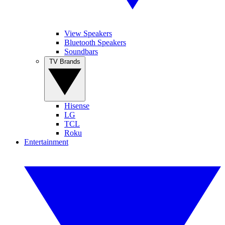
View Speakers
Bluetooth Speakers
Soundbars
TV Brands
Hisense
LG
TCL
Roku
Entertainment