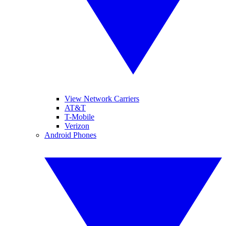
View Network Carriers
AT&T
T-Mobile
Verizon
Android Phones