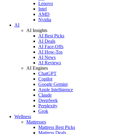
Lenovo
Intel
AMD
Nvidia
AI
AI Insights
AI Best Picks
AI Deals
AI Face-Offs
AI How-Tos
AI News
AI Reviews
AI Engines
ChatGPT
Copilot
Google Gemini
Apple Intelligence
Claude
DeepSeek
Perplexity
Grok
Wellness
Mattresses
Mattress Best Picks
Mattress Deals