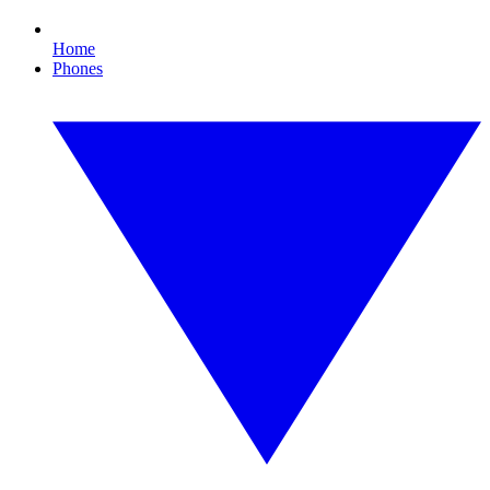
Home
Phones