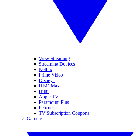
View Streaming
Streaming Devices
Netflix
Prime Video
Disney+
HBO Max
Hulu
Apple TV
Paramount Plus
Peacock
TV Subscription Coupons
Gaming