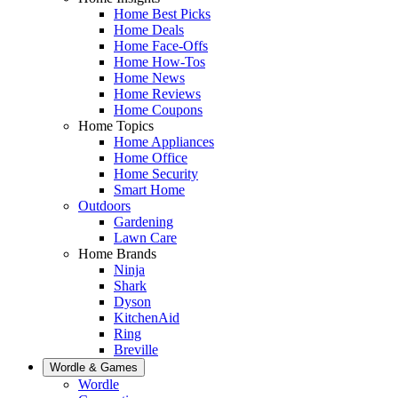
Home Best Picks
Home Deals
Home Face-Offs
Home How-Tos
Home News
Home Reviews
Home Coupons
Home Topics
Home Appliances
Home Office
Home Security
Smart Home
Outdoors
Gardening
Lawn Care
Home Brands
Ninja
Shark
Dyson
KitchenAid
Ring
Breville
Wordle & Games
Wordle