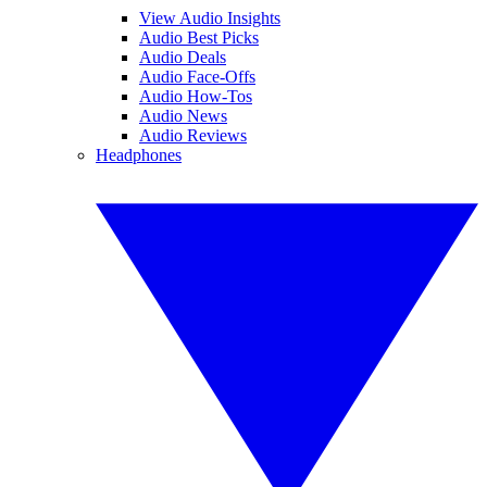
View Audio Insights
Audio Best Picks
Audio Deals
Audio Face-Offs
Audio How-Tos
Audio News
Audio Reviews
Headphones