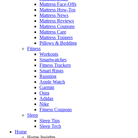
Mattress Face-Offs
Mattress How-Tos
Mattress News
Mattress Reviews
Mattress Coupons
Mattress Care
Mattress Toppers
Pillows & Bedding
Fitness
Workouts
Smartwatches
Fitness Trackers
Smart Rings
Running
Apple Watch
Garmin
Oura
Adidas
Nike
Fitness Coupons
Sleep
Sleep Tips
Sleep Tech
Home
Home Insights