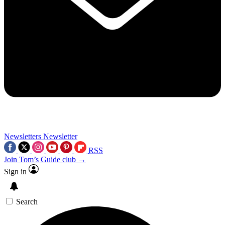
Newsletters
Newsletter
RSS
Join Tom’s Guide club →
Sign in
Search