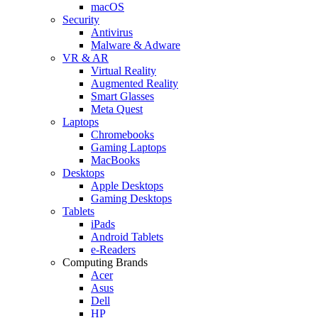
macOS
Security
Antivirus
Malware & Adware
VR & AR
Virtual Reality
Augmented Reality
Smart Glasses
Meta Quest
Laptops
Chromebooks
Gaming Laptops
MacBooks
Desktops
Apple Desktops
Gaming Desktops
Tablets
iPads
Android Tablets
e-Readers
Computing Brands
Acer
Asus
Dell
HP