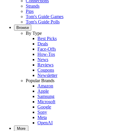
Connections
Strands
Pips
Tom's Guide Games
Tom's Guide Polls
Browse
By Type
Best Picks
Deals
Face-Offs
How-Tos
News
Reviews
Coupons
Newsletter
Popular Brands
Amazon
Apple
Samsung
Microsoft
Google
Sony
Meta
OpenAI
More