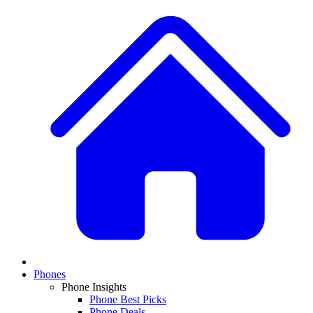
Phones
Phone Insights
Phone Best Picks
Phone Deals