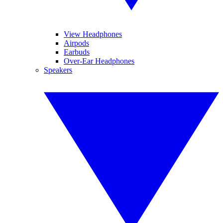
View Headphones
Airpods
Earbuds
Over-Ear Headphones
Speakers