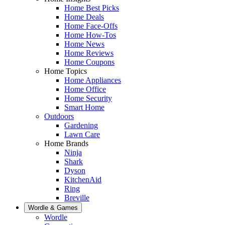
Home Best Picks
Home Deals
Home Face-Offs
Home How-Tos
Home News
Home Reviews
Home Coupons
Home Topics
Home Appliances
Home Office
Home Security
Smart Home
Outdoors
Gardening
Lawn Care
Home Brands
Ninja
Shark
Dyson
KitchenAid
Ring
Breville
Wordle & Games
Wordle