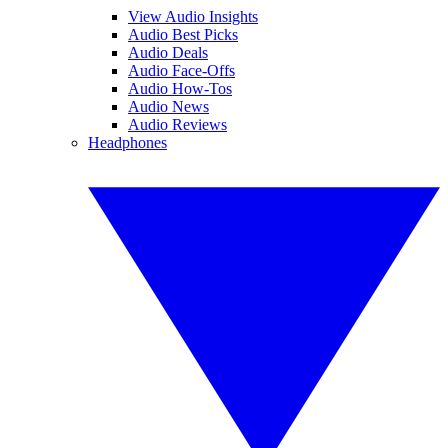
View Audio Insights
Audio Best Picks
Audio Deals
Audio Face-Offs
Audio How-Tos
Audio News
Audio Reviews
Headphones