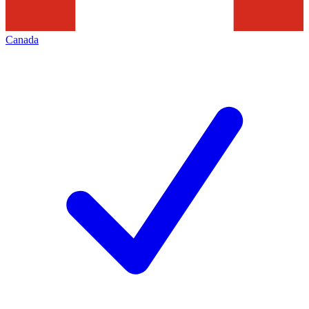
Canada