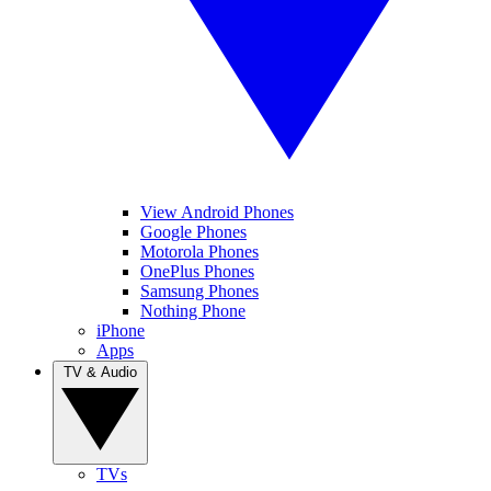
View Android Phones
Google Phones
Motorola Phones
OnePlus Phones
Samsung Phones
Nothing Phone
iPhone
Apps
TV & Audio
TVs