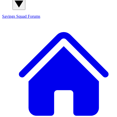
Savings Squad
Forums