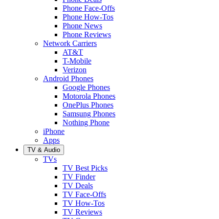
Phone Face-Offs
Phone How-Tos
Phone News
Phone Reviews
Network Carriers
AT&T
T-Mobile
Verizon
Android Phones
Google Phones
Motorola Phones
OnePlus Phones
Samsung Phones
Nothing Phone
iPhone
Apps
TV & Audio
TVs
TV Best Picks
TV Finder
TV Deals
TV Face-Offs
TV How-Tos
TV Reviews