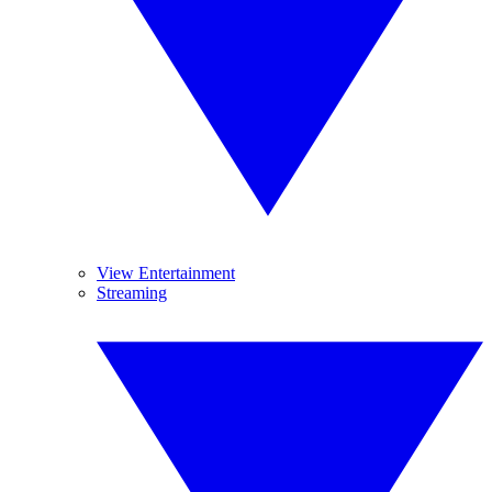
View Entertainment
Streaming