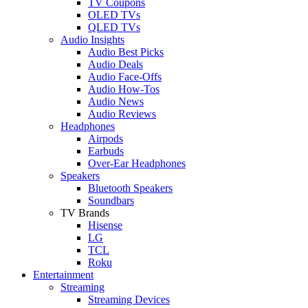
TV Coupons
OLED TVs
QLED TVs
Audio Insights
Audio Best Picks
Audio Deals
Audio Face-Offs
Audio How-Tos
Audio News
Audio Reviews
Headphones
Airpods
Earbuds
Over-Ear Headphones
Speakers
Bluetooth Speakers
Soundbars
TV Brands
Hisense
LG
TCL
Roku
Entertainment
Streaming
Streaming Devices