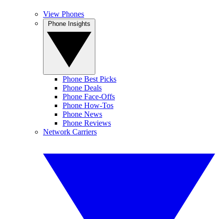
View Phones
Phone Insights
Phone Best Picks
Phone Deals
Phone Face-Offs
Phone How-Tos
Phone News
Phone Reviews
Network Carriers