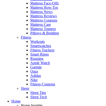
Mattress Face-Offs
Mattress How-Tos
Mattress News
Mattress Reviews
Mattress Coupons
Mattress Care
Mattress Toppers
Pillows & Bedding
Fitness
Workouts
Smartwatches
Fitness Trackers
Smart Rings
Running
Apple Watch
Garmin
Oura
Adidas
Nike
Fitness Coupons
Sleep
Sleep Tips
Sleep Tech
Home
Home Insights