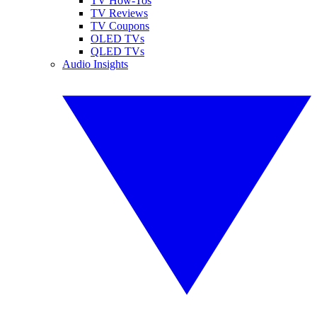
TV How-Tos
TV Reviews
TV Coupons
OLED TVs
QLED TVs
Audio Insights