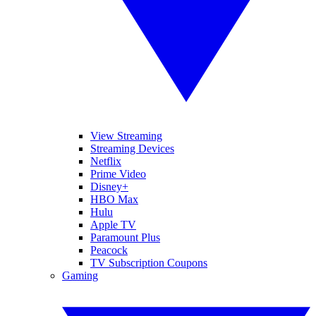
View Streaming
Streaming Devices
Netflix
Prime Video
Disney+
HBO Max
Hulu
Apple TV
Paramount Plus
Peacock
TV Subscription Coupons
Gaming