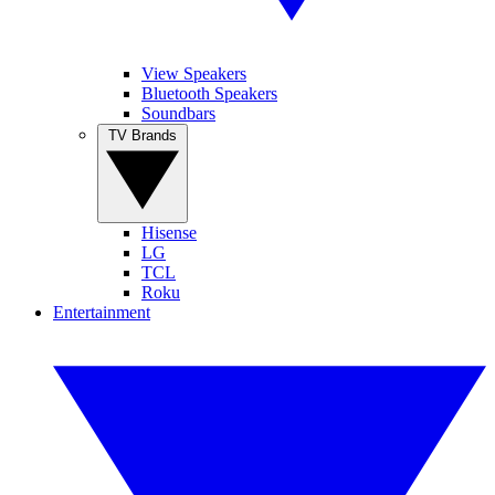
View Speakers
Bluetooth Speakers
Soundbars
TV Brands
Hisense
LG
TCL
Roku
Entertainment