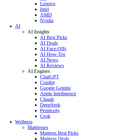
Lenovo
Intel
AMD
Nvidia
AI
AI Insights
AI Best Picks
AI Deals
AI Face-Offs
AI How-Tos
AI News
AI Reviews
AI Engines
ChatGPT
Copilot
Google Gemini
Apple Intelligence
Claude
DeepSeek
Perplexity
Grok
Wellness
Mattresses
Mattress Best Picks
Mattress Deals