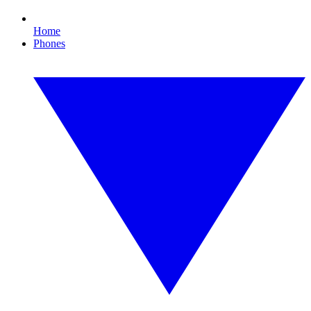
Home
Phones