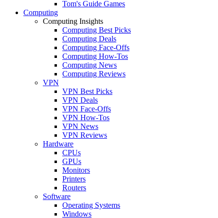
Tom's Guide Games
Computing
Computing Insights
Computing Best Picks
Computing Deals
Computing Face-Offs
Computing How-Tos
Computing News
Computing Reviews
VPN
VPN Best Picks
VPN Deals
VPN Face-Offs
VPN How-Tos
VPN News
VPN Reviews
Hardware
CPUs
GPUs
Monitors
Printers
Routers
Software
Operating Systems
Windows