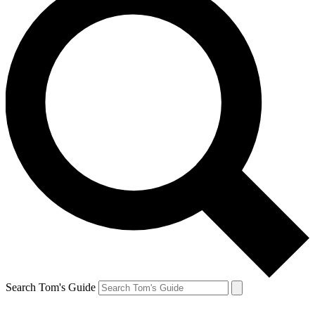
Search Tom's Guide