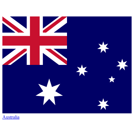
Australia