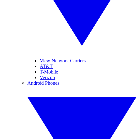
View Network Carriers
AT&T
T-Mobile
Verizon
Android Phones