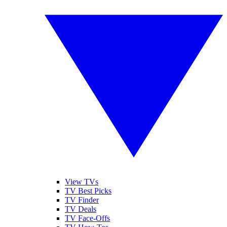
View TVs
TV Best Picks
TV Finder
TV Deals
TV Face-Offs