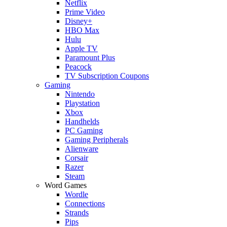
Netflix
Prime Video
Disney+
HBO Max
Hulu
Apple TV
Paramount Plus
Peacock
TV Subscription Coupons
Gaming
Nintendo
Playstation
Xbox
Handhelds
PC Gaming
Gaming Peripherals
Alienware
Corsair
Razer
Steam
Word Games
Wordle
Connections
Strands
Pips