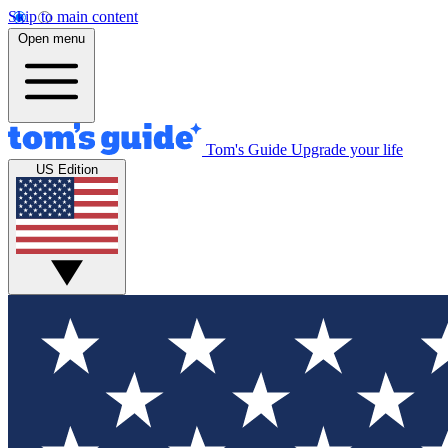
Skip to main content
Open menu
Tom's Guide
Upgrade your life
US Edition