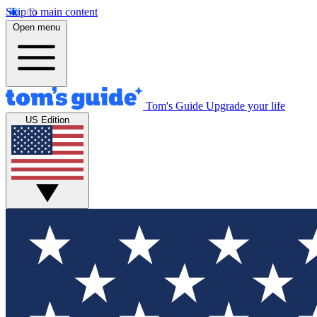
Skip to main content
Open menu
Tom's Guide
Upgrade your life
US Edition