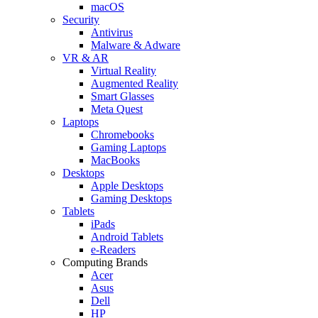
macOS
Security
Antivirus
Malware & Adware
VR & AR
Virtual Reality
Augmented Reality
Smart Glasses
Meta Quest
Laptops
Chromebooks
Gaming Laptops
MacBooks
Desktops
Apple Desktops
Gaming Desktops
Tablets
iPads
Android Tablets
e-Readers
Computing Brands
Acer
Asus
Dell
HP