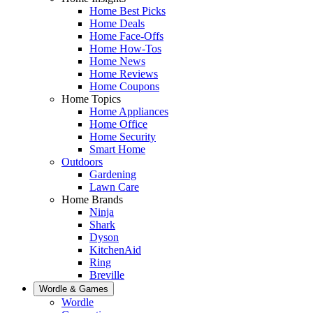
Home Best Picks
Home Deals
Home Face-Offs
Home How-Tos
Home News
Home Reviews
Home Coupons
Home Topics
Home Appliances
Home Office
Home Security
Smart Home
Outdoors
Gardening
Lawn Care
Home Brands
Ninja
Shark
Dyson
KitchenAid
Ring
Breville
Wordle & Games
Wordle