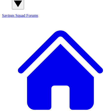
Savings Squad
Forums