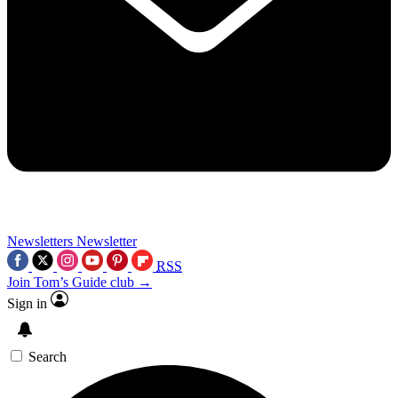
Newsletters
Newsletter
RSS
Join Tom’s Guide club →
Sign in
Search