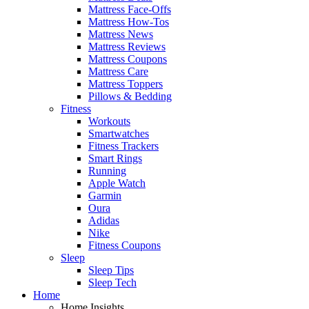
Mattress Face-Offs
Mattress How-Tos
Mattress News
Mattress Reviews
Mattress Coupons
Mattress Care
Mattress Toppers
Pillows & Bedding
Fitness
Workouts
Smartwatches
Fitness Trackers
Smart Rings
Running
Apple Watch
Garmin
Oura
Adidas
Nike
Fitness Coupons
Sleep
Sleep Tips
Sleep Tech
Home
Home Insights