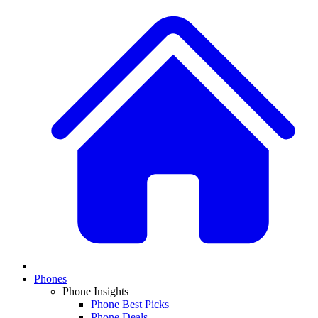
Phones
Phone Insights
Phone Best Picks
Phone Deals