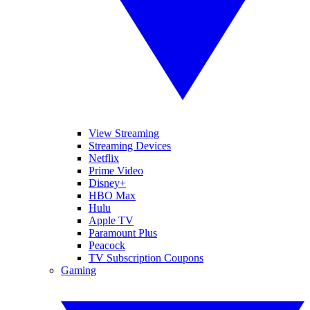
View Streaming
Streaming Devices
Netflix
Prime Video
Disney+
HBO Max
Hulu
Apple TV
Paramount Plus
Peacock
TV Subscription Coupons
Gaming