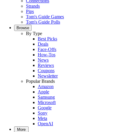
Connections
Strands
Pips
Tom's Guide Games
Tom's Guide Polls
Browse
By Type
Best Picks
Deals
Face-Offs
How-Tos
News
Reviews
Coupons
Newsletter
Popular Brands
Amazon
Apple
Samsung
Microsoft
Google
Sony
Meta
OpenAI
More