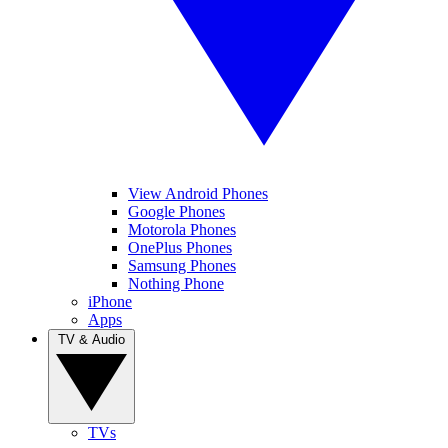
View Android Phones
Google Phones
Motorola Phones
OnePlus Phones
Samsung Phones
Nothing Phone
iPhone
Apps
TV & Audio
TVs