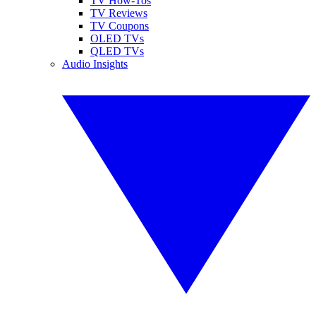
TV How-Tos
TV Reviews
TV Coupons
OLED TVs
QLED TVs
Audio Insights