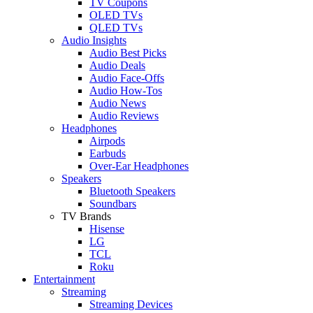
TV Coupons
OLED TVs
QLED TVs
Audio Insights
Audio Best Picks
Audio Deals
Audio Face-Offs
Audio How-Tos
Audio News
Audio Reviews
Headphones
Airpods
Earbuds
Over-Ear Headphones
Speakers
Bluetooth Speakers
Soundbars
TV Brands
Hisense
LG
TCL
Roku
Entertainment
Streaming
Streaming Devices