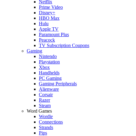
Netflix
Prime Video
Disney+
HBO Max
Hulu
Apple TV
Paramount Plus
Peacock
TV Subscription Coupons
Gaming
Nintendo
Playstation
Xbox
Handhelds
PC Gaming
Gaming Peripherals
Alienware
Corsair
Razer
Steam
Word Games
Wordle
Connections
Strands
Pips