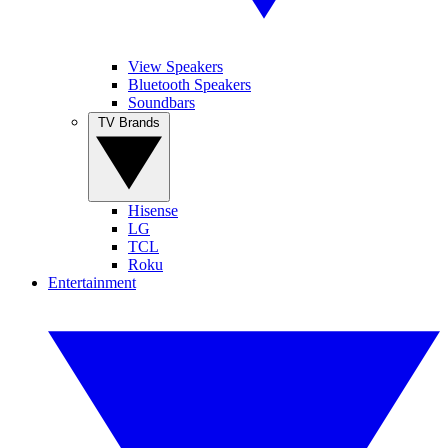
View Speakers
Bluetooth Speakers
Soundbars
TV Brands
Hisense
LG
TCL
Roku
Entertainment