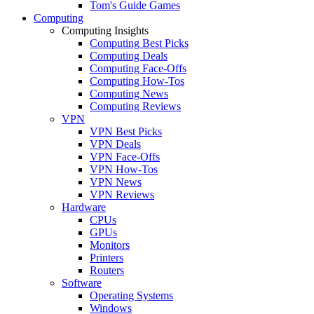
Tom's Guide Games
Computing
Computing Insights
Computing Best Picks
Computing Deals
Computing Face-Offs
Computing How-Tos
Computing News
Computing Reviews
VPN
VPN Best Picks
VPN Deals
VPN Face-Offs
VPN How-Tos
VPN News
VPN Reviews
Hardware
CPUs
GPUs
Monitors
Printers
Routers
Software
Operating Systems
Windows