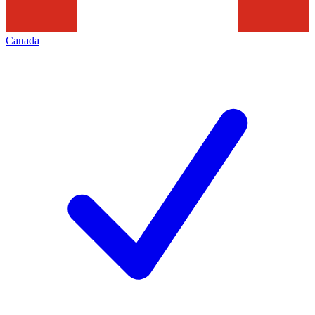
Canada