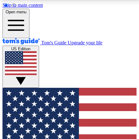
Skip to main content
12
24/7
30K+
Open menu
MEMBER FEATURES
ACCESS AVAILABLE
ACTIVE MEMBERS
Tom's Guide
Upgrade your life
US Edition
Exclusive Newsletters
Polls
Tech news direct to your inbox
Have your say in te
GET CLUB ACCESS QUICK
For the fastest way to join Tom's Guide Club enter
your email below. We'll send you a confirmation and
sign you up to our newsletter to keep you updated on
all the latest news.