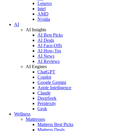
Lenovo
Intel
AMD
Nvidia
AI
AI Insights
AI Best Picks
AI Deals
AI Face-Offs
AI How-Tos
AI News
AI Reviews
AI Engines
ChatGPT
Copilot
Google Gemini
Apple Intelligence
Claude
DeepSeek
Perplexity
Grok
Wellness
Mattresses
Mattress Best Picks
Mattress Deals