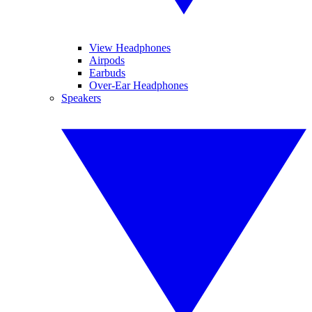
View Headphones
Airpods
Earbuds
Over-Ear Headphones
Speakers