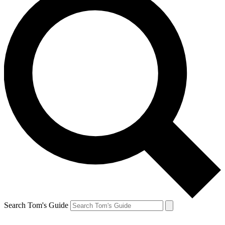
Search Tom's Guide