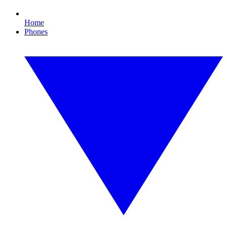
Home
Phones