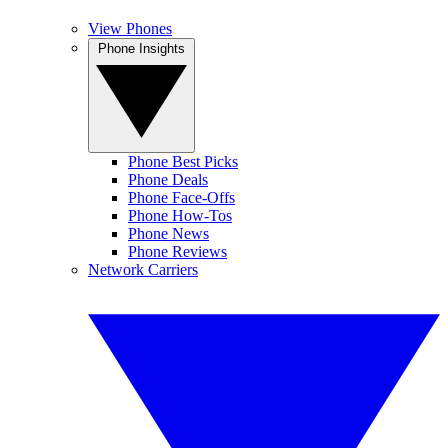
View Phones
Phone Insights
Phone Best Picks
Phone Deals
Phone Face-Offs
Phone How-Tos
Phone News
Phone Reviews
Network Carriers