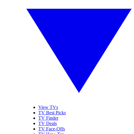
View TVs
TV Best Picks
TV Finder
TV Deals
TV Face-Offs