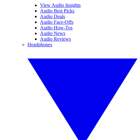
View Audio Insights
Audio Best Picks
Audio Deals
Audio Face-Offs
Audio How-Tos
Audio News
Audio Reviews
Headphones