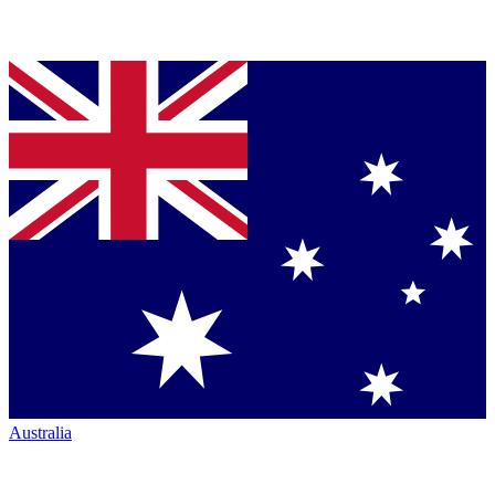
Australia