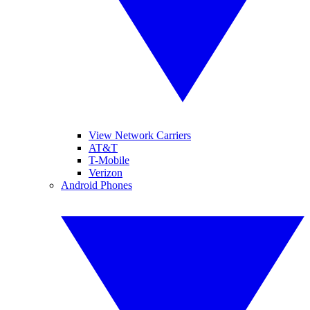
View Network Carriers
AT&T
T-Mobile
Verizon
Android Phones