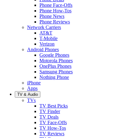
Phone Face-Offs
Phone How-Tos
Phone News
Phone Reviews
Network Carriers
AT&T
T-Mobile
Verizon
Android Phones
Google Phones
Motorola Phones
OnePlus Phones
Samsung Phones
Nothing Phone
iPhone
Apps
TV & Audio
TVs
TV Best Picks
TV Finder
TV Deals
TV Face-Offs
TV How-Tos
TV Reviews