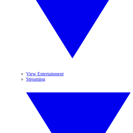
View Entertainment
Streaming