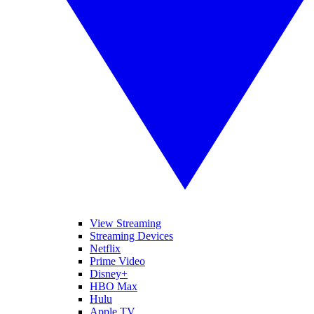
View Streaming
Streaming Devices
Netflix
Prime Video
Disney+
HBO Max
Hulu
Apple TV