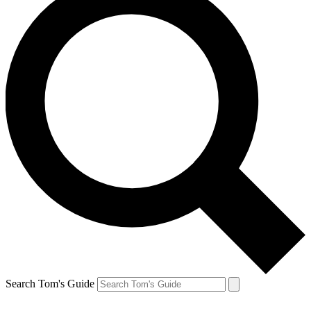
Search Tom's Guide