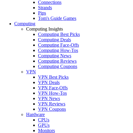
Connections
Strands
Pips
Tom's Guide Games
Computing
Computing Insights
Computing Best Picks
Computing Deals
Computing Face-Offs
Computing How-Tos
Computing News
Computing Reviews
Computing Coupons
VPN
VPN Best Picks
VPN Deals
VPN Face-Offs
VPN How-Tos
VPN News
VPN Reviews
VPN Coupons
Hardware
CPUs
GPUs
Monitors