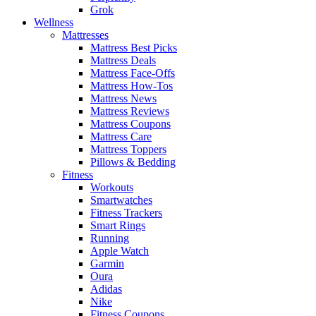
Grok
Wellness
Mattresses
Mattress Best Picks
Mattress Deals
Mattress Face-Offs
Mattress How-Tos
Mattress News
Mattress Reviews
Mattress Coupons
Mattress Care
Mattress Toppers
Pillows & Bedding
Fitness
Workouts
Smartwatches
Fitness Trackers
Smart Rings
Running
Apple Watch
Garmin
Oura
Adidas
Nike
Fitness Coupons