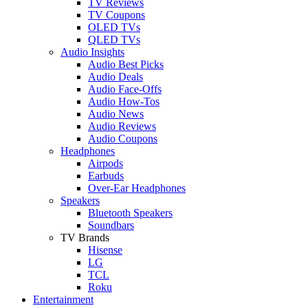
TV Reviews
TV Coupons
OLED TVs
QLED TVs
Audio Insights
Audio Best Picks
Audio Deals
Audio Face-Offs
Audio How-Tos
Audio News
Audio Reviews
Audio Coupons
Headphones
Airpods
Earbuds
Over-Ear Headphones
Speakers
Bluetooth Speakers
Soundbars
TV Brands
Hisense
LG
TCL
Roku
Entertainment