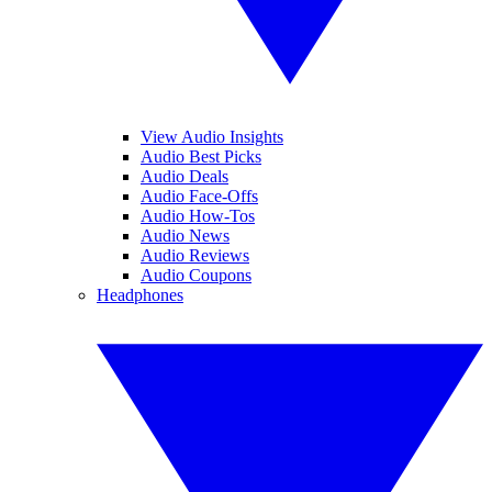
View Audio Insights
Audio Best Picks
Audio Deals
Audio Face-Offs
Audio How-Tos
Audio News
Audio Reviews
Audio Coupons
Headphones