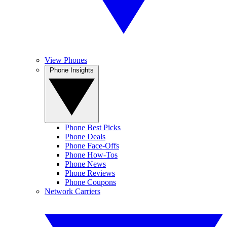
View Phones
Phone Insights
Phone Best Picks
Phone Deals
Phone Face-Offs
Phone How-Tos
Phone News
Phone Reviews
Phone Coupons
Network Carriers