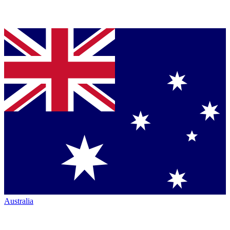
Australia