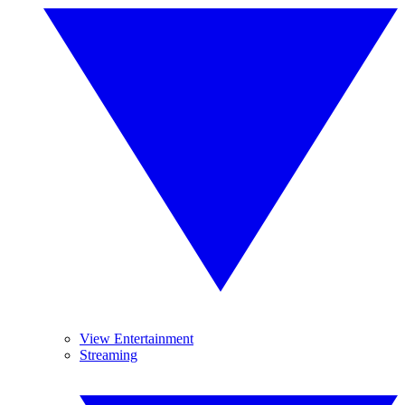
View Entertainment
Streaming