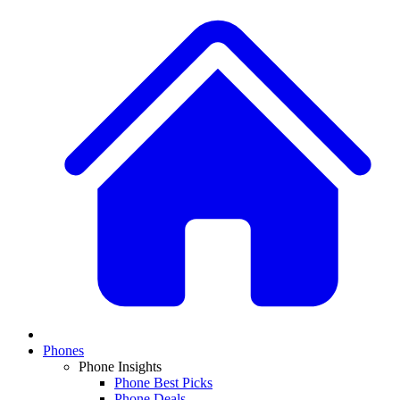
Phones
Phone Insights
Phone Best Picks
Phone Deals