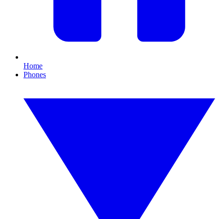
Home
Phones