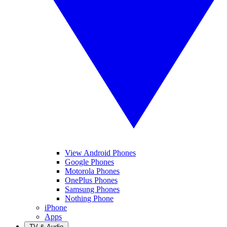
View Android Phones
Google Phones
Motorola Phones
OnePlus Phones
Samsung Phones
Nothing Phone
iPhone
Apps
TV & Audio