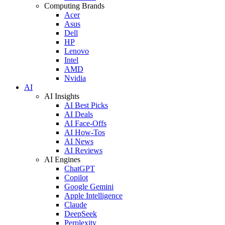
Computing Brands
Acer
Asus
Dell
HP
Lenovo
Intel
AMD
Nvidia
AI
AI Insights
AI Best Picks
AI Deals
AI Face-Offs
AI How-Tos
AI News
AI Reviews
AI Engines
ChatGPT
Copilot
Google Gemini
Apple Intelligence
Claude
DeepSeek
Perplexity