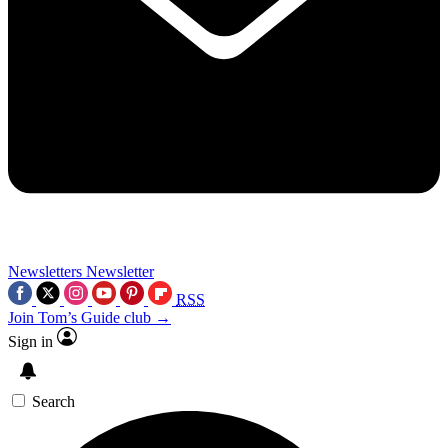
Newsletters
Newsletter
RSS
Join Tom’s Guide club →
Sign in
Search