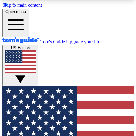
Skip to main content
12
24/7
30K+
Open menu
MEMBER FEATURES
ACCESS AVAILABLE
ACTIVE MEMBERS
Tom's Guide
Upgrade your life
US Edition
Exclusive Newsletters
Polls
Tech news direct to your inbox
Have your say in te
GET CLUB ACCESS QUICK
For the fastest way to join Tom's Guide Club enter
your email below. We'll send you a confirmation
and sign you up to our newsletter to keep you
updated on all the latest news.