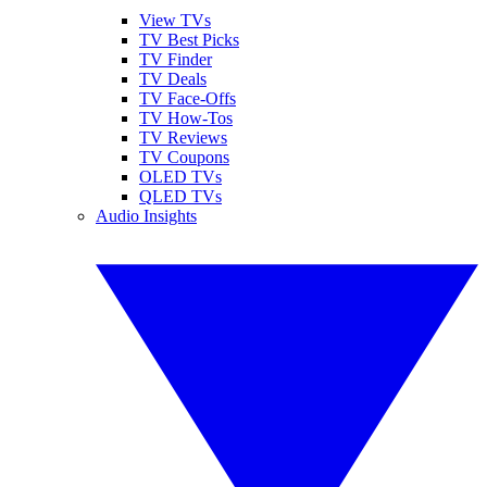
View TVs
TV Best Picks
TV Finder
TV Deals
TV Face-Offs
TV How-Tos
TV Reviews
TV Coupons
OLED TVs
QLED TVs
Audio Insights