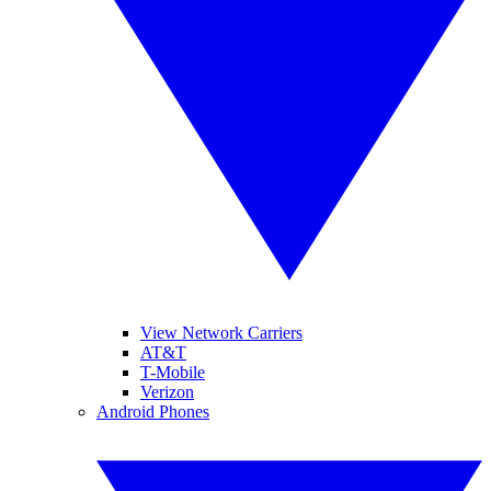
View Network Carriers
AT&T
T-Mobile
Verizon
Android Phones