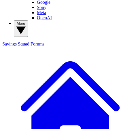
Google
Sony
Meta
OpenAI
More
Savings Squad
Forums