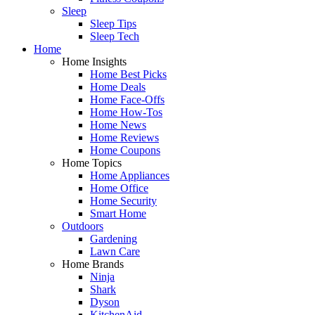
Sleep
Sleep Tips
Sleep Tech
Home
Home Insights
Home Best Picks
Home Deals
Home Face-Offs
Home How-Tos
Home News
Home Reviews
Home Coupons
Home Topics
Home Appliances
Home Office
Home Security
Smart Home
Outdoors
Gardening
Lawn Care
Home Brands
Ninja
Shark
Dyson
KitchenAid