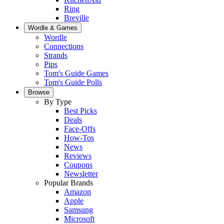
Ring
Breville
Wordle & Games
Wordle
Connections
Strands
Pips
Tom's Guide Games
Tom's Guide Polls
Browse
By Type
Best Picks
Deals
Face-Offs
How-Tos
News
Reviews
Coupons
Newsletter
Popular Brands
Amazon
Apple
Samsung
Microsoft