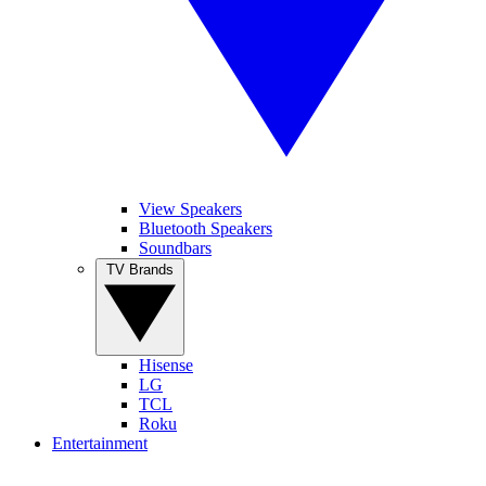
View Speakers
Bluetooth Speakers
Soundbars
TV Brands
Hisense
LG
TCL
Roku
Entertainment