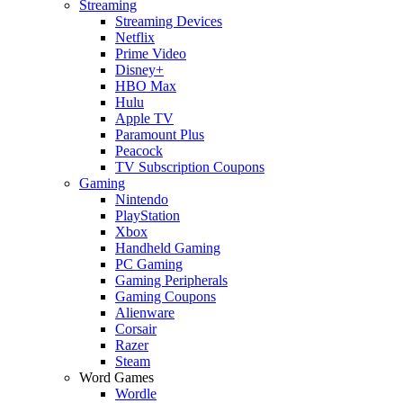
Streaming
Streaming Devices
Netflix
Prime Video
Disney+
HBO Max
Hulu
Apple TV
Paramount Plus
Peacock
TV Subscription Coupons
Gaming
Nintendo
PlayStation
Xbox
Handheld Gaming
PC Gaming
Gaming Peripherals
Gaming Coupons
Alienware
Corsair
Razer
Steam
Word Games
Wordle