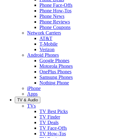
Phone Face-Offs
Phone How-Tos
Phone News
Phone Reviews
Phone Coupons
Network Carriers
AT&T
T-Mobile
Verizon
Android Phones
Google Phones
Motorola Phones
OnePlus Phones
Samsung Phones
Nothing Phone
iPhone
Apps
TV & Audio
TVs
TV Best Picks
TV Finder
TV Deals
TV Face-Offs
TV How-Tos