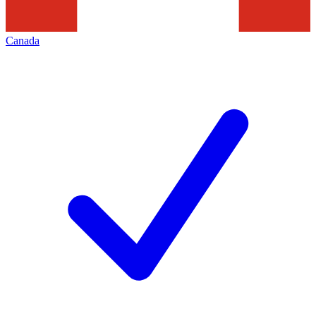
Canada