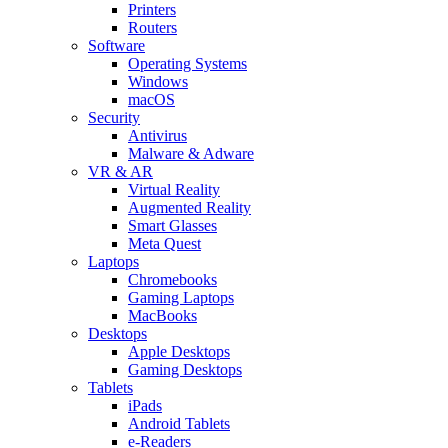
Printers
Routers
Software
Operating Systems
Windows
macOS
Security
Antivirus
Malware & Adware
VR & AR
Virtual Reality
Augmented Reality
Smart Glasses
Meta Quest
Laptops
Chromebooks
Gaming Laptops
MacBooks
Desktops
Apple Desktops
Gaming Desktops
Tablets
iPads
Android Tablets
e-Readers