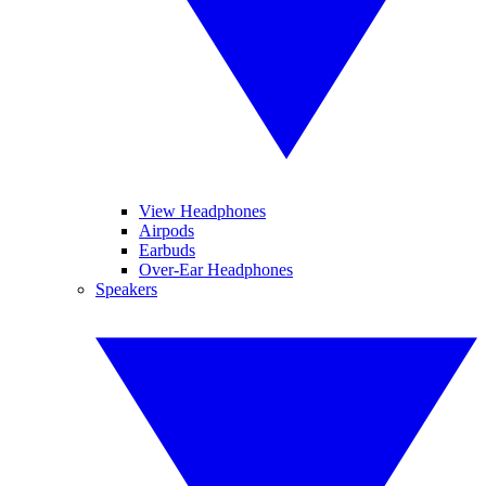
View Headphones
Airpods
Earbuds
Over-Ear Headphones
Speakers