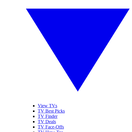
View TVs
TV Best Picks
TV Finder
TV Deals
TV Face-Offs