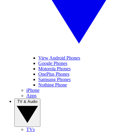
View Android Phones
Google Phones
Motorola Phones
OnePlus Phones
Samsung Phones
Nothing Phone
iPhone
Apps
TV & Audio
TVs