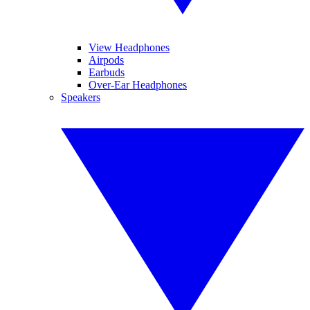
View Headphones
Airpods
Earbuds
Over-Ear Headphones
Speakers