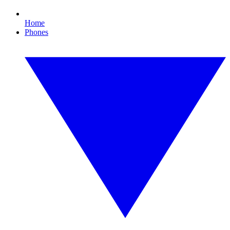
Home
Phones