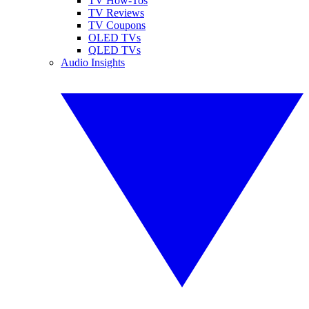
TV How-Tos
TV Reviews
TV Coupons
OLED TVs
QLED TVs
Audio Insights