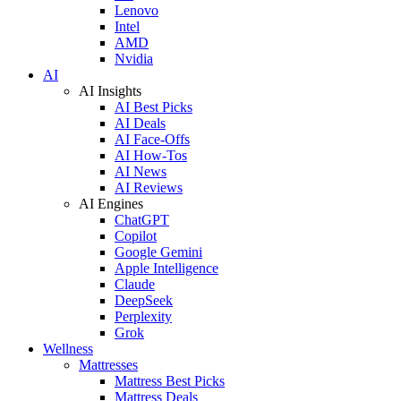
Lenovo
Intel
AMD
Nvidia
AI
AI Insights
AI Best Picks
AI Deals
AI Face-Offs
AI How-Tos
AI News
AI Reviews
AI Engines
ChatGPT
Copilot
Google Gemini
Apple Intelligence
Claude
DeepSeek
Perplexity
Grok
Wellness
Mattresses
Mattress Best Picks
Mattress Deals