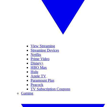
View Streaming
Streaming Devices
Netflix
Prime Video
Disney+
HBO Max
Hulu
Apple TV
Paramount Plus
Peacock
TV Subscription Coupons
Gaming