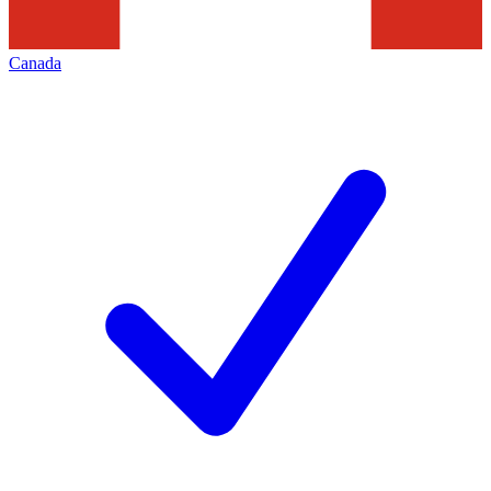
Canada