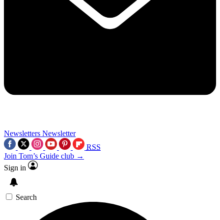
Newsletters
Newsletter
RSS
Join Tom’s Guide club →
Sign in
Search