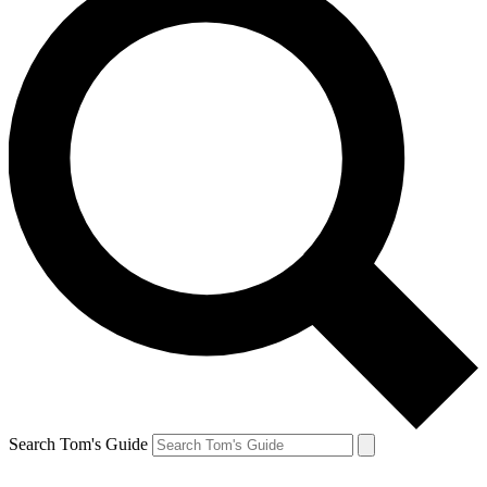
Search Tom's Guide