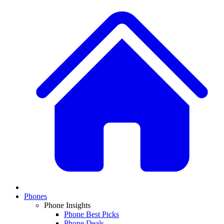
Phones
Phone Insights
Phone Best Picks
Phone Deals