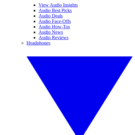
View Audio Insights
Audio Best Picks
Audio Deals
Audio Face-Offs
Audio How-Tos
Audio News
Audio Reviews
Headphones