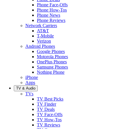
Phone Face-Offs
Phone How-Tos
Phone News
Phone Reviews
Network Carriers
AT&T
T-Mobile
Verizon
Android Phones
Google Phones
Motorola Phones
OnePlus Phones
Samsung Phones
Nothing Phone
iPhone
Apps
TV & Audio
TVs
TV Best Picks
TV Finder
TV Deals
TV Face-Offs
TV How-Tos
TV Reviews