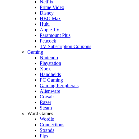
Netflix
Prime Video
Disney+
HBO Max
Hulu
Apple TV
Paramount Plus
Peacock
TV Subscription Coupons
Gaming
Nintendo
Playstation
Xbox
Handhelds
PC Gaming
Gaming Peripherals
Alienware
Corsair
Razer
Steam
Word Games
Wordle
Connections
Strands
Pips