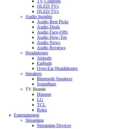
TV Coupons
OLED TVs
QLED TVs
Audio Insights
Audio Best Picks
Audio Deals
Audio Face-Offs
Audio How-Tos
Audio News
Audio Reviews
Headphones
Airpods
Earbuds
Over-Ear Headphones
Speakers
Bluetooth Speakers
Soundbars
TV Brands
Hisense
LG
TCL
Roku
Entertainment
Streaming
Streaming Devices