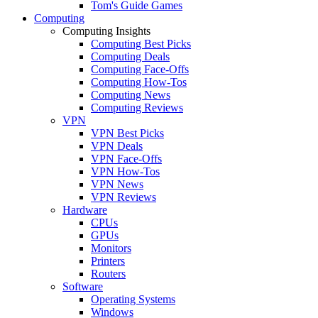
Tom's Guide Games
Computing
Computing Insights
Computing Best Picks
Computing Deals
Computing Face-Offs
Computing How-Tos
Computing News
Computing Reviews
VPN
VPN Best Picks
VPN Deals
VPN Face-Offs
VPN How-Tos
VPN News
VPN Reviews
Hardware
CPUs
GPUs
Monitors
Printers
Routers
Software
Operating Systems
Windows