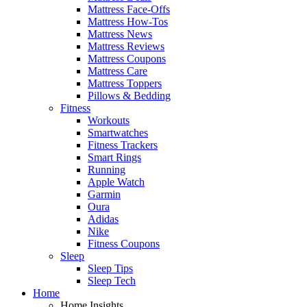
Mattress Face-Offs
Mattress How-Tos
Mattress News
Mattress Reviews
Mattress Coupons
Mattress Care
Mattress Toppers
Pillows & Bedding
Fitness
Workouts
Smartwatches
Fitness Trackers
Smart Rings
Running
Apple Watch
Garmin
Oura
Adidas
Nike
Fitness Coupons
Sleep
Sleep Tips
Sleep Tech
Home
Home Insights