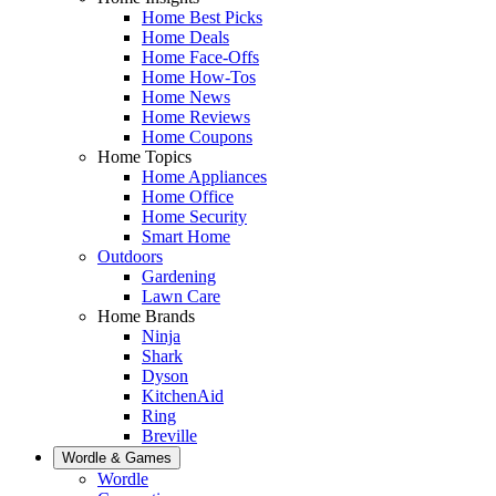
Home Best Picks
Home Deals
Home Face-Offs
Home How-Tos
Home News
Home Reviews
Home Coupons
Home Topics
Home Appliances
Home Office
Home Security
Smart Home
Outdoors
Gardening
Lawn Care
Home Brands
Ninja
Shark
Dyson
KitchenAid
Ring
Breville
Wordle & Games
Wordle