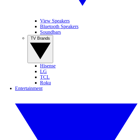
View Speakers
Bluetooth Speakers
Soundbars
TV Brands
Hisense
LG
TCL
Roku
Entertainment