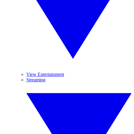
View Entertainment
Streaming