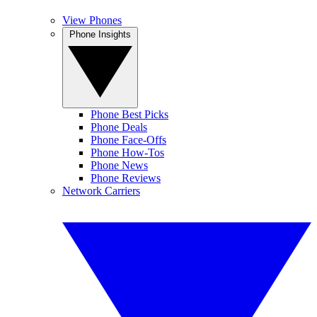
View Phones
Phone Insights
Phone Best Picks
Phone Deals
Phone Face-Offs
Phone How-Tos
Phone News
Phone Reviews
Network Carriers