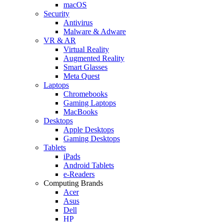
macOS
Security
Antivirus
Malware & Adware
VR & AR
Virtual Reality
Augmented Reality
Smart Glasses
Meta Quest
Laptops
Chromebooks
Gaming Laptops
MacBooks
Desktops
Apple Desktops
Gaming Desktops
Tablets
iPads
Android Tablets
e-Readers
Computing Brands
Acer
Asus
Dell
HP