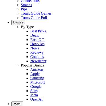
Connections
Strands
Pips
Tom's Guide Games
Tom's Guide Polls
Browse
By Type
Best Picks
Deals
Face-Offs
How-Tos
News
Reviews
Coupons
Newsletter
Popular Brands
Amazon
Apple
Samsung
Microsoft
Google
Sony
Meta
OpenAI
More