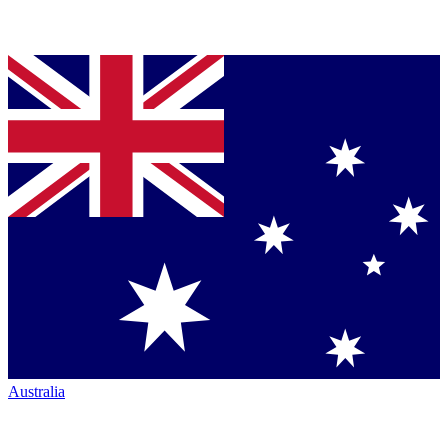
Australia