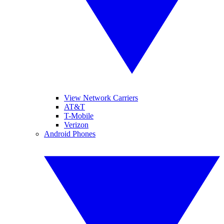
View Network Carriers
AT&T
T-Mobile
Verizon
Android Phones