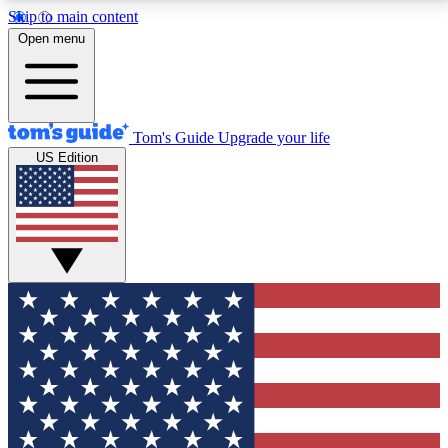
Skip to main content
12
24/7
30K+
Open menu
MEMBER FEATURES
ACCESS AVAILABLE
ACTIVE MEMBERS
Tom's Guide
Upgrade your life
US Edition
Exclusive Newsletters
Polls
Tech news direct to your inbox
Have your say in te
GET CLUB ACCESS QUICK
For the fastest way to join Tom's Guide Club enter
your email below. We'll send you a confirmation and
sign you up to our newsletter to keep you updated on
all the latest news.