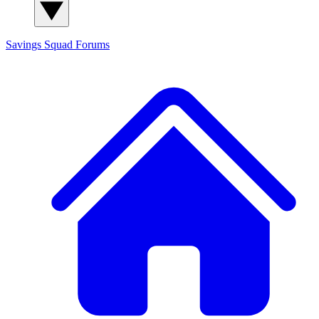
Savings Squad
Forums