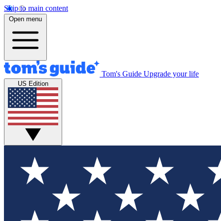
Skip to main content
Open menu
Tom's Guide
Upgrade your life
US Edition