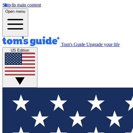
Skip to main content
Open menu
Tom's Guide
Upgrade your life
US Edition