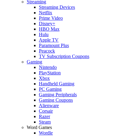
Streaming
Streaming Devices
Netflix
Prime Video
Disney+
HBO Max
Hulu
Apple TV
Paramount Plus
Peacock
TV Subscription Coupons
Gaming
Nintendo
PlayStation
Xbox
Handheld Gaming
PC Gaming
Gaming Peripherals
Gaming Coupons
Alienware
Corsair
Razer
Steam
Word Games
Wordle