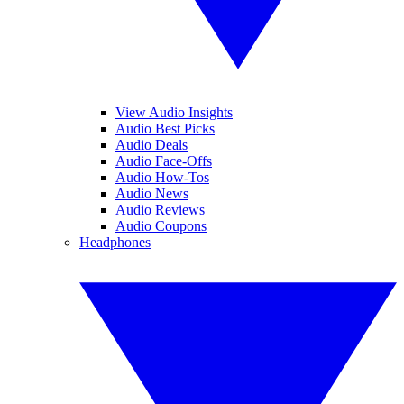
View Audio Insights
Audio Best Picks
Audio Deals
Audio Face-Offs
Audio How-Tos
Audio News
Audio Reviews
Audio Coupons
Headphones