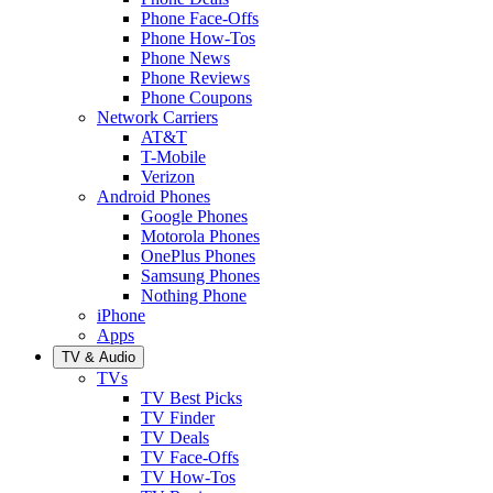
Phone Face-Offs
Phone How-Tos
Phone News
Phone Reviews
Phone Coupons
Network Carriers
AT&T
T-Mobile
Verizon
Android Phones
Google Phones
Motorola Phones
OnePlus Phones
Samsung Phones
Nothing Phone
iPhone
Apps
TV & Audio
TVs
TV Best Picks
TV Finder
TV Deals
TV Face-Offs
TV How-Tos