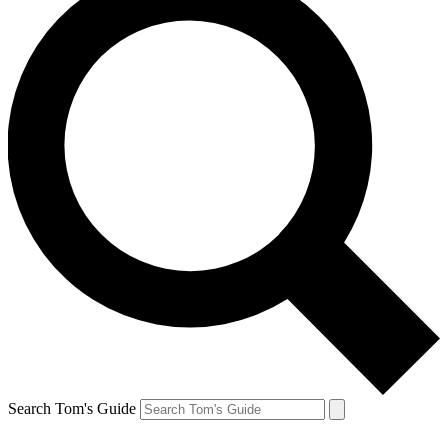
Search Tom's Guide