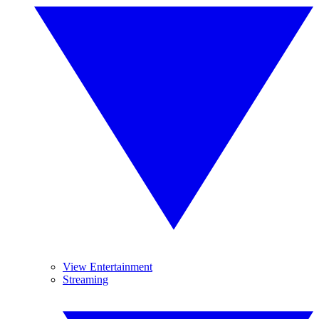
View Entertainment
Streaming