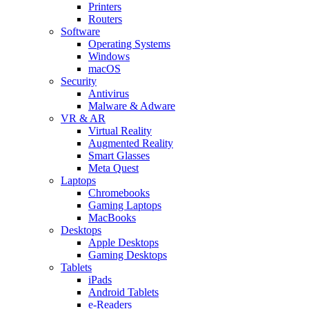
Printers
Routers
Software
Operating Systems
Windows
macOS
Security
Antivirus
Malware & Adware
VR & AR
Virtual Reality
Augmented Reality
Smart Glasses
Meta Quest
Laptops
Chromebooks
Gaming Laptops
MacBooks
Desktops
Apple Desktops
Gaming Desktops
Tablets
iPads
Android Tablets
e-Readers