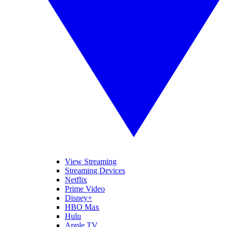
View Streaming
Streaming Devices
Netflix
Prime Video
Disney+
HBO Max
Hulu
Apple TV