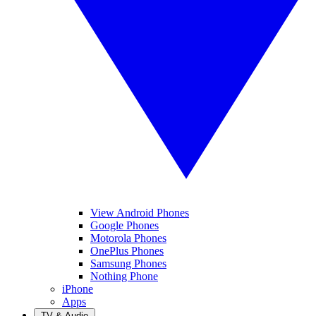
View Android Phones
Google Phones
Motorola Phones
OnePlus Phones
Samsung Phones
Nothing Phone
iPhone
Apps
TV & Audio