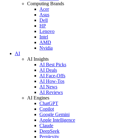
Computing Brands
Acer
Asus
Dell
HP
Lenovo
Intel
AMD
Nvidia
AI
AI Insights
AI Best Picks
AI Deals
AI Face-Offs
AI How-Tos
AI News
AI Reviews
AI Engines
ChatGPT
Copilot
Google Gemini
Apple Intelligence
Claude
DeepSeek
Perplexity