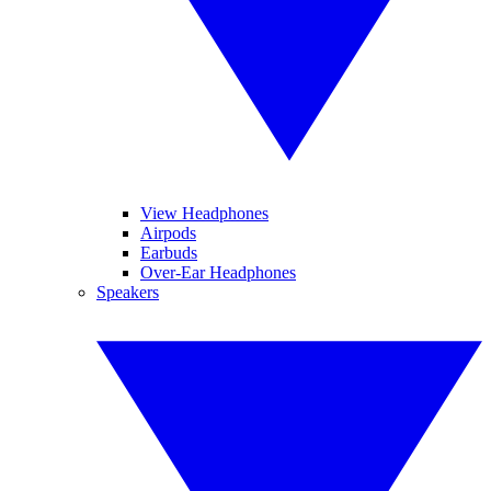
View Headphones
Airpods
Earbuds
Over-Ear Headphones
Speakers