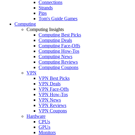
Connections
Strands
Pips
Tom's Guide Games
Computing
Computing Insights
Computing Best Picks
Computing Deals
Computing Face-Offs
Computing How-Tos
Computing News
Computing Reviews
Computing Coupons
VPN
VPN Best Picks
VPN Deals
VPN Face-Offs
VPN How-Tos
VPN News
VPN Reviews
VPN Coupons
Hardware
CPUs
GPUs
Monitors