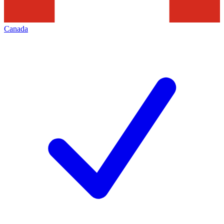
Canada