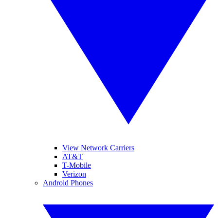
View Network Carriers
AT&T
T-Mobile
Verizon
Android Phones