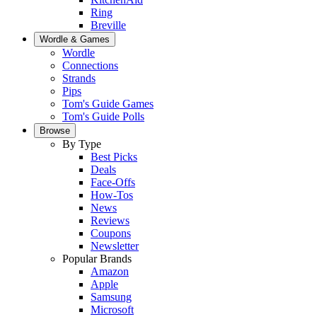
Ring
Breville
Wordle & Games
Wordle
Connections
Strands
Pips
Tom's Guide Games
Tom's Guide Polls
Browse
By Type
Best Picks
Deals
Face-Offs
How-Tos
News
Reviews
Coupons
Newsletter
Popular Brands
Amazon
Apple
Samsung
Microsoft