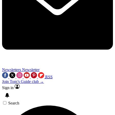
Newsletters
Newsletter
RSS
Join Tom’s Guide club →
Sign in
Search