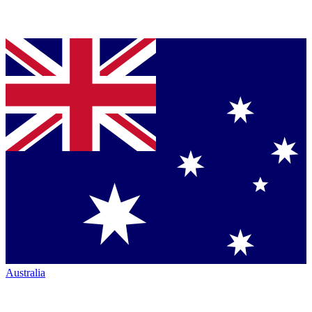
Australia