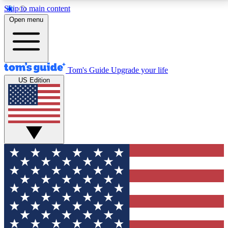
Skip to main content
12
24/7
30K+
Open menu
MEMBER FEATURES
ACCESS AVAILABLE
ACTIVE MEMBERS
Tom's Guide
Upgrade your life
US Edition
Exclusive Newsletters
Polls
Tech news direct to your inbox
Have your say in te
GET CLUB ACCESS QUICK
For the fastest way to join Tom's Guide Club enter
your email below. We'll send you a confirmation and
sign you up to our newsletter to keep you updated on
all the latest news.