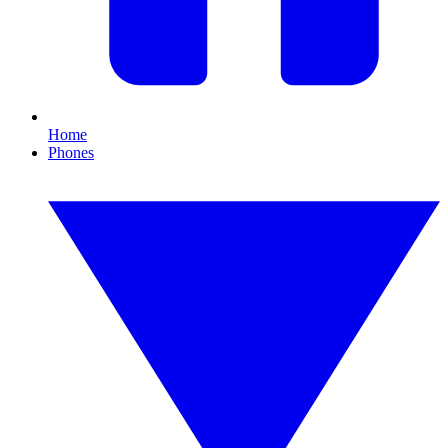
Home
Phones