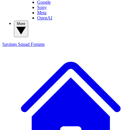
Google
Sony
Meta
OpenAI
More
Savings Squad
Forums