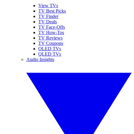
View TVs
TV Best Picks
TV Finder
TV Deals
TV Face-Offs
TV How-Tos
TV Reviews
TV Coupons
OLED TVs
QLED TVs
Audio Insights