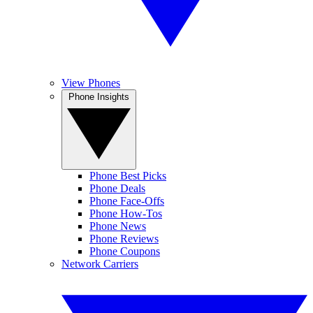
View Phones
Phone Insights
Phone Best Picks
Phone Deals
Phone Face-Offs
Phone How-Tos
Phone News
Phone Reviews
Phone Coupons
Network Carriers