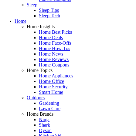
Sleep
Sleep Tips
Sleep Tech
Home
Home Insights
Home Best Picks
Home Deals
Home Face-Offs
Home How-Tos
Home News
Home Reviews
Home Coupons
Home Topics
Home Appliances
Home Office
Home Security
Smart Home
Outdoors
Gardening
Lawn Care
Home Brands
Ninja
Shark
Dyson
KitchenAid