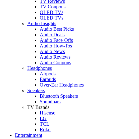
TV Reviews
TV Coupons
OLED TVs
QLED TVs
Audio Insights
Audio Best Picks
Audio Deals
Audio Face-Offs
Audio How-Tos
Audio News
Audio Reviews
Audio Coupons
Headphones
Airpods
Earbuds
Over-Ear Headphones
Speakers
Bluetooth Speakers
Soundbars
TV Brands
Hisense
LG
TCL
Roku
Entertainment