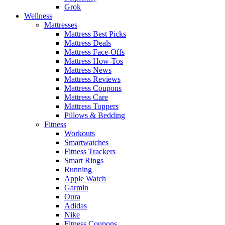
Grok
Wellness
Mattresses
Mattress Best Picks
Mattress Deals
Mattress Face-Offs
Mattress How-Tos
Mattress News
Mattress Reviews
Mattress Coupons
Mattress Care
Mattress Toppers
Pillows & Bedding
Fitness
Workouts
Smartwatches
Fitness Trackers
Smart Rings
Running
Apple Watch
Garmin
Oura
Adidas
Nike
Fitness Coupons