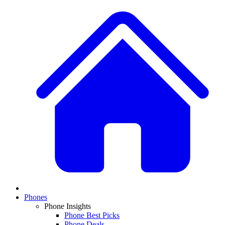
Phones
Phone Insights
Phone Best Picks
Phone Deals