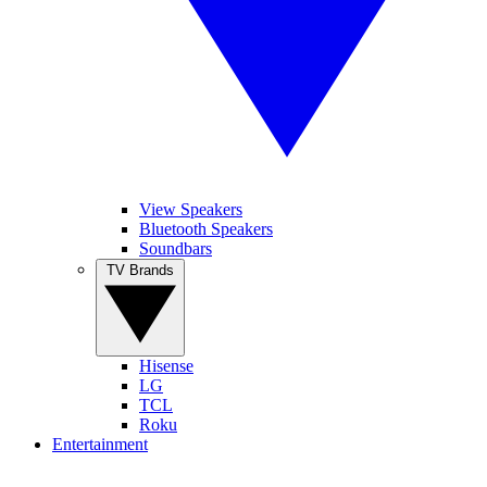
View Speakers
Bluetooth Speakers
Soundbars
TV Brands
Hisense
LG
TCL
Roku
Entertainment