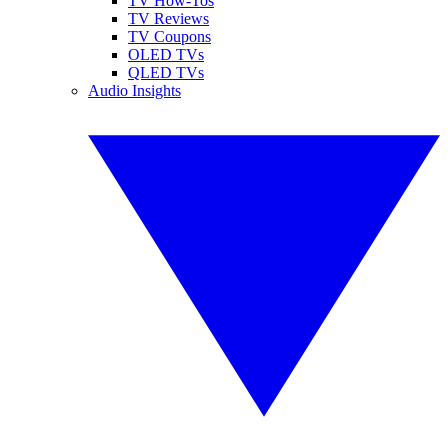
TV How-Tos
TV Reviews
TV Coupons
OLED TVs
QLED TVs
Audio Insights