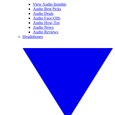
View Audio Insights
Audio Best Picks
Audio Deals
Audio Face-Offs
Audio How-Tos
Audio News
Audio Reviews
Headphones