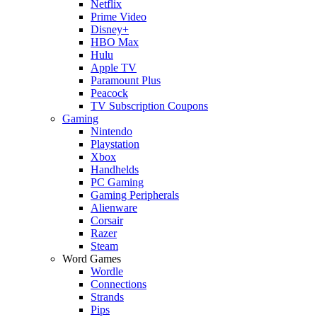
Netflix
Prime Video
Disney+
HBO Max
Hulu
Apple TV
Paramount Plus
Peacock
TV Subscription Coupons
Gaming
Nintendo
Playstation
Xbox
Handhelds
PC Gaming
Gaming Peripherals
Alienware
Corsair
Razer
Steam
Word Games
Wordle
Connections
Strands
Pips