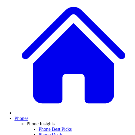
Phones
Phone Insights
Phone Best Picks
Phone Deals