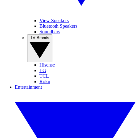
View Speakers
Bluetooth Speakers
Soundbars
TV Brands
Hisense
LG
TCL
Roku
Entertainment