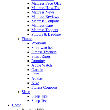
Mattress Face-Offs
Mattress How-Tos
Mattress News
Mattress Reviews
Mattress Coupons
Mattress Care
Mattress Toppers
Pillows & Bedding
Fitness
Workouts
Smartwatches
Fitness Trackers
Smart Rings
Running
Apple Watch
Garmin
Oura
Adidas
Nike
Fitness Coupons
Sleep
Sleep Tips
Sleep Tech
Home
Home Insights