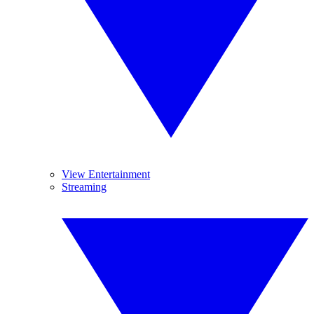
View Entertainment
Streaming