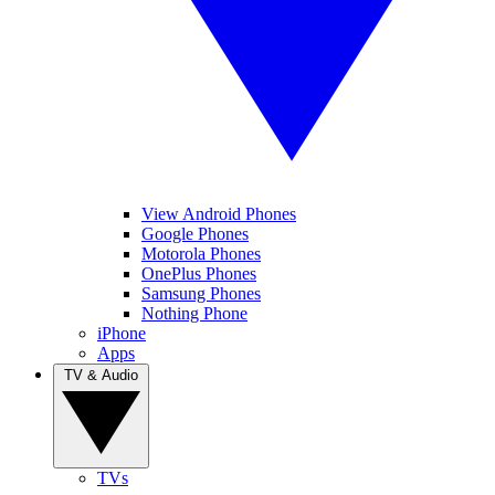
View Android Phones
Google Phones
Motorola Phones
OnePlus Phones
Samsung Phones
Nothing Phone
iPhone
Apps
TV & Audio
TVs