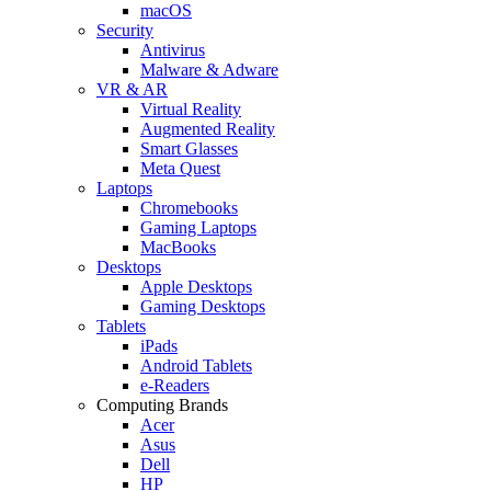
macOS
Security
Antivirus
Malware & Adware
VR & AR
Virtual Reality
Augmented Reality
Smart Glasses
Meta Quest
Laptops
Chromebooks
Gaming Laptops
MacBooks
Desktops
Apple Desktops
Gaming Desktops
Tablets
iPads
Android Tablets
e-Readers
Computing Brands
Acer
Asus
Dell
HP