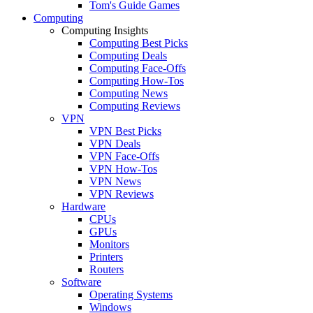
Tom's Guide Games
Computing
Computing Insights
Computing Best Picks
Computing Deals
Computing Face-Offs
Computing How-Tos
Computing News
Computing Reviews
VPN
VPN Best Picks
VPN Deals
VPN Face-Offs
VPN How-Tos
VPN News
VPN Reviews
Hardware
CPUs
GPUs
Monitors
Printers
Routers
Software
Operating Systems
Windows