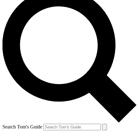
Search Tom's Guide