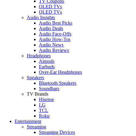
TV Coupons
OLED TVs
QLED TVs
Audio Insights
Audio Best Picks
Audio Deals
Audio Face-Offs
Audio How-Tos
Audio News
Audio Reviews
Headphones
Airpods
Earbuds
Over-Ear Headphones
Speakers
Bluetooth Speakers
Soundbars
TV Brands
Hisense
LG
TCL
Roku
Entertainment
Streaming
Streaming Devices