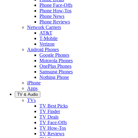
Phone Face-Offs
Phone How-Tos
Phone News
Phone Reviews
Network Carriers
AT&T
T-Mobile
Verizon
Android Phones
Google Phones
Motorola Phones
OnePlus Phones
Samsung Phones
Nothing Phone
iPhone
Apps
TV & Audio
TVs
TV Best Picks
TV Finder
TV Deals
TV Face-Offs
TV How-Tos
TV Reviews