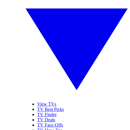
View TVs
TV Best Picks
TV Finder
TV Deals
TV Face-Offs