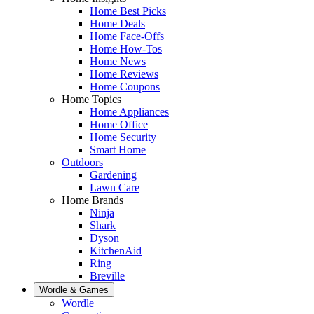
Home Best Picks
Home Deals
Home Face-Offs
Home How-Tos
Home News
Home Reviews
Home Coupons
Home Topics
Home Appliances
Home Office
Home Security
Smart Home
Outdoors
Gardening
Lawn Care
Home Brands
Ninja
Shark
Dyson
KitchenAid
Ring
Breville
Wordle & Games
Wordle