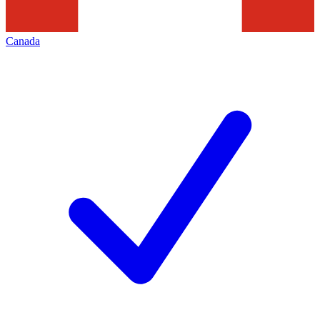
Canada