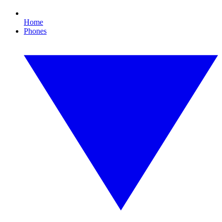
Home
Phones