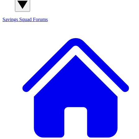
Savings Squad
Forums