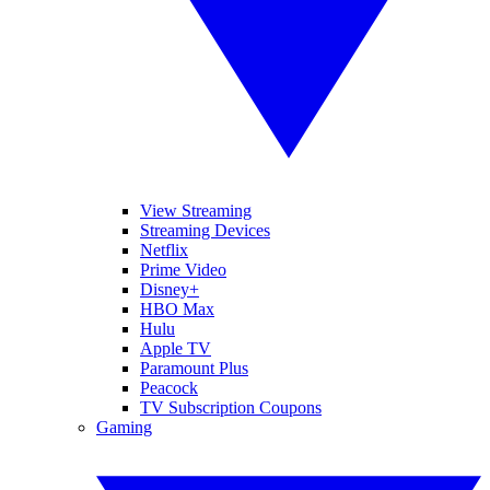
View Streaming
Streaming Devices
Netflix
Prime Video
Disney+
HBO Max
Hulu
Apple TV
Paramount Plus
Peacock
TV Subscription Coupons
Gaming