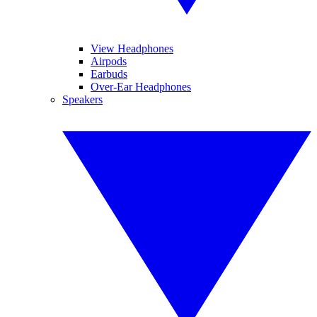
View Headphones
Airpods
Earbuds
Over-Ear Headphones
Speakers