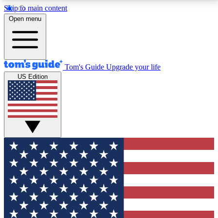
Skip to main content
12
24/7
30K+
Open menu
MEMBER FEATURES
ACCESS AVAILABLE
ACTIVE MEMBERS
Tom's Guide
Upgrade your life
US Edition
Exclusive Newsletters
Polls
Tech news direct to your inbox
Have your say in te
GET CLUB ACCESS QUICK
For the fastest way to join Tom's Guide Club enter
your email below. We'll send you a confirmation and
sign you up to our newsletter to keep you updated on
all the latest news.