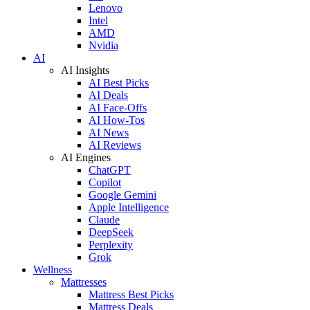
Lenovo
Intel
AMD
Nvidia
AI
AI Insights
AI Best Picks
AI Deals
AI Face-Offs
AI How-Tos
AI News
AI Reviews
AI Engines
ChatGPT
Copilot
Google Gemini
Apple Intelligence
Claude
DeepSeek
Perplexity
Grok
Wellness
Mattresses
Mattress Best Picks
Mattress Deals