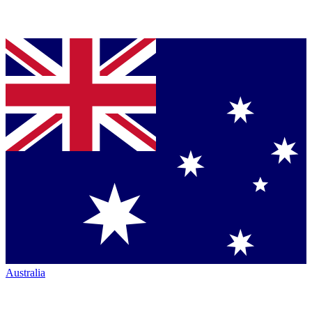
Australia