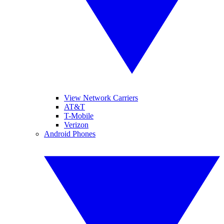
View Network Carriers
AT&T
T-Mobile
Verizon
Android Phones