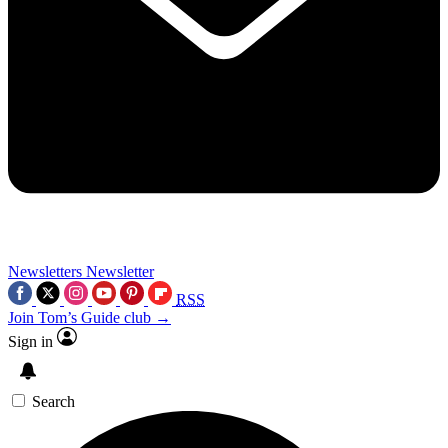
Newsletters
Newsletter
RSS
Join Tom’s Guide club →
Sign in
Search