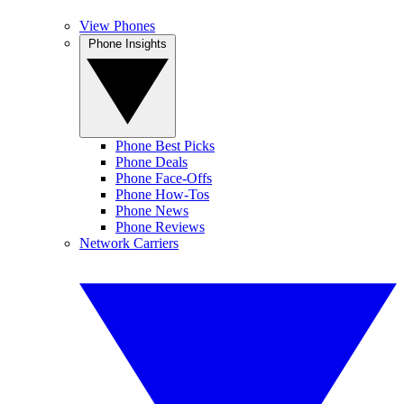
View Phones
Phone Insights
Phone Best Picks
Phone Deals
Phone Face-Offs
Phone How-Tos
Phone News
Phone Reviews
Network Carriers