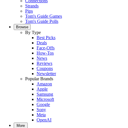
Connections
Strands
Pips
Tom's Guide Games
Tom's Guide Polls
Browse
By Type
Best Picks
Deals
Face-Offs
How-Tos
News
Reviews
Coupons
Newsletter
Popular Brands
Amazon
Apple
Samsung
Microsoft
Google
Sony
Meta
OpenAI
More