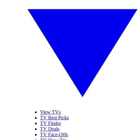
View TVs
TV Best Picks
TV Finder
TV Deals
TV Face-Offs