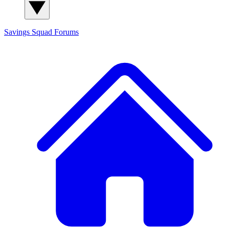
Savings Squad
Forums