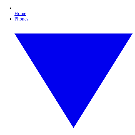
Home
Phones