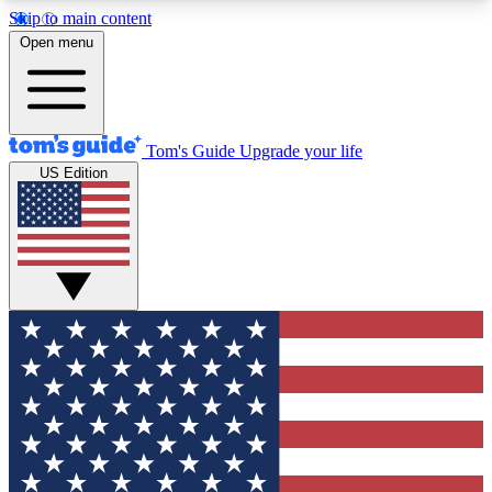
Skip to main content
12
24/7
30K+
Open menu
MEMBER FEATURES
ACCESS AVAILABLE
ACTIVE MEMBERS
Tom's Guide
Upgrade your life
US Edition
Exclusive Newsletters
Polls
Tech news direct to your inbox
Have your say in te
GET CLUB ACCESS QUICK
For the fastest way to join Tom's Guide Club enter
your email below. We'll send you a confirmation
and sign you up to our newsletter to keep you
updated on all the latest news.