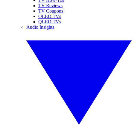
TV How-Tos
TV Reviews
TV Coupons
OLED TVs
QLED TVs
Audio Insights