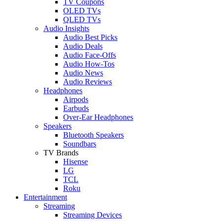
TV Coupons
OLED TVs
QLED TVs
Audio Insights
Audio Best Picks
Audio Deals
Audio Face-Offs
Audio How-Tos
Audio News
Audio Reviews
Headphones
Airpods
Earbuds
Over-Ear Headphones
Speakers
Bluetooth Speakers
Soundbars
TV Brands
Hisense
LG
TCL
Roku
Entertainment
Streaming
Streaming Devices