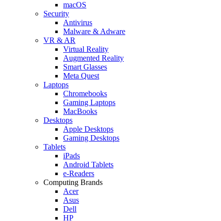
macOS
Security
Antivirus
Malware & Adware
VR & AR
Virtual Reality
Augmented Reality
Smart Glasses
Meta Quest
Laptops
Chromebooks
Gaming Laptops
MacBooks
Desktops
Apple Desktops
Gaming Desktops
Tablets
iPads
Android Tablets
e-Readers
Computing Brands
Acer
Asus
Dell
HP