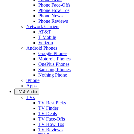
Phone Face-Offs
Phone How-Tos
Phone News
Phone Reviews
Network Carriers
AT&T
T-Mobile
Verizon
Android Phones
Google Phones
Motorola Phones
OnePlus Phones
Samsung Phones
Nothing Phone
iPhone
Apps
TV & Audio
TVs
TV Best Picks
TV Finder
TV Deals
TV Face-Offs
TV How-Tos
TV Reviews