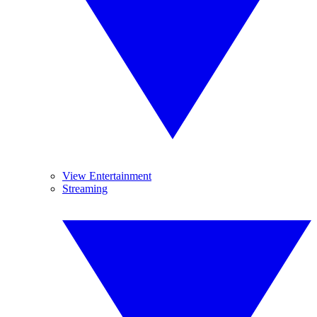
View Entertainment
Streaming