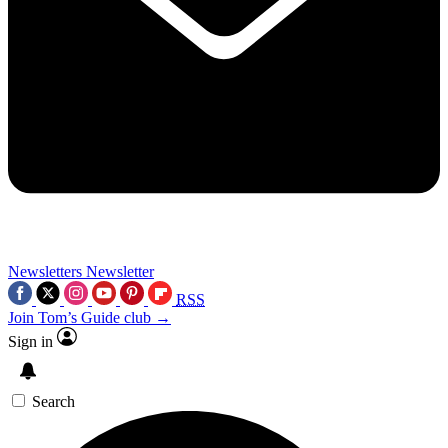
Newsletters
Newsletter
RSS
Join Tom’s Guide club →
Sign in
Search