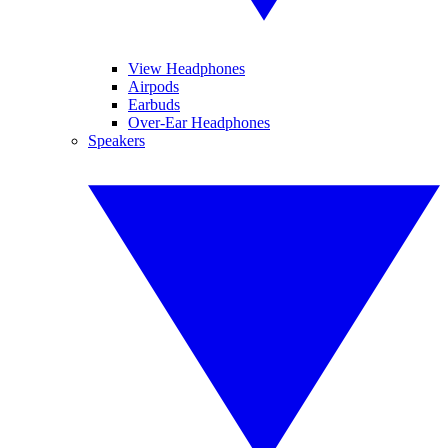
View Headphones
Airpods
Earbuds
Over-Ear Headphones
Speakers