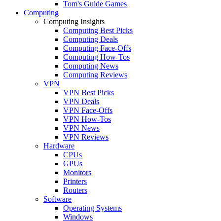
Tom's Guide Games
Computing
Computing Insights
Computing Best Picks
Computing Deals
Computing Face-Offs
Computing How-Tos
Computing News
Computing Reviews
VPN
VPN Best Picks
VPN Deals
VPN Face-Offs
VPN How-Tos
VPN News
VPN Reviews
Hardware
CPUs
GPUs
Monitors
Printers
Routers
Software
Operating Systems
Windows