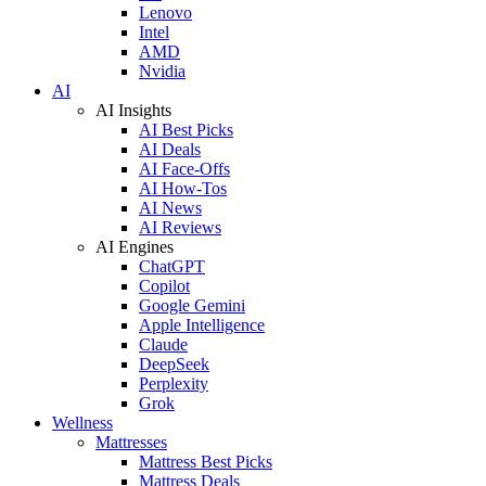
Lenovo
Intel
AMD
Nvidia
AI
AI Insights
AI Best Picks
AI Deals
AI Face-Offs
AI How-Tos
AI News
AI Reviews
AI Engines
ChatGPT
Copilot
Google Gemini
Apple Intelligence
Claude
DeepSeek
Perplexity
Grok
Wellness
Mattresses
Mattress Best Picks
Mattress Deals