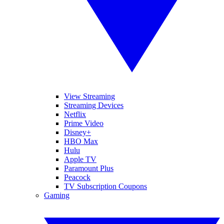
View Streaming
Streaming Devices
Netflix
Prime Video
Disney+
HBO Max
Hulu
Apple TV
Paramount Plus
Peacock
TV Subscription Coupons
Gaming