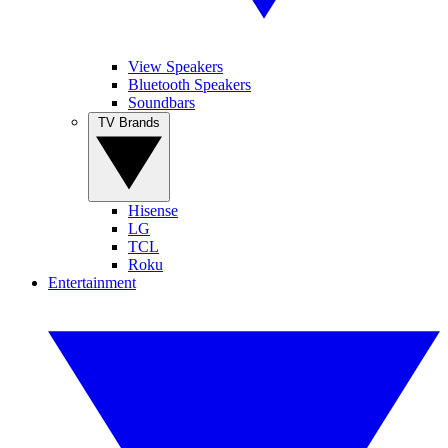
View Speakers
Bluetooth Speakers
Soundbars
TV Brands
Hisense
LG
TCL
Roku
Entertainment