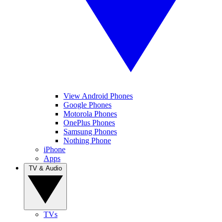
View Android Phones
Google Phones
Motorola Phones
OnePlus Phones
Samsung Phones
Nothing Phone
iPhone
Apps
TV & Audio
TVs