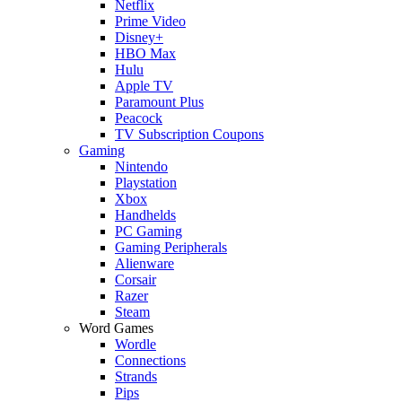
Netflix
Prime Video
Disney+
HBO Max
Hulu
Apple TV
Paramount Plus
Peacock
TV Subscription Coupons
Gaming
Nintendo
Playstation
Xbox
Handhelds
PC Gaming
Gaming Peripherals
Alienware
Corsair
Razer
Steam
Word Games
Wordle
Connections
Strands
Pips