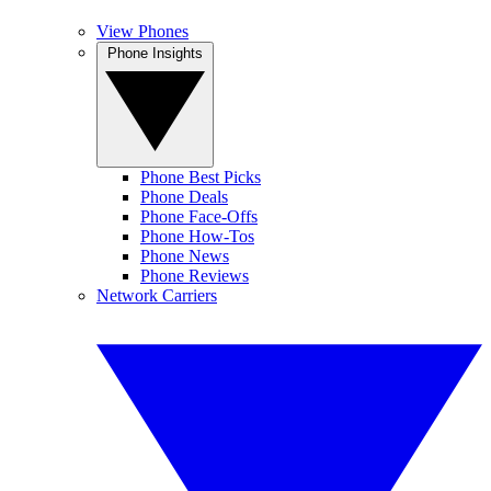
View Phones
Phone Insights
Phone Best Picks
Phone Deals
Phone Face-Offs
Phone How-Tos
Phone News
Phone Reviews
Network Carriers