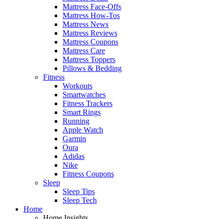
Mattress Face-Offs
Mattress How-Tos
Mattress News
Mattress Reviews
Mattress Coupons
Mattress Care
Mattress Toppers
Pillows & Bedding
Fitness
Workouts
Smartwatches
Fitness Trackers
Smart Rings
Running
Apple Watch
Garmin
Oura
Adidas
Nike
Fitness Coupons
Sleep
Sleep Tips
Sleep Tech
Home
Home Insights