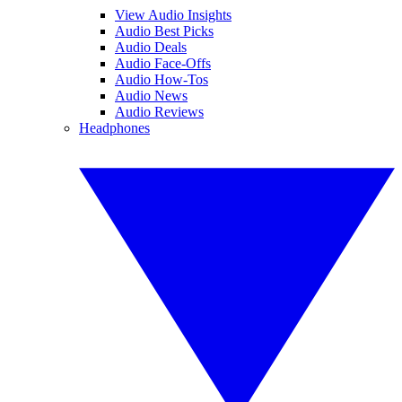
View Audio Insights
Audio Best Picks
Audio Deals
Audio Face-Offs
Audio How-Tos
Audio News
Audio Reviews
Headphones