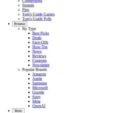
Connections
Strands
Pips
Tom's Guide Games
Tom's Guide Polls
Browse
By Type
Best Picks
Deals
Face-Offs
How-Tos
News
Reviews
Coupons
Newsletter
Popular Brands
Amazon
Apple
Samsung
Microsoft
Google
Sony
Meta
OpenAI
More