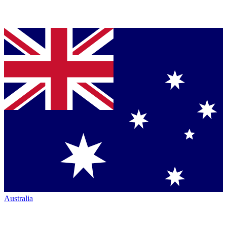
Australia