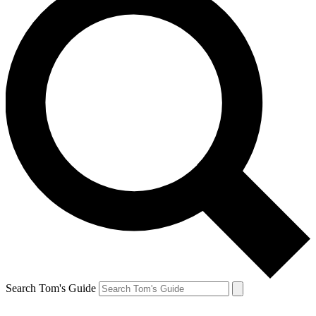
Search Tom's Guide