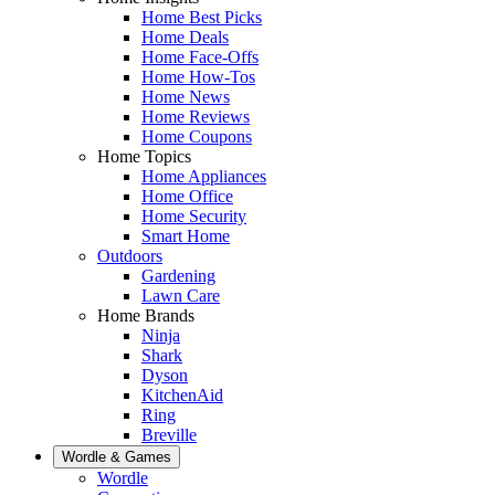
Home Best Picks
Home Deals
Home Face-Offs
Home How-Tos
Home News
Home Reviews
Home Coupons
Home Topics
Home Appliances
Home Office
Home Security
Smart Home
Outdoors
Gardening
Lawn Care
Home Brands
Ninja
Shark
Dyson
KitchenAid
Ring
Breville
Wordle & Games
Wordle