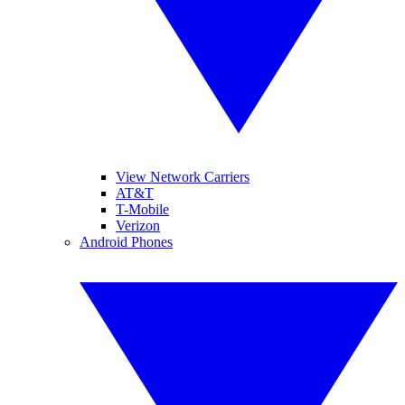
View Network Carriers
AT&T
T-Mobile
Verizon
Android Phones