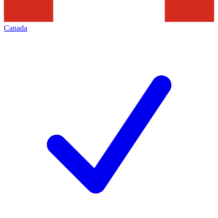
Canada