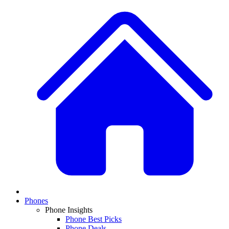
Phones
Phone Insights
Phone Best Picks
Phone Deals