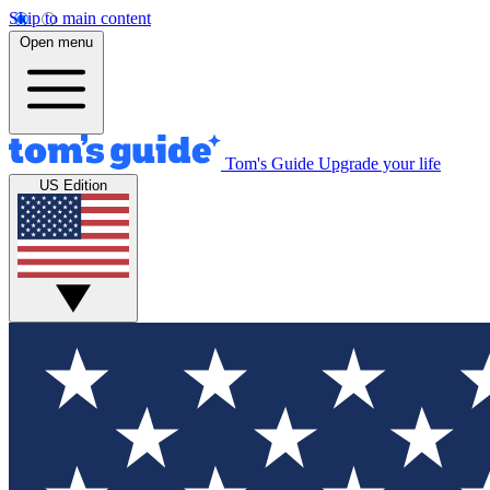
Skip to main content
Open menu
Tom's Guide
Upgrade your life
US Edition