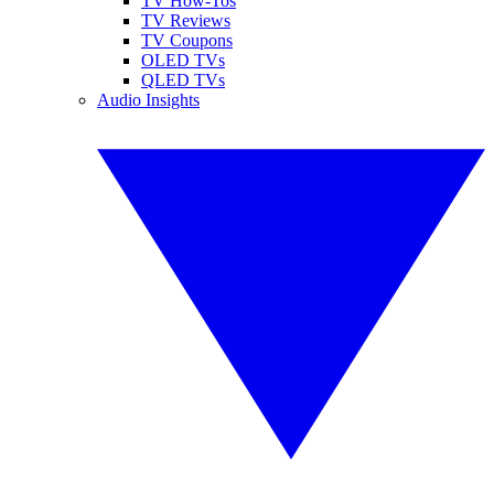
TV How-Tos
TV Reviews
TV Coupons
OLED TVs
QLED TVs
Audio Insights