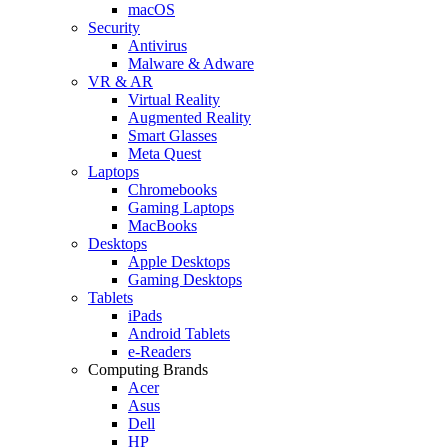
macOS
Security
Antivirus
Malware & Adware
VR & AR
Virtual Reality
Augmented Reality
Smart Glasses
Meta Quest
Laptops
Chromebooks
Gaming Laptops
MacBooks
Desktops
Apple Desktops
Gaming Desktops
Tablets
iPads
Android Tablets
e-Readers
Computing Brands
Acer
Asus
Dell
HP