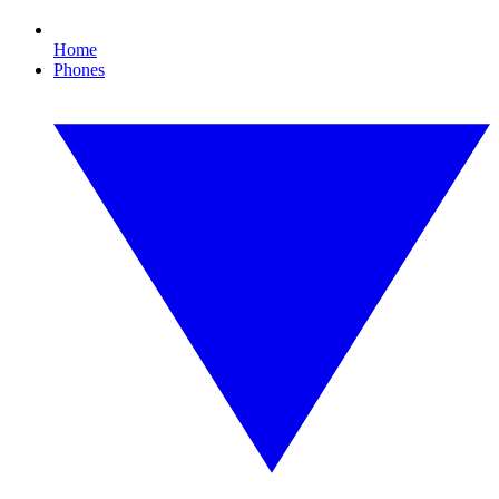
Home
Phones