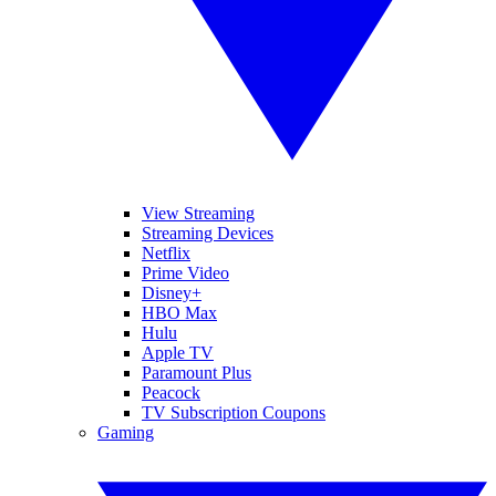
View Streaming
Streaming Devices
Netflix
Prime Video
Disney+
HBO Max
Hulu
Apple TV
Paramount Plus
Peacock
TV Subscription Coupons
Gaming