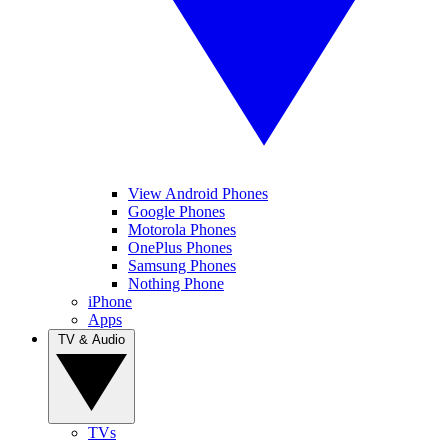
View Android Phones
Google Phones
Motorola Phones
OnePlus Phones
Samsung Phones
Nothing Phone
iPhone
Apps
TV & Audio
TVs