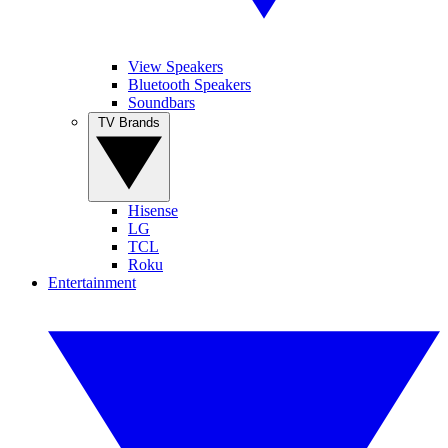
View Speakers
Bluetooth Speakers
Soundbars
TV Brands
Hisense
LG
TCL
Roku
Entertainment