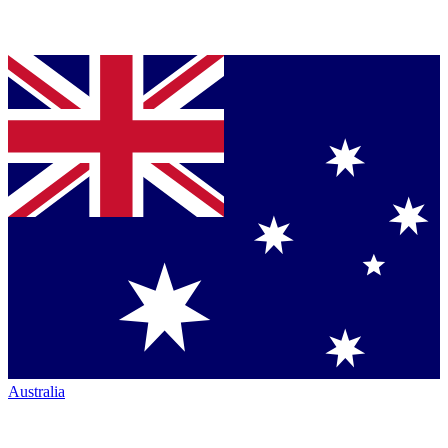
Australia