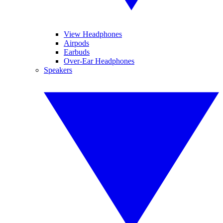
View Headphones
Airpods
Earbuds
Over-Ear Headphones
Speakers