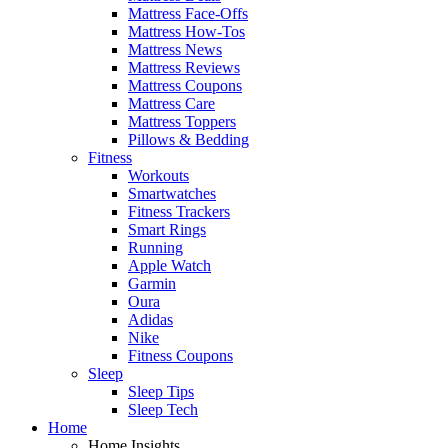
Mattress Face-Offs
Mattress How-Tos
Mattress News
Mattress Reviews
Mattress Coupons
Mattress Care
Mattress Toppers
Pillows & Bedding
Fitness
Workouts
Smartwatches
Fitness Trackers
Smart Rings
Running
Apple Watch
Garmin
Oura
Adidas
Nike
Fitness Coupons
Sleep
Sleep Tips
Sleep Tech
Home
Home Insights