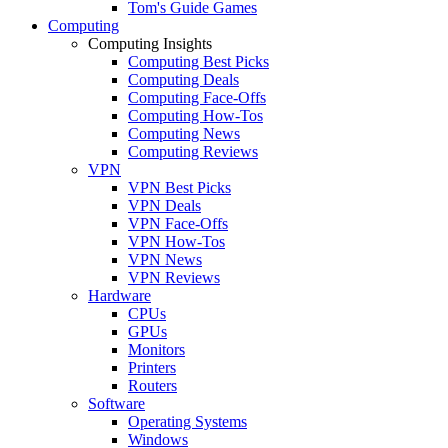
Tom's Guide Games
Computing
Computing Insights
Computing Best Picks
Computing Deals
Computing Face-Offs
Computing How-Tos
Computing News
Computing Reviews
VPN
VPN Best Picks
VPN Deals
VPN Face-Offs
VPN How-Tos
VPN News
VPN Reviews
Hardware
CPUs
GPUs
Monitors
Printers
Routers
Software
Operating Systems
Windows