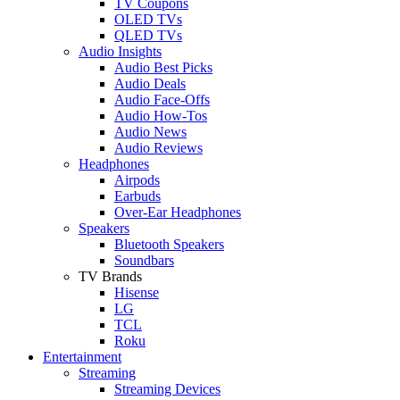
TV Coupons
OLED TVs
QLED TVs
Audio Insights
Audio Best Picks
Audio Deals
Audio Face-Offs
Audio How-Tos
Audio News
Audio Reviews
Headphones
Airpods
Earbuds
Over-Ear Headphones
Speakers
Bluetooth Speakers
Soundbars
TV Brands
Hisense
LG
TCL
Roku
Entertainment
Streaming
Streaming Devices