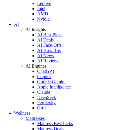
Lenovo
Intel
AMD
Nvidia
AI
AI Insights
AI Best Picks
AI Deals
AI Face-Offs
AI How-Tos
AI News
AI Reviews
AI Engines
ChatGPT
Copilot
Google Gemini
Apple Intelligence
Claude
DeepSeek
Perplexity
Grok
Wellness
Mattresses
Mattress Best Picks
Mattress Deals