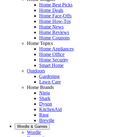
Home Best Picks
Home Deals
Home Face-Offs
Home How-Tos
Home News
Home Reviews
Home Coupons
Home Topics
Home Appliances
Home Office
Home Security
Smart Home
Outdoors
Gardening
Lawn Care
Home Brands
Ninja
Shark
Dyson
KitchenAid
Ring
Breville
Wordle & Games
Wordle