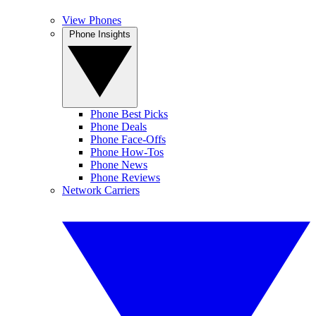
View Phones
Phone Insights
Phone Best Picks
Phone Deals
Phone Face-Offs
Phone How-Tos
Phone News
Phone Reviews
Network Carriers