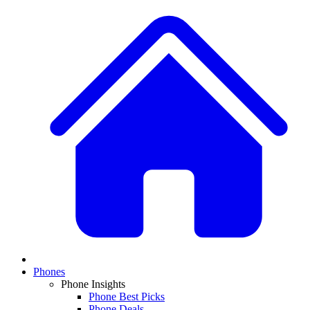
Phones
Phone Insights
Phone Best Picks
Phone Deals