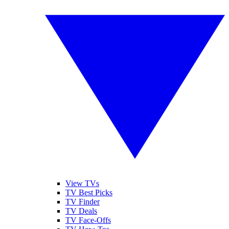
View TVs
TV Best Picks
TV Finder
TV Deals
TV Face-Offs