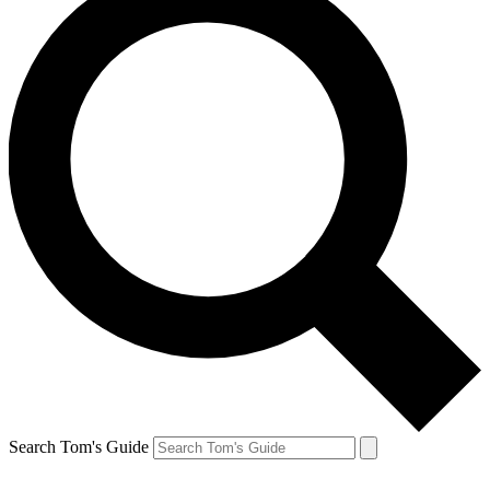
Search Tom's Guide