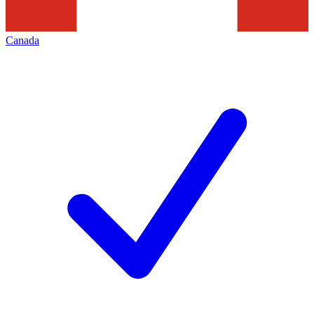
Canada