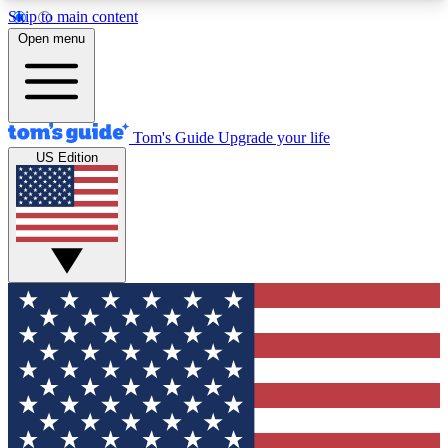
Skip to main content
12
24/7
30K+
Open menu
MEMBER FEATURES
ACCESS AVAILABLE
ACTIVE MEMBERS
Tom's Guide
Upgrade your life
US Edition
Exclusive Newsletters
Polls
Tech news direct to your inbox
Have your say in te
GET CLUB ACCESS QUICK
For the fastest way to join Tom's Guide Club enter
your email below. We'll send you a confirmation
and sign you up to our newsletter to keep you
updated on all the latest news.