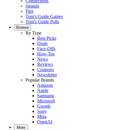
Connections
Strands
Pips
Tom's Guide Games
Tom's Guide Polls
Browse
By Type
Best Picks
Deals
Face-Offs
How-Tos
News
Reviews
Coupons
Newsletter
Popular Brands
Amazon
Apple
Samsung
Microsoft
Google
Sony
Meta
OpenAI
More