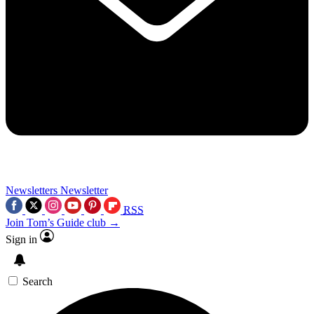
Newsletters
Newsletter
RSS
Join Tom’s Guide club →
Sign in
Search