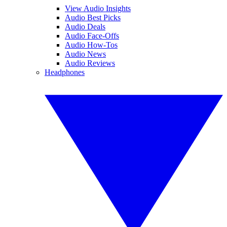
View Audio Insights
Audio Best Picks
Audio Deals
Audio Face-Offs
Audio How-Tos
Audio News
Audio Reviews
Headphones