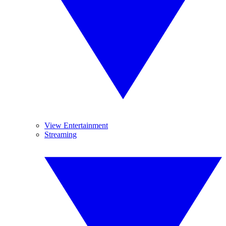
View Entertainment
Streaming