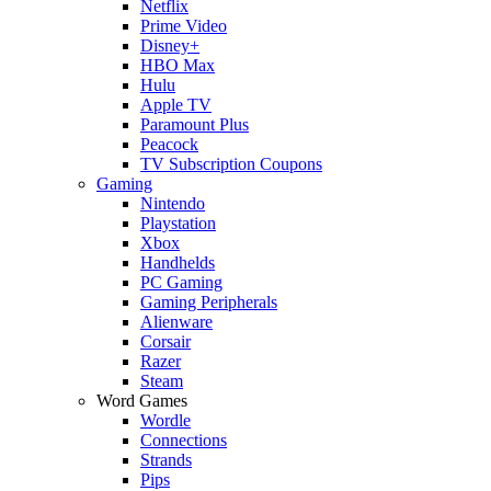
Netflix
Prime Video
Disney+
HBO Max
Hulu
Apple TV
Paramount Plus
Peacock
TV Subscription Coupons
Gaming
Nintendo
Playstation
Xbox
Handhelds
PC Gaming
Gaming Peripherals
Alienware
Corsair
Razer
Steam
Word Games
Wordle
Connections
Strands
Pips