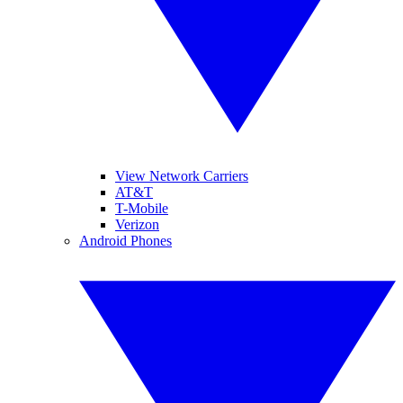
View Network Carriers
AT&T
T-Mobile
Verizon
Android Phones