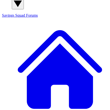
Savings Squad
Forums