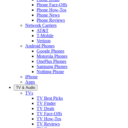
Phone Face-Offs
Phone How-Tos
Phone News
Phone Reviews
Network Carriers
AT&T
T-Mobile
Verizon
Android Phones
Google Phones
Motorola Phones
OnePlus Phones
Samsung Phones
Nothing Phone
iPhone
Apps
TV & Audio
TVs
TV Best Picks
TV Finder
TV Deals
TV Face-Offs
TV How-Tos
TV Reviews