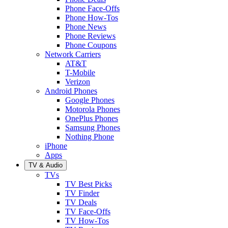
Phone Face-Offs
Phone How-Tos
Phone News
Phone Reviews
Phone Coupons
Network Carriers
AT&T
T-Mobile
Verizon
Android Phones
Google Phones
Motorola Phones
OnePlus Phones
Samsung Phones
Nothing Phone
iPhone
Apps
TV & Audio
TVs
TV Best Picks
TV Finder
TV Deals
TV Face-Offs
TV How-Tos