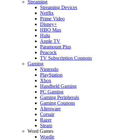
Streaming
Streaming Devices
Netflix
Prime Video
Disney+
HBO Max
Hulu
Apple TV
Paramount Plus
Peacock
TV Subscription Coupons
Gaming
Nintendo
PlayStation
Xbox
Handheld Gaming
PC Gaming
Gaming Peripherals
Gaming Coupons
Alienware
Corsair
Razer
Steam
Word Games
Wordle