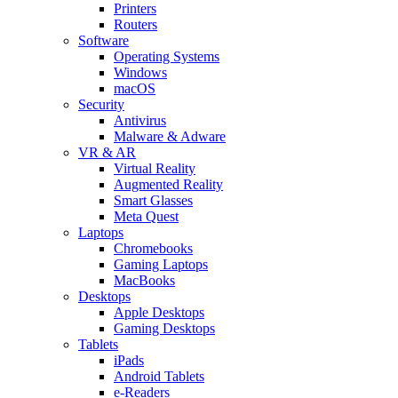
Printers
Routers
Software
Operating Systems
Windows
macOS
Security
Antivirus
Malware & Adware
VR & AR
Virtual Reality
Augmented Reality
Smart Glasses
Meta Quest
Laptops
Chromebooks
Gaming Laptops
MacBooks
Desktops
Apple Desktops
Gaming Desktops
Tablets
iPads
Android Tablets
e-Readers