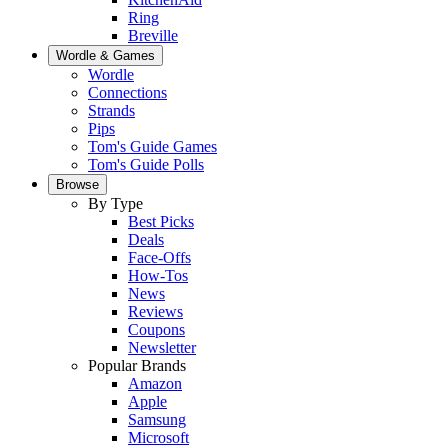
Ring
Breville
Wordle & Games
Wordle
Connections
Strands
Pips
Tom's Guide Games
Tom's Guide Polls
Browse
By Type
Best Picks
Deals
Face-Offs
How-Tos
News
Reviews
Coupons
Newsletter
Popular Brands
Amazon
Apple
Samsung
Microsoft