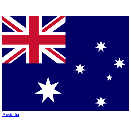
Australia