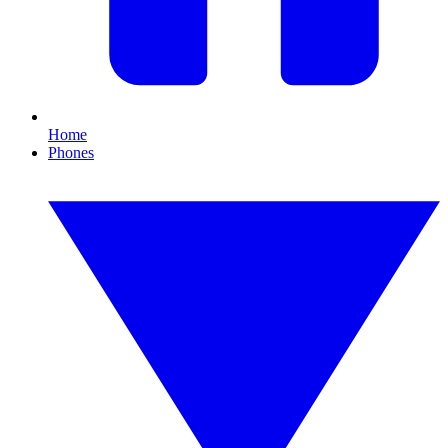
Home
Phones