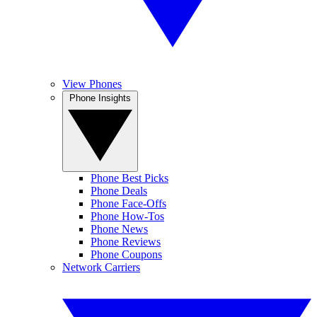
View Phones
Phone Insights
Phone Best Picks
Phone Deals
Phone Face-Offs
Phone How-Tos
Phone News
Phone Reviews
Phone Coupons
Network Carriers