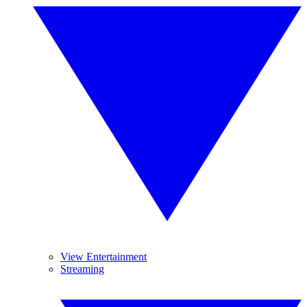
View Entertainment
Streaming