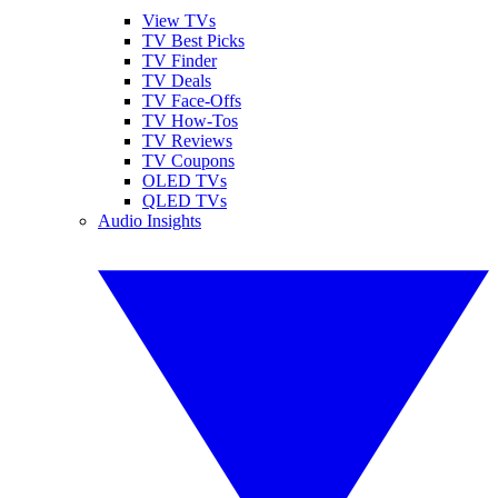
View TVs
TV Best Picks
TV Finder
TV Deals
TV Face-Offs
TV How-Tos
TV Reviews
TV Coupons
OLED TVs
QLED TVs
Audio Insights