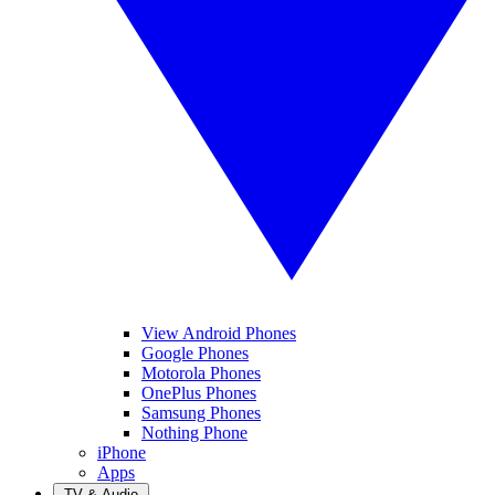
View Android Phones
Google Phones
Motorola Phones
OnePlus Phones
Samsung Phones
Nothing Phone
iPhone
Apps
TV & Audio