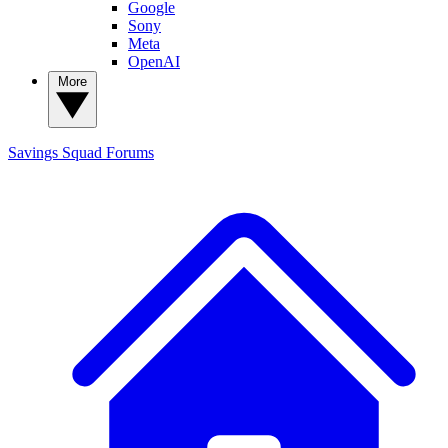
Google
Sony
Meta
OpenAI
More
Savings Squad
Forums