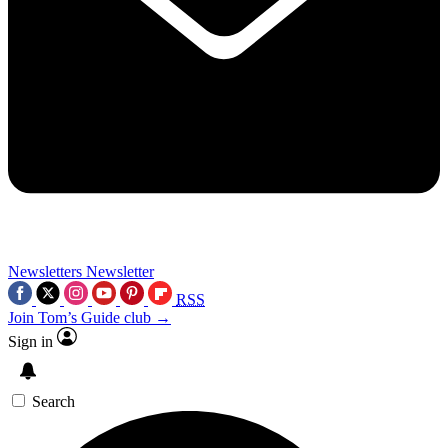
Newsletters
Newsletter
RSS
Join Tom’s Guide club →
Sign in
Search