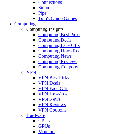
Connections
Strands
Pips
Tom's Guide Games
Computing
Computing Insights
Computing Best Picks
Computing Deals
Computing Face-Offs
Computing How-Tos
Computing News
Computing Reviews
Computing Coupons
VPN
VPN Best Picks
VPN Deals
VPN Face-Offs
VPN How-Tos
VPN News
VPN Reviews
VPN Coupons
Hardware
CPUs
GPUs
Monitors