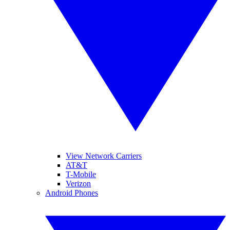
View Network Carriers
AT&T
T-Mobile
Verizon
Android Phones