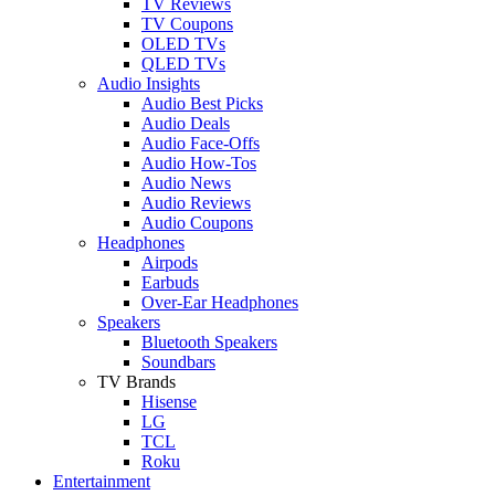
TV Reviews
TV Coupons
OLED TVs
QLED TVs
Audio Insights
Audio Best Picks
Audio Deals
Audio Face-Offs
Audio How-Tos
Audio News
Audio Reviews
Audio Coupons
Headphones
Airpods
Earbuds
Over-Ear Headphones
Speakers
Bluetooth Speakers
Soundbars
TV Brands
Hisense
LG
TCL
Roku
Entertainment