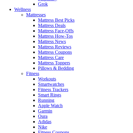
Grok
Wellness
Mattresses
Mattress Best Picks
Mattress Deals
Mattress Face-Offs
Mattress How-Tos
Mattress News
Mattress Reviews
Mattress Coupons
Mattress Care
Mattress Toppers
Pillows & Bedding
Fitness
Workouts
Smartwatches
Fitness Trackers
Smart Rings
Running
Apple Watch
Garmin
Oura
Adidas
Nike
Fitness Coupons