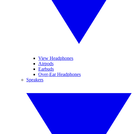
View Headphones
Airpods
Earbuds
Over-Ear Headphones
Speakers