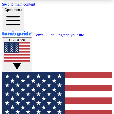
Skip to main content
12
24/7
30K+
Open menu
MEMBER FEATURES
ACCESS AVAILABLE
ACTIVE MEMBERS
Tom's Guide
Upgrade your life
US Edition
Exclusive Newsletters
Polls
Tech news direct to your inbox
Have your say in te
GET CLUB ACCESS QUICK
For the fastest way to join Tom's Guide Club enter
your email below. We'll send you a confirmation
and sign you up to our newsletter to keep you
updated on all the latest news.