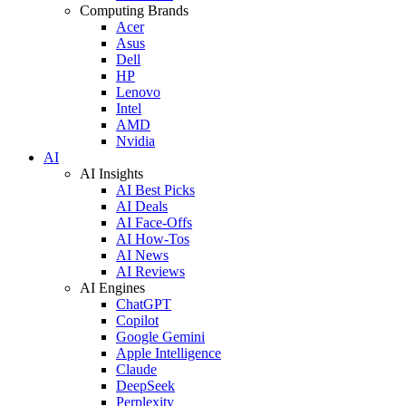
Computing Brands
Acer
Asus
Dell
HP
Lenovo
Intel
AMD
Nvidia
AI
AI Insights
AI Best Picks
AI Deals
AI Face-Offs
AI How-Tos
AI News
AI Reviews
AI Engines
ChatGPT
Copilot
Google Gemini
Apple Intelligence
Claude
DeepSeek
Perplexity