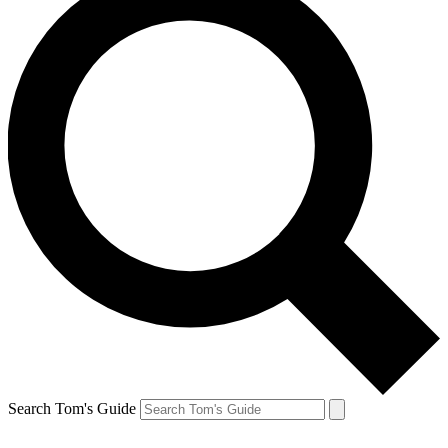
Search Tom's Guide