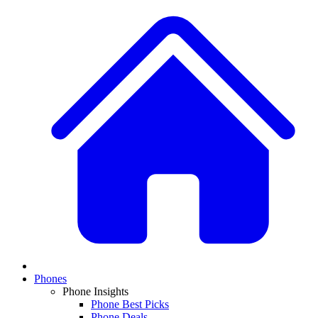
Phones
Phone Insights
Phone Best Picks
Phone Deals