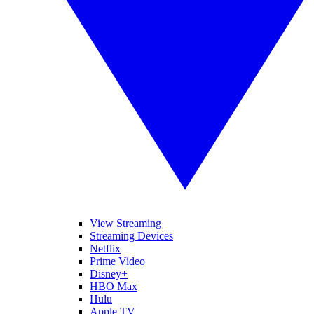
View Streaming
Streaming Devices
Netflix
Prime Video
Disney+
HBO Max
Hulu
Apple TV