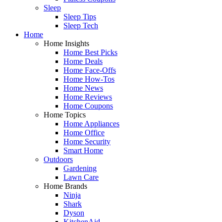
Sleep
Sleep Tips
Sleep Tech
Home
Home Insights
Home Best Picks
Home Deals
Home Face-Offs
Home How-Tos
Home News
Home Reviews
Home Coupons
Home Topics
Home Appliances
Home Office
Home Security
Smart Home
Outdoors
Gardening
Lawn Care
Home Brands
Ninja
Shark
Dyson
KitchenAid