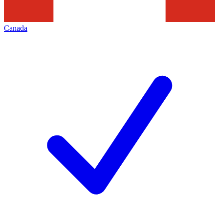
Canada