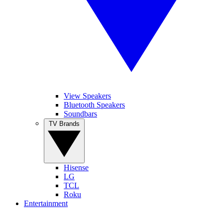
View Speakers
Bluetooth Speakers
Soundbars
TV Brands
Hisense
LG
TCL
Roku
Entertainment