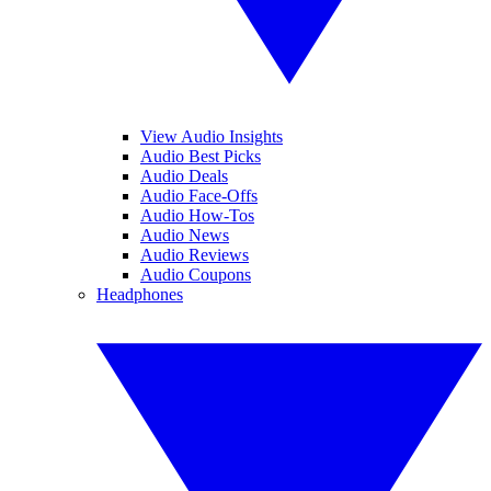
View Audio Insights
Audio Best Picks
Audio Deals
Audio Face-Offs
Audio How-Tos
Audio News
Audio Reviews
Audio Coupons
Headphones