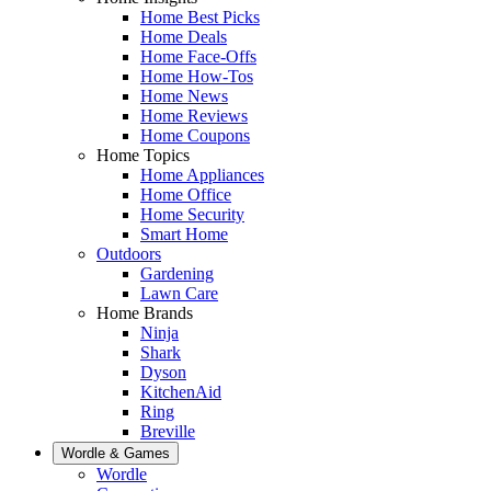
Home Best Picks
Home Deals
Home Face-Offs
Home How-Tos
Home News
Home Reviews
Home Coupons
Home Topics
Home Appliances
Home Office
Home Security
Smart Home
Outdoors
Gardening
Lawn Care
Home Brands
Ninja
Shark
Dyson
KitchenAid
Ring
Breville
Wordle & Games
Wordle