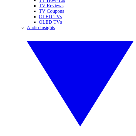
TV How-Tos
TV Reviews
TV Coupons
OLED TVs
QLED TVs
Audio Insights