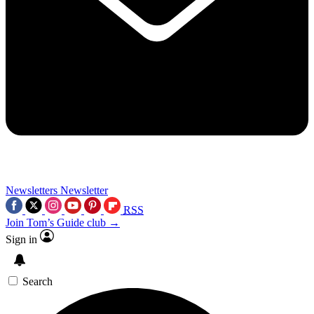
Newsletters
Newsletter
RSS
Join Tom’s Guide club →
Sign in
Search