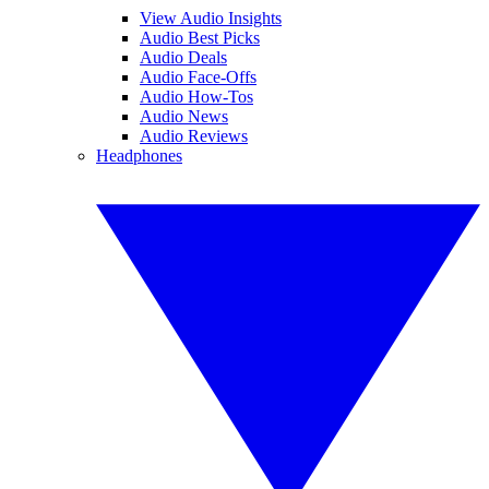
View Audio Insights
Audio Best Picks
Audio Deals
Audio Face-Offs
Audio How-Tos
Audio News
Audio Reviews
Headphones