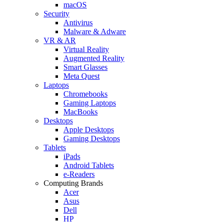
macOS
Security
Antivirus
Malware & Adware
VR & AR
Virtual Reality
Augmented Reality
Smart Glasses
Meta Quest
Laptops
Chromebooks
Gaming Laptops
MacBooks
Desktops
Apple Desktops
Gaming Desktops
Tablets
iPads
Android Tablets
e-Readers
Computing Brands
Acer
Asus
Dell
HP