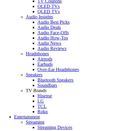
TV Coupons
OLED TVs
QLED TVs
Audio Insights
Audio Best Picks
Audio Deals
Audio Face-Offs
Audio How-Tos
Audio News
Audio Reviews
Headphones
Airpods
Earbuds
Over-Ear Headphones
Speakers
Bluetooth Speakers
Soundbars
TV Brands
Hisense
LG
TCL
Roku
Entertainment
Streaming
Streaming Devices