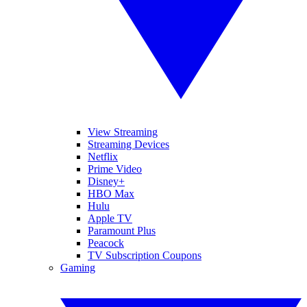
View Streaming
Streaming Devices
Netflix
Prime Video
Disney+
HBO Max
Hulu
Apple TV
Paramount Plus
Peacock
TV Subscription Coupons
Gaming