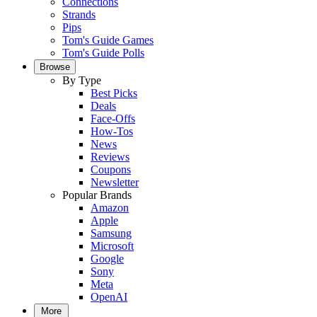
Connections
Strands
Pips
Tom's Guide Games
Tom's Guide Polls
Browse
By Type
Best Picks
Deals
Face-Offs
How-Tos
News
Reviews
Coupons
Newsletter
Popular Brands
Amazon
Apple
Samsung
Microsoft
Google
Sony
Meta
OpenAI
More