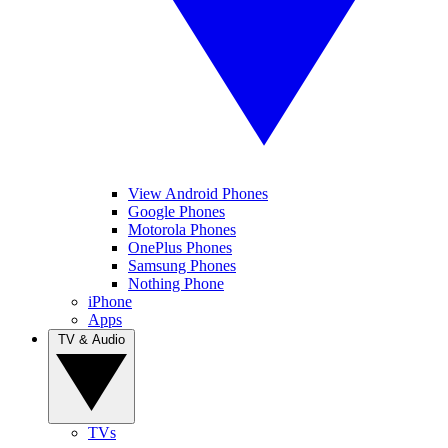
View Android Phones
Google Phones
Motorola Phones
OnePlus Phones
Samsung Phones
Nothing Phone
iPhone
Apps
TV & Audio
TVs