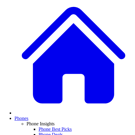
Phones
Phone Insights
Phone Best Picks
Phone Deals