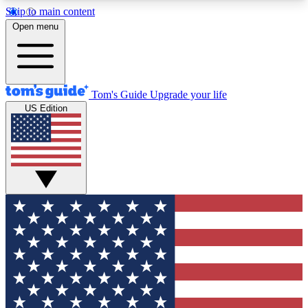
Skip to main content
12
24/7
30K+
Open menu
MEMBER FEATURES
ACCESS AVAILABLE
ACTIVE MEMBERS
Tom's Guide
Upgrade your life
US Edition
Exclusive Newsletters
Polls
Tech news direct to your inbox
Have your say in te
GET CLUB ACCESS QUICK
For the fastest way to join Tom's Guide Club enter
your email below. We'll send you a confirmation
and sign you up to our newsletter to keep you
updated on all the latest news.