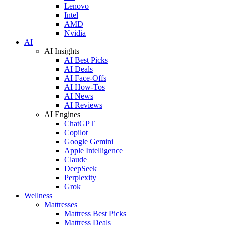
Lenovo
Intel
AMD
Nvidia
AI
AI Insights
AI Best Picks
AI Deals
AI Face-Offs
AI How-Tos
AI News
AI Reviews
AI Engines
ChatGPT
Copilot
Google Gemini
Apple Intelligence
Claude
DeepSeek
Perplexity
Grok
Wellness
Mattresses
Mattress Best Picks
Mattress Deals