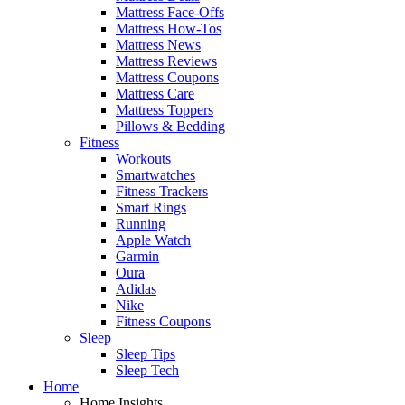
Mattress Face-Offs
Mattress How-Tos
Mattress News
Mattress Reviews
Mattress Coupons
Mattress Care
Mattress Toppers
Pillows & Bedding
Fitness
Workouts
Smartwatches
Fitness Trackers
Smart Rings
Running
Apple Watch
Garmin
Oura
Adidas
Nike
Fitness Coupons
Sleep
Sleep Tips
Sleep Tech
Home
Home Insights