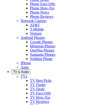
Phone Face-Offs
Phone How-Tos
Phone News
Phone Reviews
Network Carriers
AT&T
T-Mobile
Verizon
Android Phones
Google Phones
Motorola Phones
OnePlus Phones
Samsung Phones
Nothing Phone
iPhone
Apps
TV & Audio
TVs
TV Best Picks
TV Finder
TV Deals
TV Face-Offs
TV How-Tos
TV Reviews