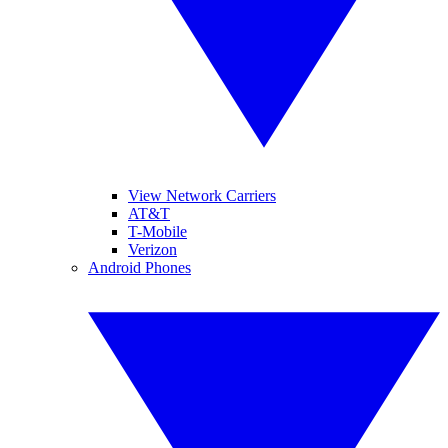
View Network Carriers
AT&T
T-Mobile
Verizon
Android Phones