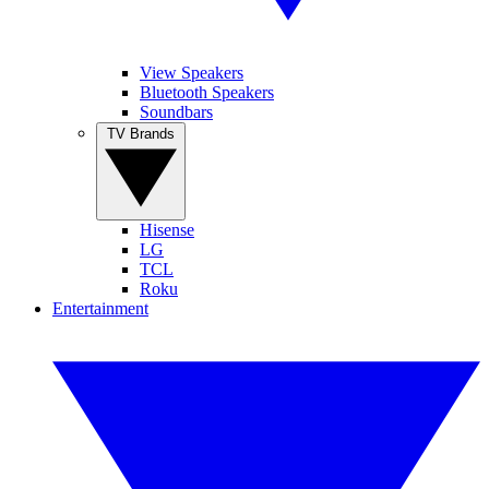
View Speakers
Bluetooth Speakers
Soundbars
TV Brands
Hisense
LG
TCL
Roku
Entertainment