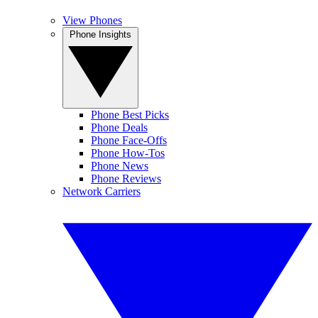
View Phones
Phone Insights
Phone Best Picks
Phone Deals
Phone Face-Offs
Phone How-Tos
Phone News
Phone Reviews
Network Carriers