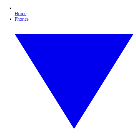
Home
Phones