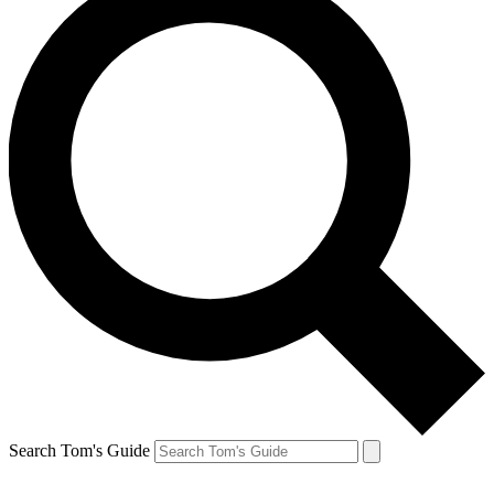
Search Tom's Guide