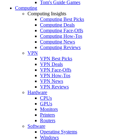
Tom's Guide Games
Computing
Computing Insights
Computing Best Picks
Computing Deals
Computing Face-Offs
Computing How-Tos
Computing News
Computing Reviews
VPN
VPN Best Picks
VPN Deals
VPN Face-Offs
VPN How-Tos
VPN News
VPN Reviews
Hardware
CPUs
GPUs
Monitors
Printers
Routers
Software
Operating Systems
Windows