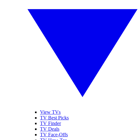
View TVs
TV Best Picks
TV Finder
TV Deals
TV Face-Offs