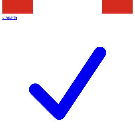
Canada