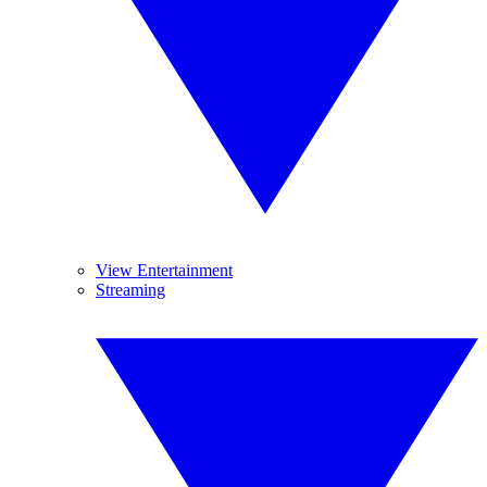
View Entertainment
Streaming