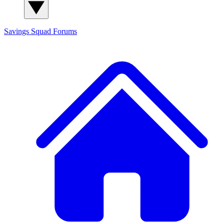
Savings Squad
Forums