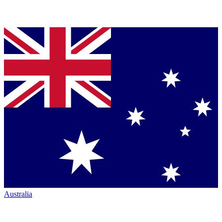
Australia