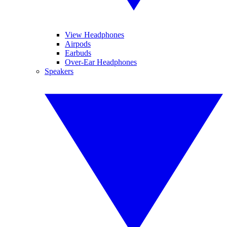
View Headphones
Airpods
Earbuds
Over-Ear Headphones
Speakers