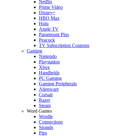
Netflix
Prime Video
Disney+
HBO Max
Hulu
Apple TV
Paramount Plus
Peacock
TV Subscription Coupons
Gaming
Nintendo
Playstation
Xbox
Handhelds
PC Gaming
Gaming Peripherals
Alienware
Corsair
Razer
Steam
Word Games
Wordle
Connections
Strands
Pips