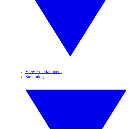
View Entertainment
Streaming