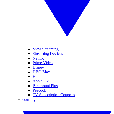
View Streaming
Streaming Devices
Netflix
Prime Video
Disney+
HBO Max
Hulu
Apple TV
Paramount Plus
Peacock
TV Subscription Coupons
Gaming