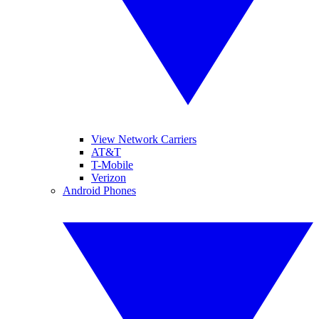
View Network Carriers
AT&T
T-Mobile
Verizon
Android Phones