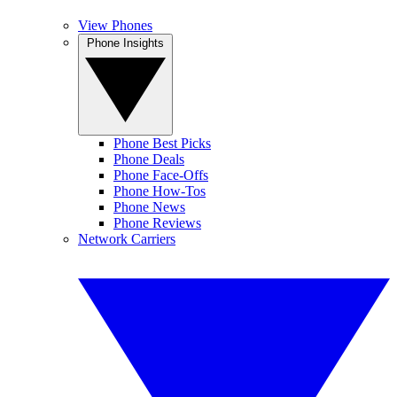
View Phones
Phone Insights
Phone Best Picks
Phone Deals
Phone Face-Offs
Phone How-Tos
Phone News
Phone Reviews
Network Carriers