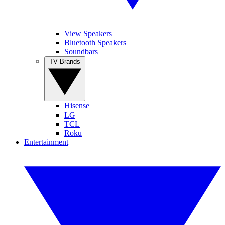
View Speakers
Bluetooth Speakers
Soundbars
TV Brands
Hisense
LG
TCL
Roku
Entertainment