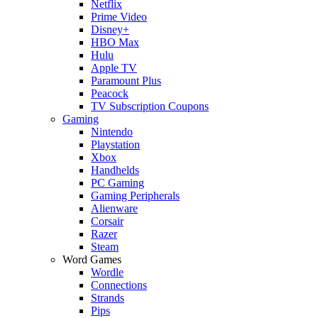
Netflix
Prime Video
Disney+
HBO Max
Hulu
Apple TV
Paramount Plus
Peacock
TV Subscription Coupons
Gaming
Nintendo
Playstation
Xbox
Handhelds
PC Gaming
Gaming Peripherals
Alienware
Corsair
Razer
Steam
Word Games
Wordle
Connections
Strands
Pips