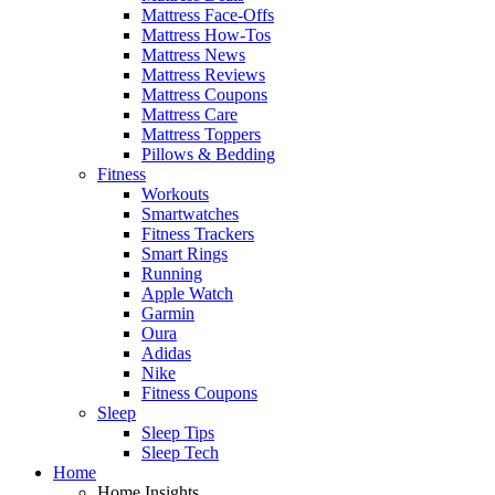
Mattress Face-Offs
Mattress How-Tos
Mattress News
Mattress Reviews
Mattress Coupons
Mattress Care
Mattress Toppers
Pillows & Bedding
Fitness
Workouts
Smartwatches
Fitness Trackers
Smart Rings
Running
Apple Watch
Garmin
Oura
Adidas
Nike
Fitness Coupons
Sleep
Sleep Tips
Sleep Tech
Home
Home Insights