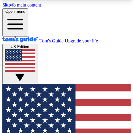
Skip to main content
12
24/7
30K+
Open menu
MEMBER FEATURES
ACCESS AVAILABLE
ACTIVE MEMBERS
Tom's Guide
Upgrade your life
US Edition
Exclusive Newsletters
Polls
Tech news direct to your inbox
Have your say in te
GET CLUB ACCESS QUICK
For the fastest way to join Tom's Guide Club enter
your email below. We'll send you a confirmation
and sign you up to our newsletter to keep you
updated on all the latest news.