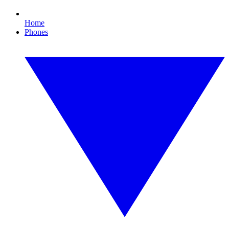
Home
Phones