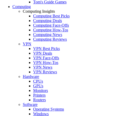
Tom's Guide Games
Computing
Computing Insights
Computing Best Picks
Computing Deals
Computing Face-Offs
Computing How-Tos
Computing News
Computing Reviews
VPN
VPN Best Picks
VPN Deals
VPN Face-Offs
VPN How-Tos
VPN News
VPN Reviews
Hardware
CPUs
GPUs
Monitors
Printers
Routers
Software
Operating Systems
Windows