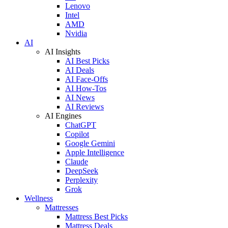
Lenovo
Intel
AMD
Nvidia
AI
AI Insights
AI Best Picks
AI Deals
AI Face-Offs
AI How-Tos
AI News
AI Reviews
AI Engines
ChatGPT
Copilot
Google Gemini
Apple Intelligence
Claude
DeepSeek
Perplexity
Grok
Wellness
Mattresses
Mattress Best Picks
Mattress Deals