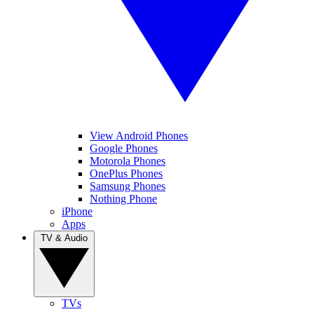
View Android Phones
Google Phones
Motorola Phones
OnePlus Phones
Samsung Phones
Nothing Phone
iPhone
Apps
TV & Audio
TVs