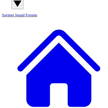
Savings Squad
Forums