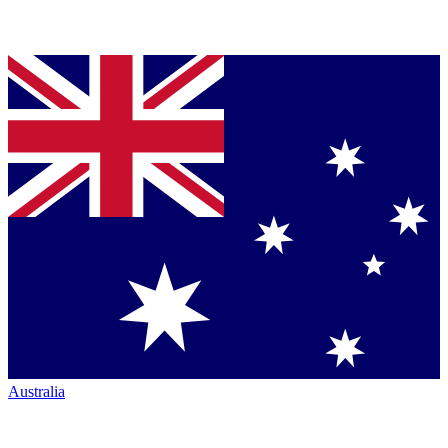
Australia