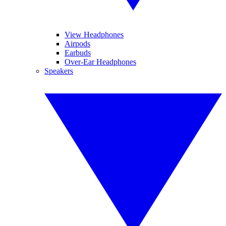
View Headphones
Airpods
Earbuds
Over-Ear Headphones
Speakers