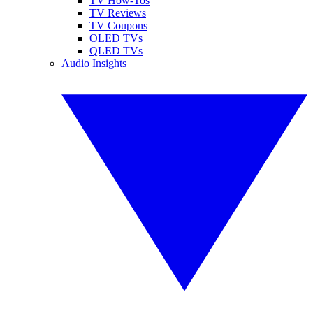
TV How-Tos
TV Reviews
TV Coupons
OLED TVs
QLED TVs
Audio Insights