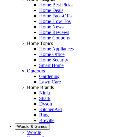
Home Best Picks
Home Deals
Home Face-Offs
Home How-Tos
Home News
Home Reviews
Home Coupons
Home Topics
Home Appliances
Home Office
Home Security
Smart Home
Outdoors
Gardening
Lawn Care
Home Brands
Ninja
Shark
Dyson
KitchenAid
Ring
Breville
Wordle & Games
Wordle