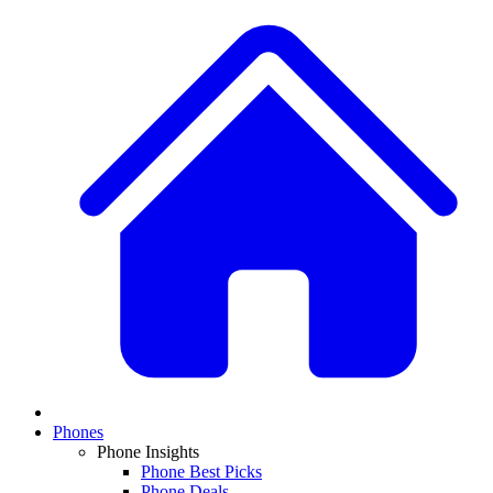
Phones
Phone Insights
Phone Best Picks
Phone Deals