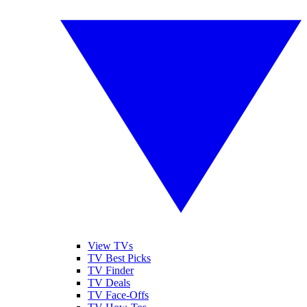
View TVs
TV Best Picks
TV Finder
TV Deals
TV Face-Offs