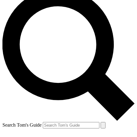
Search Tom's Guide