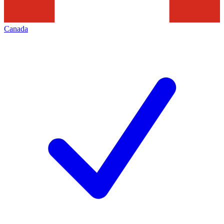
Canada