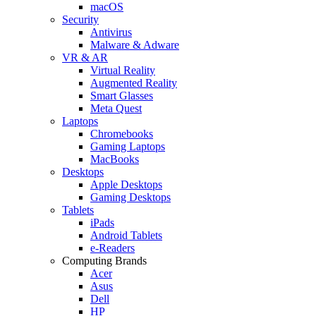
macOS
Security
Antivirus
Malware & Adware
VR & AR
Virtual Reality
Augmented Reality
Smart Glasses
Meta Quest
Laptops
Chromebooks
Gaming Laptops
MacBooks
Desktops
Apple Desktops
Gaming Desktops
Tablets
iPads
Android Tablets
e-Readers
Computing Brands
Acer
Asus
Dell
HP