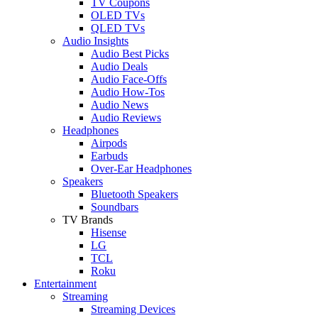
TV Coupons
OLED TVs
QLED TVs
Audio Insights
Audio Best Picks
Audio Deals
Audio Face-Offs
Audio How-Tos
Audio News
Audio Reviews
Headphones
Airpods
Earbuds
Over-Ear Headphones
Speakers
Bluetooth Speakers
Soundbars
TV Brands
Hisense
LG
TCL
Roku
Entertainment
Streaming
Streaming Devices