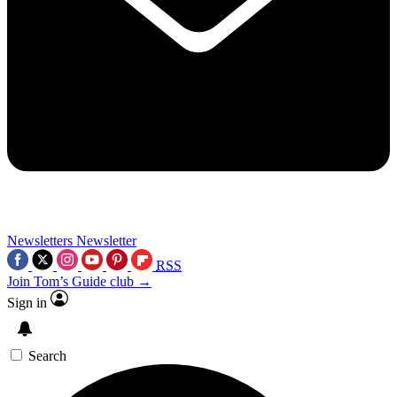
Newsletters
Newsletter
RSS
Join Tom’s Guide club →
Sign in
Search