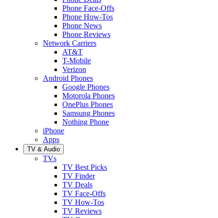
Phone Face-Offs
Phone How-Tos
Phone News
Phone Reviews
Network Carriers
AT&T
T-Mobile
Verizon
Android Phones
Google Phones
Motorola Phones
OnePlus Phones
Samsung Phones
Nothing Phone
iPhone
Apps
TV & Audio
TVs
TV Best Picks
TV Finder
TV Deals
TV Face-Offs
TV How-Tos
TV Reviews