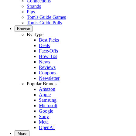
Connections
Strands
Pips
Tom's Guide Games
Tom's Guide Polls
Browse
By Type
Best Picks
Deals
Face-Offs
How-Tos
News
Reviews
Coupons
Newsletter
Popular Brands
Amazon
Apple
Samsung
Microsoft
Google
Sony
Meta
OpenAI
More