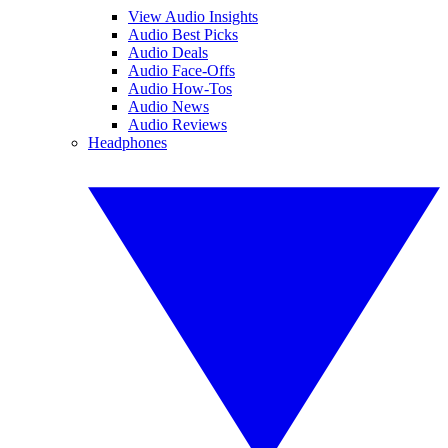
View Audio Insights
Audio Best Picks
Audio Deals
Audio Face-Offs
Audio How-Tos
Audio News
Audio Reviews
Headphones