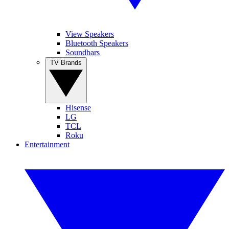
View Speakers
Bluetooth Speakers
Soundbars
TV Brands
Hisense
LG
TCL
Roku
Entertainment