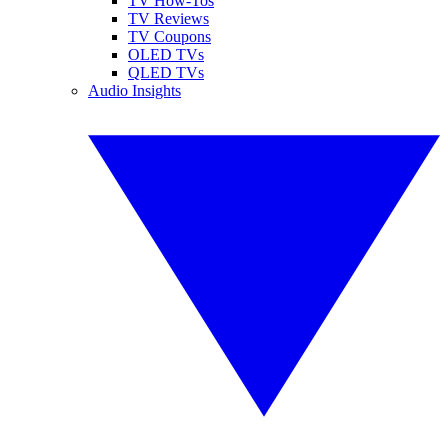
TV How-Tos
TV Reviews
TV Coupons
OLED TVs
QLED TVs
Audio Insights