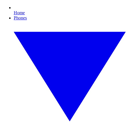
Home
Phones