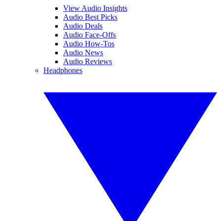
View Audio Insights
Audio Best Picks
Audio Deals
Audio Face-Offs
Audio How-Tos
Audio News
Audio Reviews
Headphones