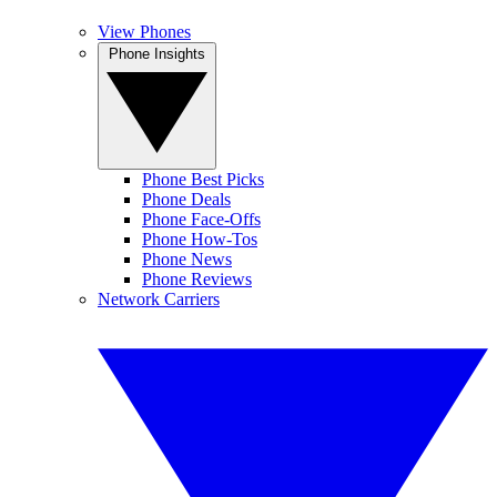
View Phones
Phone Insights
Phone Best Picks
Phone Deals
Phone Face-Offs
Phone How-Tos
Phone News
Phone Reviews
Network Carriers