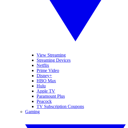
View Streaming
Streaming Devices
Netflix
Prime Video
Disney+
HBO Max
Hulu
Apple TV
Paramount Plus
Peacock
TV Subscription Coupons
Gaming