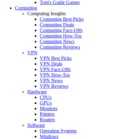
Tom's Guide Games
Computing
Computing Insights
Computing Best Picks
Computing Deals
Computing Face-Offs
Computing How-Tos
Computing News
Computing Reviews
VPN
VPN Best Picks
VPN Deals
VPN Face-Offs
VPN How-Tos
VPN News
VPN Reviews
Hardware
CPUs
GPUs
Monitors
Printers
Routers
Software
Operating Systems
Windows