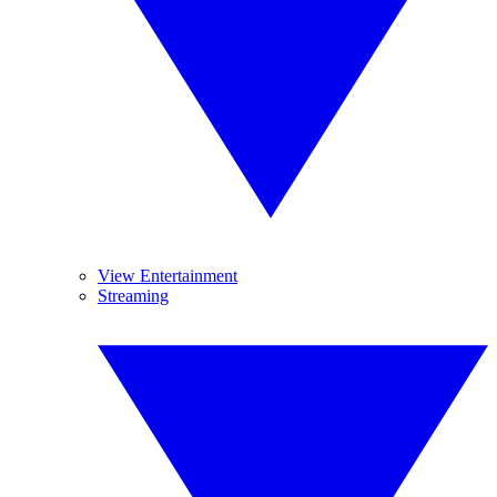
View Entertainment
Streaming