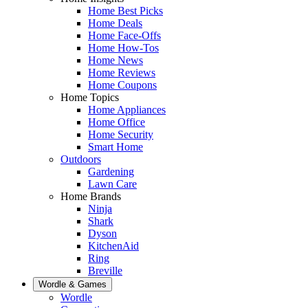
Home Best Picks
Home Deals
Home Face-Offs
Home How-Tos
Home News
Home Reviews
Home Coupons
Home Topics
Home Appliances
Home Office
Home Security
Smart Home
Outdoors
Gardening
Lawn Care
Home Brands
Ninja
Shark
Dyson
KitchenAid
Ring
Breville
Wordle & Games
Wordle