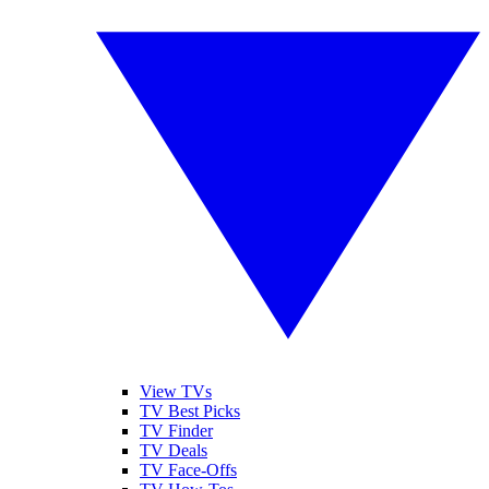
View TVs
TV Best Picks
TV Finder
TV Deals
TV Face-Offs