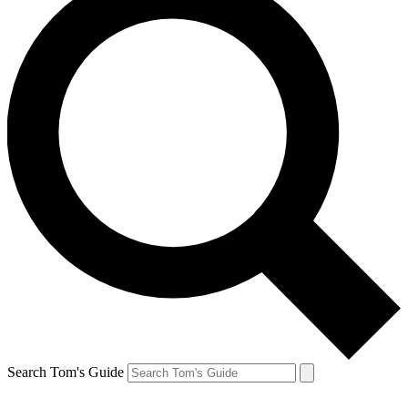
Search Tom's Guide