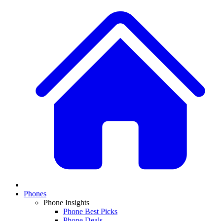
Phones
Phone Insights
Phone Best Picks
Phone Deals