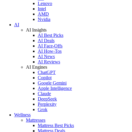
Lenovo
Intel
AMD
Nvidia
AI
AI Insights
AI Best Picks
AI Deals
AI Face-Offs
AI How-Tos
AI News
AI Reviews
AI Engines
ChatGPT
Copilot
Google Gemini
Apple Intelligence
Claude
DeepSeek
Perplexity
Grok
Wellness
Mattresses
Mattress Best Picks
Mattress Deals