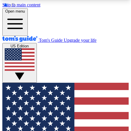
Skip to main content
12
24/7
30K+
Open menu
MEMBER FEATURES
ACCESS AVAILABLE
ACTIVE MEMBERS
Tom's Guide
Upgrade your life
US Edition
Exclusive Newsletters
Polls
Tech news direct to your inbox
Have your say in te
GET CLUB ACCESS QUICK
For the fastest way to join Tom's Guide Club enter
your email below. We'll send you a confirmation
and sign you up to our newsletter to keep you
updated on all the latest news.