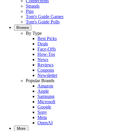
Connections
Strands
Pips
Tom's Guide Games
Tom's Guide Polls
Browse
By Type
Best Picks
Deals
Face-Offs
How-Tos
News
Reviews
Coupons
Newsletter
Popular Brands
Amazon
Apple
Samsung
Microsoft
Google
Sony
Meta
OpenAI
More