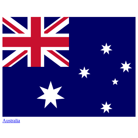
Australia