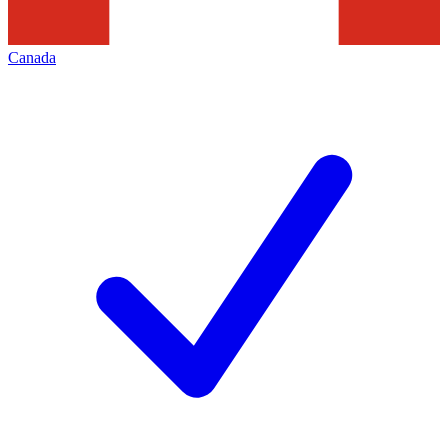
Canada