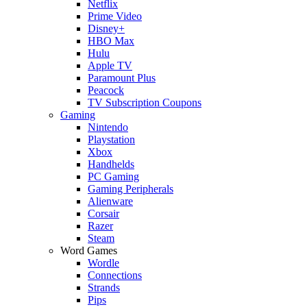
Netflix
Prime Video
Disney+
HBO Max
Hulu
Apple TV
Paramount Plus
Peacock
TV Subscription Coupons
Gaming
Nintendo
Playstation
Xbox
Handhelds
PC Gaming
Gaming Peripherals
Alienware
Corsair
Razer
Steam
Word Games
Wordle
Connections
Strands
Pips