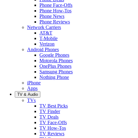
Phone Face-Offs
Phone How-Tos
Phone News
Phone Reviews
Network Carriers
AT&T
T-Mobile
Verizon
Android Phones
Google Phones
Motorola Phones
OnePlus Phones
Samsung Phones
Nothing Phone
iPhone
Apps
TV & Audio
TVs
TV Best Picks
TV Finder
TV Deals
TV Face-Offs
TV How-Tos
TV Reviews