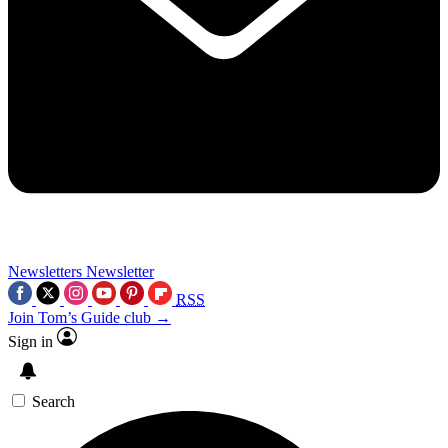
Newsletters
Newsletter
RSS
Join Tom’s Guide club →
Sign in
Search