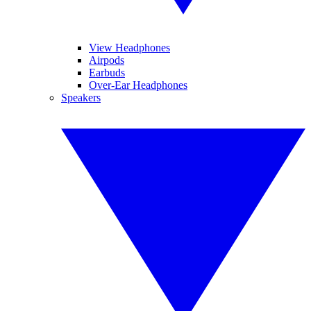
View Headphones
Airpods
Earbuds
Over-Ear Headphones
Speakers