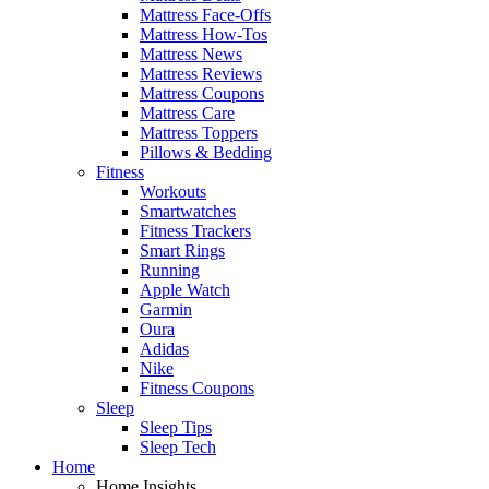
Mattress Face-Offs
Mattress How-Tos
Mattress News
Mattress Reviews
Mattress Coupons
Mattress Care
Mattress Toppers
Pillows & Bedding
Fitness
Workouts
Smartwatches
Fitness Trackers
Smart Rings
Running
Apple Watch
Garmin
Oura
Adidas
Nike
Fitness Coupons
Sleep
Sleep Tips
Sleep Tech
Home
Home Insights