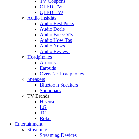
TV Coupons
OLED TVs
QLED TVs
Audio Insights
Audio Best Picks
Audio Deals
Audio Face-Offs
Audio How-Tos
Audio News
Audio Reviews
Headphones
Airpods
Earbuds
Over-Ear Headphones
Speakers
Bluetooth Speakers
Soundbars
TV Brands
Hisense
LG
TCL
Roku
Entertainment
Streaming
Streaming Devices