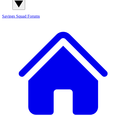
Savings Squad
Forums