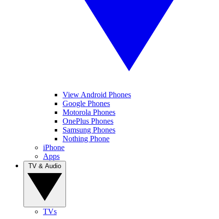
View Android Phones
Google Phones
Motorola Phones
OnePlus Phones
Samsung Phones
Nothing Phone
iPhone
Apps
TV & Audio
TVs