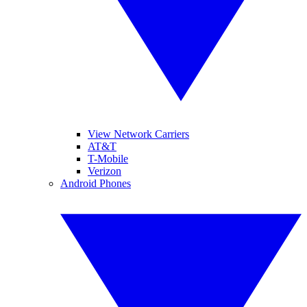
View Network Carriers
AT&T
T-Mobile
Verizon
Android Phones