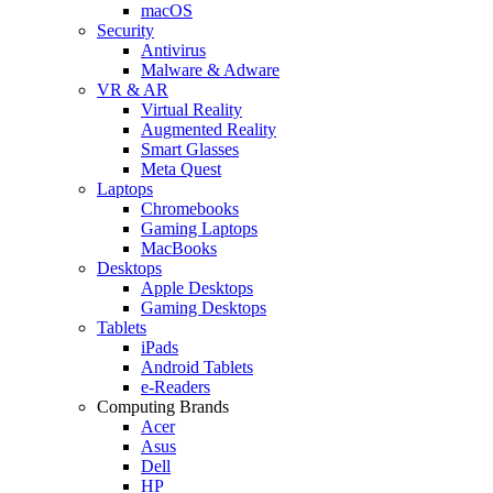
macOS
Security
Antivirus
Malware & Adware
VR & AR
Virtual Reality
Augmented Reality
Smart Glasses
Meta Quest
Laptops
Chromebooks
Gaming Laptops
MacBooks
Desktops
Apple Desktops
Gaming Desktops
Tablets
iPads
Android Tablets
e-Readers
Computing Brands
Acer
Asus
Dell
HP