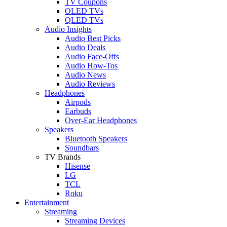
TV Coupons
OLED TVs
QLED TVs
Audio Insights
Audio Best Picks
Audio Deals
Audio Face-Offs
Audio How-Tos
Audio News
Audio Reviews
Headphones
Airpods
Earbuds
Over-Ear Headphones
Speakers
Bluetooth Speakers
Soundbars
TV Brands
Hisense
LG
TCL
Roku
Entertainment
Streaming
Streaming Devices