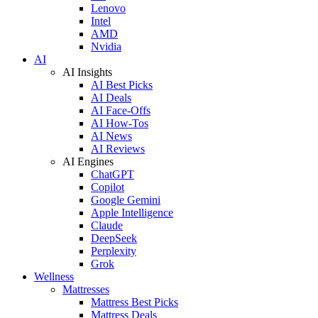
Lenovo
Intel
AMD
Nvidia
AI
AI Insights
AI Best Picks
AI Deals
AI Face-Offs
AI How-Tos
AI News
AI Reviews
AI Engines
ChatGPT
Copilot
Google Gemini
Apple Intelligence
Claude
DeepSeek
Perplexity
Grok
Wellness
Mattresses
Mattress Best Picks
Mattress Deals