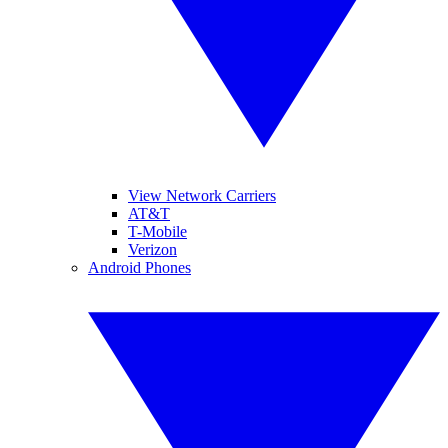
View Network Carriers
AT&T
T-Mobile
Verizon
Android Phones