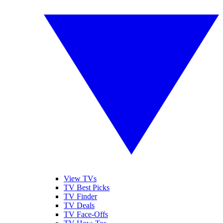
View TVs
TV Best Picks
TV Finder
TV Deals
TV Face-Offs