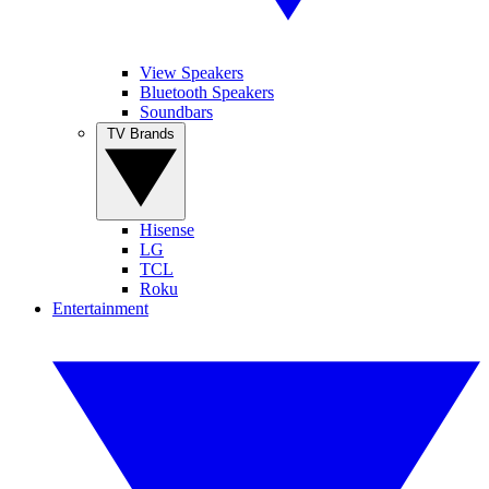
View Speakers
Bluetooth Speakers
Soundbars
TV Brands
Hisense
LG
TCL
Roku
Entertainment