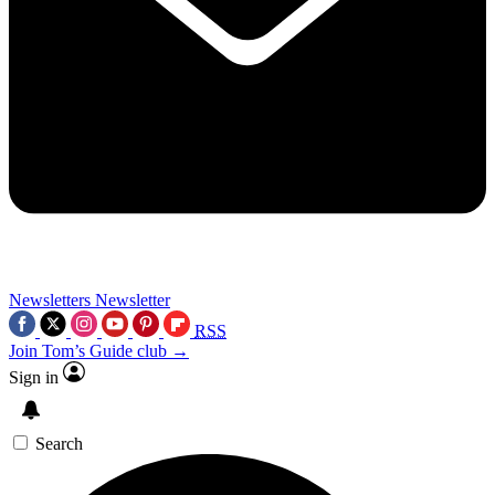
Newsletters
Newsletter
RSS
Join Tom’s Guide club →
Sign in
Search