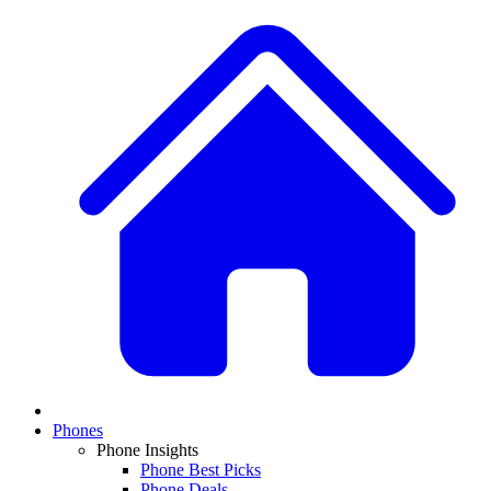
Phones
Phone Insights
Phone Best Picks
Phone Deals