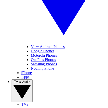
View Android Phones
Google Phones
Motorola Phones
OnePlus Phones
Samsung Phones
Nothing Phone
iPhone
Apps
TV & Audio
TVs