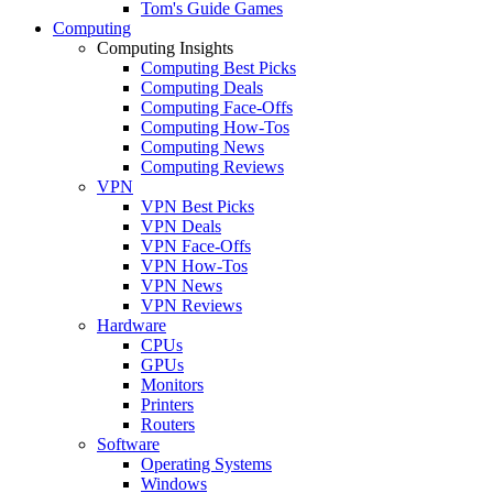
Tom's Guide Games
Computing
Computing Insights
Computing Best Picks
Computing Deals
Computing Face-Offs
Computing How-Tos
Computing News
Computing Reviews
VPN
VPN Best Picks
VPN Deals
VPN Face-Offs
VPN How-Tos
VPN News
VPN Reviews
Hardware
CPUs
GPUs
Monitors
Printers
Routers
Software
Operating Systems
Windows