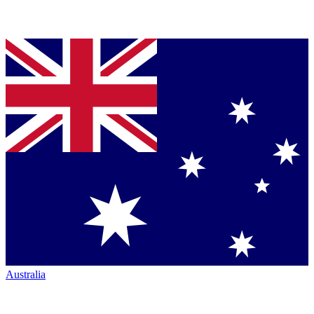
Australia