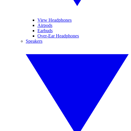
View Headphones
Airpods
Earbuds
Over-Ear Headphones
Speakers