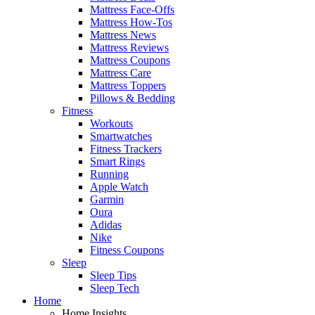
Mattress Face-Offs
Mattress How-Tos
Mattress News
Mattress Reviews
Mattress Coupons
Mattress Care
Mattress Toppers
Pillows & Bedding
Fitness
Workouts
Smartwatches
Fitness Trackers
Smart Rings
Running
Apple Watch
Garmin
Oura
Adidas
Nike
Fitness Coupons
Sleep
Sleep Tips
Sleep Tech
Home
Home Insights