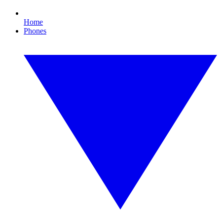
Home
Phones