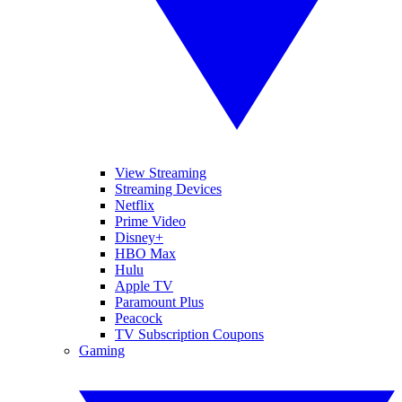
View Streaming
Streaming Devices
Netflix
Prime Video
Disney+
HBO Max
Hulu
Apple TV
Paramount Plus
Peacock
TV Subscription Coupons
Gaming