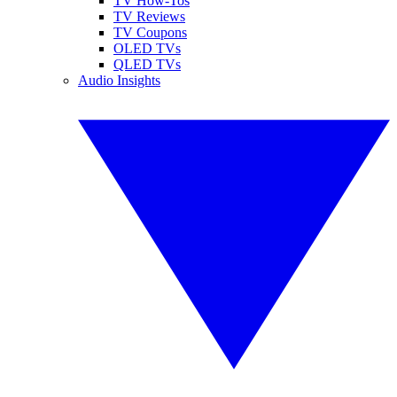
TV How-Tos
TV Reviews
TV Coupons
OLED TVs
QLED TVs
Audio Insights