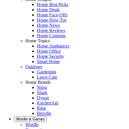
Home Best Picks
Home Deals
Home Face-Offs
Home How-Tos
Home News
Home Reviews
Home Coupons
Home Topics
Home Appliances
Home Office
Home Security
Smart Home
Outdoors
Gardening
Lawn Care
Home Brands
Ninja
Shark
Dyson
KitchenAid
Ring
Breville
Wordle & Games
Wordle