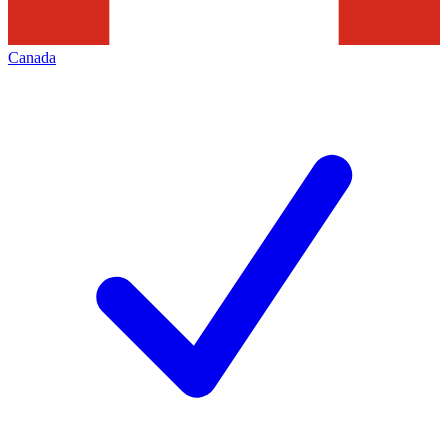
Canada