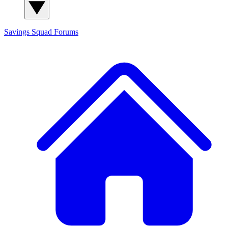
Savings Squad
Forums