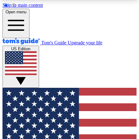
Skip to main content
12
24/7
30K+
Open menu
MEMBER FEATURES
ACCESS AVAILABLE
ACTIVE MEMBERS
Tom's Guide
Upgrade your life
US Edition
Exclusive Newsletters
Polls
Tech news direct to your inbox
Have your say in te
GET CLUB ACCESS QUICK
For the fastest way to join Tom's Guide Club enter
your email below. We'll send you a confirmation
and sign you up to our newsletter to keep you
updated on all the latest news.