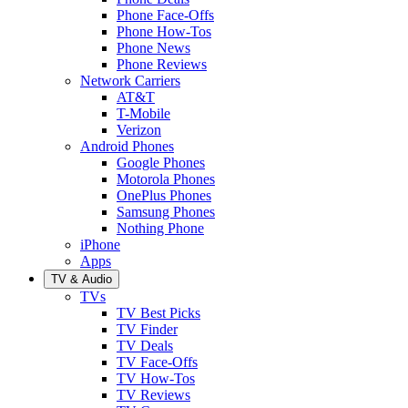
Phone Face-Offs
Phone How-Tos
Phone News
Phone Reviews
Network Carriers
AT&T
T-Mobile
Verizon
Android Phones
Google Phones
Motorola Phones
OnePlus Phones
Samsung Phones
Nothing Phone
iPhone
Apps
TV & Audio
TVs
TV Best Picks
TV Finder
TV Deals
TV Face-Offs
TV How-Tos
TV Reviews