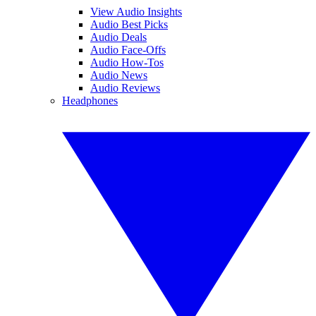
View Audio Insights
Audio Best Picks
Audio Deals
Audio Face-Offs
Audio How-Tos
Audio News
Audio Reviews
Headphones