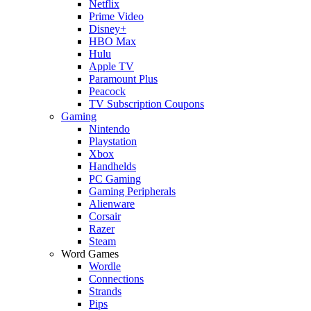
Netflix
Prime Video
Disney+
HBO Max
Hulu
Apple TV
Paramount Plus
Peacock
TV Subscription Coupons
Gaming
Nintendo
Playstation
Xbox
Handhelds
PC Gaming
Gaming Peripherals
Alienware
Corsair
Razer
Steam
Word Games
Wordle
Connections
Strands
Pips