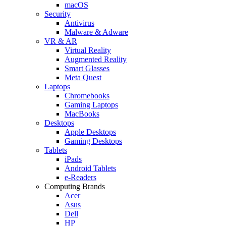
macOS
Security
Antivirus
Malware & Adware
VR & AR
Virtual Reality
Augmented Reality
Smart Glasses
Meta Quest
Laptops
Chromebooks
Gaming Laptops
MacBooks
Desktops
Apple Desktops
Gaming Desktops
Tablets
iPads
Android Tablets
e-Readers
Computing Brands
Acer
Asus
Dell
HP