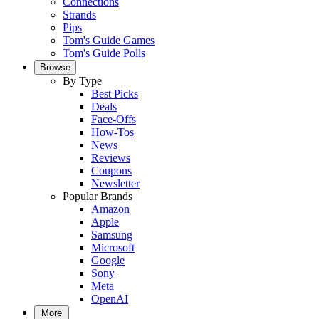
Connections
Strands
Pips
Tom's Guide Games
Tom's Guide Polls
Browse
By Type
Best Picks
Deals
Face-Offs
How-Tos
News
Reviews
Coupons
Newsletter
Popular Brands
Amazon
Apple
Samsung
Microsoft
Google
Sony
Meta
OpenAI
More