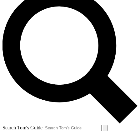
Search Tom's Guide