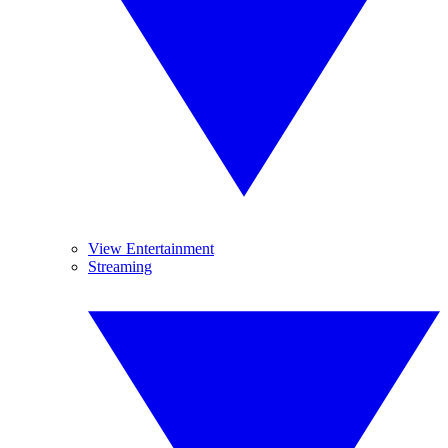
View Entertainment
Streaming