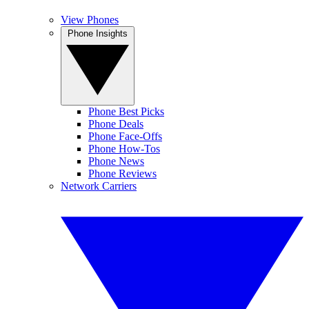
View Phones
Phone Insights
Phone Best Picks
Phone Deals
Phone Face-Offs
Phone How-Tos
Phone News
Phone Reviews
Network Carriers