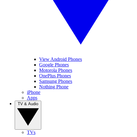
View Android Phones
Google Phones
Motorola Phones
OnePlus Phones
Samsung Phones
Nothing Phone
iPhone
Apps
TV & Audio
TVs