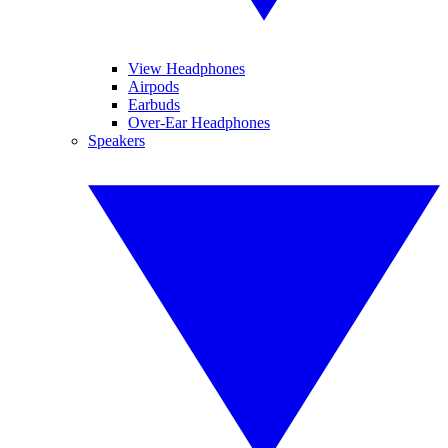
View Headphones
Airpods
Earbuds
Over-Ear Headphones
Speakers