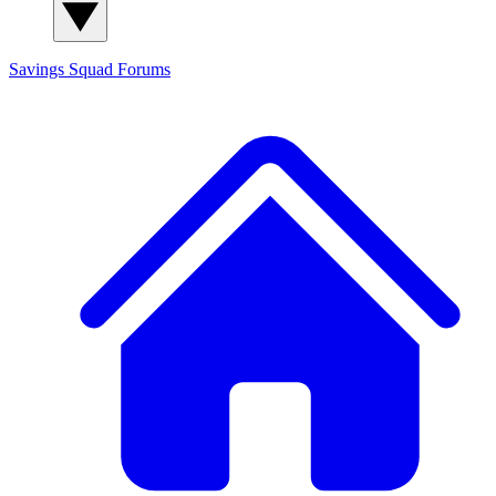
Savings Squad
Forums