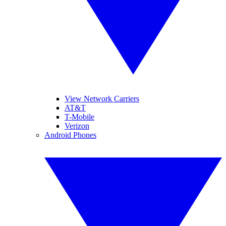
View Network Carriers
AT&T
T-Mobile
Verizon
Android Phones