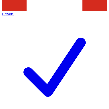
Canada