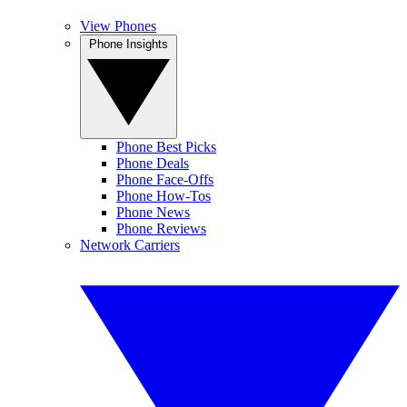
View Phones
Phone Insights
Phone Best Picks
Phone Deals
Phone Face-Offs
Phone How-Tos
Phone News
Phone Reviews
Network Carriers