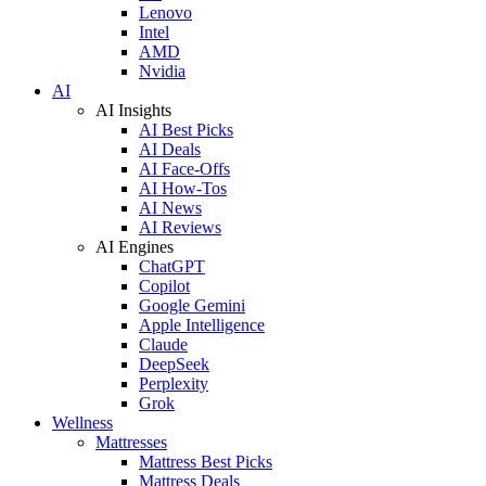
Lenovo
Intel
AMD
Nvidia
AI
AI Insights
AI Best Picks
AI Deals
AI Face-Offs
AI How-Tos
AI News
AI Reviews
AI Engines
ChatGPT
Copilot
Google Gemini
Apple Intelligence
Claude
DeepSeek
Perplexity
Grok
Wellness
Mattresses
Mattress Best Picks
Mattress Deals