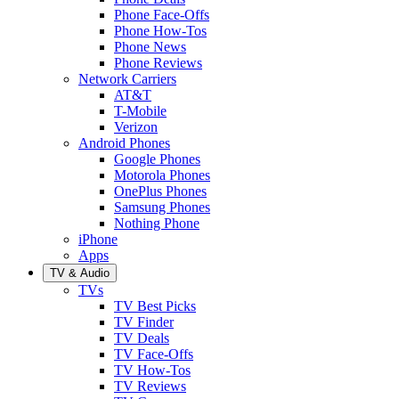
Phone Face-Offs
Phone How-Tos
Phone News
Phone Reviews
Network Carriers
AT&T
T-Mobile
Verizon
Android Phones
Google Phones
Motorola Phones
OnePlus Phones
Samsung Phones
Nothing Phone
iPhone
Apps
TV & Audio
TVs
TV Best Picks
TV Finder
TV Deals
TV Face-Offs
TV How-Tos
TV Reviews