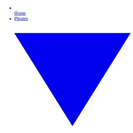
Home
Phones