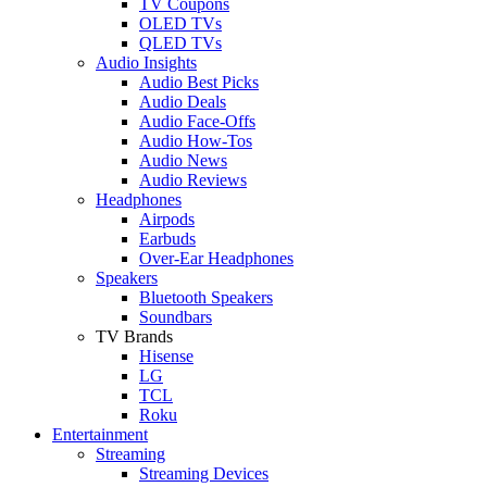
TV Coupons
OLED TVs
QLED TVs
Audio Insights
Audio Best Picks
Audio Deals
Audio Face-Offs
Audio How-Tos
Audio News
Audio Reviews
Headphones
Airpods
Earbuds
Over-Ear Headphones
Speakers
Bluetooth Speakers
Soundbars
TV Brands
Hisense
LG
TCL
Roku
Entertainment
Streaming
Streaming Devices