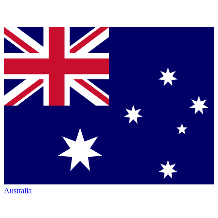
Australia