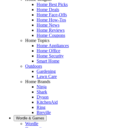
Home Best Picks
Home Deals
Home Face-Offs
Home How-Tos
Home News
Home Reviews
Home Coupons
Home Topics
Home Appliances
Home Office
Home Security
Smart Home
Outdoors
Gardening
Lawn Care
Home Brands
Ninja
Shark
Dyson
KitchenAid
Ring
Breville
Wordle & Games
Wordle