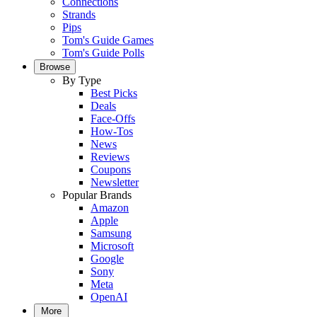
Connections
Strands
Pips
Tom's Guide Games
Tom's Guide Polls
Browse
By Type
Best Picks
Deals
Face-Offs
How-Tos
News
Reviews
Coupons
Newsletter
Popular Brands
Amazon
Apple
Samsung
Microsoft
Google
Sony
Meta
OpenAI
More