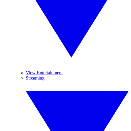
View Entertainment
Streaming