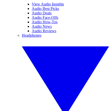
View Audio Insights
Audio Best Picks
Audio Deals
Audio Face-Offs
Audio How-Tos
Audio News
Audio Reviews
Headphones