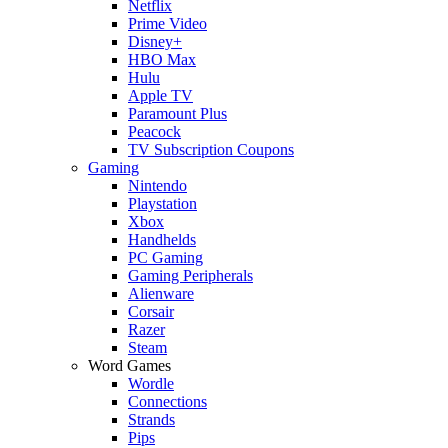
Netflix
Prime Video
Disney+
HBO Max
Hulu
Apple TV
Paramount Plus
Peacock
TV Subscription Coupons
Gaming
Nintendo
Playstation
Xbox
Handhelds
PC Gaming
Gaming Peripherals
Alienware
Corsair
Razer
Steam
Word Games
Wordle
Connections
Strands
Pips