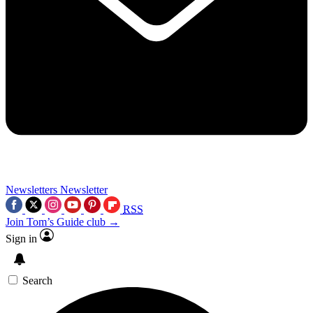
Newsletters
Newsletter
RSS
Join Tom’s Guide club →
Sign in
Search