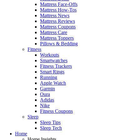
Mattress Face-Offs
Mattress How-Tos
Mattress News
Mattress Reviews
Mattress Coupons
Mattress Care
Mattress Toppers
Pillows & Bedding
Fitness
Workouts
Smartwatches
Fitness Trackers
Smart Rings
Running
Apple Watch
Garmin
Oura
Adidas
Nike
Fitness Coupons
Sleep
Sleep Tips
Sleep Tech
Home
Home Insights