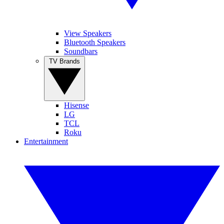
View Speakers
Bluetooth Speakers
Soundbars
TV Brands
Hisense
LG
TCL
Roku
Entertainment