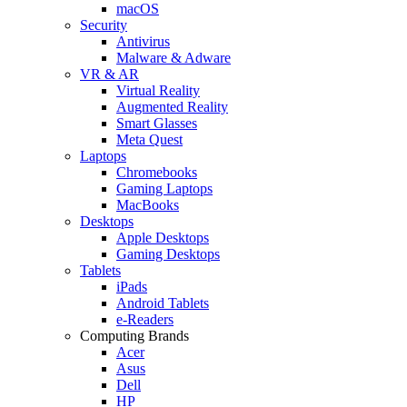
macOS
Security
Antivirus
Malware & Adware
VR & AR
Virtual Reality
Augmented Reality
Smart Glasses
Meta Quest
Laptops
Chromebooks
Gaming Laptops
MacBooks
Desktops
Apple Desktops
Gaming Desktops
Tablets
iPads
Android Tablets
e-Readers
Computing Brands
Acer
Asus
Dell
HP