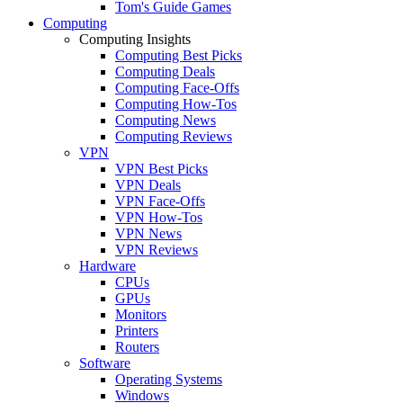
Tom's Guide Games
Computing
Computing Insights
Computing Best Picks
Computing Deals
Computing Face-Offs
Computing How-Tos
Computing News
Computing Reviews
VPN
VPN Best Picks
VPN Deals
VPN Face-Offs
VPN How-Tos
VPN News
VPN Reviews
Hardware
CPUs
GPUs
Monitors
Printers
Routers
Software
Operating Systems
Windows