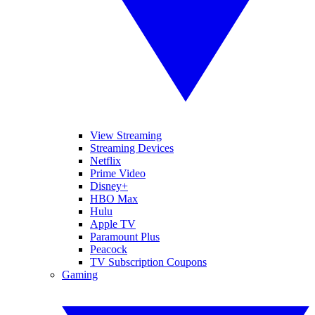
View Streaming
Streaming Devices
Netflix
Prime Video
Disney+
HBO Max
Hulu
Apple TV
Paramount Plus
Peacock
TV Subscription Coupons
Gaming