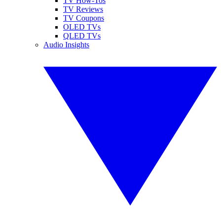
TV How-Tos
TV Reviews
TV Coupons
OLED TVs
QLED TVs
Audio Insights