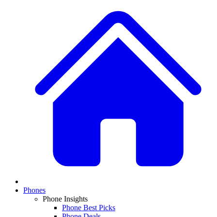
Phones
Phone Insights
Phone Best Picks
Phone Deals