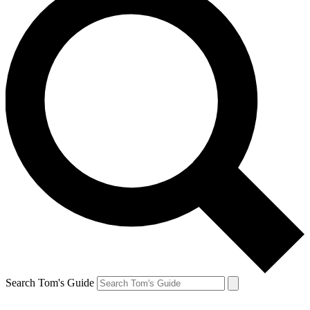
Search Tom's Guide