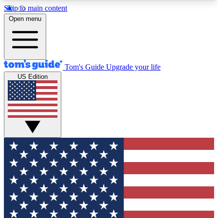
Skip to main content
12
24/7
30K+
Open menu
MEMBER FEATURES
ACCESS AVAILABLE
ACTIVE MEMBERS
Tom's Guide
Upgrade your life
US Edition
Exclusive Newsletters
Polls
Tech news direct to your inbox
Have your say in te
GET CLUB ACCESS QUICK
For the fastest way to join Tom's Guide Club enter
your email below. We'll send you a confirmation
and sign you up to our newsletter to keep you
updated on all the latest news.