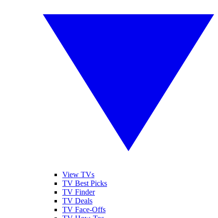
View TVs
TV Best Picks
TV Finder
TV Deals
TV Face-Offs