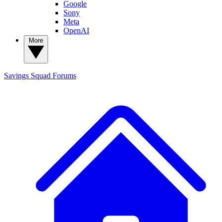
Google
Sony
Meta
OpenAI
More
Savings Squad
Forums