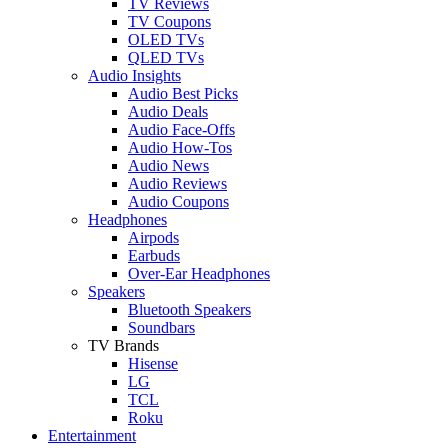
TV Reviews
TV Coupons
OLED TVs
QLED TVs
Audio Insights
Audio Best Picks
Audio Deals
Audio Face-Offs
Audio How-Tos
Audio News
Audio Reviews
Audio Coupons
Headphones
Airpods
Earbuds
Over-Ear Headphones
Speakers
Bluetooth Speakers
Soundbars
TV Brands
Hisense
LG
TCL
Roku
Entertainment