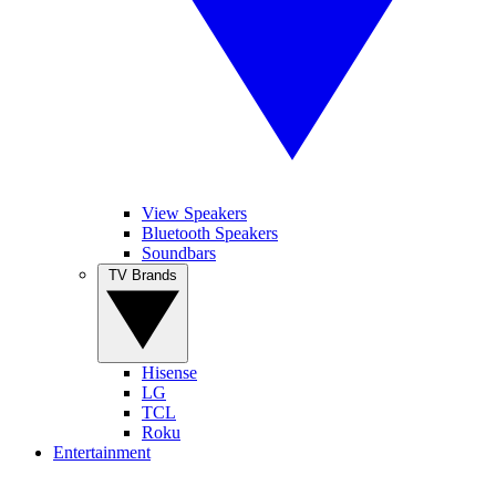
View Speakers
Bluetooth Speakers
Soundbars
TV Brands
Hisense
LG
TCL
Roku
Entertainment