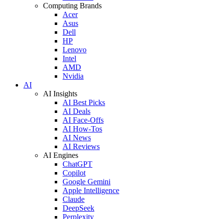
Computing Brands
Acer
Asus
Dell
HP
Lenovo
Intel
AMD
Nvidia
AI
AI Insights
AI Best Picks
AI Deals
AI Face-Offs
AI How-Tos
AI News
AI Reviews
AI Engines
ChatGPT
Copilot
Google Gemini
Apple Intelligence
Claude
DeepSeek
Perplexity