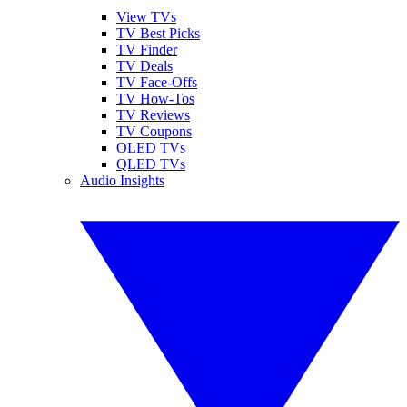
View TVs
TV Best Picks
TV Finder
TV Deals
TV Face-Offs
TV How-Tos
TV Reviews
TV Coupons
OLED TVs
QLED TVs
Audio Insights