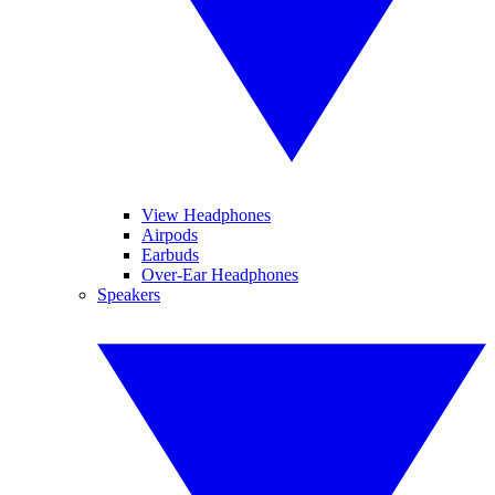
View Headphones
Airpods
Earbuds
Over-Ear Headphones
Speakers