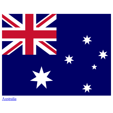
Australia