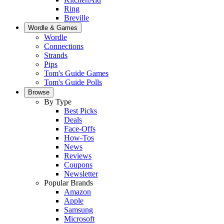
Ring
Breville
Wordle & Games
Wordle
Connections
Strands
Pips
Tom's Guide Games
Tom's Guide Polls
Browse
By Type
Best Picks
Deals
Face-Offs
How-Tos
News
Reviews
Coupons
Newsletter
Popular Brands
Amazon
Apple
Samsung
Microsoft