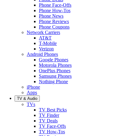
Phone Face-Offs
Phone How-Tos
Phone News
Phone Reviews
Phone Coupons
Network Carriers
AT&T
T-Mobile
Verizon
Android Phones
Google Phones
Motorola Phones
OnePlus Phones
Samsung Phones
Nothing Phone
iPhone
Apps
TV & Audio
TVs
TV Best Picks
TV Finder
TV Deals
TV Face-Offs
TV How-Tos