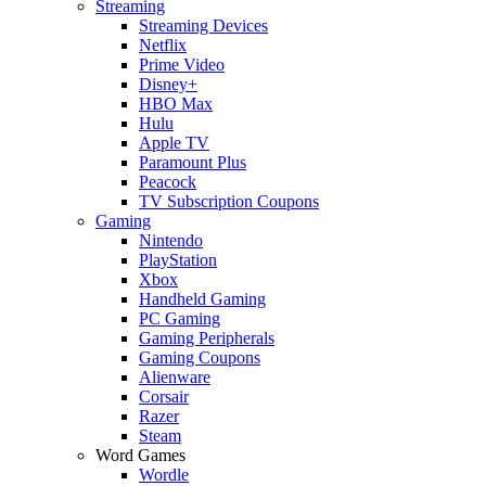
Streaming
Streaming Devices
Netflix
Prime Video
Disney+
HBO Max
Hulu
Apple TV
Paramount Plus
Peacock
TV Subscription Coupons
Gaming
Nintendo
PlayStation
Xbox
Handheld Gaming
PC Gaming
Gaming Peripherals
Gaming Coupons
Alienware
Corsair
Razer
Steam
Word Games
Wordle