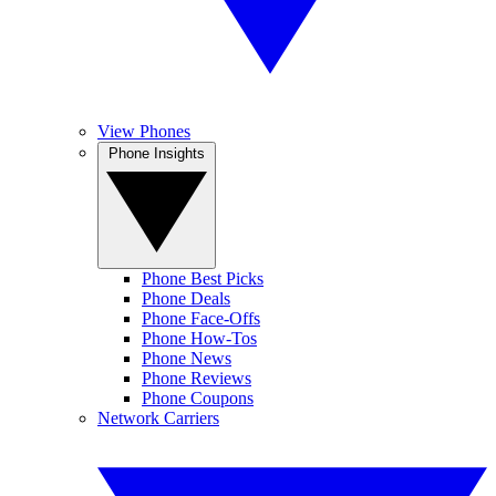
View Phones
Phone Insights
Phone Best Picks
Phone Deals
Phone Face-Offs
Phone How-Tos
Phone News
Phone Reviews
Phone Coupons
Network Carriers