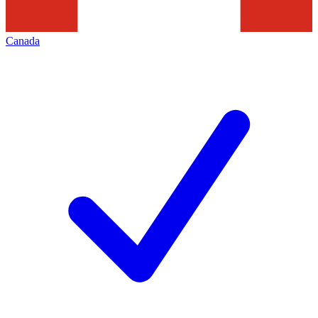
Canada