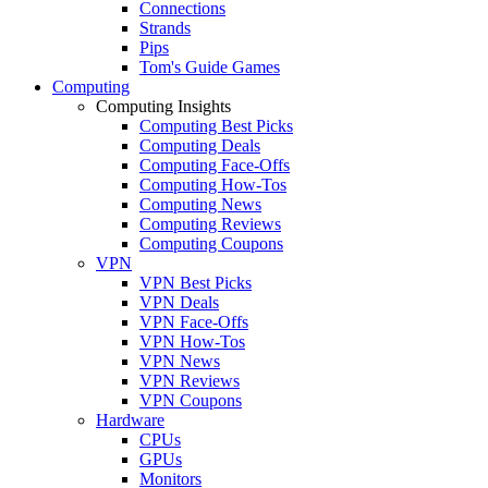
Connections
Strands
Pips
Tom's Guide Games
Computing
Computing Insights
Computing Best Picks
Computing Deals
Computing Face-Offs
Computing How-Tos
Computing News
Computing Reviews
Computing Coupons
VPN
VPN Best Picks
VPN Deals
VPN Face-Offs
VPN How-Tos
VPN News
VPN Reviews
VPN Coupons
Hardware
CPUs
GPUs
Monitors