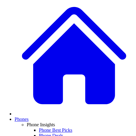
Phones
Phone Insights
Phone Best Picks
Phone Deals