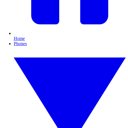
Home
Phones