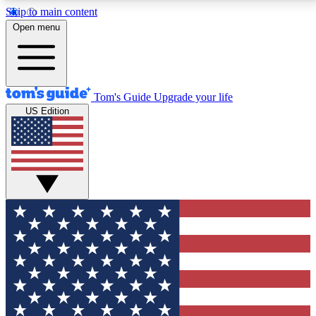
Skip to main content
12
24/7
30K+
Open menu
MEMBER FEATURES
ACCESS AVAILABLE
ACTIVE MEMBERS
Tom's Guide
Upgrade your life
US Edition
Exclusive Newsletters
Polls
Tech news direct to your inbox
Have your say in te
GET CLUB ACCESS QUICK
For the fastest way to join Tom's Guide Club enter
your email below. We'll send you a confirmation and
sign you up to our newsletter to keep you updated on
all the latest news.