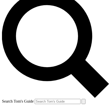
Search Tom's Guide