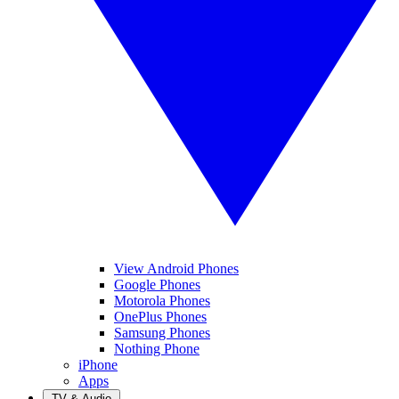
View Android Phones
Google Phones
Motorola Phones
OnePlus Phones
Samsung Phones
Nothing Phone
iPhone
Apps
TV & Audio