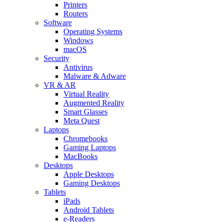
Printers
Routers
Software
Operating Systems
Windows
macOS
Security
Antivirus
Malware & Adware
VR & AR
Virtual Reality
Augmented Reality
Smart Glasses
Meta Quest
Laptops
Chromebooks
Gaming Laptops
MacBooks
Desktops
Apple Desktops
Gaming Desktops
Tablets
iPads
Android Tablets
e-Readers