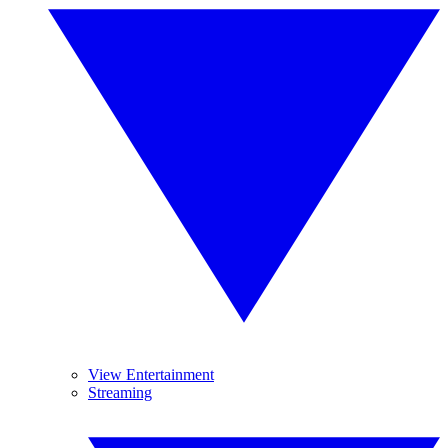
View Entertainment
Streaming