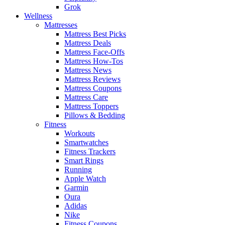
Grok
Wellness
Mattresses
Mattress Best Picks
Mattress Deals
Mattress Face-Offs
Mattress How-Tos
Mattress News
Mattress Reviews
Mattress Coupons
Mattress Care
Mattress Toppers
Pillows & Bedding
Fitness
Workouts
Smartwatches
Fitness Trackers
Smart Rings
Running
Apple Watch
Garmin
Oura
Adidas
Nike
Fitness Coupons