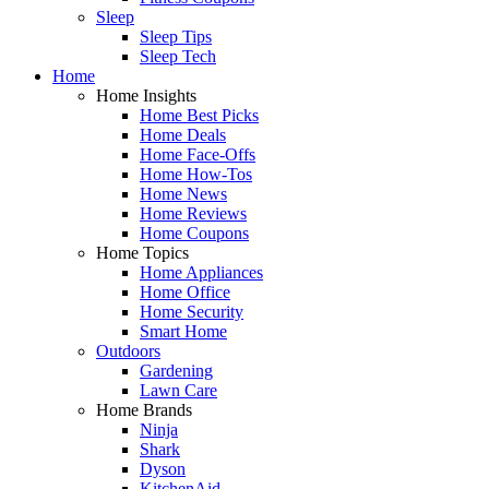
Sleep
Sleep Tips
Sleep Tech
Home
Home Insights
Home Best Picks
Home Deals
Home Face-Offs
Home How-Tos
Home News
Home Reviews
Home Coupons
Home Topics
Home Appliances
Home Office
Home Security
Smart Home
Outdoors
Gardening
Lawn Care
Home Brands
Ninja
Shark
Dyson
KitchenAid