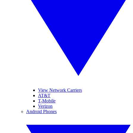
View Network Carriers
AT&T
T-Mobile
Verizon
Android Phones