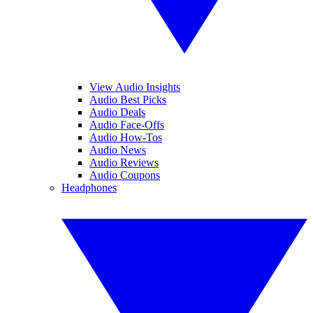
View Audio Insights
Audio Best Picks
Audio Deals
Audio Face-Offs
Audio How-Tos
Audio News
Audio Reviews
Audio Coupons
Headphones