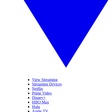
View Streaming
Streaming Devices
Netflix
Prime Video
Disney+
HBO Max
Hulu
Apple TV