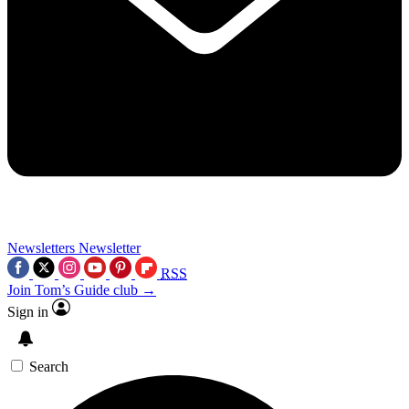
Newsletters
Newsletter
RSS
Join Tom’s Guide club →
Sign in
Search