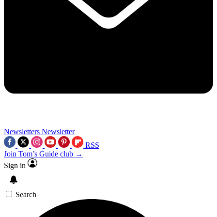
Newsletters
Newsletter
RSS
Join Tom’s Guide club →
Sign in
Search