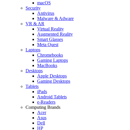
macOS
Security
Antivirus
Malware & Adware
VR & AR
Virtual Reality
Augmented Reality
Smart Glasses
Meta Quest
Laptops
Chromebooks
Gaming Laptops
MacBooks
Desktops
Apple Desktops
Gaming Desktops
Tablets
iPads
Android Tablets
e-Readers
Computing Brands
Acer
Asus
Dell
HP