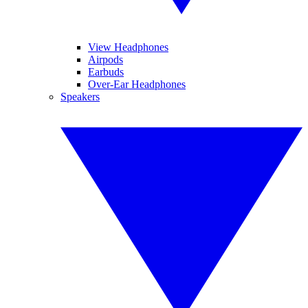
View Headphones
Airpods
Earbuds
Over-Ear Headphones
Speakers