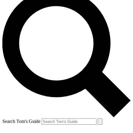
Search Tom's Guide