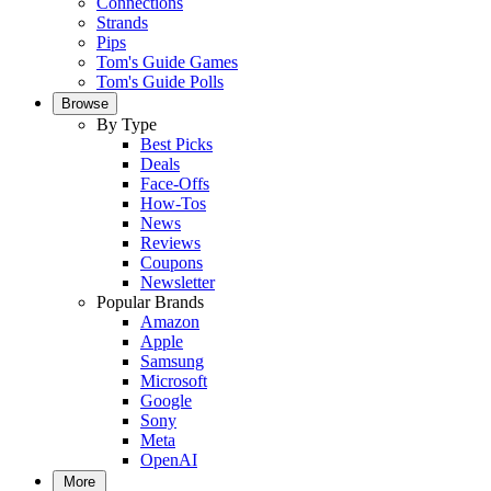
Connections
Strands
Pips
Tom's Guide Games
Tom's Guide Polls
Browse
By Type
Best Picks
Deals
Face-Offs
How-Tos
News
Reviews
Coupons
Newsletter
Popular Brands
Amazon
Apple
Samsung
Microsoft
Google
Sony
Meta
OpenAI
More