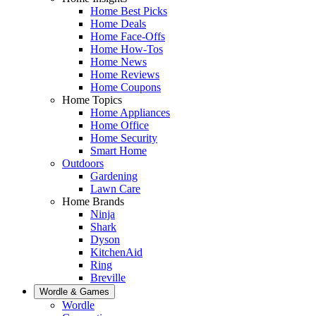
Home Best Picks
Home Deals
Home Face-Offs
Home How-Tos
Home News
Home Reviews
Home Coupons
Home Topics
Home Appliances
Home Office
Home Security
Smart Home
Outdoors
Gardening
Lawn Care
Home Brands
Ninja
Shark
Dyson
KitchenAid
Ring
Breville
Wordle & Games
Wordle