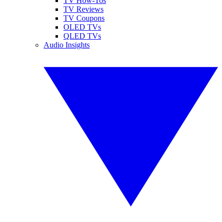
TV How-Tos
TV Reviews
TV Coupons
OLED TVs
QLED TVs
Audio Insights