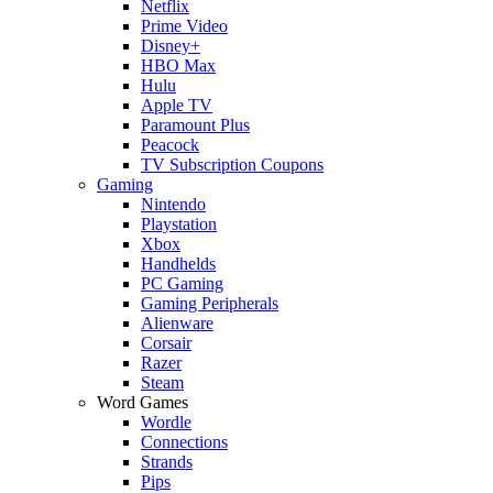
Netflix
Prime Video
Disney+
HBO Max
Hulu
Apple TV
Paramount Plus
Peacock
TV Subscription Coupons
Gaming
Nintendo
Playstation
Xbox
Handhelds
PC Gaming
Gaming Peripherals
Alienware
Corsair
Razer
Steam
Word Games
Wordle
Connections
Strands
Pips