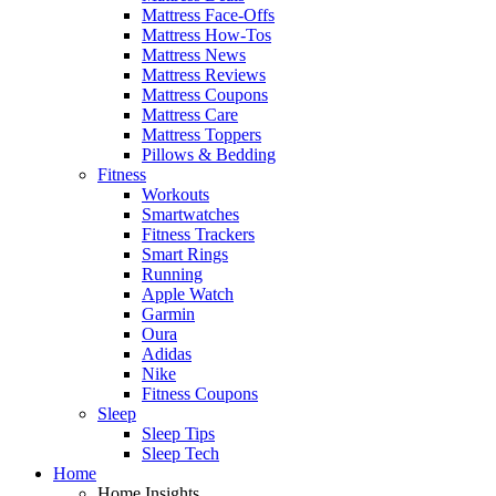
Mattress Face-Offs
Mattress How-Tos
Mattress News
Mattress Reviews
Mattress Coupons
Mattress Care
Mattress Toppers
Pillows & Bedding
Fitness
Workouts
Smartwatches
Fitness Trackers
Smart Rings
Running
Apple Watch
Garmin
Oura
Adidas
Nike
Fitness Coupons
Sleep
Sleep Tips
Sleep Tech
Home
Home Insights