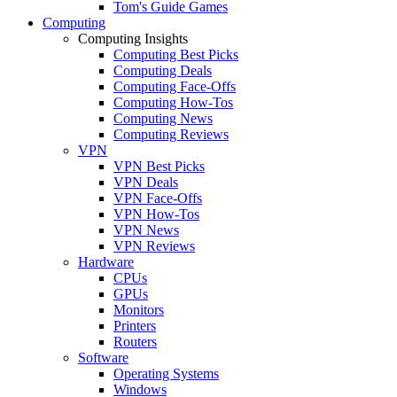
Tom's Guide Games
Computing
Computing Insights
Computing Best Picks
Computing Deals
Computing Face-Offs
Computing How-Tos
Computing News
Computing Reviews
VPN
VPN Best Picks
VPN Deals
VPN Face-Offs
VPN How-Tos
VPN News
VPN Reviews
Hardware
CPUs
GPUs
Monitors
Printers
Routers
Software
Operating Systems
Windows