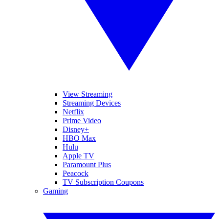
View Streaming
Streaming Devices
Netflix
Prime Video
Disney+
HBO Max
Hulu
Apple TV
Paramount Plus
Peacock
TV Subscription Coupons
Gaming