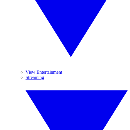
View Entertainment
Streaming