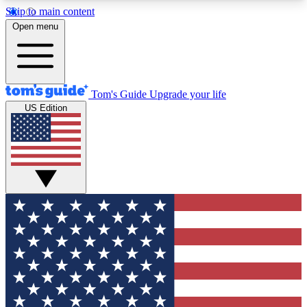
Skip to main content
12
24/7
30K+
Open menu
MEMBER FEATURES
ACCESS AVAILABLE
ACTIVE MEMBERS
Tom's Guide
Upgrade your life
US Edition
Exclusive Newsletters
Polls
Tech news direct to your inbox
Have your say in te
GET CLUB ACCESS QUICK
For the fastest way to join Tom's Guide Club enter
your email below. We'll send you a confirmation
and sign you up to our newsletter to keep you
updated on all the latest news.