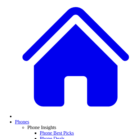
Phones
Phone Insights
Phone Best Picks
Phone Deals