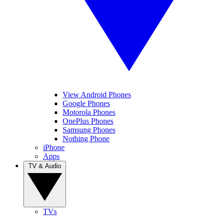
View Android Phones
Google Phones
Motorola Phones
OnePlus Phones
Samsung Phones
Nothing Phone
iPhone
Apps
TV & Audio
TVs