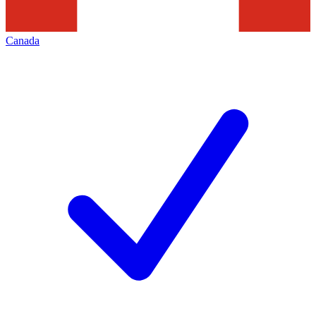
Canada