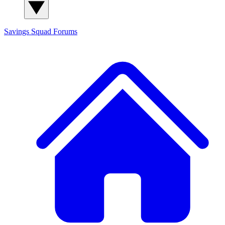
Savings Squad
Forums