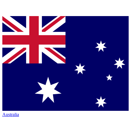
Australia