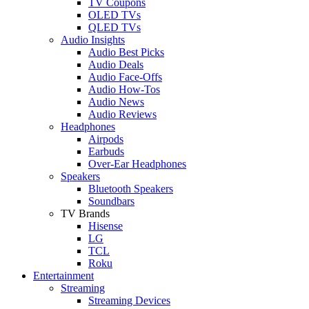
TV Coupons
OLED TVs
QLED TVs
Audio Insights
Audio Best Picks
Audio Deals
Audio Face-Offs
Audio How-Tos
Audio News
Audio Reviews
Headphones
Airpods
Earbuds
Over-Ear Headphones
Speakers
Bluetooth Speakers
Soundbars
TV Brands
Hisense
LG
TCL
Roku
Entertainment
Streaming
Streaming Devices