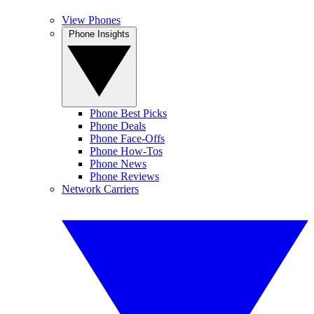
View Phones
Phone Insights
Phone Best Picks
Phone Deals
Phone Face-Offs
Phone How-Tos
Phone News
Phone Reviews
Network Carriers