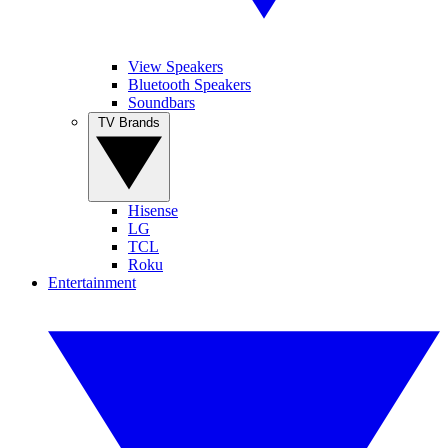
View Speakers
Bluetooth Speakers
Soundbars
TV Brands
Hisense
LG
TCL
Roku
Entertainment