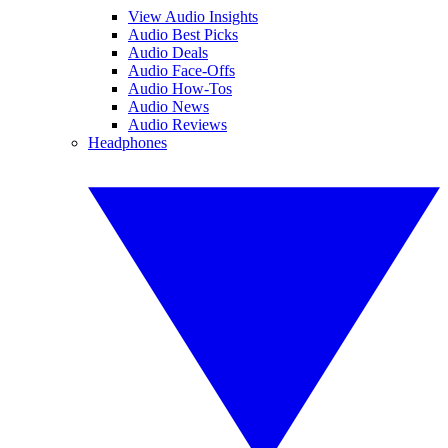
View Audio Insights
Audio Best Picks
Audio Deals
Audio Face-Offs
Audio How-Tos
Audio News
Audio Reviews
Headphones