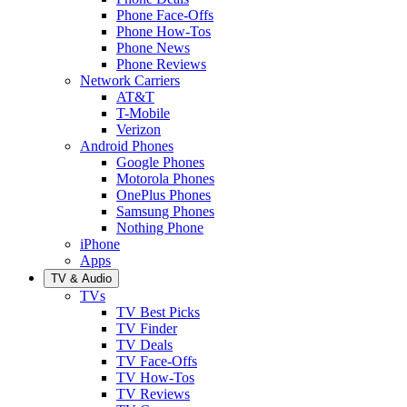
Phone Face-Offs
Phone How-Tos
Phone News
Phone Reviews
Network Carriers
AT&T
T-Mobile
Verizon
Android Phones
Google Phones
Motorola Phones
OnePlus Phones
Samsung Phones
Nothing Phone
iPhone
Apps
TV & Audio
TVs
TV Best Picks
TV Finder
TV Deals
TV Face-Offs
TV How-Tos
TV Reviews