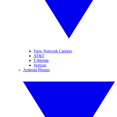
View Network Carriers
AT&T
T-Mobile
Verizon
Android Phones