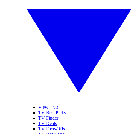
View TVs
TV Best Picks
TV Finder
TV Deals
TV Face-Offs