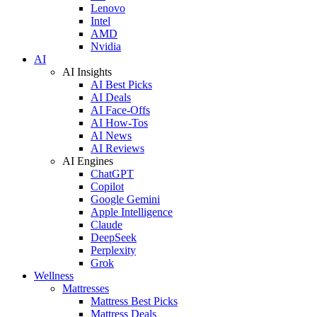
Lenovo
Intel
AMD
Nvidia
AI
AI Insights
AI Best Picks
AI Deals
AI Face-Offs
AI How-Tos
AI News
AI Reviews
AI Engines
ChatGPT
Copilot
Google Gemini
Apple Intelligence
Claude
DeepSeek
Perplexity
Grok
Wellness
Mattresses
Mattress Best Picks
Mattress Deals