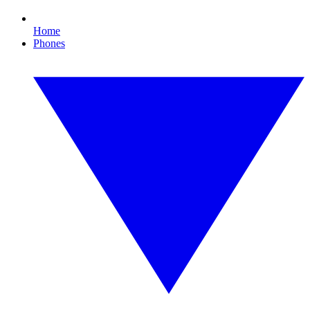
Home
Phones