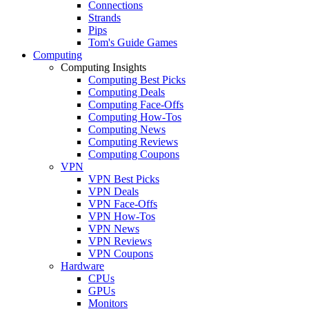
Connections
Strands
Pips
Tom's Guide Games
Computing
Computing Insights
Computing Best Picks
Computing Deals
Computing Face-Offs
Computing How-Tos
Computing News
Computing Reviews
Computing Coupons
VPN
VPN Best Picks
VPN Deals
VPN Face-Offs
VPN How-Tos
VPN News
VPN Reviews
VPN Coupons
Hardware
CPUs
GPUs
Monitors