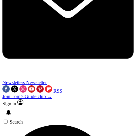
Newsletters
Newsletter
RSS
Join Tom’s Guide club →
Sign in
Search