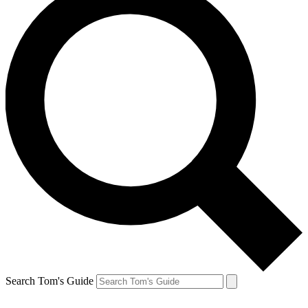
Search Tom's Guide