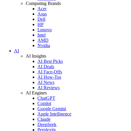
Computing Brands
Acer
Asus
Dell
HP
Lenovo
Intel
AMD
Nvidia
AI
AI Insights
AI Best Picks
AI Deals
AI Face-Offs
AI How-Tos
AI News
AI Reviews
AI Engines
ChatGPT
Copilot
Google Gemini
Apple Intelligence
Claude
DeepSeek
Perplexity