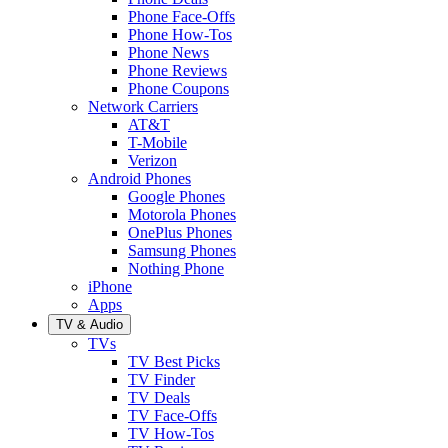
Phone Face-Offs
Phone How-Tos
Phone News
Phone Reviews
Phone Coupons
Network Carriers
AT&T
T-Mobile
Verizon
Android Phones
Google Phones
Motorola Phones
OnePlus Phones
Samsung Phones
Nothing Phone
iPhone
Apps
TV & Audio
TVs
TV Best Picks
TV Finder
TV Deals
TV Face-Offs
TV How-Tos