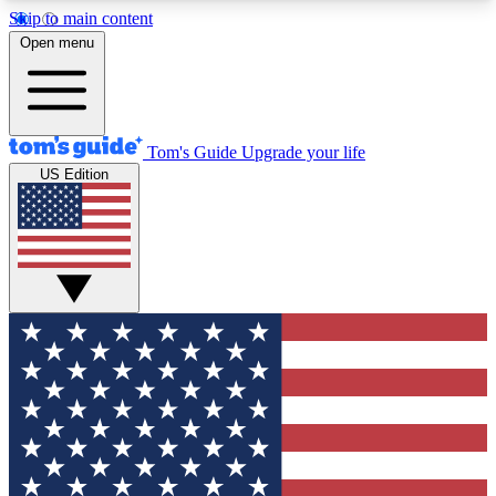
Skip to main content
12
24/7
30K+
Open menu
MEMBER FEATURES
ACCESS AVAILABLE
ACTIVE MEMBERS
Tom's Guide
Upgrade your life
US Edition
Exclusive Newsletters
Polls
Tech news direct to your inbox
Have your say in te
GET CLUB ACCESS QUICK
For the fastest way to join Tom's Guide Club enter
your email below. We'll send you a confirmation
and sign you up to our newsletter to keep you
updated on all the latest news.