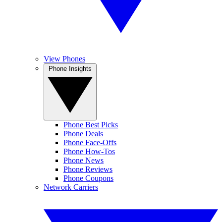
View Phones
Phone Insights
Phone Best Picks
Phone Deals
Phone Face-Offs
Phone How-Tos
Phone News
Phone Reviews
Phone Coupons
Network Carriers