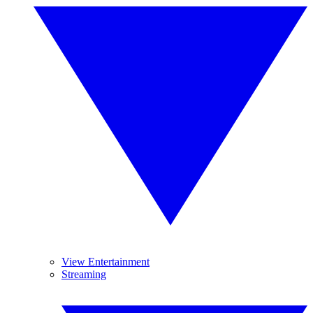
View Entertainment
Streaming