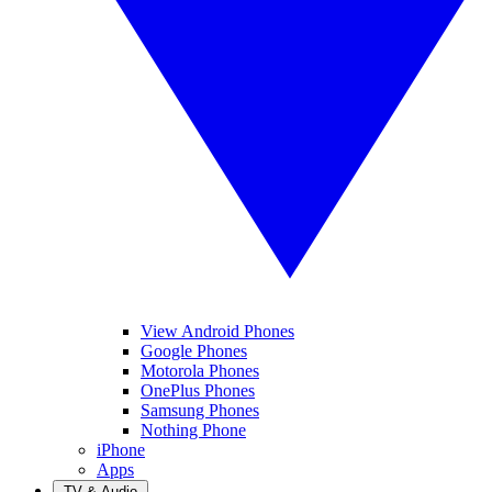
View Android Phones
Google Phones
Motorola Phones
OnePlus Phones
Samsung Phones
Nothing Phone
iPhone
Apps
TV & Audio