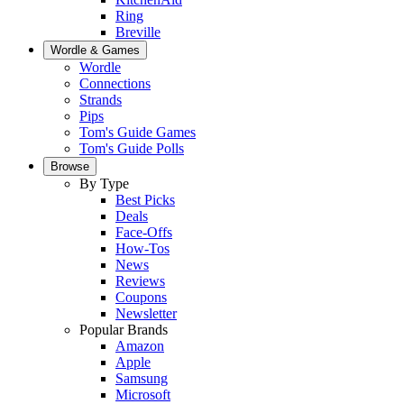
Ring
Breville
Wordle & Games
Wordle
Connections
Strands
Pips
Tom's Guide Games
Tom's Guide Polls
Browse
By Type
Best Picks
Deals
Face-Offs
How-Tos
News
Reviews
Coupons
Newsletter
Popular Brands
Amazon
Apple
Samsung
Microsoft