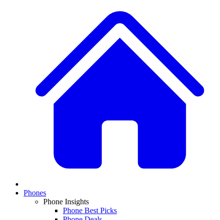
Phones
Phone Insights
Phone Best Picks
Phone Deals