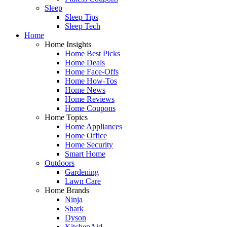
Sleep
Sleep Tips
Sleep Tech
Home
Home Insights
Home Best Picks
Home Deals
Home Face-Offs
Home How-Tos
Home News
Home Reviews
Home Coupons
Home Topics
Home Appliances
Home Office
Home Security
Smart Home
Outdoors
Gardening
Lawn Care
Home Brands
Ninja
Shark
Dyson
KitchenAid