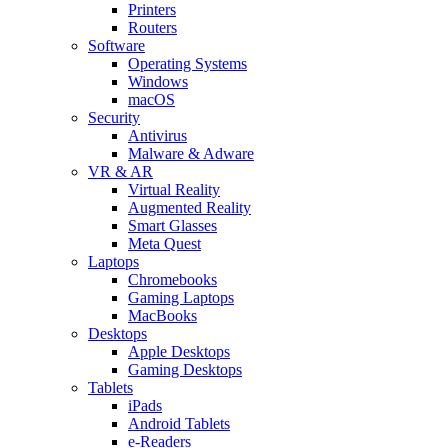
Printers
Routers
Software
Operating Systems
Windows
macOS
Security
Antivirus
Malware & Adware
VR & AR
Virtual Reality
Augmented Reality
Smart Glasses
Meta Quest
Laptops
Chromebooks
Gaming Laptops
MacBooks
Desktops
Apple Desktops
Gaming Desktops
Tablets
iPads
Android Tablets
e-Readers