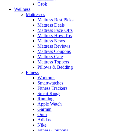
Grok
Wellness
Mattresses
Mattress Best Picks
Mattress Deals
Mattress Face-Offs
Mattress How-Tos
Mattress News
Mattress Reviews
Mattress Coupons
Mattress Care
Mattress Toppers
Pillows & Bedding
Fitness
Workouts
Smartwatches
Fitness Trackers
Smart Rings
Running
Apple Watch
Garmin
Oura
Adidas
Nike
Fitness Coupons