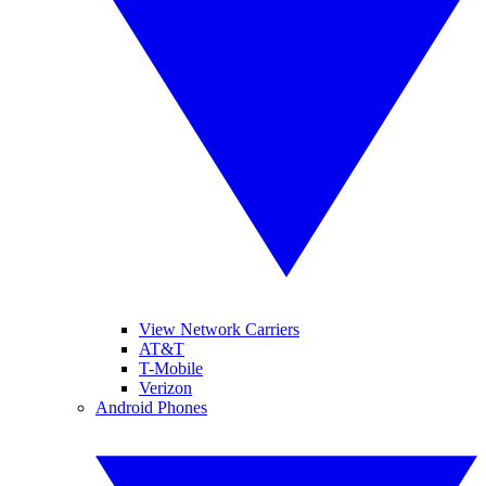
View Network Carriers
AT&T
T-Mobile
Verizon
Android Phones