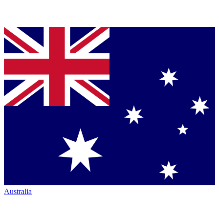
Australia