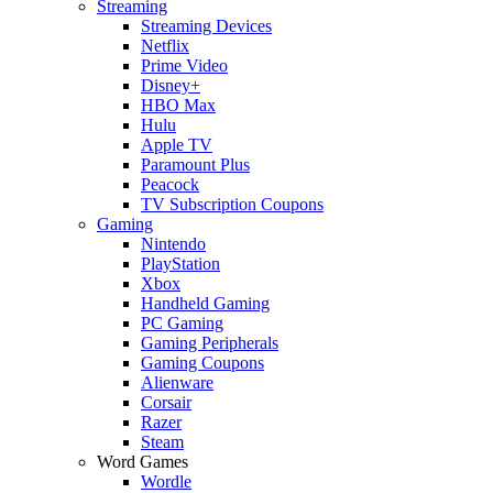
Streaming
Streaming Devices
Netflix
Prime Video
Disney+
HBO Max
Hulu
Apple TV
Paramount Plus
Peacock
TV Subscription Coupons
Gaming
Nintendo
PlayStation
Xbox
Handheld Gaming
PC Gaming
Gaming Peripherals
Gaming Coupons
Alienware
Corsair
Razer
Steam
Word Games
Wordle