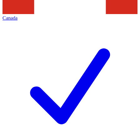
Canada