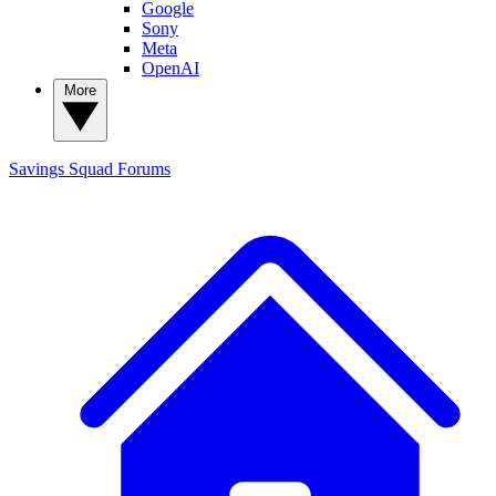
Google
Sony
Meta
OpenAI
More
Savings Squad
Forums