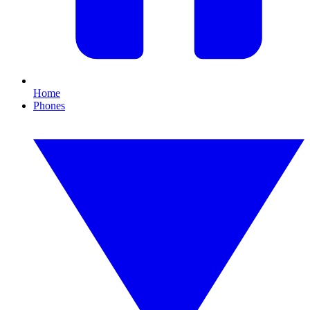
Home
Phones