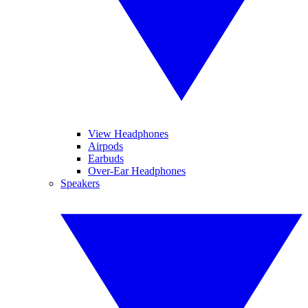
View Headphones
Airpods
Earbuds
Over-Ear Headphones
Speakers