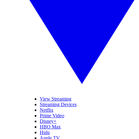
View Streaming
Streaming Devices
Netflix
Prime Video
Disney+
HBO Max
Hulu
Apple TV