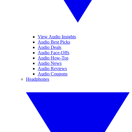
View Audio Insights
Audio Best Picks
Audio Deals
Audio Face-Offs
Audio How-Tos
Audio News
Audio Reviews
Audio Coupons
Headphones