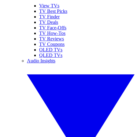
View TVs
TV Best Picks
TV Finder
TV Deals
TV Face-Offs
TV How-Tos
TV Reviews
TV Coupons
OLED TVs
QLED TVs
Audio Insights