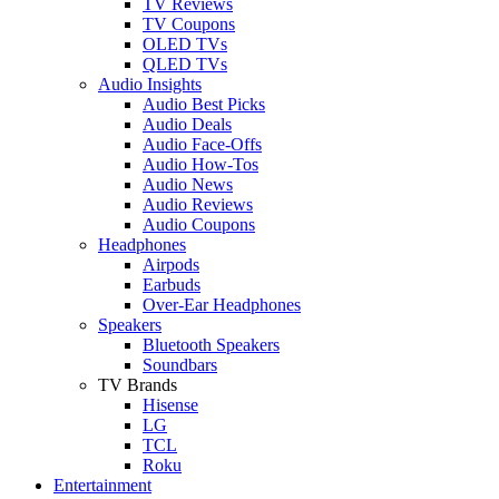
TV Reviews
TV Coupons
OLED TVs
QLED TVs
Audio Insights
Audio Best Picks
Audio Deals
Audio Face-Offs
Audio How-Tos
Audio News
Audio Reviews
Audio Coupons
Headphones
Airpods
Earbuds
Over-Ear Headphones
Speakers
Bluetooth Speakers
Soundbars
TV Brands
Hisense
LG
TCL
Roku
Entertainment