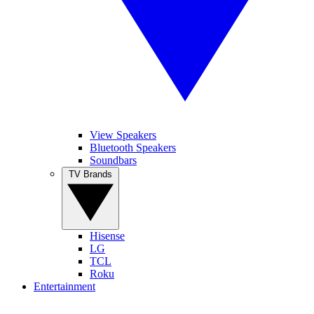
View Speakers
Bluetooth Speakers
Soundbars
TV Brands
Hisense
LG
TCL
Roku
Entertainment