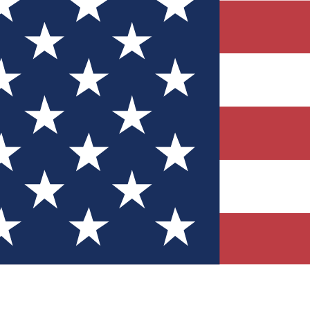
Quizzes
r tech knowledge
 Competitions
ly chances to win
nity Forums
t with members