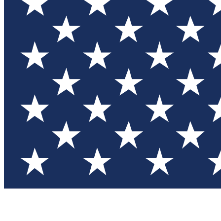
Test you
Member
Member-on
Commu
Connec