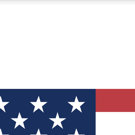
12
24/7
30K+
MEMBER FEATURES
ACCESS AVAILABLE
ACTIVE MEMBERS
ve Newsletters
direct to your inbox
Polls
 say in tech polls