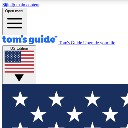
Skip to main content
Open menu
Tom's Guide
Upgrade your life
Exclusi
US Edition
Tech news 
Have your