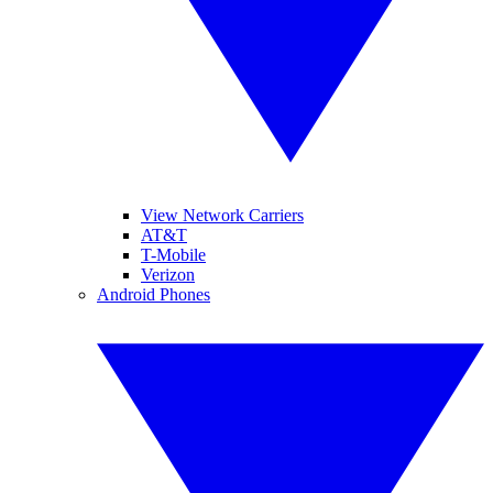
View Network Carriers
AT&T
T-Mobile
Verizon
Android Phones