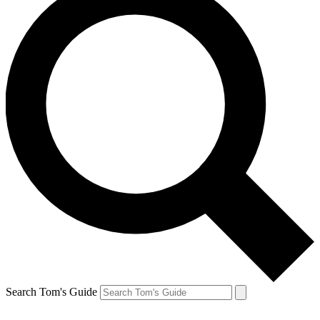
Search Tom's Guide