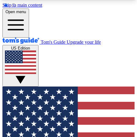
Skip to main content
12
24/7
30K+
Open menu
MEMBER FEATURES
ACCESS AVAILABLE
ACTIVE MEMBERS
Tom's Guide
Upgrade your life
US Edition
Exclusive Newsletters
Polls
Tech news direct to your inbox
Have your say in te
GET CLUB ACCESS QUICK
For the fastest way to join Tom's Guide Club enter
your email below. We'll send you a confirmation
and sign you up to our newsletter to keep you
updated on all the latest news.