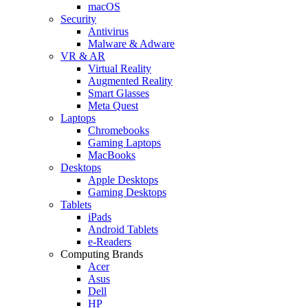
macOS
Security
Antivirus
Malware & Adware
VR & AR
Virtual Reality
Augmented Reality
Smart Glasses
Meta Quest
Laptops
Chromebooks
Gaming Laptops
MacBooks
Desktops
Apple Desktops
Gaming Desktops
Tablets
iPads
Android Tablets
e-Readers
Computing Brands
Acer
Asus
Dell
HP