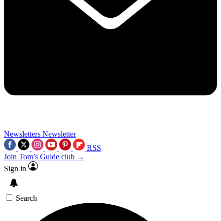
Newsletters
Newsletter
RSS
Join Tom’s Guide club →
Sign in
Search