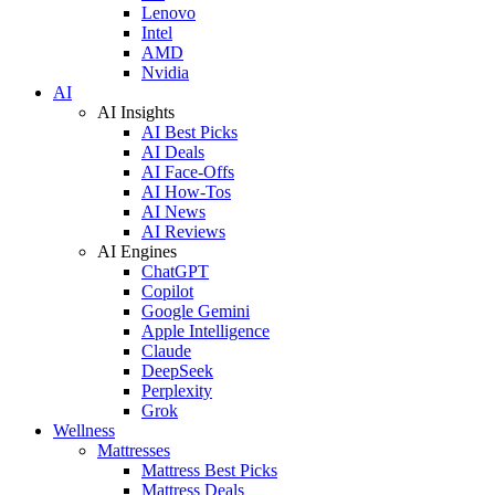
Lenovo
Intel
AMD
Nvidia
AI
AI Insights
AI Best Picks
AI Deals
AI Face-Offs
AI How-Tos
AI News
AI Reviews
AI Engines
ChatGPT
Copilot
Google Gemini
Apple Intelligence
Claude
DeepSeek
Perplexity
Grok
Wellness
Mattresses
Mattress Best Picks
Mattress Deals