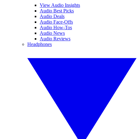
View Audio Insights
Audio Best Picks
Audio Deals
Audio Face-Offs
Audio How-Tos
Audio News
Audio Reviews
Headphones