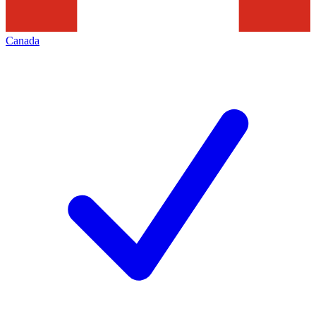
Canada