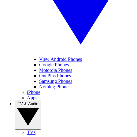
View Android Phones
Google Phones
Motorola Phones
OnePlus Phones
Samsung Phones
Nothing Phone
iPhone
Apps
TV & Audio
TVs