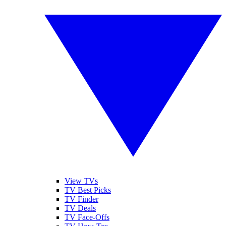
View TVs
TV Best Picks
TV Finder
TV Deals
TV Face-Offs