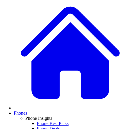
Phones
Phone Insights
Phone Best Picks
Phone Deals