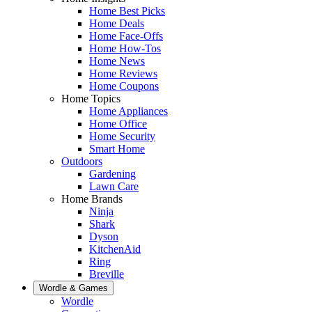
Home Best Picks
Home Deals
Home Face-Offs
Home How-Tos
Home News
Home Reviews
Home Coupons
Home Topics
Home Appliances
Home Office
Home Security
Smart Home
Outdoors
Gardening
Lawn Care
Home Brands
Ninja
Shark
Dyson
KitchenAid
Ring
Breville
Wordle & Games
Wordle