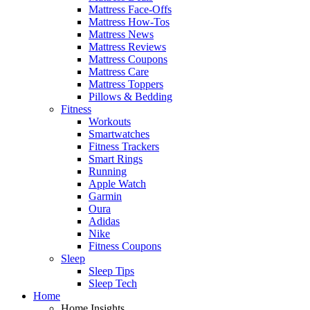
Mattress Face-Offs
Mattress How-Tos
Mattress News
Mattress Reviews
Mattress Coupons
Mattress Care
Mattress Toppers
Pillows & Bedding
Fitness
Workouts
Smartwatches
Fitness Trackers
Smart Rings
Running
Apple Watch
Garmin
Oura
Adidas
Nike
Fitness Coupons
Sleep
Sleep Tips
Sleep Tech
Home
Home Insights