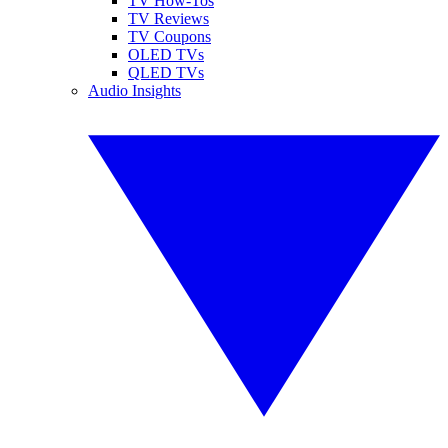
TV How-Tos
TV Reviews
TV Coupons
OLED TVs
QLED TVs
Audio Insights