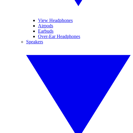
View Headphones
Airpods
Earbuds
Over-Ear Headphones
Speakers