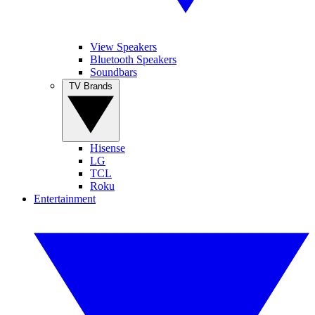
View Speakers
Bluetooth Speakers
Soundbars
TV Brands
Hisense
LG
TCL
Roku
Entertainment