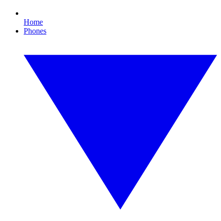
Home
Phones