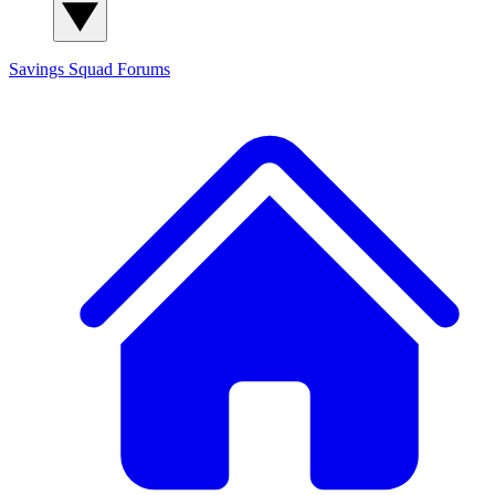
Savings Squad
Forums