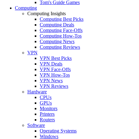
Tom's Guide Games
Computing
Computing Insights
Computing Best Picks
Computing Deals
Computing Face-Offs
Computing How-Tos
Computing News
Computing Reviews
VPN
VPN Best Picks
VPN Deals
VPN Face-Offs
VPN How-Tos
VPN News
VPN Reviews
Hardware
CPUs
GPUs
Monitors
Printers
Routers
Software
Operating Systems
Windows