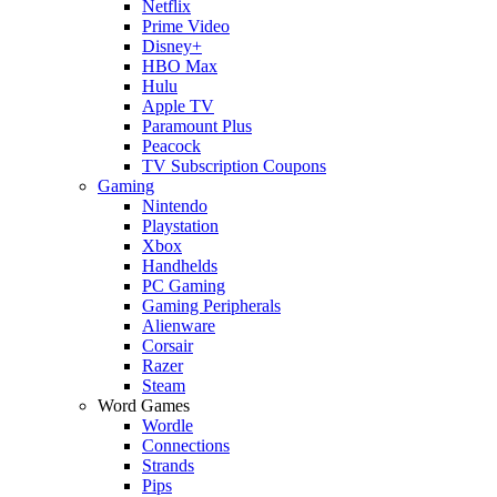
Netflix
Prime Video
Disney+
HBO Max
Hulu
Apple TV
Paramount Plus
Peacock
TV Subscription Coupons
Gaming
Nintendo
Playstation
Xbox
Handhelds
PC Gaming
Gaming Peripherals
Alienware
Corsair
Razer
Steam
Word Games
Wordle
Connections
Strands
Pips