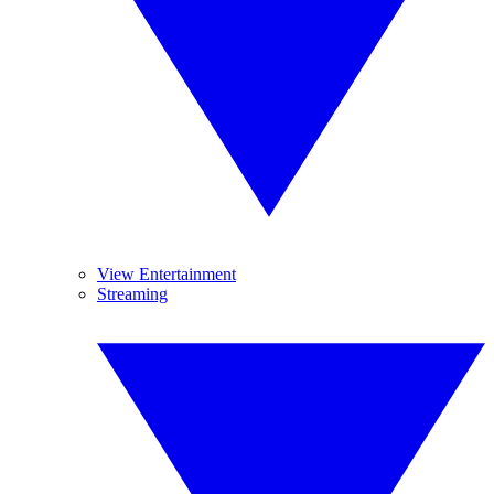
View Entertainment
Streaming