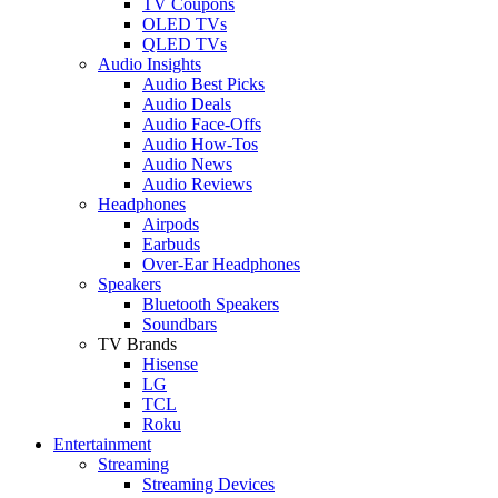
TV Coupons
OLED TVs
QLED TVs
Audio Insights
Audio Best Picks
Audio Deals
Audio Face-Offs
Audio How-Tos
Audio News
Audio Reviews
Headphones
Airpods
Earbuds
Over-Ear Headphones
Speakers
Bluetooth Speakers
Soundbars
TV Brands
Hisense
LG
TCL
Roku
Entertainment
Streaming
Streaming Devices