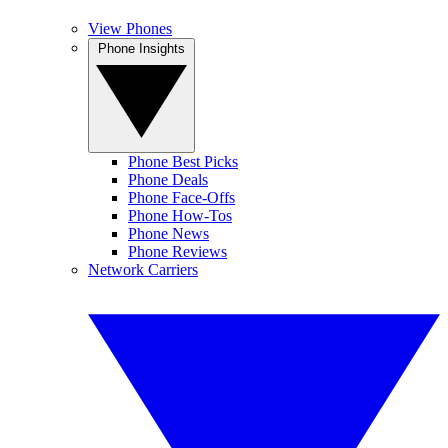
View Phones
Phone Insights
Phone Best Picks
Phone Deals
Phone Face-Offs
Phone How-Tos
Phone News
Phone Reviews
Network Carriers