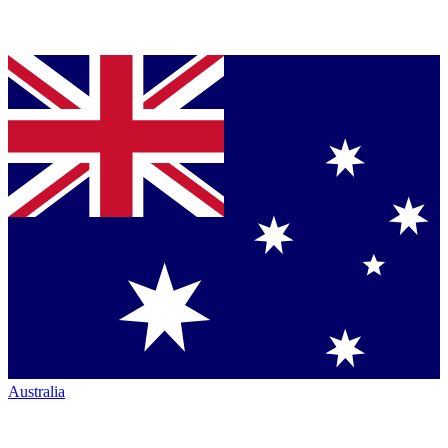
Australia