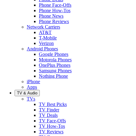
Phone Face-Offs
Phone How-Tos
Phone News
Phone Reviews
Network Carriers
AT&T
T-Mobile
Verizon
Android Phones
Google Phones
Motorola Phones
OnePlus Phones
Samsung Phones
Nothing Phone
iPhone
Apps
TV & Audio
TVs
TV Best Picks
TV Finder
TV Deals
TV Face-Offs
TV How-Tos
TV Reviews