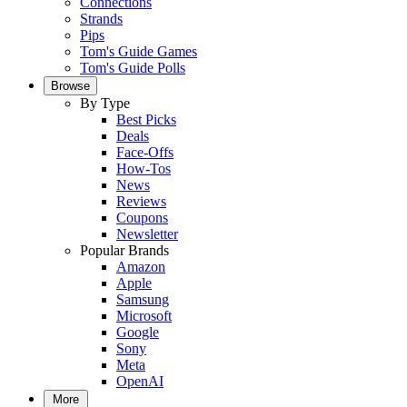
Connections
Strands
Pips
Tom's Guide Games
Tom's Guide Polls
Browse
By Type
Best Picks
Deals
Face-Offs
How-Tos
News
Reviews
Coupons
Newsletter
Popular Brands
Amazon
Apple
Samsung
Microsoft
Google
Sony
Meta
OpenAI
More