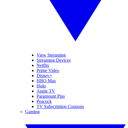
View Streaming
Streaming Devices
Netflix
Prime Video
Disney+
HBO Max
Hulu
Apple TV
Paramount Plus
Peacock
TV Subscription Coupons
Gaming