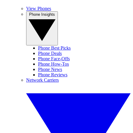
View Phones
Phone Insights
Phone Best Picks
Phone Deals
Phone Face-Offs
Phone How-Tos
Phone News
Phone Reviews
Network Carriers