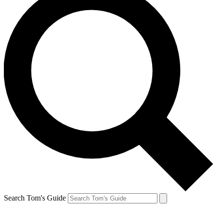
Search Tom's Guide