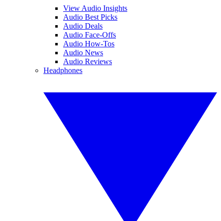
View Audio Insights
Audio Best Picks
Audio Deals
Audio Face-Offs
Audio How-Tos
Audio News
Audio Reviews
Headphones