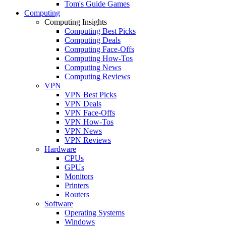
Tom's Guide Games
Computing
Computing Insights
Computing Best Picks
Computing Deals
Computing Face-Offs
Computing How-Tos
Computing News
Computing Reviews
VPN
VPN Best Picks
VPN Deals
VPN Face-Offs
VPN How-Tos
VPN News
VPN Reviews
Hardware
CPUs
GPUs
Monitors
Printers
Routers
Software
Operating Systems
Windows