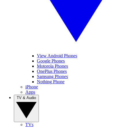
View Android Phones
Google Phones
Motorola Phones
OnePlus Phones
Samsung Phones
Nothing Phone
iPhone
Apps
TV & Audio
TVs