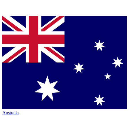
Australia