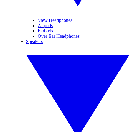
View Headphones
Airpods
Earbuds
Over-Ear Headphones
Speakers