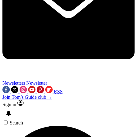
Newsletters
Newsletter
RSS
Join Tom’s Guide club →
Sign in
Search