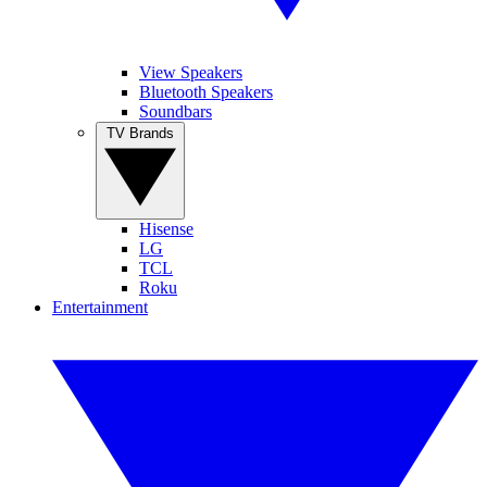
View Speakers
Bluetooth Speakers
Soundbars
TV Brands
Hisense
LG
TCL
Roku
Entertainment