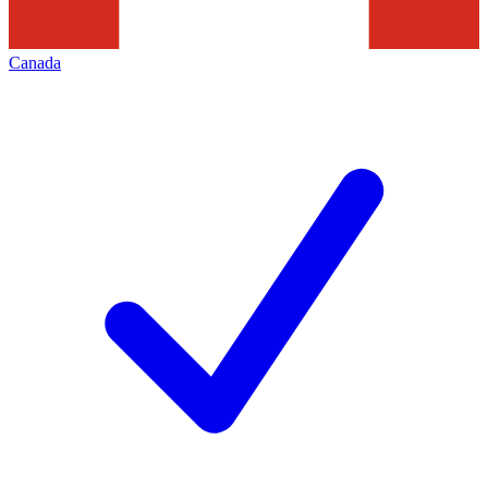
Canada