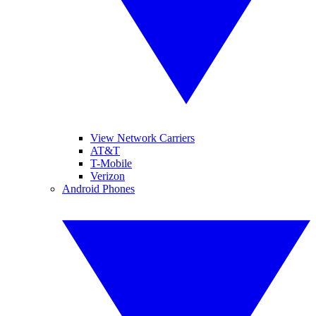
View Network Carriers
AT&T
T-Mobile
Verizon
Android Phones