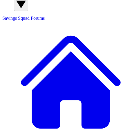
Savings Squad
Forums