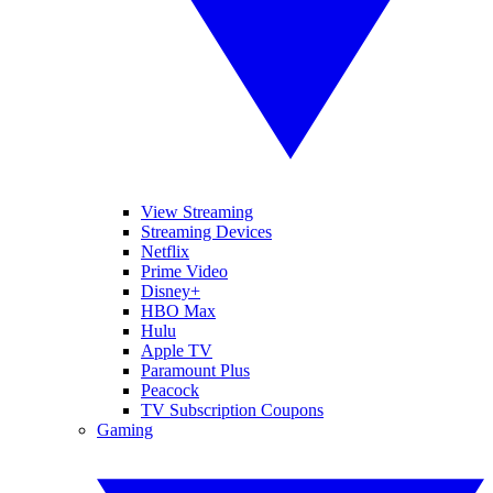
View Streaming
Streaming Devices
Netflix
Prime Video
Disney+
HBO Max
Hulu
Apple TV
Paramount Plus
Peacock
TV Subscription Coupons
Gaming