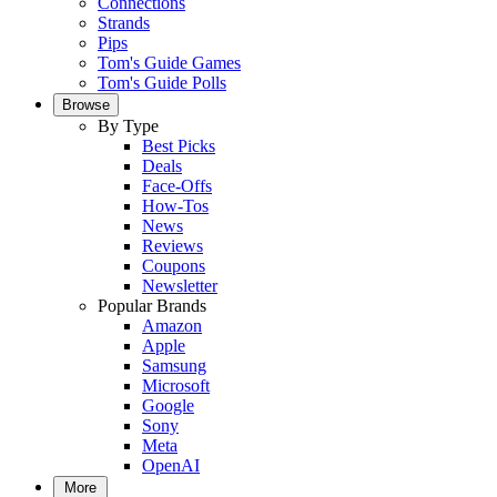
Connections
Strands
Pips
Tom's Guide Games
Tom's Guide Polls
Browse
By Type
Best Picks
Deals
Face-Offs
How-Tos
News
Reviews
Coupons
Newsletter
Popular Brands
Amazon
Apple
Samsung
Microsoft
Google
Sony
Meta
OpenAI
More