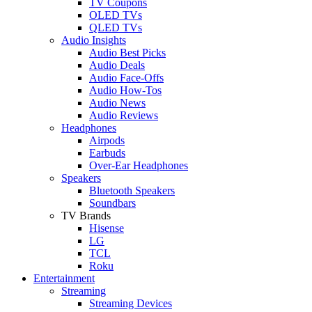
TV Coupons
OLED TVs
QLED TVs
Audio Insights
Audio Best Picks
Audio Deals
Audio Face-Offs
Audio How-Tos
Audio News
Audio Reviews
Headphones
Airpods
Earbuds
Over-Ear Headphones
Speakers
Bluetooth Speakers
Soundbars
TV Brands
Hisense
LG
TCL
Roku
Entertainment
Streaming
Streaming Devices