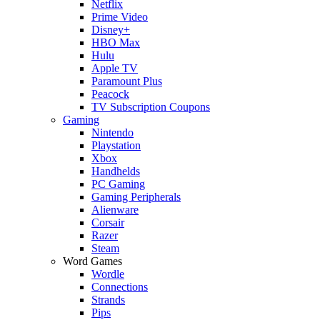
Netflix
Prime Video
Disney+
HBO Max
Hulu
Apple TV
Paramount Plus
Peacock
TV Subscription Coupons
Gaming
Nintendo
Playstation
Xbox
Handhelds
PC Gaming
Gaming Peripherals
Alienware
Corsair
Razer
Steam
Word Games
Wordle
Connections
Strands
Pips