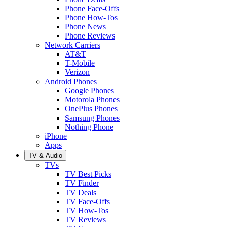
Phone Face-Offs
Phone How-Tos
Phone News
Phone Reviews
Network Carriers
AT&T
T-Mobile
Verizon
Android Phones
Google Phones
Motorola Phones
OnePlus Phones
Samsung Phones
Nothing Phone
iPhone
Apps
TV & Audio
TVs
TV Best Picks
TV Finder
TV Deals
TV Face-Offs
TV How-Tos
TV Reviews