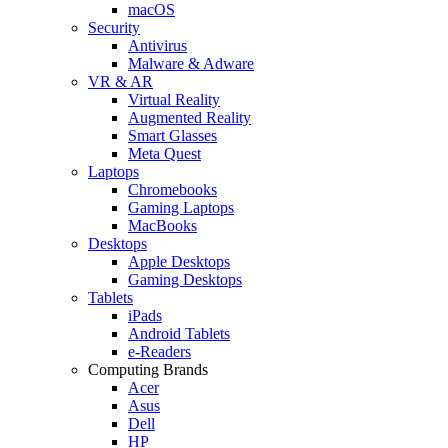
macOS
Security
Antivirus
Malware & Adware
VR & AR
Virtual Reality
Augmented Reality
Smart Glasses
Meta Quest
Laptops
Chromebooks
Gaming Laptops
MacBooks
Desktops
Apple Desktops
Gaming Desktops
Tablets
iPads
Android Tablets
e-Readers
Computing Brands
Acer
Asus
Dell
HP