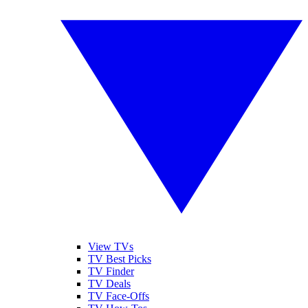
View TVs
TV Best Picks
TV Finder
TV Deals
TV Face-Offs