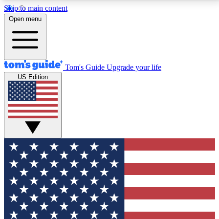
Skip to main content
12
24/7
30K+
Open menu
MEMBER FEATURES
ACCESS AVAILABLE
ACTIVE MEMBERS
Tom's Guide
Upgrade your life
US Edition
Exclusive Newsletters
Polls
Tech news direct to your inbox
Have your say in te
GET CLUB ACCESS QUICK
For the fastest way to join Tom's Guide Club enter
your email below. We'll send you a confirmation and
sign you up to our newsletter to keep you updated on
all the latest news.