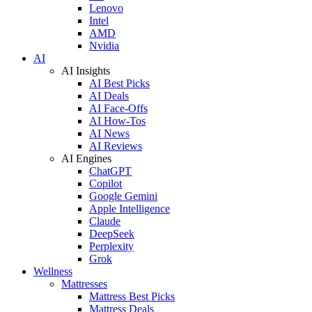
Lenovo
Intel
AMD
Nvidia
AI
AI Insights
AI Best Picks
AI Deals
AI Face-Offs
AI How-Tos
AI News
AI Reviews
AI Engines
ChatGPT
Copilot
Google Gemini
Apple Intelligence
Claude
DeepSeek
Perplexity
Grok
Wellness
Mattresses
Mattress Best Picks
Mattress Deals