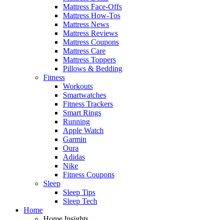
Mattress Face-Offs
Mattress How-Tos
Mattress News
Mattress Reviews
Mattress Coupons
Mattress Care
Mattress Toppers
Pillows & Bedding
Fitness
Workouts
Smartwatches
Fitness Trackers
Smart Rings
Running
Apple Watch
Garmin
Oura
Adidas
Nike
Fitness Coupons
Sleep
Sleep Tips
Sleep Tech
Home
Home Insights