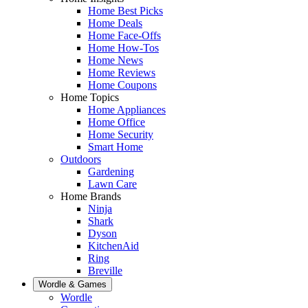
Home Best Picks
Home Deals
Home Face-Offs
Home How-Tos
Home News
Home Reviews
Home Coupons
Home Topics
Home Appliances
Home Office
Home Security
Smart Home
Outdoors
Gardening
Lawn Care
Home Brands
Ninja
Shark
Dyson
KitchenAid
Ring
Breville
Wordle & Games
Wordle