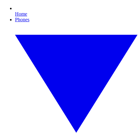
Home
Phones