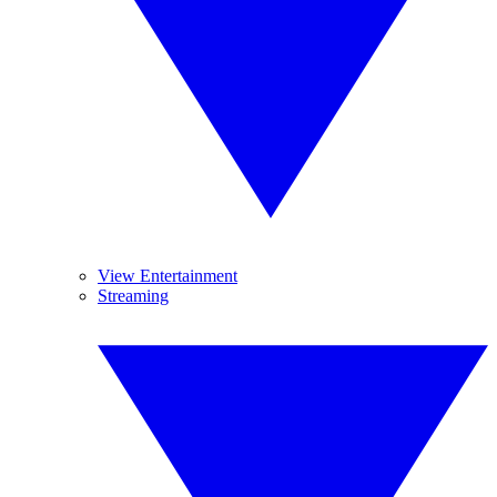
View Entertainment
Streaming