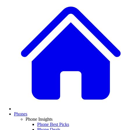
Phones
Phone Insights
Phone Best Picks
Phone Deals