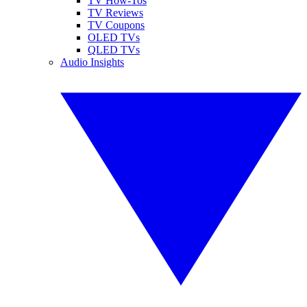
TV How-Tos
TV Reviews
TV Coupons
OLED TVs
QLED TVs
Audio Insights