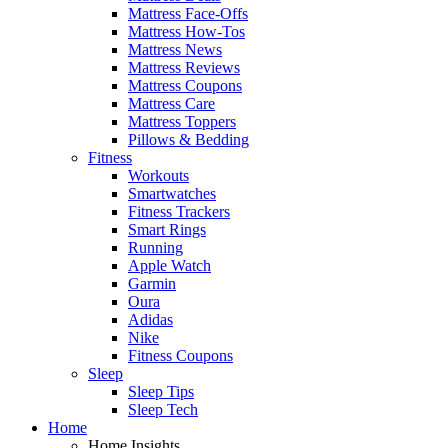
Mattress Face-Offs
Mattress How-Tos
Mattress News
Mattress Reviews
Mattress Coupons
Mattress Care
Mattress Toppers
Pillows & Bedding
Fitness
Workouts
Smartwatches
Fitness Trackers
Smart Rings
Running
Apple Watch
Garmin
Oura
Adidas
Nike
Fitness Coupons
Sleep
Sleep Tips
Sleep Tech
Home
Home Insights