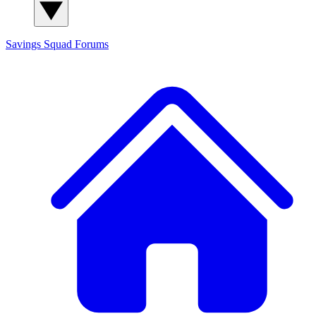
Savings Squad
Forums