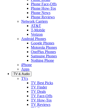
Phone Face-Offs
Phone How-Tos
Phone News
Phone Reviews
Network Carriers
AT&T
T-Mobile
Verizon
Android Phones
Google Phones
Motorola Phones
OnePlus Phones
Samsung Phones
Nothing Phone
iPhone
Apps
TV & Audio
TVs
TV Best Picks
TV Finder
TV Deals
TV Face-Offs
TV How-Tos
TV Reviews