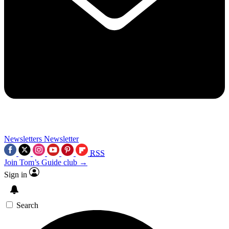
Newsletters
Newsletter
RSS
Join Tom’s Guide club →
Sign in
Search