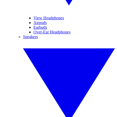
View Headphones
Airpods
Earbuds
Over-Ear Headphones
Speakers