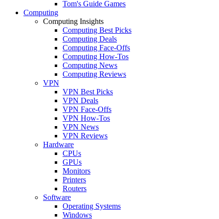
Tom's Guide Games
Computing
Computing Insights
Computing Best Picks
Computing Deals
Computing Face-Offs
Computing How-Tos
Computing News
Computing Reviews
VPN
VPN Best Picks
VPN Deals
VPN Face-Offs
VPN How-Tos
VPN News
VPN Reviews
Hardware
CPUs
GPUs
Monitors
Printers
Routers
Software
Operating Systems
Windows