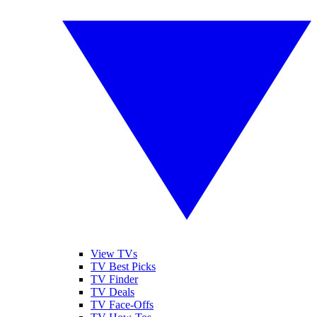
View TVs
TV Best Picks
TV Finder
TV Deals
TV Face-Offs