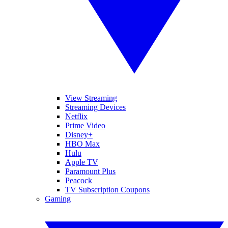
View Streaming
Streaming Devices
Netflix
Prime Video
Disney+
HBO Max
Hulu
Apple TV
Paramount Plus
Peacock
TV Subscription Coupons
Gaming