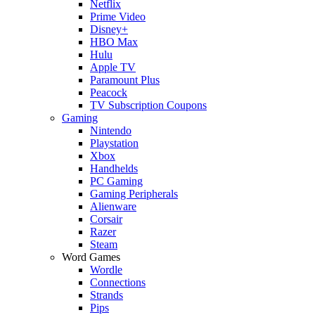
Netflix
Prime Video
Disney+
HBO Max
Hulu
Apple TV
Paramount Plus
Peacock
TV Subscription Coupons
Gaming
Nintendo
Playstation
Xbox
Handhelds
PC Gaming
Gaming Peripherals
Alienware
Corsair
Razer
Steam
Word Games
Wordle
Connections
Strands
Pips