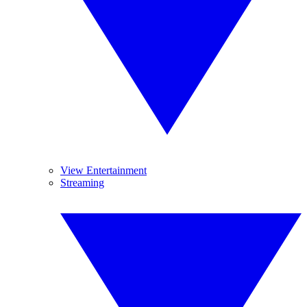
View Entertainment
Streaming