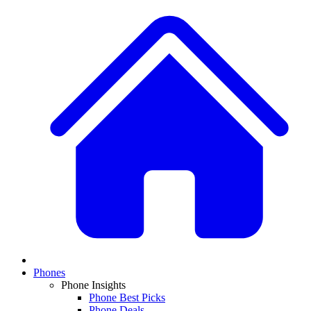
Phones
Phone Insights
Phone Best Picks
Phone Deals