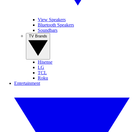
View Speakers
Bluetooth Speakers
Soundbars
TV Brands
Hisense
LG
TCL
Roku
Entertainment