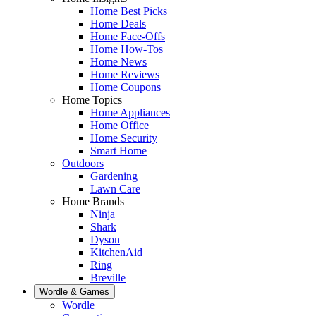
Home Best Picks
Home Deals
Home Face-Offs
Home How-Tos
Home News
Home Reviews
Home Coupons
Home Topics
Home Appliances
Home Office
Home Security
Smart Home
Outdoors
Gardening
Lawn Care
Home Brands
Ninja
Shark
Dyson
KitchenAid
Ring
Breville
Wordle & Games
Wordle