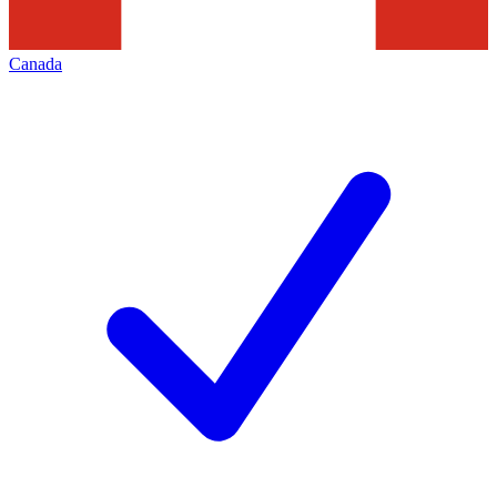
Canada