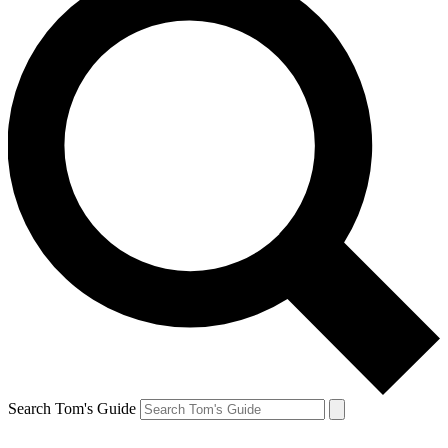
Search Tom's Guide