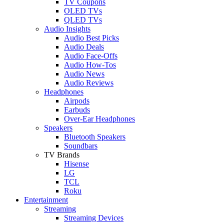
TV Coupons
OLED TVs
QLED TVs
Audio Insights
Audio Best Picks
Audio Deals
Audio Face-Offs
Audio How-Tos
Audio News
Audio Reviews
Headphones
Airpods
Earbuds
Over-Ear Headphones
Speakers
Bluetooth Speakers
Soundbars
TV Brands
Hisense
LG
TCL
Roku
Entertainment
Streaming
Streaming Devices