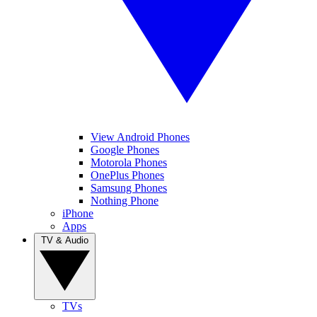
View Android Phones
Google Phones
Motorola Phones
OnePlus Phones
Samsung Phones
Nothing Phone
iPhone
Apps
TV & Audio
TVs