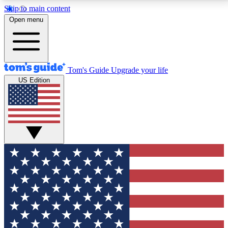
Skip to main content
12
24/7
30K+
Open menu
MEMBER FEATURES
ACCESS AVAILABLE
ACTIVE MEMBERS
Tom's Guide
Upgrade your life
US Edition
Exclusive Newsletters
Polls
Tech news direct to your inbox
Have your say in te
GET CLUB ACCESS QUICK
For the fastest way to join Tom's Guide Club enter
your email below. We'll send you a confirmation and
sign you up to our newsletter to keep you updated on
all the latest news.