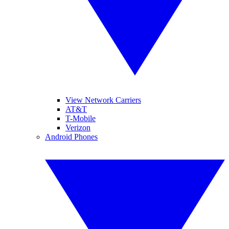
View Network Carriers
AT&T
T-Mobile
Verizon
Android Phones