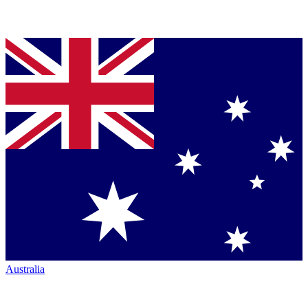
Australia