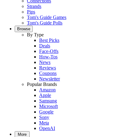
Connections
Strands
Pips
Tom's Guide Games
Tom's Guide Polls
Browse
By Type
Best Picks
Deals
Face-Offs
How-Tos
News
Reviews
Coupons
Newsletter
Popular Brands
Amazon
Apple
Samsung
Microsoft
Google
Sony
Meta
OpenAI
More