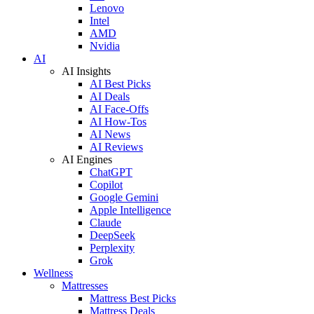
Lenovo
Intel
AMD
Nvidia
AI
AI Insights
AI Best Picks
AI Deals
AI Face-Offs
AI How-Tos
AI News
AI Reviews
AI Engines
ChatGPT
Copilot
Google Gemini
Apple Intelligence
Claude
DeepSeek
Perplexity
Grok
Wellness
Mattresses
Mattress Best Picks
Mattress Deals