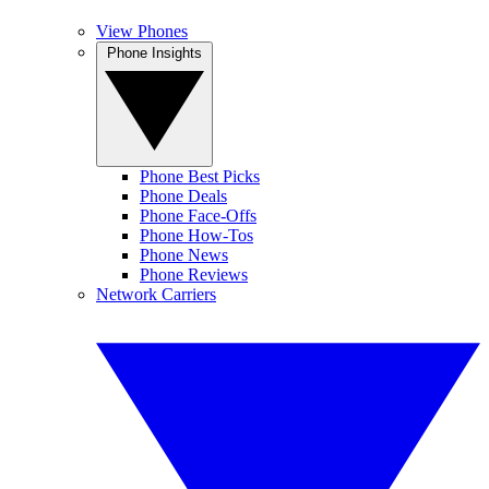
View Phones
Phone Insights
Phone Best Picks
Phone Deals
Phone Face-Offs
Phone How-Tos
Phone News
Phone Reviews
Network Carriers