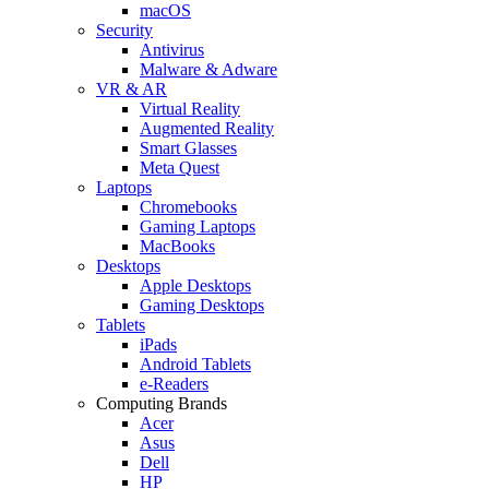
macOS
Security
Antivirus
Malware & Adware
VR & AR
Virtual Reality
Augmented Reality
Smart Glasses
Meta Quest
Laptops
Chromebooks
Gaming Laptops
MacBooks
Desktops
Apple Desktops
Gaming Desktops
Tablets
iPads
Android Tablets
e-Readers
Computing Brands
Acer
Asus
Dell
HP