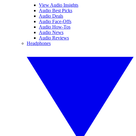
View Audio Insights
Audio Best Picks
Audio Deals
Audio Face-Offs
Audio How-Tos
Audio News
Audio Reviews
Headphones