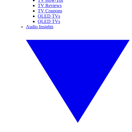
TV How-Tos
TV Reviews
TV Coupons
OLED TVs
QLED TVs
Audio Insights