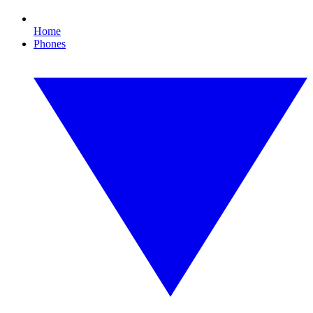
Home
Phones