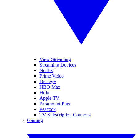
View Streaming
Streaming Devices
Netflix
Prime Video
Disney+
HBO Max
Hulu
Apple TV
Paramount Plus
Peacock
TV Subscription Coupons
Gaming