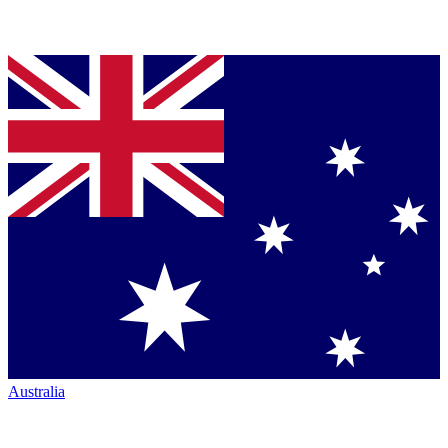
Australia