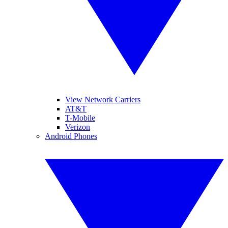
View Network Carriers
AT&T
T-Mobile
Verizon
Android Phones