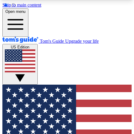
Skip to main content
12
24/7
30K+
Open menu
MEMBER FEATURES
ACCESS AVAILABLE
ACTIVE MEMBERS
Tom's Guide
Upgrade your life
US Edition
Exclusive Newsletters
Polls
Tech news direct to your inbox
Have your say in te
GET CLUB ACCESS QUICK
For the fastest way to join Tom's Guide Club enter
your email below. We'll send you a confirmation
and sign you up to our newsletter to keep you
updated on all the latest news.