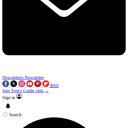
Newsletters
Newsletter
RSS
Join Tom’s Guide club →
Sign in
Search