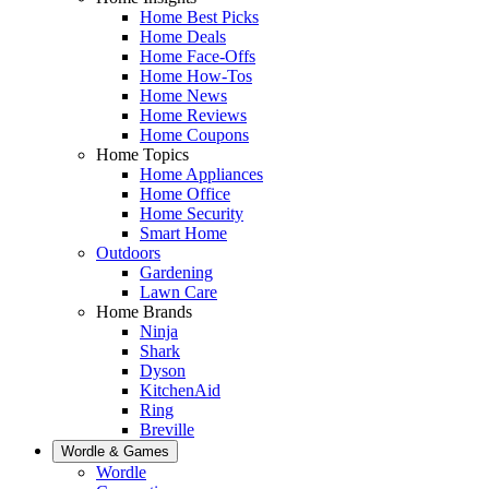
Home Best Picks
Home Deals
Home Face-Offs
Home How-Tos
Home News
Home Reviews
Home Coupons
Home Topics
Home Appliances
Home Office
Home Security
Smart Home
Outdoors
Gardening
Lawn Care
Home Brands
Ninja
Shark
Dyson
KitchenAid
Ring
Breville
Wordle & Games
Wordle