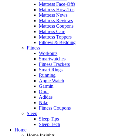
Mattress Face-Offs
Mattress How-Tos
Mattress News
Mattress Reviews
Mattress Coupons
Mattress Care
Mattress Toppers
Pillows & Bedding
Fitness
Workouts
Smartwatches
Fitness Trackers
Smart Rings
Running
Apple Watch
Garmin
Oura
Adidas
Nike
Fitness Coupons
Sleep
Sleep Tips
Sleep Tech
Home
Home Insights