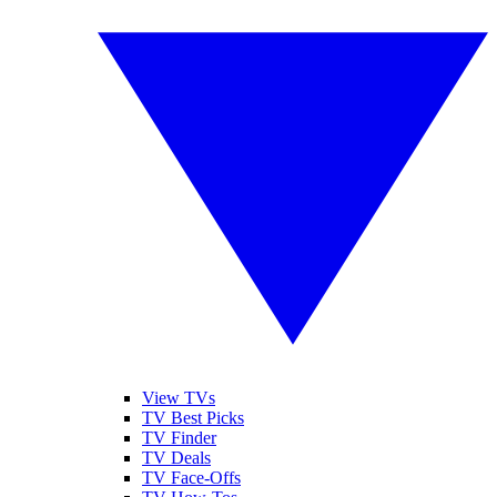
View TVs
TV Best Picks
TV Finder
TV Deals
TV Face-Offs