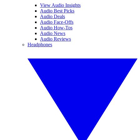
View Audio Insights
Audio Best Picks
Audio Deals
Audio Face-Offs
Audio How-Tos
Audio News
Audio Reviews
Headphones