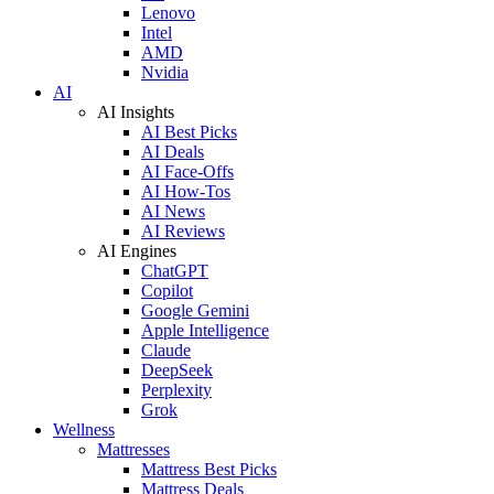
Lenovo
Intel
AMD
Nvidia
AI
AI Insights
AI Best Picks
AI Deals
AI Face-Offs
AI How-Tos
AI News
AI Reviews
AI Engines
ChatGPT
Copilot
Google Gemini
Apple Intelligence
Claude
DeepSeek
Perplexity
Grok
Wellness
Mattresses
Mattress Best Picks
Mattress Deals