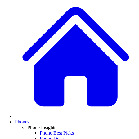
Phones
Phone Insights
Phone Best Picks
Phone Deals