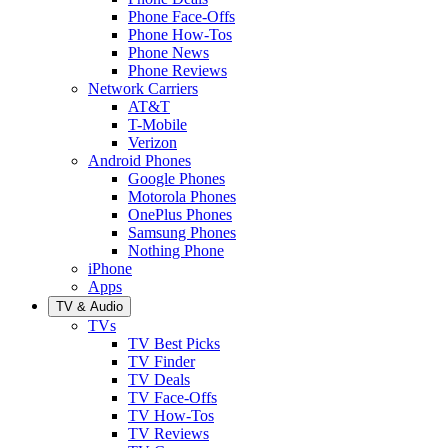
Phone Face-Offs
Phone How-Tos
Phone News
Phone Reviews
Network Carriers
AT&T
T-Mobile
Verizon
Android Phones
Google Phones
Motorola Phones
OnePlus Phones
Samsung Phones
Nothing Phone
iPhone
Apps
TV & Audio
TVs
TV Best Picks
TV Finder
TV Deals
TV Face-Offs
TV How-Tos
TV Reviews