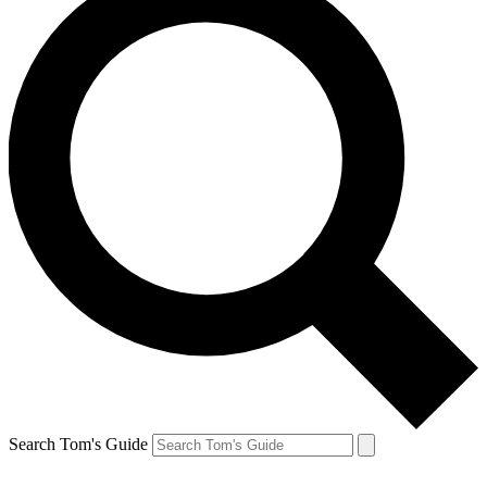
Search Tom's Guide