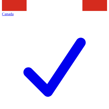
Canada