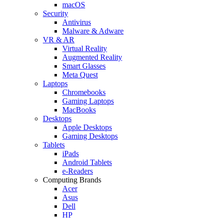
macOS
Security
Antivirus
Malware & Adware
VR & AR
Virtual Reality
Augmented Reality
Smart Glasses
Meta Quest
Laptops
Chromebooks
Gaming Laptops
MacBooks
Desktops
Apple Desktops
Gaming Desktops
Tablets
iPads
Android Tablets
e-Readers
Computing Brands
Acer
Asus
Dell
HP