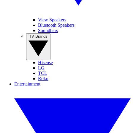
View Speakers
Bluetooth Speakers
Soundbars
TV Brands
Hisense
LG
TCL
Roku
Entertainment