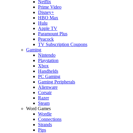
Netflix
Prime Video
Disney+
HBO Max
Hulu
Apple TV
Paramount Plus
Peacock
TV Subscription Coupons
Gaming
Nintendo
Playstation
Xbox
Handhelds
PC Gaming
Gaming Peripherals
Alienware
Corsair
Razer
Steam
Word Games
Wordle
Connections
Strands
Pips