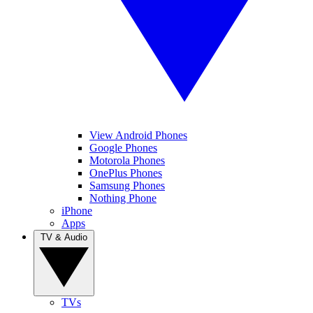
View Android Phones
Google Phones
Motorola Phones
OnePlus Phones
Samsung Phones
Nothing Phone
iPhone
Apps
TV & Audio
TVs