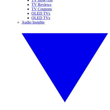
TV How-Tos
TV Reviews
TV Coupons
OLED TVs
QLED TVs
Audio Insights