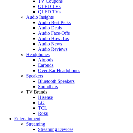
TV Coupons
OLED TVs
QLED TVs
Audio Insights
Audio Best Picks
Audio Deals
Audio Face-Offs
Audio How-Tos
Audio News
Audio Reviews
Headphones
Airpods
Earbuds
Over-Ear Headphones
Speakers
Bluetooth Speakers
Soundbars
TV Brands
Hisense
LG
TCL
Roku
Entertainment
Streaming
Streaming Devices