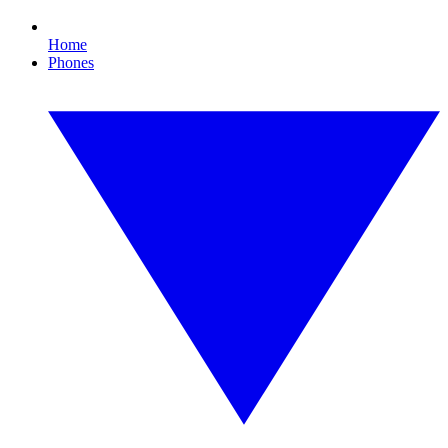
Home
Phones