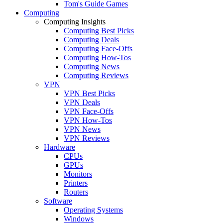
Tom's Guide Games
Computing
Computing Insights
Computing Best Picks
Computing Deals
Computing Face-Offs
Computing How-Tos
Computing News
Computing Reviews
VPN
VPN Best Picks
VPN Deals
VPN Face-Offs
VPN How-Tos
VPN News
VPN Reviews
Hardware
CPUs
GPUs
Monitors
Printers
Routers
Software
Operating Systems
Windows