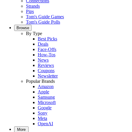
Connections
Strands
Pips
Tom's Guide Games
Tom's Guide Polls
Browse
By Type
Best Picks
Deals
Face-Offs
How-Tos
News
Reviews
Coupons
Newsletter
Popular Brands
Amazon
Apple
Samsung
Microsoft
Google
Sony
Meta
OpenAI
More