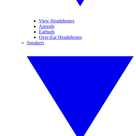
View Headphones
Airpods
Earbuds
Over-Ear Headphones
Speakers