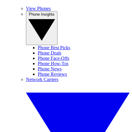
View Phones
Phone Insights
Phone Best Picks
Phone Deals
Phone Face-Offs
Phone How-Tos
Phone News
Phone Reviews
Network Carriers