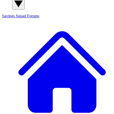
Savings Squad
Forums