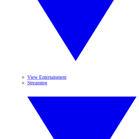
View Entertainment
Streaming