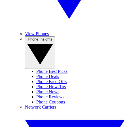
View Phones
Phone Insights
Phone Best Picks
Phone Deals
Phone Face-Offs
Phone How-Tos
Phone News
Phone Reviews
Phone Coupons
Network Carriers