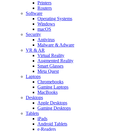
Printers
Routers
Software
Operating Systems
Windows
macOS
Security
Antivirus
Malware & Adware
VR & AR
Virtual Reality
Augmented Reality
Smart Glasses
Meta Quest
Laptops
Chromebooks
Gaming Laptops
MacBooks
Desktops
Apple Desktops
Gaming Desktops
Tablets
iPads
Android Tablets
e-Readers