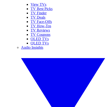
View TVs
TV Best Picks
TV Finder
TV Deals
TV Face-Offs
TV How-Tos
TV Reviews
TV Coupons
OLED TVs
QLED TVs
Audio Insights