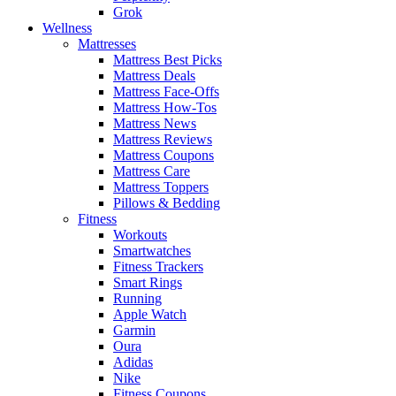
Grok
Wellness
Mattresses
Mattress Best Picks
Mattress Deals
Mattress Face-Offs
Mattress How-Tos
Mattress News
Mattress Reviews
Mattress Coupons
Mattress Care
Mattress Toppers
Pillows & Bedding
Fitness
Workouts
Smartwatches
Fitness Trackers
Smart Rings
Running
Apple Watch
Garmin
Oura
Adidas
Nike
Fitness Coupons