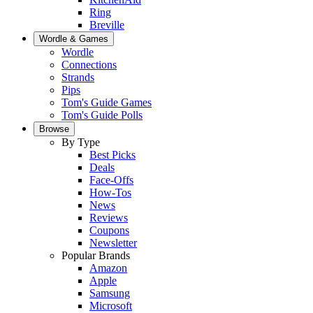
Ring
Breville
Wordle & Games
Wordle
Connections
Strands
Pips
Tom's Guide Games
Tom's Guide Polls
Browse
By Type
Best Picks
Deals
Face-Offs
How-Tos
News
Reviews
Coupons
Newsletter
Popular Brands
Amazon
Apple
Samsung
Microsoft