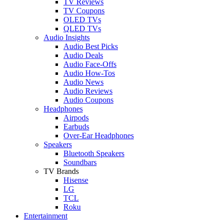
TV Reviews
TV Coupons
OLED TVs
QLED TVs
Audio Insights
Audio Best Picks
Audio Deals
Audio Face-Offs
Audio How-Tos
Audio News
Audio Reviews
Audio Coupons
Headphones
Airpods
Earbuds
Over-Ear Headphones
Speakers
Bluetooth Speakers
Soundbars
TV Brands
Hisense
LG
TCL
Roku
Entertainment