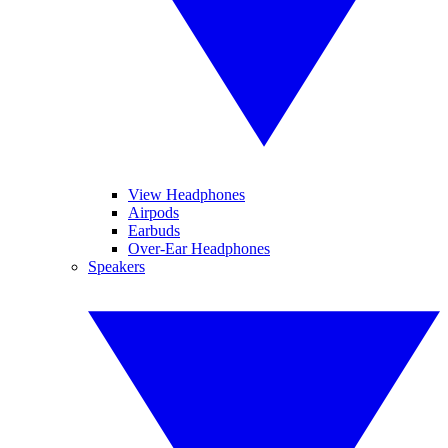
View Headphones
Airpods
Earbuds
Over-Ear Headphones
Speakers