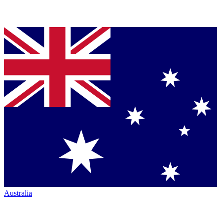
Australia