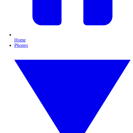
Home
Phones