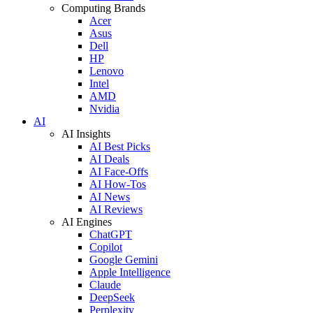
Computing Brands
Acer
Asus
Dell
HP
Lenovo
Intel
AMD
Nvidia
AI
AI Insights
AI Best Picks
AI Deals
AI Face-Offs
AI How-Tos
AI News
AI Reviews
AI Engines
ChatGPT
Copilot
Google Gemini
Apple Intelligence
Claude
DeepSeek
Perplexity