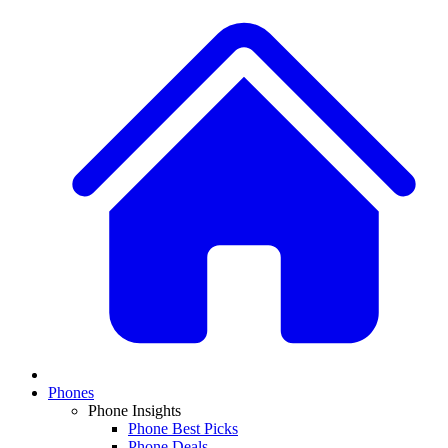
Phones
Phone Insights
Phone Best Picks
Phone Deals