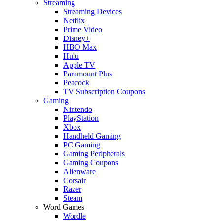
Streaming
Streaming Devices
Netflix
Prime Video
Disney+
HBO Max
Hulu
Apple TV
Paramount Plus
Peacock
TV Subscription Coupons
Gaming
Nintendo
PlayStation
Xbox
Handheld Gaming
PC Gaming
Gaming Peripherals
Gaming Coupons
Alienware
Corsair
Razer
Steam
Word Games
Wordle