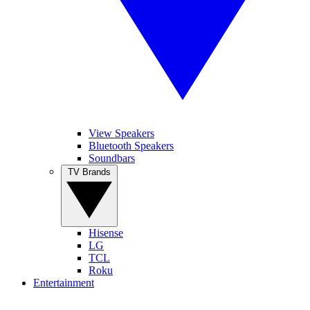
View Speakers
Bluetooth Speakers
Soundbars
TV Brands
Hisense
LG
TCL
Roku
Entertainment