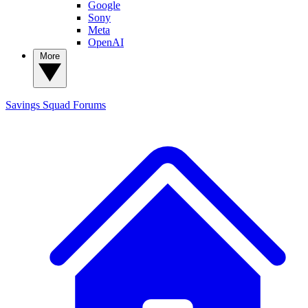
Google
Sony
Meta
OpenAI
More
Savings Squad
Forums