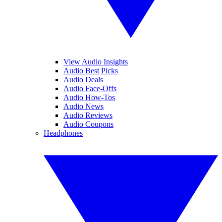
View Audio Insights
Audio Best Picks
Audio Deals
Audio Face-Offs
Audio How-Tos
Audio News
Audio Reviews
Audio Coupons
Headphones