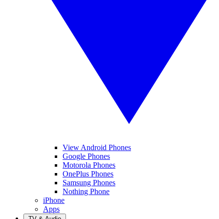
View Android Phones
Google Phones
Motorola Phones
OnePlus Phones
Samsung Phones
Nothing Phone
iPhone
Apps
TV & Audio