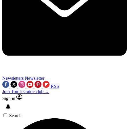
Newsletters
Newsletter
RSS
Join Tom’s Guide club →
Sign in
Search