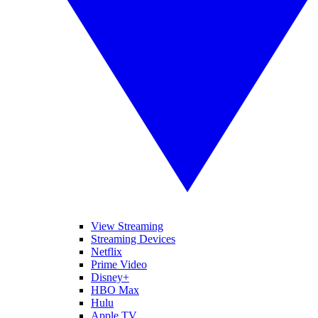
View Streaming
Streaming Devices
Netflix
Prime Video
Disney+
HBO Max
Hulu
Apple TV