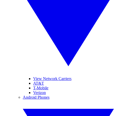
View Network Carriers
AT&T
T-Mobile
Verizon
Android Phones