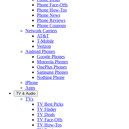
Phone Face-Offs
Phone How-Tos
Phone News
Phone Reviews
Phone Coupons
Network Carriers
AT&T
T-Mobile
Verizon
Android Phones
Google Phones
Motorola Phones
OnePlus Phones
Samsung Phones
Nothing Phone
iPhone
Apps
TV & Audio
TVs
TV Best Picks
TV Finder
TV Deals
TV Face-Offs
TV How-Tos