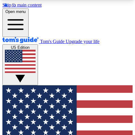
Skip to main content
12
24/7
30K+
Open menu
MEMBER FEATURES
ACCESS AVAILABLE
ACTIVE MEMBERS
Tom's Guide
Upgrade your life
US Edition
Exclusive Newsletters
Polls
Tech news direct to your inbox
Have your say in te
GET CLUB ACCESS QUICK
For the fastest way to join Tom's Guide Club enter
your email below. We'll send you a confirmation
and sign you up to our newsletter to keep you
updated on all the latest news.