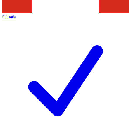
Canada