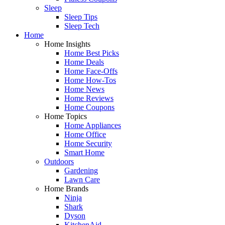
Sleep
Sleep Tips
Sleep Tech
Home
Home Insights
Home Best Picks
Home Deals
Home Face-Offs
Home How-Tos
Home News
Home Reviews
Home Coupons
Home Topics
Home Appliances
Home Office
Home Security
Smart Home
Outdoors
Gardening
Lawn Care
Home Brands
Ninja
Shark
Dyson
KitchenAid