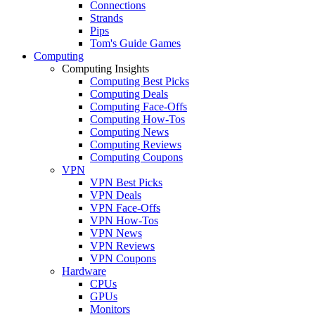
Connections
Strands
Pips
Tom's Guide Games
Computing
Computing Insights
Computing Best Picks
Computing Deals
Computing Face-Offs
Computing How-Tos
Computing News
Computing Reviews
Computing Coupons
VPN
VPN Best Picks
VPN Deals
VPN Face-Offs
VPN How-Tos
VPN News
VPN Reviews
VPN Coupons
Hardware
CPUs
GPUs
Monitors