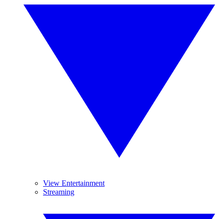
View Entertainment
Streaming