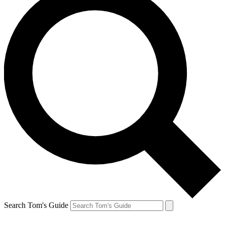
Search Tom's Guide