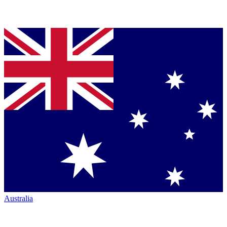
Australia