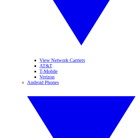
View Network Carriers
AT&T
T-Mobile
Verizon
Android Phones