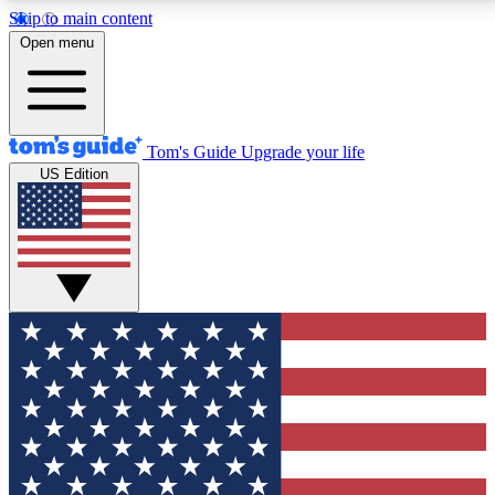
Skip to main content
12
24/7
30K+
Open menu
MEMBER FEATURES
ACCESS AVAILABLE
ACTIVE MEMBERS
Tom's Guide
Upgrade your life
US Edition
Exclusive Newsletters
Polls
Tech news direct to your inbox
Have your say in te
GET CLUB ACCESS QUICK
For the fastest way to join Tom's Guide Club enter
your email below. We'll send you a confirmation and
sign you up to our newsletter to keep you updated on
all the latest news.