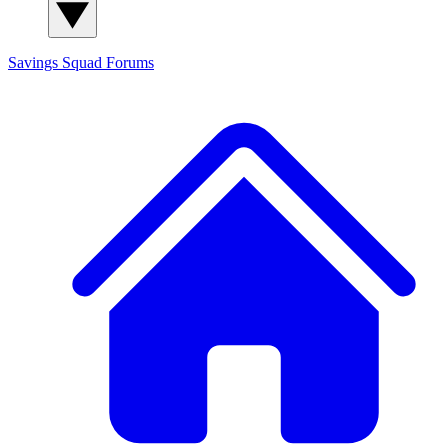
Savings Squad
Forums