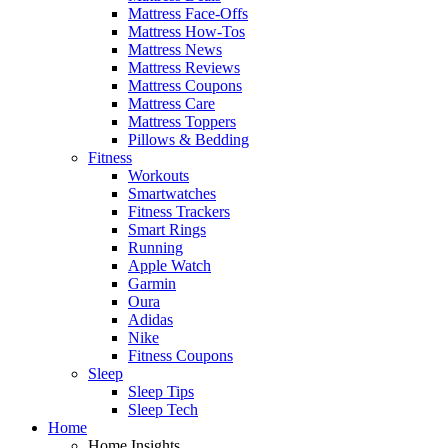
Mattress Face-Offs
Mattress How-Tos
Mattress News
Mattress Reviews
Mattress Coupons
Mattress Care
Mattress Toppers
Pillows & Bedding
Fitness
Workouts
Smartwatches
Fitness Trackers
Smart Rings
Running
Apple Watch
Garmin
Oura
Adidas
Nike
Fitness Coupons
Sleep
Sleep Tips
Sleep Tech
Home
Home Insights