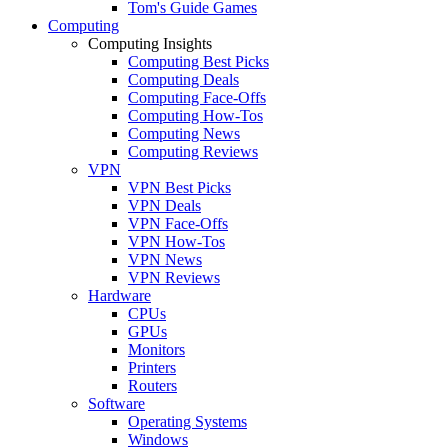
Tom's Guide Games
Computing
Computing Insights
Computing Best Picks
Computing Deals
Computing Face-Offs
Computing How-Tos
Computing News
Computing Reviews
VPN
VPN Best Picks
VPN Deals
VPN Face-Offs
VPN How-Tos
VPN News
VPN Reviews
Hardware
CPUs
GPUs
Monitors
Printers
Routers
Software
Operating Systems
Windows