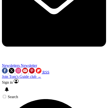
Newsletters
Newsletter
RSS
Join Tom’s Guide club →
Sign in
Search