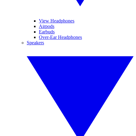
View Headphones
Airpods
Earbuds
Over-Ear Headphones
Speakers