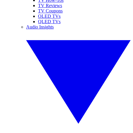
TV How-Tos
TV Reviews
TV Coupons
OLED TVs
QLED TVs
Audio Insights