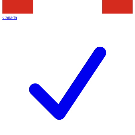
Canada