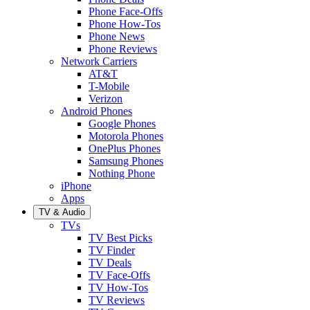
Phone Face-Offs
Phone How-Tos
Phone News
Phone Reviews
Network Carriers
AT&T
T-Mobile
Verizon
Android Phones
Google Phones
Motorola Phones
OnePlus Phones
Samsung Phones
Nothing Phone
iPhone
Apps
TV & Audio
TVs
TV Best Picks
TV Finder
TV Deals
TV Face-Offs
TV How-Tos
TV Reviews