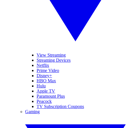
View Streaming
Streaming Devices
Netflix
Prime Video
Disney+
HBO Max
Hulu
Apple TV
Paramount Plus
Peacock
TV Subscription Coupons
Gaming