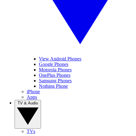
View Android Phones
Google Phones
Motorola Phones
OnePlus Phones
Samsung Phones
Nothing Phone
iPhone
Apps
TV & Audio
TVs