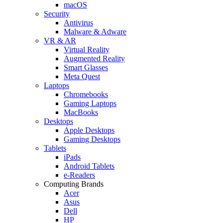
macOS
Security
Antivirus
Malware & Adware
VR & AR
Virtual Reality
Augmented Reality
Smart Glasses
Meta Quest
Laptops
Chromebooks
Gaming Laptops
MacBooks
Desktops
Apple Desktops
Gaming Desktops
Tablets
iPads
Android Tablets
e-Readers
Computing Brands
Acer
Asus
Dell
HP