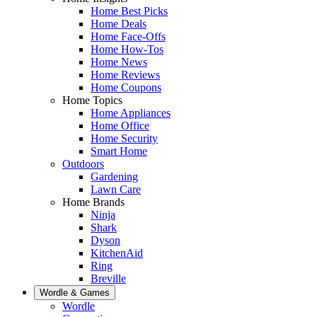
Home Best Picks
Home Deals
Home Face-Offs
Home How-Tos
Home News
Home Reviews
Home Coupons
Home Topics
Home Appliances
Home Office
Home Security
Smart Home
Outdoors
Gardening
Lawn Care
Home Brands
Ninja
Shark
Dyson
KitchenAid
Ring
Breville
Wordle & Games
Wordle