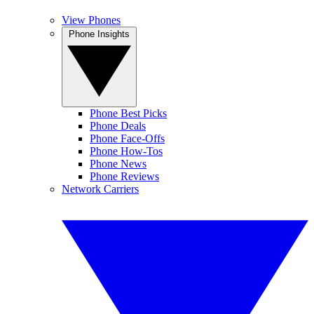
View Phones
Phone Insights
Phone Best Picks
Phone Deals
Phone Face-Offs
Phone How-Tos
Phone News
Phone Reviews
Network Carriers