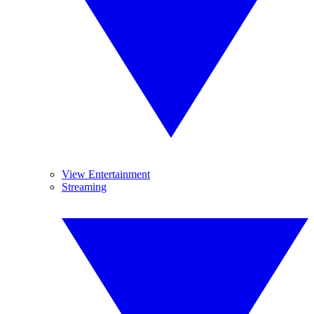
View Entertainment
Streaming