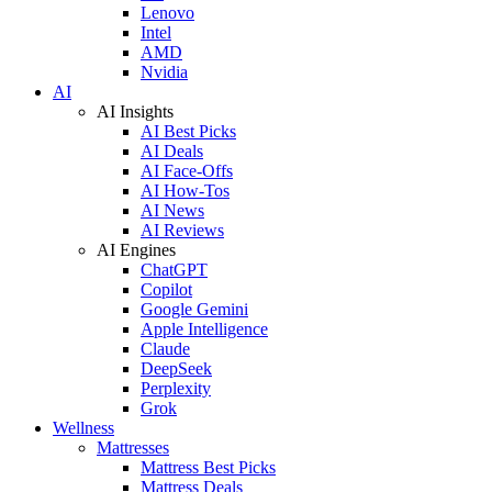
Lenovo
Intel
AMD
Nvidia
AI
AI Insights
AI Best Picks
AI Deals
AI Face-Offs
AI How-Tos
AI News
AI Reviews
AI Engines
ChatGPT
Copilot
Google Gemini
Apple Intelligence
Claude
DeepSeek
Perplexity
Grok
Wellness
Mattresses
Mattress Best Picks
Mattress Deals