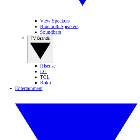
View Speakers
Bluetooth Speakers
Soundbars
TV Brands
Hisense
LG
TCL
Roku
Entertainment