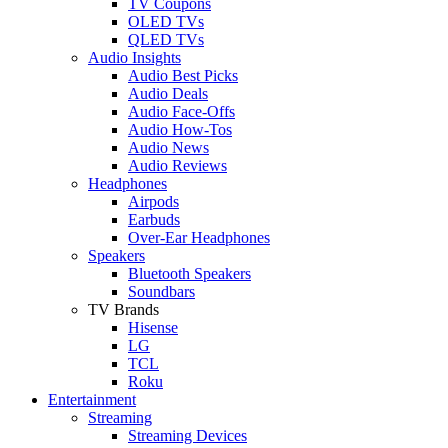
TV Coupons
OLED TVs
QLED TVs
Audio Insights
Audio Best Picks
Audio Deals
Audio Face-Offs
Audio How-Tos
Audio News
Audio Reviews
Headphones
Airpods
Earbuds
Over-Ear Headphones
Speakers
Bluetooth Speakers
Soundbars
TV Brands
Hisense
LG
TCL
Roku
Entertainment
Streaming
Streaming Devices