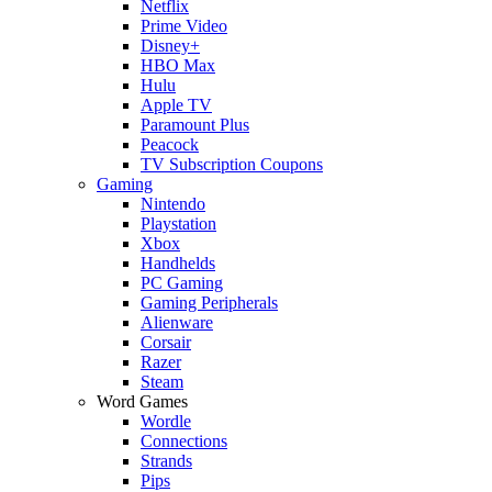
Netflix
Prime Video
Disney+
HBO Max
Hulu
Apple TV
Paramount Plus
Peacock
TV Subscription Coupons
Gaming
Nintendo
Playstation
Xbox
Handhelds
PC Gaming
Gaming Peripherals
Alienware
Corsair
Razer
Steam
Word Games
Wordle
Connections
Strands
Pips