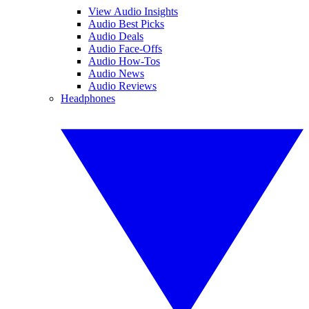
View Audio Insights
Audio Best Picks
Audio Deals
Audio Face-Offs
Audio How-Tos
Audio News
Audio Reviews
Headphones