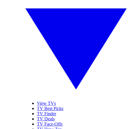
View TVs
TV Best Picks
TV Finder
TV Deals
TV Face-Offs