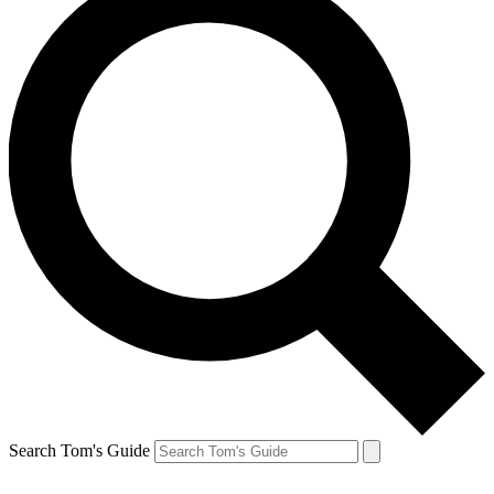
Search Tom's Guide