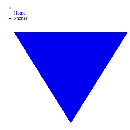
Home
Phones