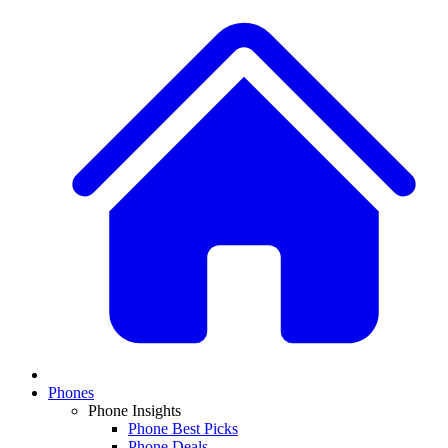
Phones
Phone Insights
Phone Best Picks
Phone Deals