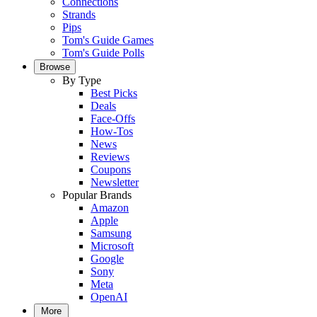
Connections
Strands
Pips
Tom's Guide Games
Tom's Guide Polls
Browse
By Type
Best Picks
Deals
Face-Offs
How-Tos
News
Reviews
Coupons
Newsletter
Popular Brands
Amazon
Apple
Samsung
Microsoft
Google
Sony
Meta
OpenAI
More