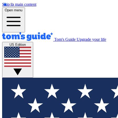
Skip to main content
Open menu
Tom's Guide
Upgrade your life
US Edition