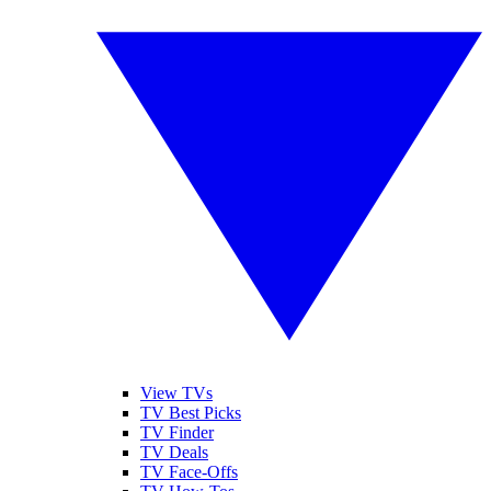
View TVs
TV Best Picks
TV Finder
TV Deals
TV Face-Offs