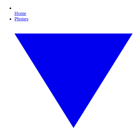
Home
Phones