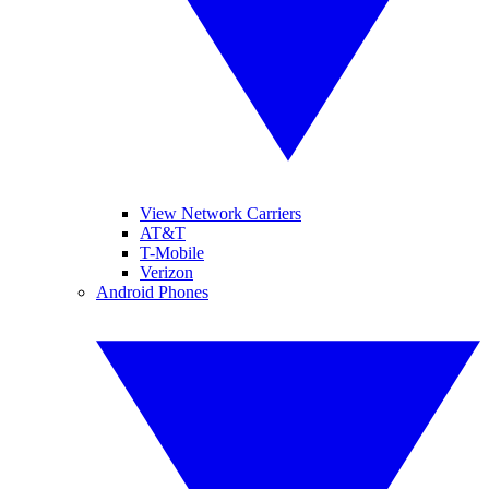
View Network Carriers
AT&T
T-Mobile
Verizon
Android Phones