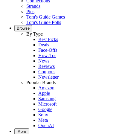
Connections
Strands
Pips
Tom's Guide Games
Tom's Guide Polls
Browse
By Type
Best Picks
Deals
Face-Offs
How-Tos
News
Reviews
Coupons
Newsletter
Popular Brands
Amazon
Apple
Samsung
Microsoft
Google
Sony
Meta
OpenAI
More