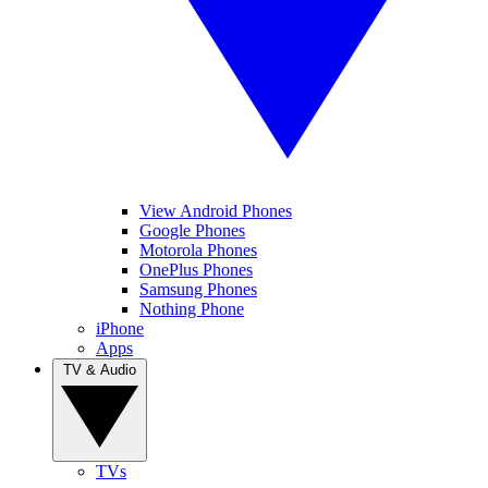
View Android Phones
Google Phones
Motorola Phones
OnePlus Phones
Samsung Phones
Nothing Phone
iPhone
Apps
TV & Audio
TVs