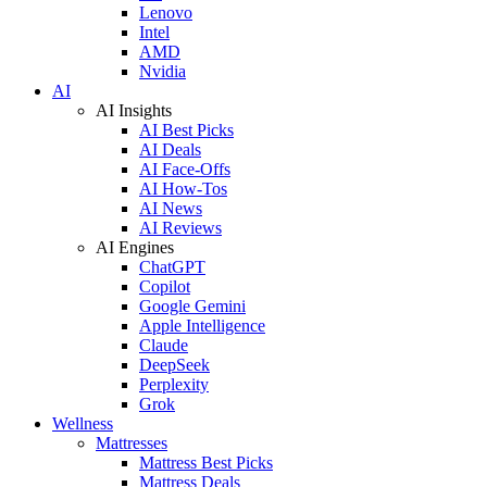
Lenovo
Intel
AMD
Nvidia
AI
AI Insights
AI Best Picks
AI Deals
AI Face-Offs
AI How-Tos
AI News
AI Reviews
AI Engines
ChatGPT
Copilot
Google Gemini
Apple Intelligence
Claude
DeepSeek
Perplexity
Grok
Wellness
Mattresses
Mattress Best Picks
Mattress Deals