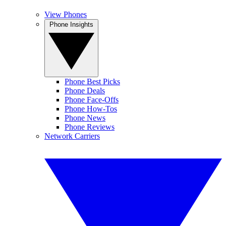
View Phones
Phone Insights
Phone Best Picks
Phone Deals
Phone Face-Offs
Phone How-Tos
Phone News
Phone Reviews
Network Carriers