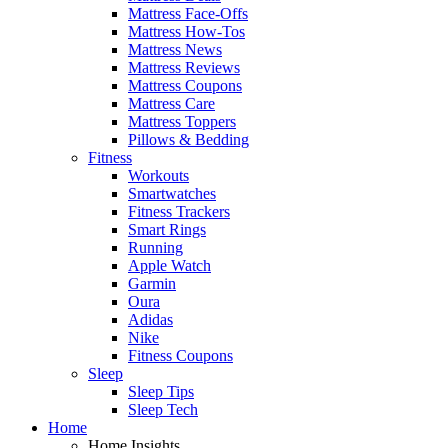
Mattress Face-Offs
Mattress How-Tos
Mattress News
Mattress Reviews
Mattress Coupons
Mattress Care
Mattress Toppers
Pillows & Bedding
Fitness
Workouts
Smartwatches
Fitness Trackers
Smart Rings
Running
Apple Watch
Garmin
Oura
Adidas
Nike
Fitness Coupons
Sleep
Sleep Tips
Sleep Tech
Home
Home Insights