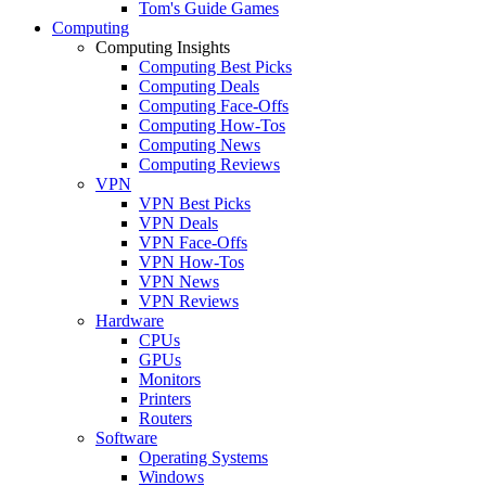
Tom's Guide Games
Computing
Computing Insights
Computing Best Picks
Computing Deals
Computing Face-Offs
Computing How-Tos
Computing News
Computing Reviews
VPN
VPN Best Picks
VPN Deals
VPN Face-Offs
VPN How-Tos
VPN News
VPN Reviews
Hardware
CPUs
GPUs
Monitors
Printers
Routers
Software
Operating Systems
Windows