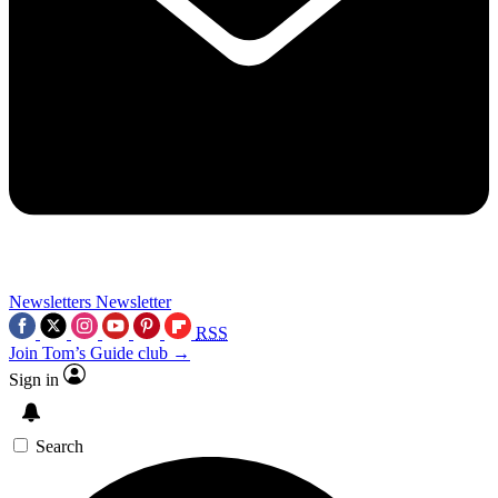
Newsletters
Newsletter
RSS
Join Tom’s Guide club →
Sign in
Search