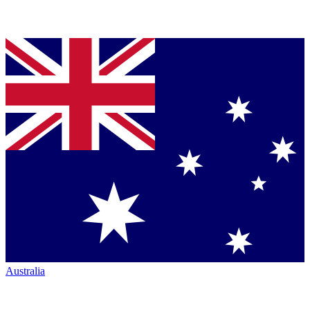
Australia