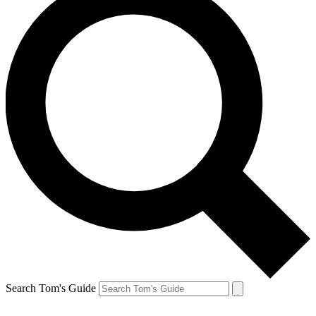
Search Tom's Guide