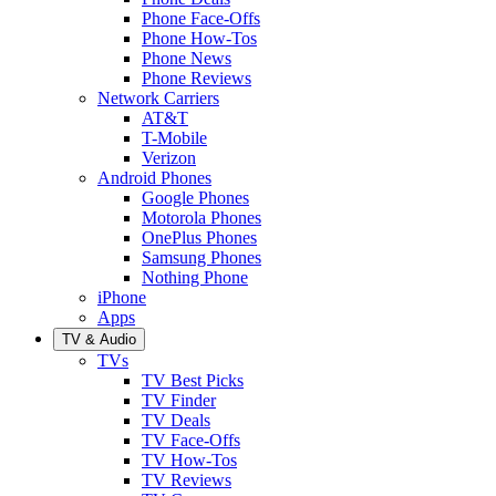
Phone Face-Offs
Phone How-Tos
Phone News
Phone Reviews
Network Carriers
AT&T
T-Mobile
Verizon
Android Phones
Google Phones
Motorola Phones
OnePlus Phones
Samsung Phones
Nothing Phone
iPhone
Apps
TV & Audio
TVs
TV Best Picks
TV Finder
TV Deals
TV Face-Offs
TV How-Tos
TV Reviews