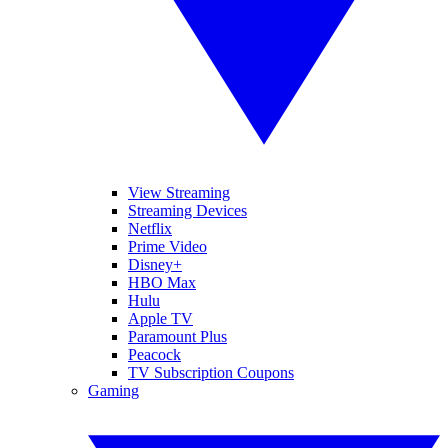
View Streaming
Streaming Devices
Netflix
Prime Video
Disney+
HBO Max
Hulu
Apple TV
Paramount Plus
Peacock
TV Subscription Coupons
Gaming