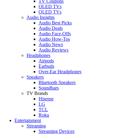
TV Coupons
OLED TVs
QLED TVs
Audio Insights
Audio Best Picks
Audio Deals
Audio Face-Offs
Audio How-Tos
Audio News
Audio Reviews
Headphones
Airpods
Earbuds
Over-Ear Headphones
Speakers
Bluetooth Speakers
Soundbars
TV Brands
Hisense
LG
TCL
Roku
Entertainment
Streaming
Streaming Devices