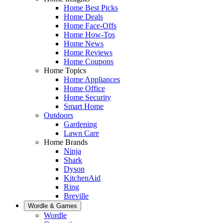
Home Best Picks
Home Deals
Home Face-Offs
Home How-Tos
Home News
Home Reviews
Home Coupons
Home Topics
Home Appliances
Home Office
Home Security
Smart Home
Outdoors
Gardening
Lawn Care
Home Brands
Ninja
Shark
Dyson
KitchenAid
Ring
Breville
Wordle & Games
Wordle