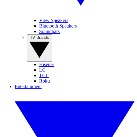
View Speakers
Bluetooth Speakers
Soundbars
TV Brands
Hisense
LG
TCL
Roku
Entertainment