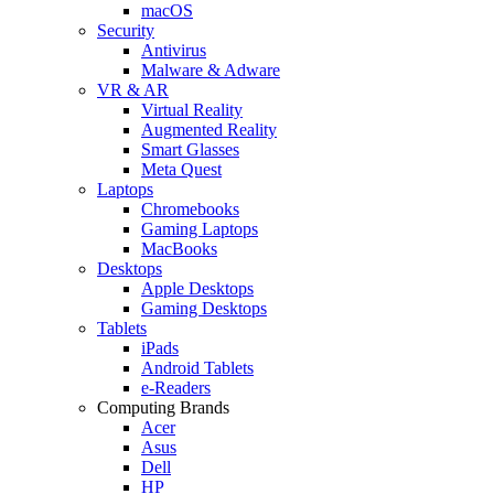
macOS
Security
Antivirus
Malware & Adware
VR & AR
Virtual Reality
Augmented Reality
Smart Glasses
Meta Quest
Laptops
Chromebooks
Gaming Laptops
MacBooks
Desktops
Apple Desktops
Gaming Desktops
Tablets
iPads
Android Tablets
e-Readers
Computing Brands
Acer
Asus
Dell
HP