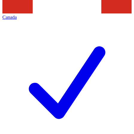
Canada