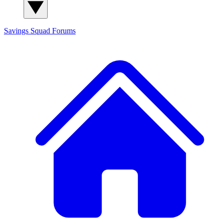
Savings Squad
Forums