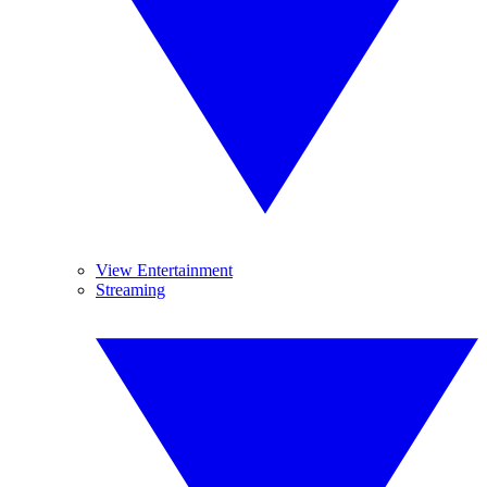
View Entertainment
Streaming