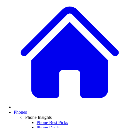
Phones
Phone Insights
Phone Best Picks
Phone Deals