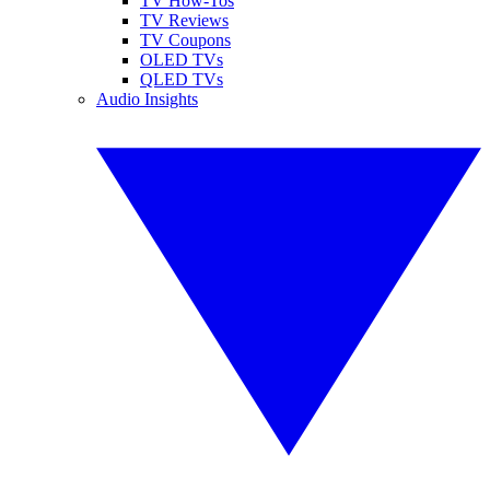
TV How-Tos
TV Reviews
TV Coupons
OLED TVs
QLED TVs
Audio Insights