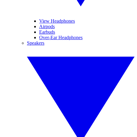
View Headphones
Airpods
Earbuds
Over-Ear Headphones
Speakers