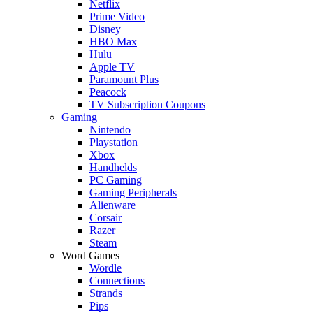
Netflix
Prime Video
Disney+
HBO Max
Hulu
Apple TV
Paramount Plus
Peacock
TV Subscription Coupons
Gaming
Nintendo
Playstation
Xbox
Handhelds
PC Gaming
Gaming Peripherals
Alienware
Corsair
Razer
Steam
Word Games
Wordle
Connections
Strands
Pips