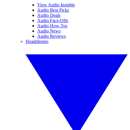
View Audio Insights
Audio Best Picks
Audio Deals
Audio Face-Offs
Audio How-Tos
Audio News
Audio Reviews
Headphones