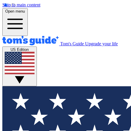
Skip to main content
Open menu
Tom's Guide
Upgrade your life
US Edition