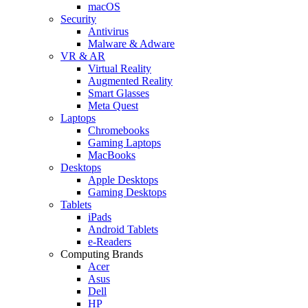
macOS
Security
Antivirus
Malware & Adware
VR & AR
Virtual Reality
Augmented Reality
Smart Glasses
Meta Quest
Laptops
Chromebooks
Gaming Laptops
MacBooks
Desktops
Apple Desktops
Gaming Desktops
Tablets
iPads
Android Tablets
e-Readers
Computing Brands
Acer
Asus
Dell
HP