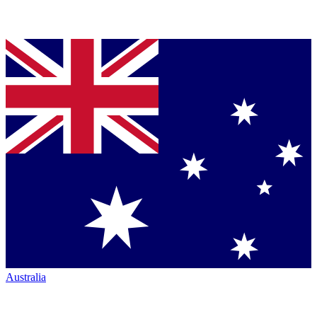
Australia