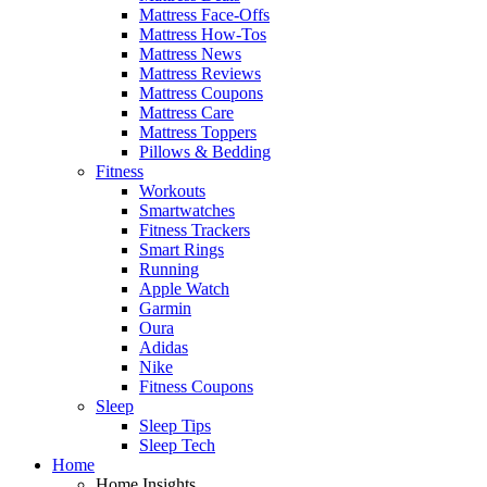
Mattress Face-Offs
Mattress How-Tos
Mattress News
Mattress Reviews
Mattress Coupons
Mattress Care
Mattress Toppers
Pillows & Bedding
Fitness
Workouts
Smartwatches
Fitness Trackers
Smart Rings
Running
Apple Watch
Garmin
Oura
Adidas
Nike
Fitness Coupons
Sleep
Sleep Tips
Sleep Tech
Home
Home Insights