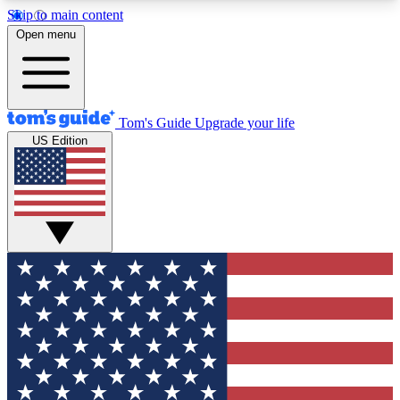
Skip to main content
12
24/7
30K+
Open menu
MEMBER FEATURES
ACCESS AVAILABLE
ACTIVE MEMBERS
Tom's Guide
Upgrade your life
US Edition
Exclusive Newsletters
Polls
Tech news direct to your inbox
Have your say in te
GET CLUB ACCESS QUICK
For the fastest way to join Tom's Guide Club enter
your email below. We'll send you a confirmation
and sign you up to our newsletter to keep you
updated on all the latest news.