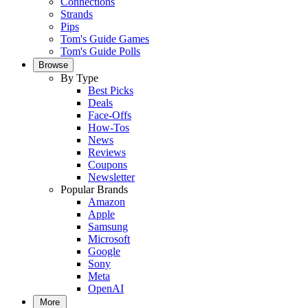
Connections
Strands
Pips
Tom's Guide Games
Tom's Guide Polls
Browse
By Type
Best Picks
Deals
Face-Offs
How-Tos
News
Reviews
Coupons
Newsletter
Popular Brands
Amazon
Apple
Samsung
Microsoft
Google
Sony
Meta
OpenAI
More