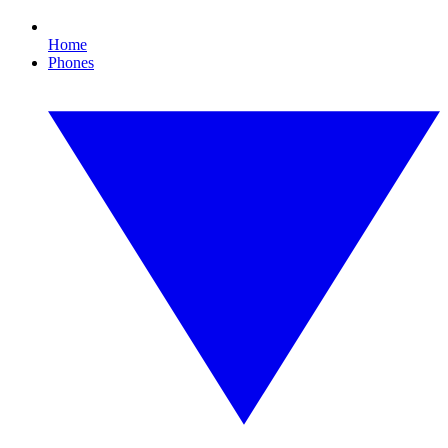
Home
Phones