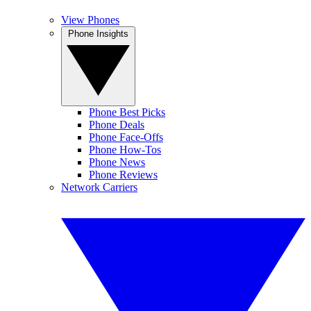
View Phones
Phone Insights
Phone Best Picks
Phone Deals
Phone Face-Offs
Phone How-Tos
Phone News
Phone Reviews
Network Carriers