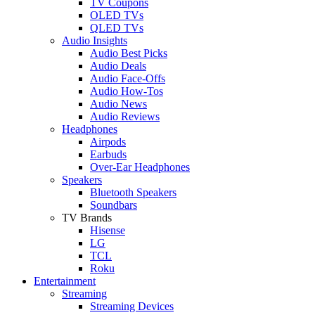
TV Coupons
OLED TVs
QLED TVs
Audio Insights
Audio Best Picks
Audio Deals
Audio Face-Offs
Audio How-Tos
Audio News
Audio Reviews
Headphones
Airpods
Earbuds
Over-Ear Headphones
Speakers
Bluetooth Speakers
Soundbars
TV Brands
Hisense
LG
TCL
Roku
Entertainment
Streaming
Streaming Devices