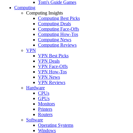
Tom's Guide Games
Computing
Computing Insights
Computing Best Picks
Computing Deals
Computing Face-Offs
Computing How-Tos
Computing News
Computing Reviews
VPN
VPN Best Picks
VPN Deals
VPN Face-Offs
VPN How-Tos
VPN News
VPN Reviews
Hardware
CPUs
GPUs
Monitors
Printers
Routers
Software
Operating Systems
Windows