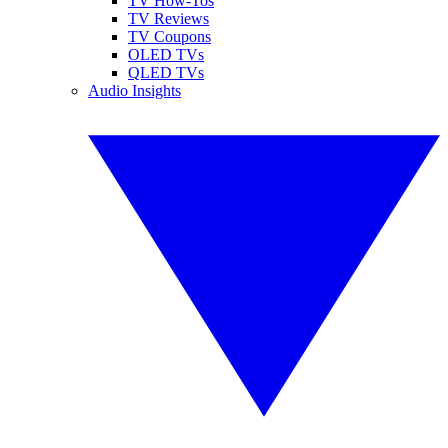
TV How-Tos
TV Reviews
TV Coupons
OLED TVs
QLED TVs
Audio Insights