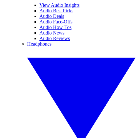
View Audio Insights
Audio Best Picks
Audio Deals
Audio Face-Offs
Audio How-Tos
Audio News
Audio Reviews
Headphones