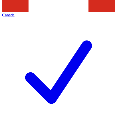
Canada