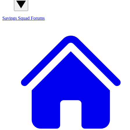
Savings Squad
Forums