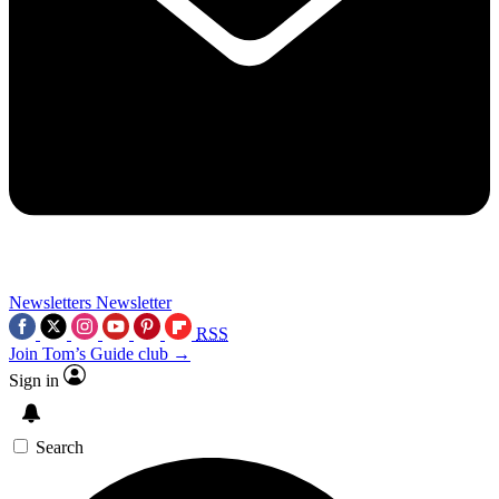
Newsletters
Newsletter
RSS
Join Tom’s Guide club →
Sign in
Search