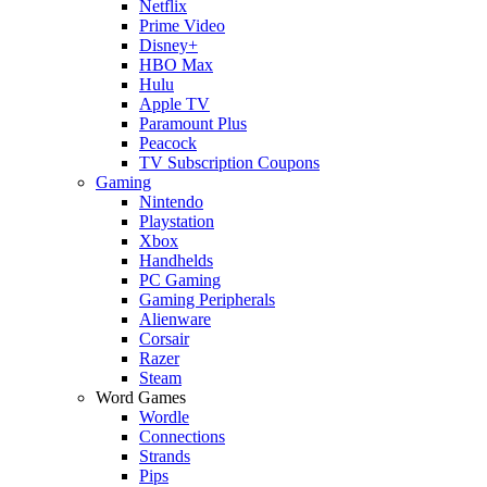
Netflix
Prime Video
Disney+
HBO Max
Hulu
Apple TV
Paramount Plus
Peacock
TV Subscription Coupons
Gaming
Nintendo
Playstation
Xbox
Handhelds
PC Gaming
Gaming Peripherals
Alienware
Corsair
Razer
Steam
Word Games
Wordle
Connections
Strands
Pips