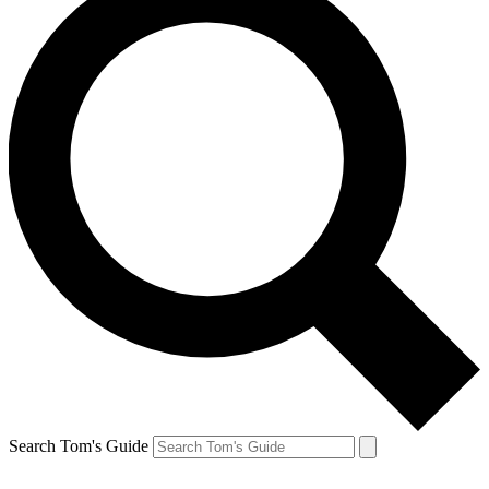
Search Tom's Guide