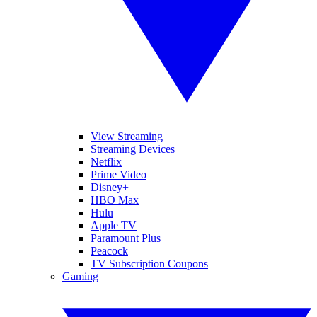
View Streaming
Streaming Devices
Netflix
Prime Video
Disney+
HBO Max
Hulu
Apple TV
Paramount Plus
Peacock
TV Subscription Coupons
Gaming