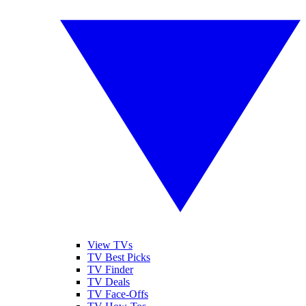
View TVs
TV Best Picks
TV Finder
TV Deals
TV Face-Offs