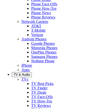
Phone Face-Offs
Phone How-Tos
Phone News
Phone Reviews
Network Carriers
AT&T
T-Mobile
Verizon
Android Phones
Google Phones
Motorola Phones
OnePlus Phones
Samsung Phones
Nothing Phone
iPhone
Apps
TV & Audio
TVs
TV Best Picks
TV Finder
TV Deals
TV Face-Offs
TV How-Tos
TV Reviews