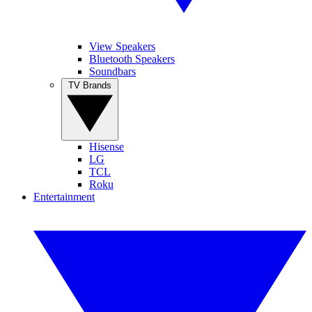
View Speakers
Bluetooth Speakers
Soundbars
TV Brands
Hisense
LG
TCL
Roku
Entertainment