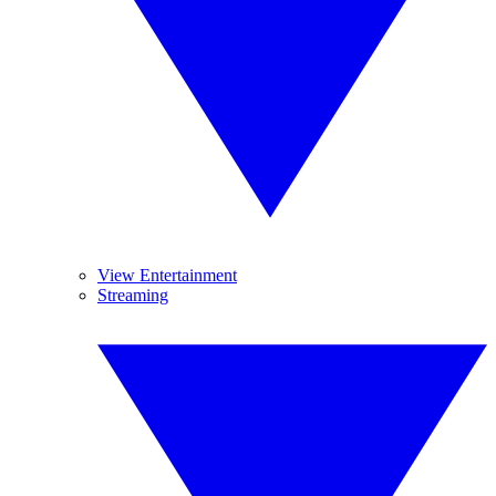
View Entertainment
Streaming