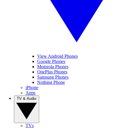
View Android Phones
Google Phones
Motorola Phones
OnePlus Phones
Samsung Phones
Nothing Phone
iPhone
Apps
TV & Audio
TVs