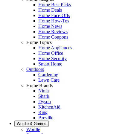
Home Best Picks
Home Deals
Home Face-Offs
Home How-Tos
Home News
Home Reviews
Home Coupons
Home Topics
Home Appliances
Home Office
Home Security
Smart Home
Outdoors
Gardening
Lawn Care
Home Brands
Ninja
Shark
Dyson
KitchenAid
Ring
Breville
Wordle & Games
Wordle