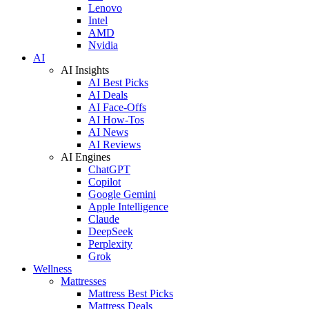
Lenovo
Intel
AMD
Nvidia
AI
AI Insights
AI Best Picks
AI Deals
AI Face-Offs
AI How-Tos
AI News
AI Reviews
AI Engines
ChatGPT
Copilot
Google Gemini
Apple Intelligence
Claude
DeepSeek
Perplexity
Grok
Wellness
Mattresses
Mattress Best Picks
Mattress Deals