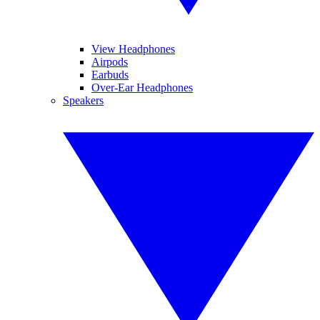
View Headphones
Airpods
Earbuds
Over-Ear Headphones
Speakers