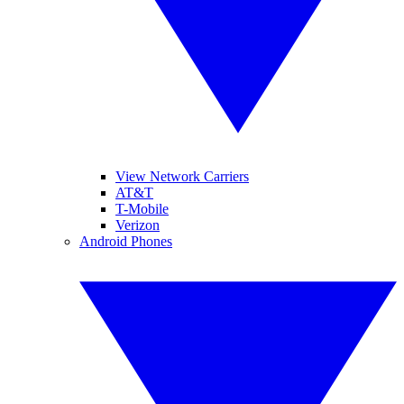
View Network Carriers
AT&T
T-Mobile
Verizon
Android Phones