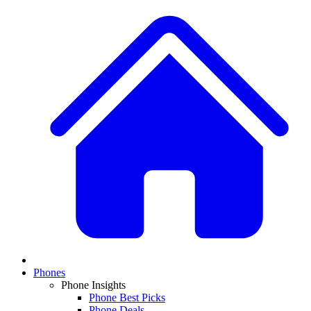
Phones
Phone Insights
Phone Best Picks
Phone Deals