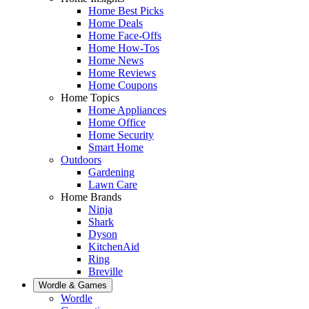
Home Best Picks
Home Deals
Home Face-Offs
Home How-Tos
Home News
Home Reviews
Home Coupons
Home Topics
Home Appliances
Home Office
Home Security
Smart Home
Outdoors
Gardening
Lawn Care
Home Brands
Ninja
Shark
Dyson
KitchenAid
Ring
Breville
Wordle & Games
Wordle