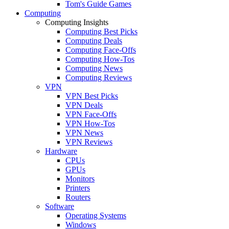
Tom's Guide Games
Computing
Computing Insights
Computing Best Picks
Computing Deals
Computing Face-Offs
Computing How-Tos
Computing News
Computing Reviews
VPN
VPN Best Picks
VPN Deals
VPN Face-Offs
VPN How-Tos
VPN News
VPN Reviews
Hardware
CPUs
GPUs
Monitors
Printers
Routers
Software
Operating Systems
Windows