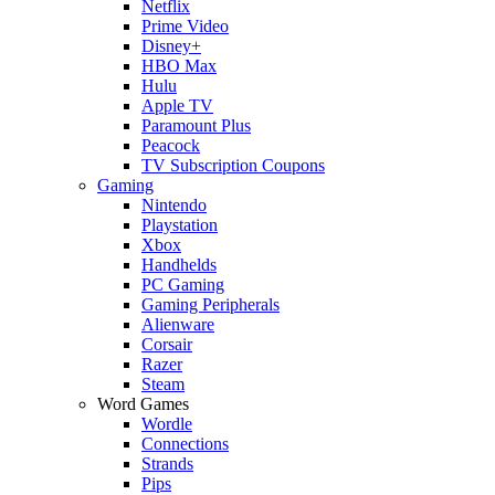
Netflix
Prime Video
Disney+
HBO Max
Hulu
Apple TV
Paramount Plus
Peacock
TV Subscription Coupons
Gaming
Nintendo
Playstation
Xbox
Handhelds
PC Gaming
Gaming Peripherals
Alienware
Corsair
Razer
Steam
Word Games
Wordle
Connections
Strands
Pips