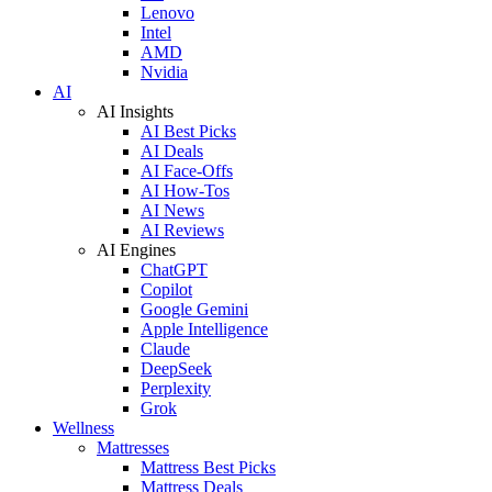
Lenovo
Intel
AMD
Nvidia
AI
AI Insights
AI Best Picks
AI Deals
AI Face-Offs
AI How-Tos
AI News
AI Reviews
AI Engines
ChatGPT
Copilot
Google Gemini
Apple Intelligence
Claude
DeepSeek
Perplexity
Grok
Wellness
Mattresses
Mattress Best Picks
Mattress Deals