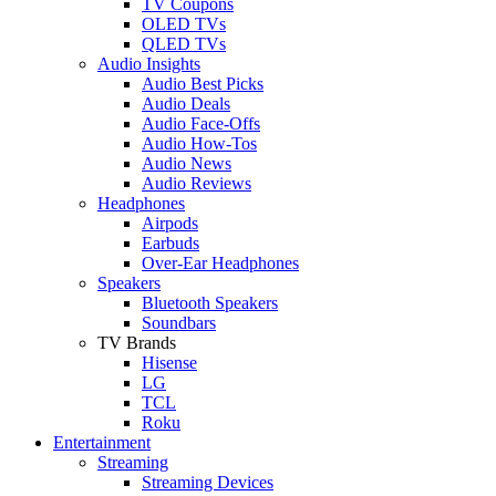
TV Coupons
OLED TVs
QLED TVs
Audio Insights
Audio Best Picks
Audio Deals
Audio Face-Offs
Audio How-Tos
Audio News
Audio Reviews
Headphones
Airpods
Earbuds
Over-Ear Headphones
Speakers
Bluetooth Speakers
Soundbars
TV Brands
Hisense
LG
TCL
Roku
Entertainment
Streaming
Streaming Devices