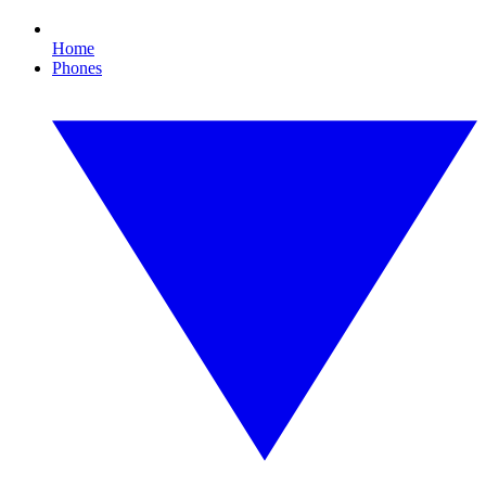
Home
Phones