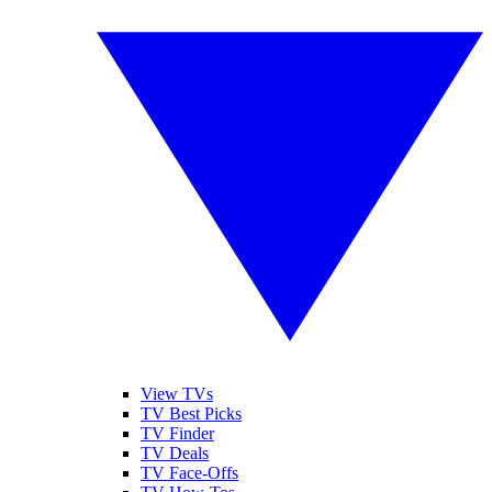
View TVs
TV Best Picks
TV Finder
TV Deals
TV Face-Offs