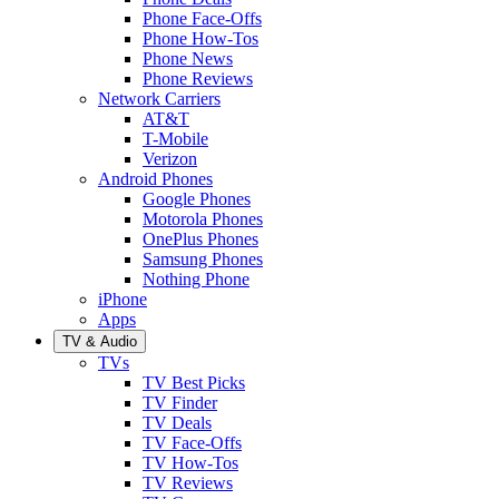
Phone Face-Offs
Phone How-Tos
Phone News
Phone Reviews
Network Carriers
AT&T
T-Mobile
Verizon
Android Phones
Google Phones
Motorola Phones
OnePlus Phones
Samsung Phones
Nothing Phone
iPhone
Apps
TV & Audio
TVs
TV Best Picks
TV Finder
TV Deals
TV Face-Offs
TV How-Tos
TV Reviews