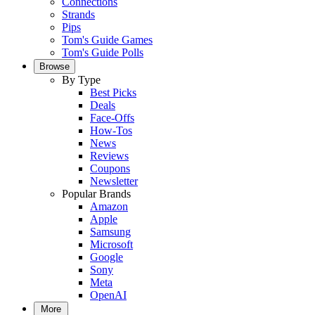
Connections
Strands
Pips
Tom's Guide Games
Tom's Guide Polls
Browse
By Type
Best Picks
Deals
Face-Offs
How-Tos
News
Reviews
Coupons
Newsletter
Popular Brands
Amazon
Apple
Samsung
Microsoft
Google
Sony
Meta
OpenAI
More