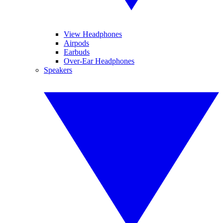
View Headphones
Airpods
Earbuds
Over-Ear Headphones
Speakers