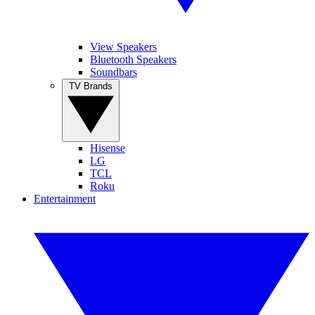
View Speakers
Bluetooth Speakers
Soundbars
TV Brands
Hisense
LG
TCL
Roku
Entertainment