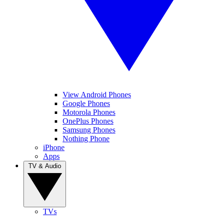
View Android Phones
Google Phones
Motorola Phones
OnePlus Phones
Samsung Phones
Nothing Phone
iPhone
Apps
TV & Audio
TVs