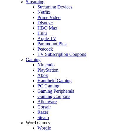
Streaming
Streaming Devices
Netflix
Prime Video
Disney+
HBO Max
Hulu
Apple TV
Paramount Plus
Peacock
TV Subscription Coupons
Gaming
Nintendo
PlayStation
Xbox
Handheld Gaming
PC Gaming
Gaming Peripherals
Gaming Coupons
Alienware
Corsair
Razer
Steam
Word Games
Wordle