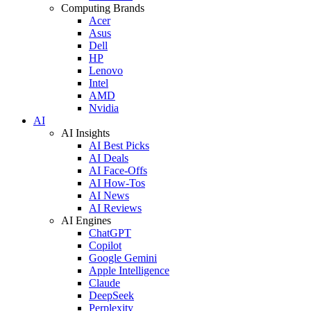
Computing Brands
Acer
Asus
Dell
HP
Lenovo
Intel
AMD
Nvidia
AI
AI Insights
AI Best Picks
AI Deals
AI Face-Offs
AI How-Tos
AI News
AI Reviews
AI Engines
ChatGPT
Copilot
Google Gemini
Apple Intelligence
Claude
DeepSeek
Perplexity