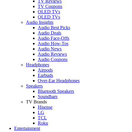
TV Reviews
TV Coupons
OLED TVs
QLED TVs
Audio Insights
Audio Best Picks
Audio Deals
Audio Face-Offs
Audio How-Tos
Audio News
Audio Reviews
Audio Coupons
Headphones
Airpods
Earbuds
Over-Ear Headphones
Speakers
Bluetooth Speakers
Soundbars
TV Brands
Hisense
LG
TCL
Roku
Entertainment