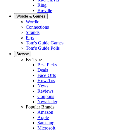
Ring
Breville
Wordle & Games
Wordle
Connections
Strands
Pips
Tom's Guide Games
Tom's Guide Polls
Browse
By Type
Best Picks
Deals
Face-Offs
How-Tos
News
Reviews
Coupons
Newsletter
Popular Brands
Amazon
Apple
Samsung
Microsoft