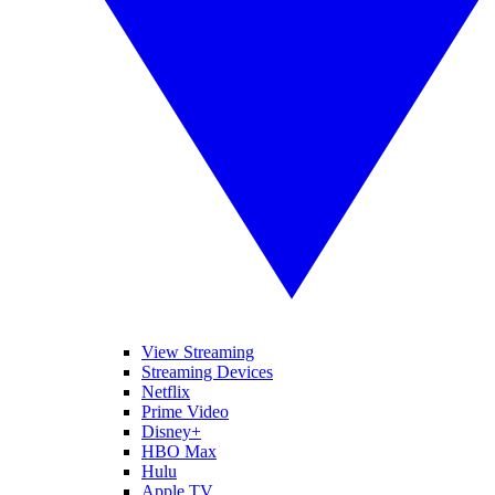
View Streaming
Streaming Devices
Netflix
Prime Video
Disney+
HBO Max
Hulu
Apple TV