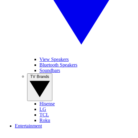
View Speakers
Bluetooth Speakers
Soundbars
TV Brands
Hisense
LG
TCL
Roku
Entertainment