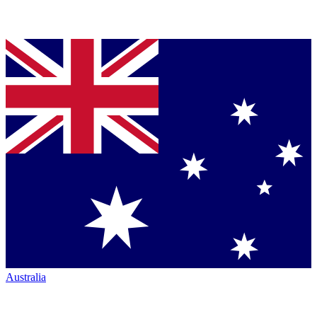
Australia