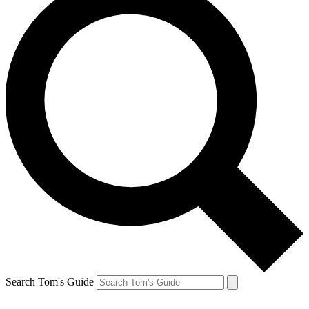
Search Tom's Guide