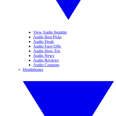
View Audio Insights
Audio Best Picks
Audio Deals
Audio Face-Offs
Audio How-Tos
Audio News
Audio Reviews
Audio Coupons
Headphones