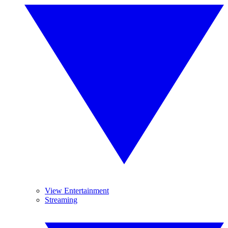
View Entertainment
Streaming