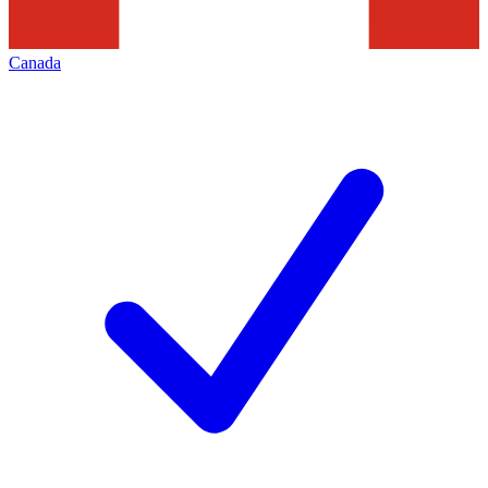
Canada