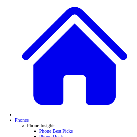
Phones
Phone Insights
Phone Best Picks
Phone Deals