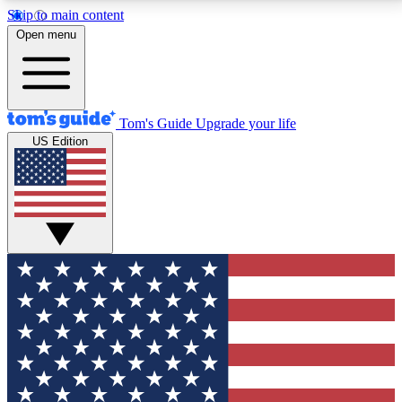
Skip to main content
12
24/7
30K+
Open menu
MEMBER FEATURES
ACCESS AVAILABLE
ACTIVE MEMBERS
Tom's Guide
Upgrade your life
US Edition
Exclusive Newsletters
Polls
Tech news direct to your inbox
Have your say in te
GET CLUB ACCESS QUICK
For the fastest way to join Tom's Guide Club enter
your email below. We'll send you a confirmation and
sign you up to our newsletter to keep you updated on
all the latest news.