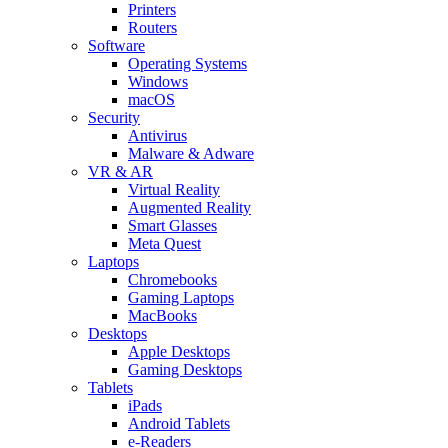
Printers
Routers
Software
Operating Systems
Windows
macOS
Security
Antivirus
Malware & Adware
VR & AR
Virtual Reality
Augmented Reality
Smart Glasses
Meta Quest
Laptops
Chromebooks
Gaming Laptops
MacBooks
Desktops
Apple Desktops
Gaming Desktops
Tablets
iPads
Android Tablets
e-Readers