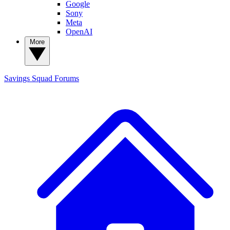
Google
Sony
Meta
OpenAI
More
Savings Squad
Forums