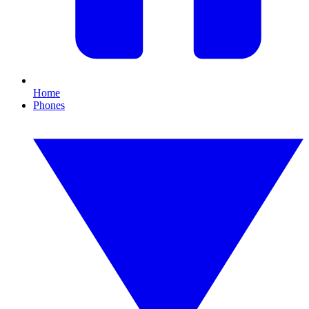
Home
Phones