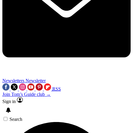
Newsletters
Newsletter
RSS
Join Tom’s Guide club →
Sign in
Search