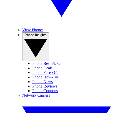
View Phones
Phone Insights
Phone Best Picks
Phone Deals
Phone Face-Offs
Phone How-Tos
Phone News
Phone Reviews
Phone Coupons
Network Carriers