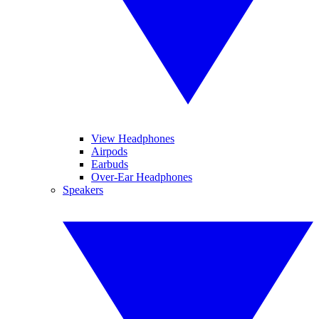
View Headphones
Airpods
Earbuds
Over-Ear Headphones
Speakers