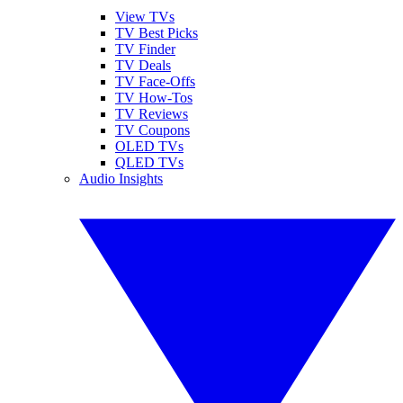
View TVs
TV Best Picks
TV Finder
TV Deals
TV Face-Offs
TV How-Tos
TV Reviews
TV Coupons
OLED TVs
QLED TVs
Audio Insights