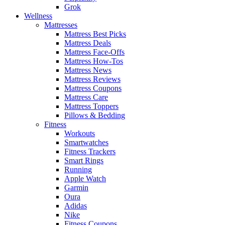
Grok
Wellness
Mattresses
Mattress Best Picks
Mattress Deals
Mattress Face-Offs
Mattress How-Tos
Mattress News
Mattress Reviews
Mattress Coupons
Mattress Care
Mattress Toppers
Pillows & Bedding
Fitness
Workouts
Smartwatches
Fitness Trackers
Smart Rings
Running
Apple Watch
Garmin
Oura
Adidas
Nike
Fitness Coupons