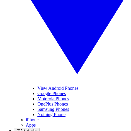
View Android Phones
Google Phones
Motorola Phones
OnePlus Phones
Samsung Phones
Nothing Phone
iPhone
Apps
TV & Audio