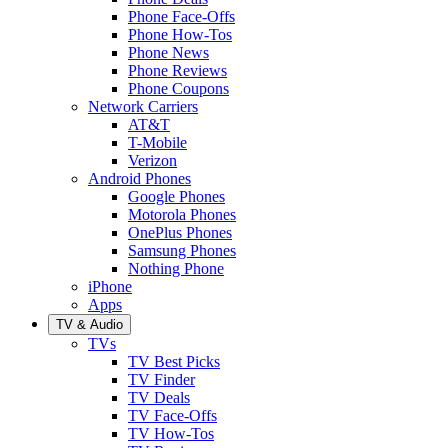
Phone Face-Offs
Phone How-Tos
Phone News
Phone Reviews
Phone Coupons
Network Carriers
AT&T
T-Mobile
Verizon
Android Phones
Google Phones
Motorola Phones
OnePlus Phones
Samsung Phones
Nothing Phone
iPhone
Apps
TV & Audio
TVs
TV Best Picks
TV Finder
TV Deals
TV Face-Offs
TV How-Tos