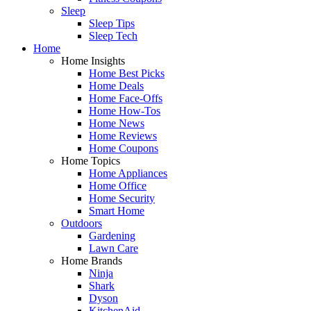
Sleep
Sleep Tips
Sleep Tech
Home
Home Insights
Home Best Picks
Home Deals
Home Face-Offs
Home How-Tos
Home News
Home Reviews
Home Coupons
Home Topics
Home Appliances
Home Office
Home Security
Smart Home
Outdoors
Gardening
Lawn Care
Home Brands
Ninja
Shark
Dyson
KitchenAid