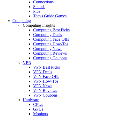
Connections
Strands
Pips
Tom's Guide Games
Computing
Computing Insights
Computing Best Picks
Computing Deals
Computing Face-Offs
Computing How-Tos
Computing News
Computing Reviews
Computing Coupons
VPN
VPN Best Picks
VPN Deals
VPN Face-Offs
VPN How-Tos
VPN News
VPN Reviews
VPN Coupons
Hardware
CPUs
GPUs
Monitors