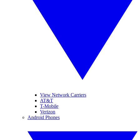
View Network Carriers
AT&T
T-Mobile
Verizon
Android Phones