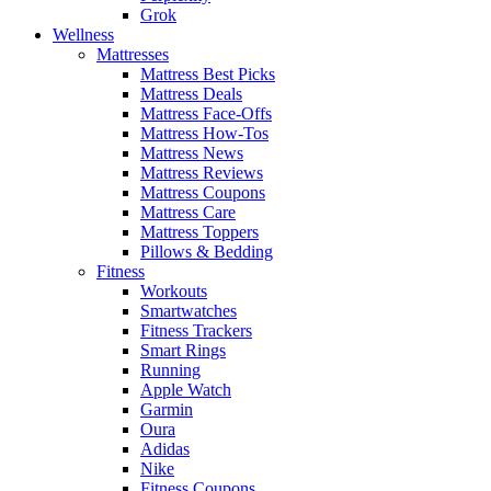
Grok
Wellness
Mattresses
Mattress Best Picks
Mattress Deals
Mattress Face-Offs
Mattress How-Tos
Mattress News
Mattress Reviews
Mattress Coupons
Mattress Care
Mattress Toppers
Pillows & Bedding
Fitness
Workouts
Smartwatches
Fitness Trackers
Smart Rings
Running
Apple Watch
Garmin
Oura
Adidas
Nike
Fitness Coupons