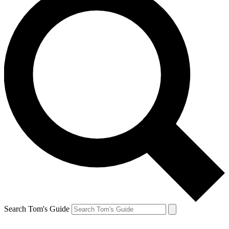
Search Tom's Guide