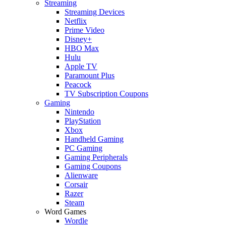
Streaming
Streaming Devices
Netflix
Prime Video
Disney+
HBO Max
Hulu
Apple TV
Paramount Plus
Peacock
TV Subscription Coupons
Gaming
Nintendo
PlayStation
Xbox
Handheld Gaming
PC Gaming
Gaming Peripherals
Gaming Coupons
Alienware
Corsair
Razer
Steam
Word Games
Wordle