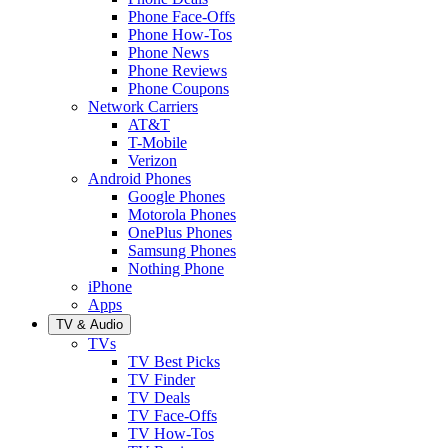
Phone Face-Offs
Phone How-Tos
Phone News
Phone Reviews
Phone Coupons
Network Carriers
AT&T
T-Mobile
Verizon
Android Phones
Google Phones
Motorola Phones
OnePlus Phones
Samsung Phones
Nothing Phone
iPhone
Apps
TV & Audio
TVs
TV Best Picks
TV Finder
TV Deals
TV Face-Offs
TV How-Tos