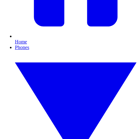
Home
Phones