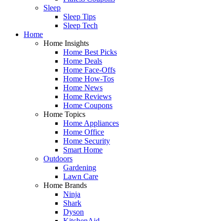
Sleep
Sleep Tips
Sleep Tech
Home
Home Insights
Home Best Picks
Home Deals
Home Face-Offs
Home How-Tos
Home News
Home Reviews
Home Coupons
Home Topics
Home Appliances
Home Office
Home Security
Smart Home
Outdoors
Gardening
Lawn Care
Home Brands
Ninja
Shark
Dyson
KitchenAid