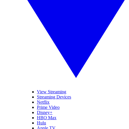
View Streaming
Streaming Devices
Netflix
Prime Video
Disney+
HBO Max
Hulu
Apple TV