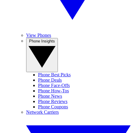
View Phones
Phone Insights
Phone Best Picks
Phone Deals
Phone Face-Offs
Phone How-Tos
Phone News
Phone Reviews
Phone Coupons
Network Carriers