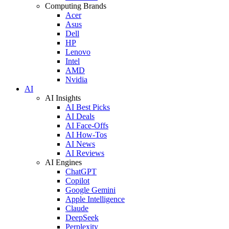
Computing Brands
Acer
Asus
Dell
HP
Lenovo
Intel
AMD
Nvidia
AI
AI Insights
AI Best Picks
AI Deals
AI Face-Offs
AI How-Tos
AI News
AI Reviews
AI Engines
ChatGPT
Copilot
Google Gemini
Apple Intelligence
Claude
DeepSeek
Perplexity