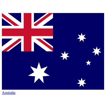
Australia