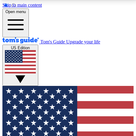
Skip to main content
12
24/7
30K+
Open menu
MEMBER FEATURES
ACCESS AVAILABLE
ACTIVE MEMBERS
Tom's Guide
Upgrade your life
US Edition
Exclusive Newsletters
Polls
Tech news direct to your inbox
Have your say in te
GET CLUB ACCESS QUICK
For the fastest way to join Tom's Guide Club enter
your email below. We'll send you a confirmation and
sign you up to our newsletter to keep you updated on
all the latest news.