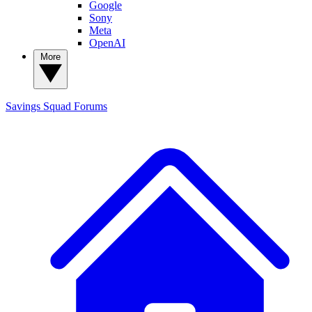
Google
Sony
Meta
OpenAI
More
Savings Squad
Forums