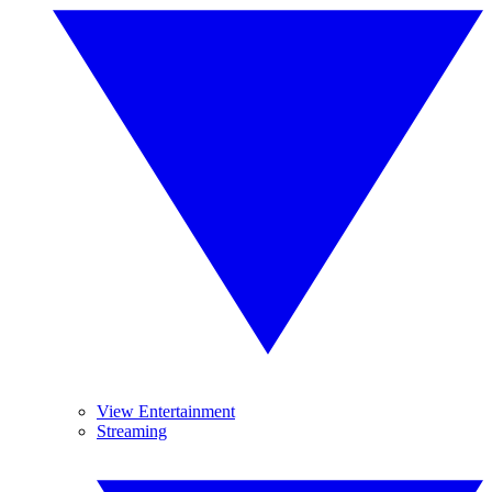
View Entertainment
Streaming