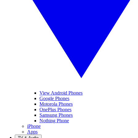
View Android Phones
Google Phones
Motorola Phones
OnePlus Phones
Samsung Phones
Nothing Phone
iPhone
Apps
TV & Audio