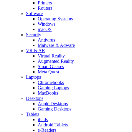
Printers
Routers
Software
Operating Systems
Windows
macOS
Security
Antivirus
Malware & Adware
VR & AR
Virtual Reality
Augmented Reality
Smart Glasses
Meta Quest
Laptops
Chromebooks
Gaming Laptops
MacBooks
Desktops
Apple Desktops
Gaming Desktops
Tablets
iPads
Android Tablets
e-Readers