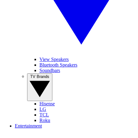
View Speakers
Bluetooth Speakers
Soundbars
TV Brands
Hisense
LG
TCL
Roku
Entertainment