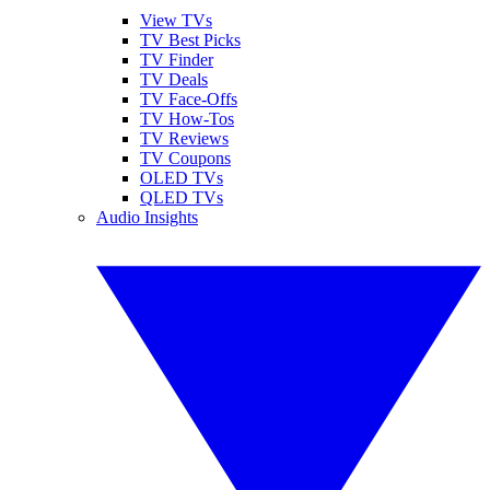
View TVs
TV Best Picks
TV Finder
TV Deals
TV Face-Offs
TV How-Tos
TV Reviews
TV Coupons
OLED TVs
QLED TVs
Audio Insights