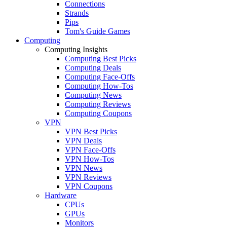
Connections
Strands
Pips
Tom's Guide Games
Computing
Computing Insights
Computing Best Picks
Computing Deals
Computing Face-Offs
Computing How-Tos
Computing News
Computing Reviews
Computing Coupons
VPN
VPN Best Picks
VPN Deals
VPN Face-Offs
VPN How-Tos
VPN News
VPN Reviews
VPN Coupons
Hardware
CPUs
GPUs
Monitors