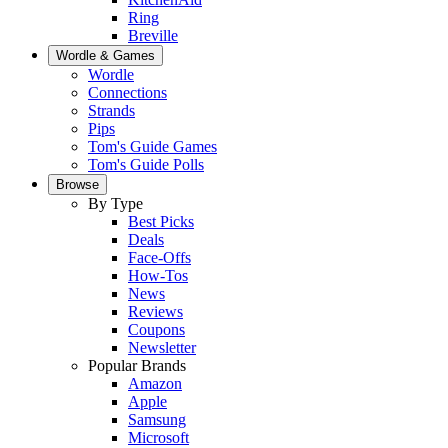
Ring
Breville
Wordle & Games
Wordle
Connections
Strands
Pips
Tom's Guide Games
Tom's Guide Polls
Browse
By Type
Best Picks
Deals
Face-Offs
How-Tos
News
Reviews
Coupons
Newsletter
Popular Brands
Amazon
Apple
Samsung
Microsoft