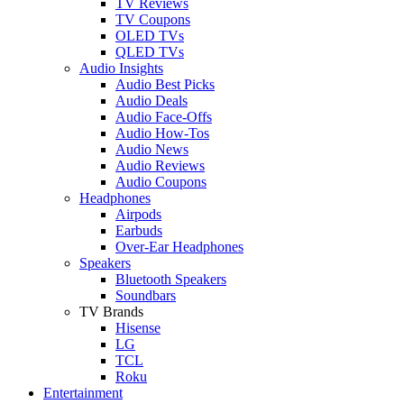
TV Reviews
TV Coupons
OLED TVs
QLED TVs
Audio Insights
Audio Best Picks
Audio Deals
Audio Face-Offs
Audio How-Tos
Audio News
Audio Reviews
Audio Coupons
Headphones
Airpods
Earbuds
Over-Ear Headphones
Speakers
Bluetooth Speakers
Soundbars
TV Brands
Hisense
LG
TCL
Roku
Entertainment