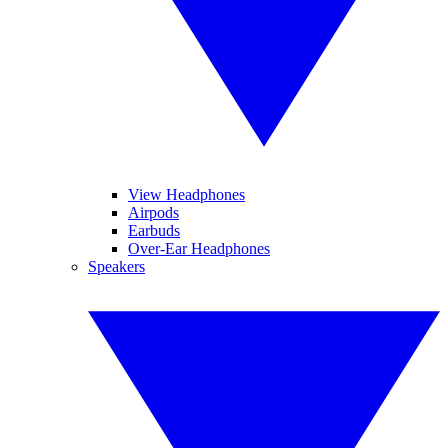
View Headphones
Airpods
Earbuds
Over-Ear Headphones
Speakers