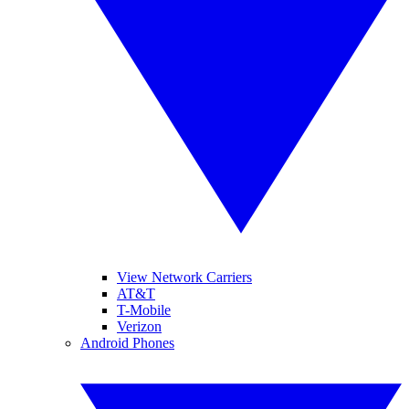
View Network Carriers
AT&T
T-Mobile
Verizon
Android Phones