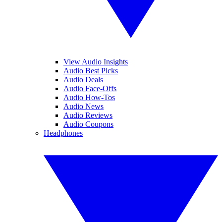
View Audio Insights
Audio Best Picks
Audio Deals
Audio Face-Offs
Audio How-Tos
Audio News
Audio Reviews
Audio Coupons
Headphones