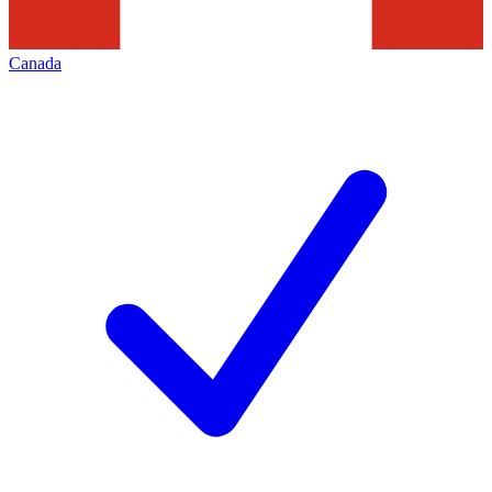
Canada