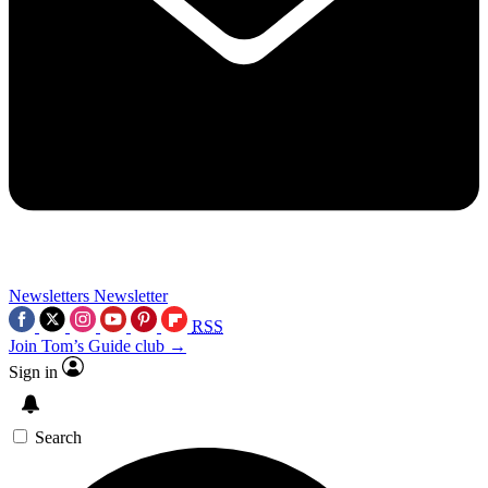
Newsletters
Newsletter
RSS
Join Tom’s Guide club →
Sign in
Search