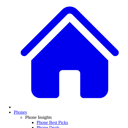
Phones
Phone Insights
Phone Best Picks
Phone Deals