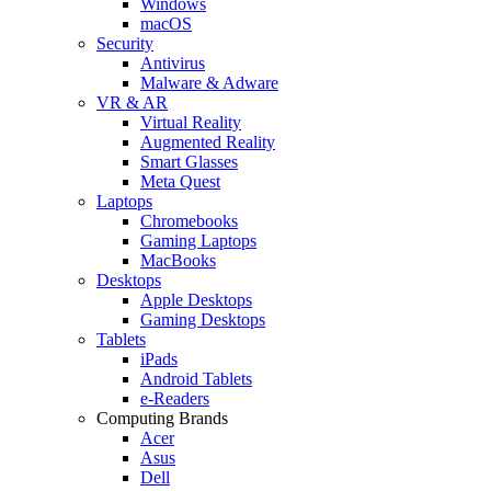
Windows
macOS
Security
Antivirus
Malware & Adware
VR & AR
Virtual Reality
Augmented Reality
Smart Glasses
Meta Quest
Laptops
Chromebooks
Gaming Laptops
MacBooks
Desktops
Apple Desktops
Gaming Desktops
Tablets
iPads
Android Tablets
e-Readers
Computing Brands
Acer
Asus
Dell