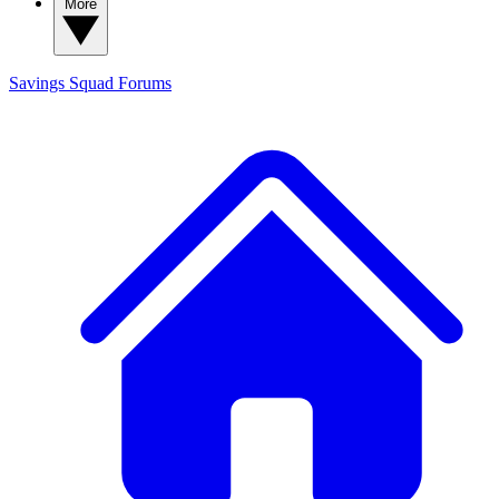
More
Savings Squad
Forums