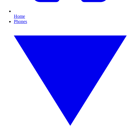
Home
Phones