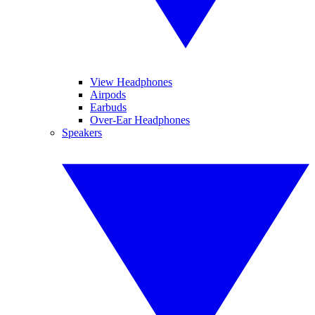
View Headphones
Airpods
Earbuds
Over-Ear Headphones
Speakers