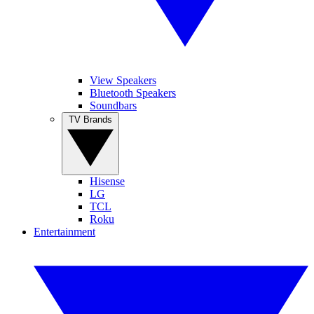
View Speakers
Bluetooth Speakers
Soundbars
TV Brands
Hisense
LG
TCL
Roku
Entertainment