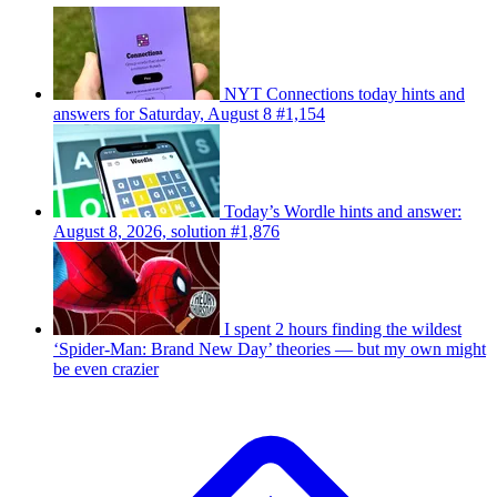
NYT Connections today hints and
answers for Saturday, August 8 #1,154
Today’s Wordle hints and answer:
August 8, 2026, solution #1,876
I spent 2 hours finding the wildest
‘Spider-Man: Brand New Day’ theories — but my own might
be even crazier