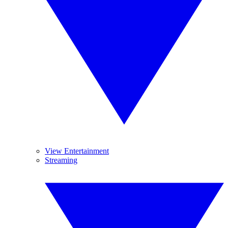
View Entertainment
Streaming