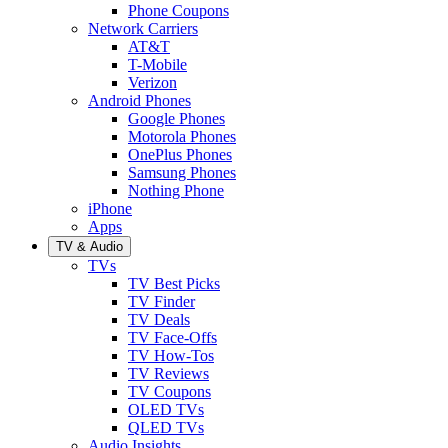
Phone Coupons
Network Carriers
AT&T
T-Mobile
Verizon
Android Phones
Google Phones
Motorola Phones
OnePlus Phones
Samsung Phones
Nothing Phone
iPhone
Apps
TV & Audio
TVs
TV Best Picks
TV Finder
TV Deals
TV Face-Offs
TV How-Tos
TV Reviews
TV Coupons
OLED TVs
QLED TVs
Audio Insights