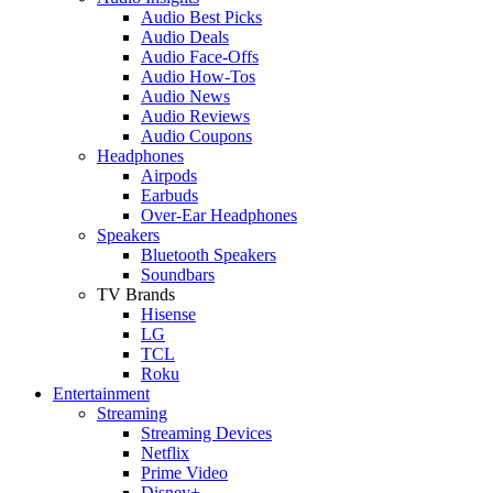
Audio Best Picks
Audio Deals
Audio Face-Offs
Audio How-Tos
Audio News
Audio Reviews
Audio Coupons
Headphones
Airpods
Earbuds
Over-Ear Headphones
Speakers
Bluetooth Speakers
Soundbars
TV Brands
Hisense
LG
TCL
Roku
Entertainment
Streaming
Streaming Devices
Netflix
Prime Video
Disney+