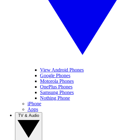
View Android Phones
Google Phones
Motorola Phones
OnePlus Phones
Samsung Phones
Nothing Phone
iPhone
Apps
TV & Audio