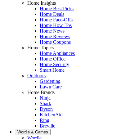
Home Insights
Home Best Picks
Home Deals
Home Face-Offs
Home How-Tos
Home News
Home Reviews
Home Coupons
Home Topics
Home Appliances
Home Office
Home Security
Smart Home
Outdoors
Gardening
Lawn Care
Home Brands
Ninja
Shark
Dyson
KitchenAid
Ring
Breville
Wordle & Games
Wordle