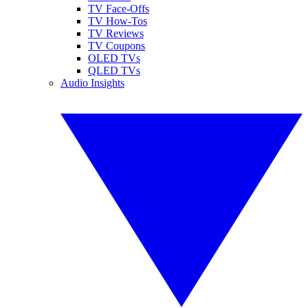
TV Face-Offs
TV How-Tos
TV Reviews
TV Coupons
OLED TVs
QLED TVs
Audio Insights