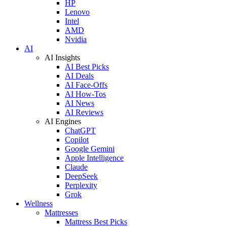
HP
Lenovo
Intel
AMD
Nvidia
AI
AI Insights
AI Best Picks
AI Deals
AI Face-Offs
AI How-Tos
AI News
AI Reviews
AI Engines
ChatGPT
Copilot
Google Gemini
Apple Intelligence
Claude
DeepSeek
Perplexity
Grok
Wellness
Mattresses
Mattress Best Picks