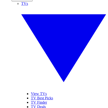
TVs
View TVs
TV Best Picks
TV Finder
TV Deals