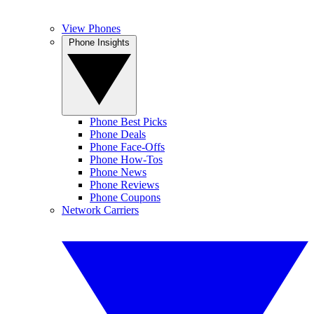
View Phones
Phone Insights
Phone Best Picks
Phone Deals
Phone Face-Offs
Phone How-Tos
Phone News
Phone Reviews
Phone Coupons
Network Carriers