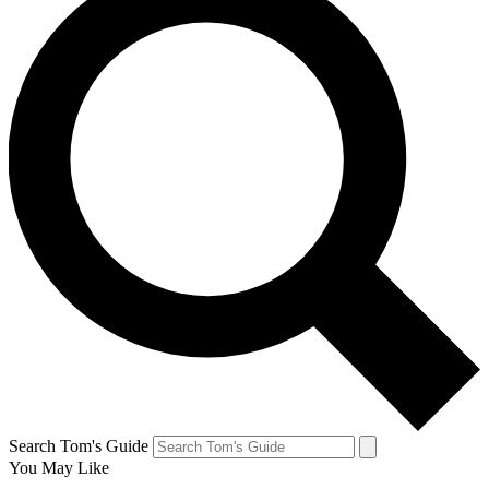
Search Tom's Guide
You May Like