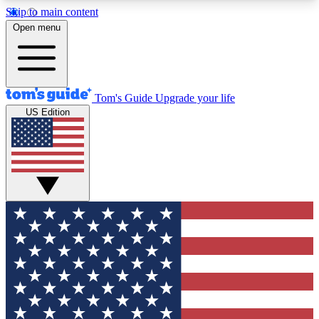
Skip to main content
12
24/7
30K+
Open menu
MEMBER FEATURES
ACCESS AVAILABLE
ACTIVE MEMBERS
Tom's Guide
Upgrade your life
US Edition
Exclusive Newsletters
Polls
Tech news direct to your inbox
Have your say in te
GET CLUB ACCESS QUICK
For the fastest way to join Tom's Guide Club enter
your email below. We'll send you a confirmation
and sign you up to our newsletter to keep you
updated on all the latest news.