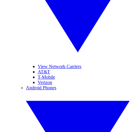
View Network Carriers
AT&T
T-Mobile
Verizon
Android Phones