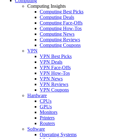
Computing
Computing Insights
Computing Best Picks
Computing Deals
Computing Face-Offs
Computing How-Tos
Computing News
Computing Reviews
Computing Coupons
VPN
VPN Best Picks
VPN Deals
VPN Face-Offs
VPN How-Tos
VPN News
VPN Reviews
VPN Coupons
Hardware
CPUs
GPUs
Monitors
Printers
Routers
Software
Operating Systems