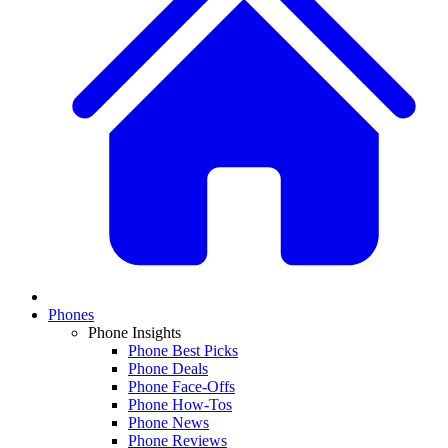
Phones
Phone Insights
Phone Best Picks
Phone Deals
Phone Face-Offs
Phone How-Tos
Phone News
Phone Reviews