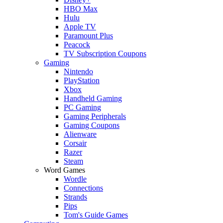
HBO Max
Hulu
Apple TV
Paramount Plus
Peacock
TV Subscription Coupons
Gaming
Nintendo
PlayStation
Xbox
Handheld Gaming
PC Gaming
Gaming Peripherals
Gaming Coupons
Alienware
Corsair
Razer
Steam
Word Games
Wordle
Connections
Strands
Pips
Tom's Guide Games