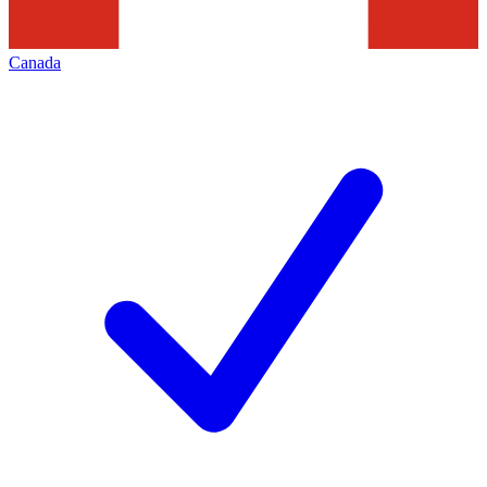
Canada