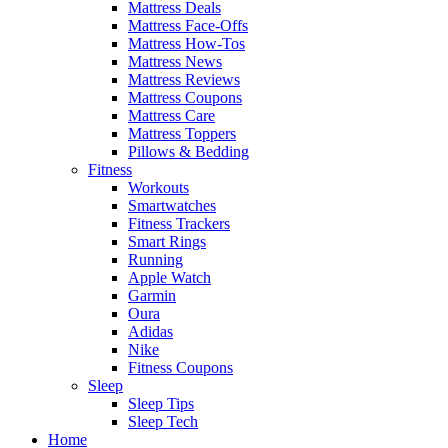
Mattress Deals
Mattress Face-Offs
Mattress How-Tos
Mattress News
Mattress Reviews
Mattress Coupons
Mattress Care
Mattress Toppers
Pillows & Bedding
Fitness
Workouts
Smartwatches
Fitness Trackers
Smart Rings
Running
Apple Watch
Garmin
Oura
Adidas
Nike
Fitness Coupons
Sleep
Sleep Tips
Sleep Tech
Home