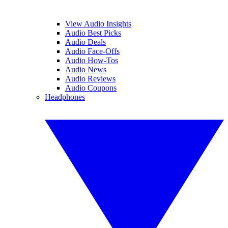
View Audio Insights
Audio Best Picks
Audio Deals
Audio Face-Offs
Audio How-Tos
Audio News
Audio Reviews
Audio Coupons
Headphones