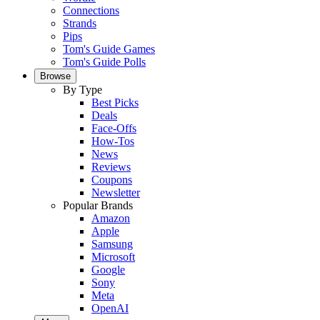
Connections
Strands
Pips
Tom's Guide Games
Tom's Guide Polls
Browse
By Type
Best Picks
Deals
Face-Offs
How-Tos
News
Reviews
Coupons
Newsletter
Popular Brands
Amazon
Apple
Samsung
Microsoft
Google
Sony
Meta
OpenAI