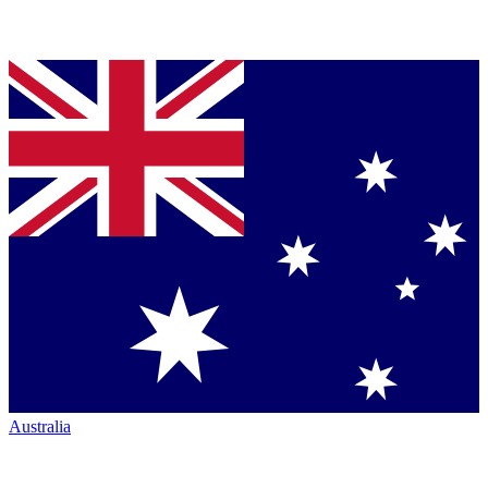
Australia