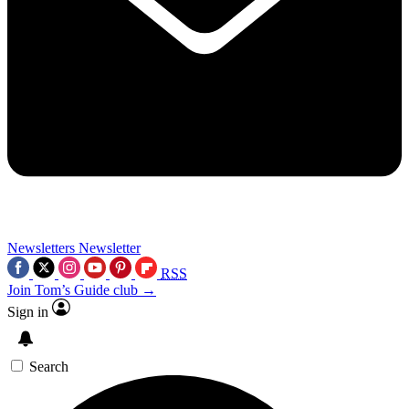
Newsletters
Newsletter
RSS
Join Tom’s Guide club →
Sign in
Search