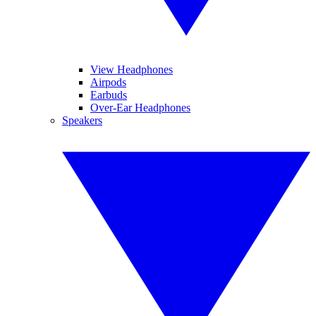
View Headphones
Airpods
Earbuds
Over-Ear Headphones
Speakers