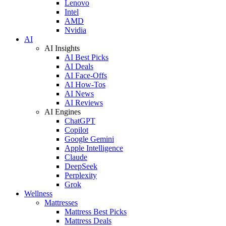
Lenovo
Intel
AMD
Nvidia
AI
AI Insights
AI Best Picks
AI Deals
AI Face-Offs
AI How-Tos
AI News
AI Reviews
AI Engines
ChatGPT
Copilot
Google Gemini
Apple Intelligence
Claude
DeepSeek
Perplexity
Grok
Wellness
Mattresses
Mattress Best Picks
Mattress Deals