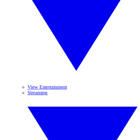
View Entertainment
Streaming