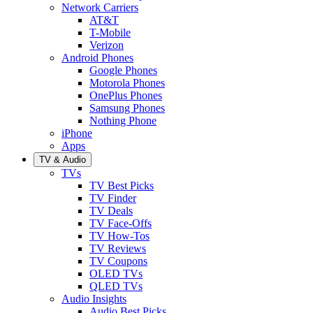
Network Carriers
AT&T
T-Mobile
Verizon
Android Phones
Google Phones
Motorola Phones
OnePlus Phones
Samsung Phones
Nothing Phone
iPhone
Apps
TV & Audio
TVs
TV Best Picks
TV Finder
TV Deals
TV Face-Offs
TV How-Tos
TV Reviews
TV Coupons
OLED TVs
QLED TVs
Audio Insights
Audio Best Picks