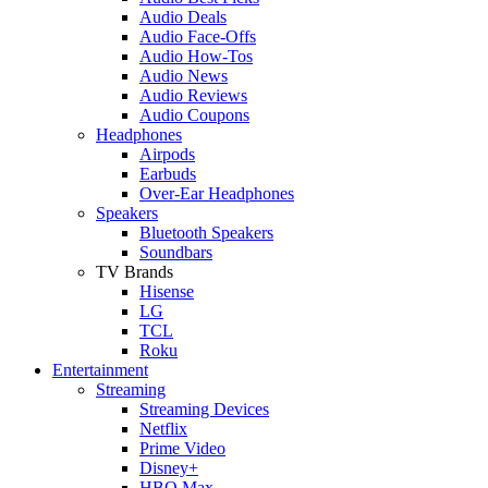
Audio Deals
Audio Face-Offs
Audio How-Tos
Audio News
Audio Reviews
Audio Coupons
Headphones
Airpods
Earbuds
Over-Ear Headphones
Speakers
Bluetooth Speakers
Soundbars
TV Brands
Hisense
LG
TCL
Roku
Entertainment
Streaming
Streaming Devices
Netflix
Prime Video
Disney+
HBO Max