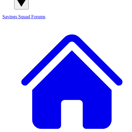
Savings Squad
Forums