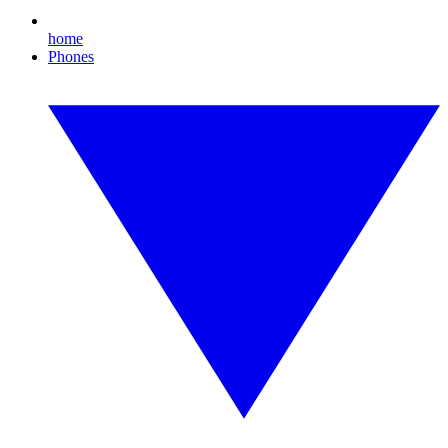
home
Phones