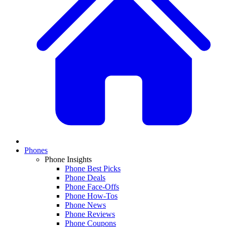
Phones
Phone Insights
Phone Best Picks
Phone Deals
Phone Face-Offs
Phone How-Tos
Phone News
Phone Reviews
Phone Coupons