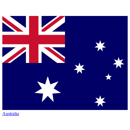
Australia