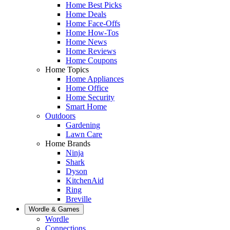
Home Best Picks
Home Deals
Home Face-Offs
Home How-Tos
Home News
Home Reviews
Home Coupons
Home Topics
Home Appliances
Home Office
Home Security
Smart Home
Outdoors
Gardening
Lawn Care
Home Brands
Ninja
Shark
Dyson
KitchenAid
Ring
Breville
Wordle & Games
Wordle
Connections