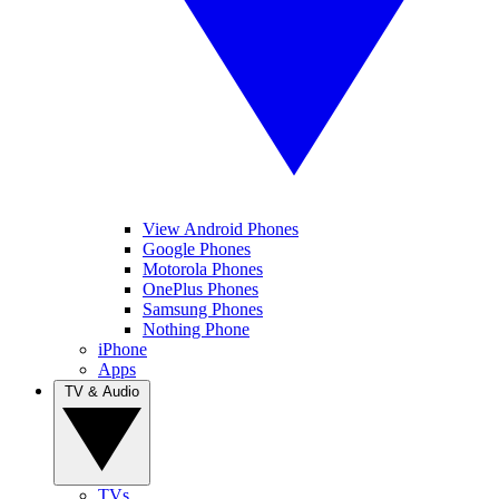
View Android Phones
Google Phones
Motorola Phones
OnePlus Phones
Samsung Phones
Nothing Phone
iPhone
Apps
TV & Audio
TVs