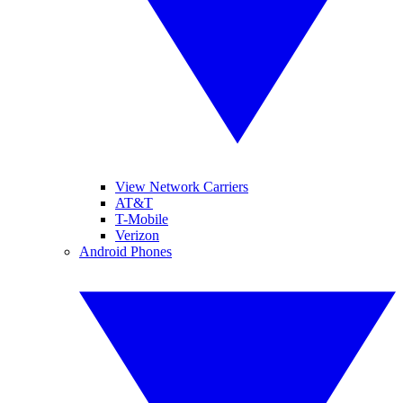
View Network Carriers
AT&T
T-Mobile
Verizon
Android Phones