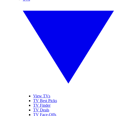
View TVs
TV Best Picks
TV Finder
TV Deals
TV Face-Offs