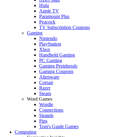
Hulu
Apple TV
Paramount Plus
Peacock
TV Subscription Coupons
Gaming
Nintendo
PlayStation
Xbox
Handheld Gaming
PC Gaming
Gaming Peripherals
Gaming Coupons
Alienware
Corsair
Razer
Steam
Word Games
Wordle
Connections
Strands
Pips
Tom's Guide Games
Computing