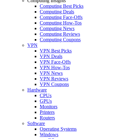
Computing Insights
Computing Best Picks
Computing Deals
Computing Face-Offs
Computing How-Tos
Computing News
Computing Reviews
Computing Coupons
VPN
VPN Best Picks
VPN Deals
VPN Face-Offs
VPN How-Tos
VPN News
VPN Reviews
VPN Coupons
Hardware
CPUs
GPUs
Monitors
Printers
Routers
Software
Operating Systems
Windows