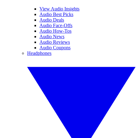
View Audio Insights
Audio Best Picks
Audio Deals
Audio Face-Offs
Audio How-Tos
Audio News
Audio Reviews
Audio Coupons
Headphones