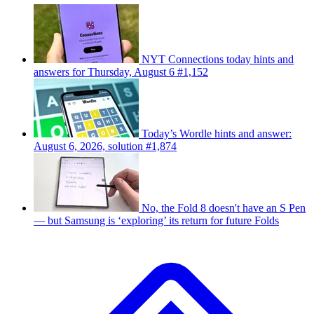
NYT Connections today hints and
answers for Thursday, August 6 #1,152
Today’s Wordle hints and answer:
August 6, 2026, solution #1,874
No, the Fold 8 doesn't have an S Pen
— but Samsung is ‘exploring’ its return for future Folds