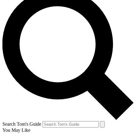
Search Tom's Guide
You May Like