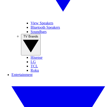
View Speakers
Bluetooth Speakers
Soundbars
TV Brands
Hisense
LG
TCL
Roku
Entertainment