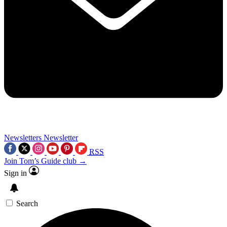
Newsletters
Newsletter
RSS
Join Tom’s Guide club →
Sign in
Search