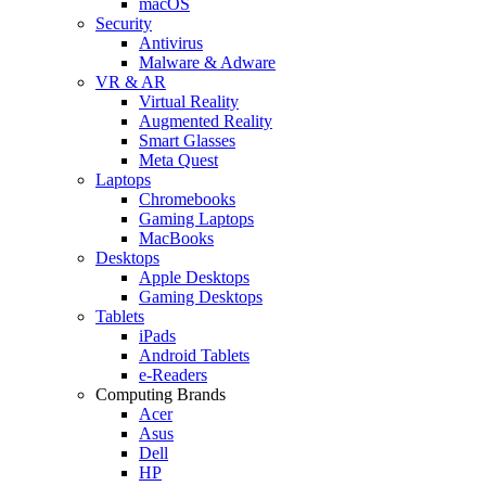
macOS
Security
Antivirus
Malware & Adware
VR & AR
Virtual Reality
Augmented Reality
Smart Glasses
Meta Quest
Laptops
Chromebooks
Gaming Laptops
MacBooks
Desktops
Apple Desktops
Gaming Desktops
Tablets
iPads
Android Tablets
e-Readers
Computing Brands
Acer
Asus
Dell
HP