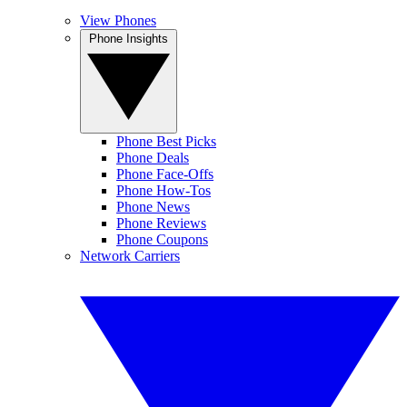
View Phones
Phone Insights
Phone Best Picks
Phone Deals
Phone Face-Offs
Phone How-Tos
Phone News
Phone Reviews
Phone Coupons
Network Carriers