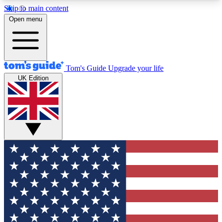
Skip to main content
12
24/7
30K+
Open menu
MEMBER FEATURES
ACCESS AVAILABLE
ACTIVE MEMBERS
Tom's Guide
Upgrade your life
UK Edition
Exclusive Newsletters
Polls
Tech news direct to your inbox
Have your say in te
GET CLUB ACCESS QUICK
For the fastest way to join Tom's Guide Club enter
your email below. We'll send you a confirmation
and sign you up to our newsletter to keep you
updated on all the latest news.