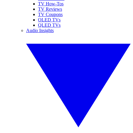
TV How-Tos
TV Reviews
TV Coupons
OLED TVs
QLED TVs
Audio Insights