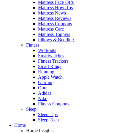
Mattress Face-Offs
Mattress How-Tos
Mattress News
Mattress Reviews
Mattress Coupons
Mattress Care
Mattress Toppers
Pillows & Bedding
Fitness
Workouts
Smartwatches
Fitness Trackers
Smart Rings
Running
Apple Watch
Garmin
Oura
Adidas
Nike
Fitness Coupons
Sleep
Sleep Tips
Sleep Tech
Home
Home Insights