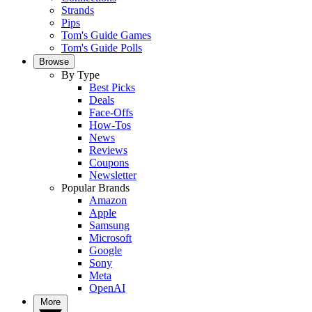
Strands
Pips
Tom's Guide Games
Tom's Guide Polls
Browse
By Type
Best Picks
Deals
Face-Offs
How-Tos
News
Reviews
Coupons
Newsletter
Popular Brands
Amazon
Apple
Samsung
Microsoft
Google
Sony
Meta
OpenAI
More