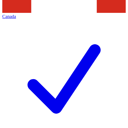
Canada