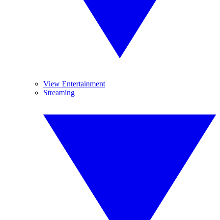
View Entertainment
Streaming