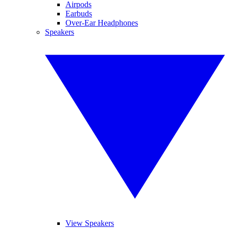
Airpods
Earbuds
Over-Ear Headphones
Speakers
View Speakers