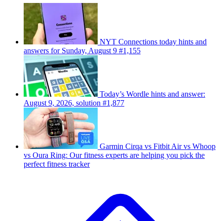
NYT Connections today hints and
answers for Sunday, August 9 #1,155
Today’s Wordle hints and answer:
August 9, 2026, solution #1,877
Garmin Cirqa vs Fitbit Air vs Whoop
vs Oura Ring: Our fitness experts are helping you pick the
perfect fitness tracker