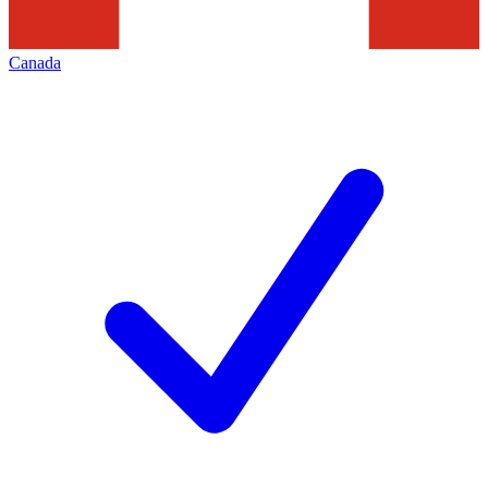
Canada