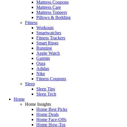
Mattress Coupons
Mattress Care
Mattress Toppers
Pillows & Bedding
Fitness
Workouts
Smartwatches
Fitness Trackers
Smart Rings
Running
Apple Watch
Garmin
Oura
Adidas
Nike
Fitness Coupons
Sleep
Sleep Tips
Sleep Tech
Home
Home Insights
Home Best Picks
Home Deals
Home Face-Offs
Home How-Tos