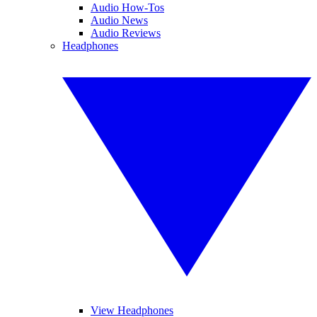
Audio How-Tos
Audio News
Audio Reviews
Headphones
View Headphones