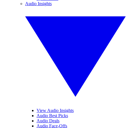
Audio Insights
View Audio Insights
Audio Best Picks
Audio Deals
Audio Face-Offs