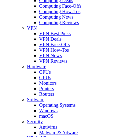
Computing Deals
Computing Face-Offs
Computing How-Tos
Computing News
Computing Reviews
VPN
VPN Best Picks
VPN Deals
VPN Face-Offs
VPN How-Tos
VPN News
VPN Reviews
Hardware
CPUs
GPUs
Monitors
Printers
Routers
Software
Operating Systems
Windows
macOS
Security
Antivirus
Malware & Adware