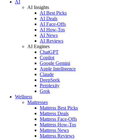
AI
AI Insights
AI Best Picks
AI Deals
AI Face-Offs
AI How-Tos
AI News
AI Reviews
AI Engines
ChatGPT
Copilot
Google Gemini
Apple Intelligence
Claude
DeepSeek
Perplexity
Grok
Wellness
Mattresses
Mattress Best Picks
Mattress Deals
Mattress Face-Offs
Mattress How-Tos
Mattress News
Mattress Reviews