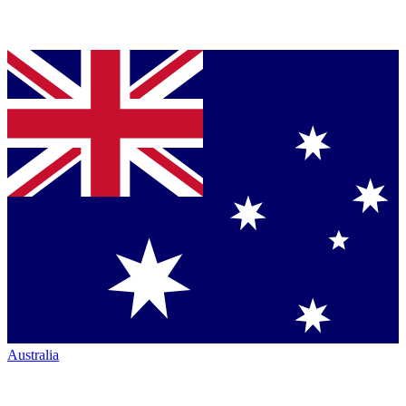
Australia