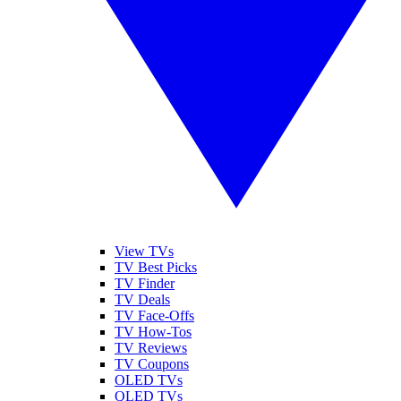
View TVs
TV Best Picks
TV Finder
TV Deals
TV Face-Offs
TV How-Tos
TV Reviews
TV Coupons
OLED TVs
QLED TVs