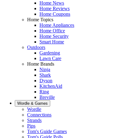
Home News
Home Reviews
Home Coupons
Home Topics
Home Appliances
Home Office
Home Security
Smart Home
Outdoors
Gardening
Lawn Care
Home Brands
Ninja
Shark
Dyson
KitchenAid
Ring
Breville
Wordle & Games
Wordle
Connections
Strands
Pips
Tom's Guide Games
Tom's Guide Polls