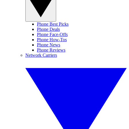
Phone Best Picks
Phone Deals
Phone Face-Offs
Phone How-Tos
Phone News
Phone Reviews
Network Carriers