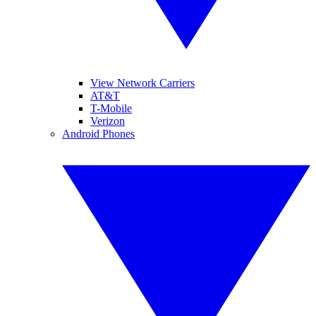
View Network Carriers
AT&T
T-Mobile
Verizon
Android Phones