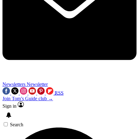
Newsletters
Newsletter
RSS
Join Tom’s Guide club →
Sign in
Search