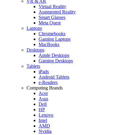
VR & AR
Virtual Reality
Augmented Reality
Smart Glasses
Meta Quest
Laptops
Chromebooks
Gaming Laptops
MacBooks
Desktops
Apple Desktops
Gaming Desktops
Tablets
iPads
Android Tablets
e-Readers
Computing Brands
Acer
Asus
Dell
HP
Lenovo
Intel
AMD
Nvidia