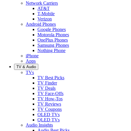
Network Carriers
AT&T
T-Mobile
Verizon
Android Phones
Google Phones
Motorola Phones
OnePlus Phones
Samsung Phones
Nothing Phone
iPhone
Apps
TV & Audio
TVs
TV Best Picks
TV Finder
TV Deals
TV Face-Offs
TV How-Tos
TV Reviews
TV Coupons
OLED TVs
QLED TVs
Audio Insights
Audio Best Picks