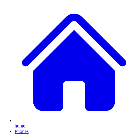
home
Phones