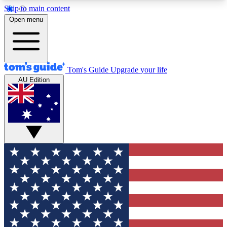
Skip to main content
12
24/7
30K+
Open menu
MEMBER FEATURES
ACCESS AVAILABLE
ACTIVE MEMBERS
Tom's Guide
Upgrade your life
AU Edition
Exclusive Newsletters
Polls
Tech news direct to your inbox
Have your say in te
GET CLUB ACCESS QUICK
For the fastest way to join Tom's Guide Club enter
your email below. We'll send you a confirmation
and sign you up to our newsletter to keep you
updated on all the latest news.