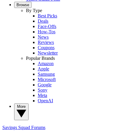
Browse
By Type
Best Picks
Deals
Face-Offs
How-Tos
News
Reviews
Coupons
Newsletter
Popular Brands
Amazon
Apple
Samsung
Microsoft
Google
Sony
Meta
OpenAI
More
Savings Squad
Forums