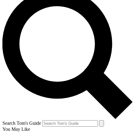
Search Tom's Guide
You May Like