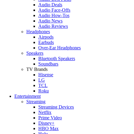
Audio Deals
Audio Face-Offs
Audio How-Tos
Audio News
Audio Reviews
Headphones
Airpods
Earbuds
Over-Ear Headphones
Speakers
Bluetooth Speakers
Soundbars
TV Brands
Hisense
LG
TCL
Roku
Entertainment
Streaming
Streaming Devices
Netflix
Prime Video
Disney+
HBO Max
Hulu