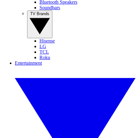
Bluetooth Speakers
Soundbars
TV Brands
Hisense
LG
TCL
Roku
Entertainment