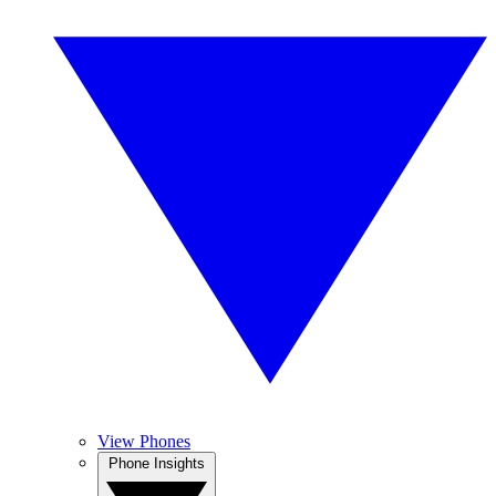
View Phones
Phone Insights