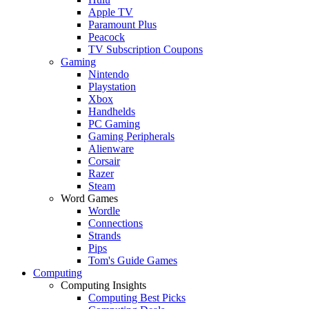
Apple TV
Paramount Plus
Peacock
TV Subscription Coupons
Gaming
Nintendo
Playstation
Xbox
Handhelds
PC Gaming
Gaming Peripherals
Alienware
Corsair
Razer
Steam
Word Games
Wordle
Connections
Strands
Pips
Tom's Guide Games
Computing
Computing Insights
Computing Best Picks