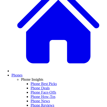
Phones
Phone Insights
Phone Best Picks
Phone Deals
Phone Face-Offs
Phone How-Tos
Phone News
Phone Reviews