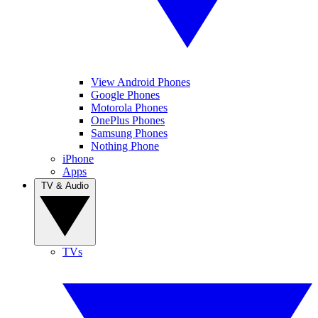
View Android Phones
Google Phones
Motorola Phones
OnePlus Phones
Samsung Phones
Nothing Phone
iPhone
Apps
TV & Audio
TVs