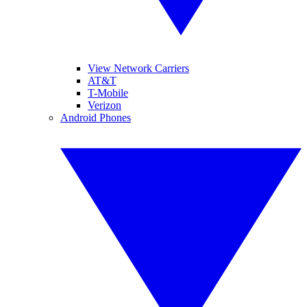
View Network Carriers
AT&T
T-Mobile
Verizon
Android Phones