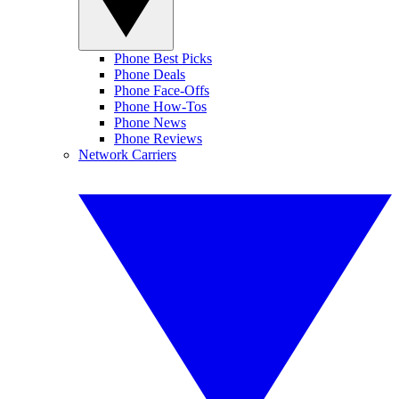
Phone Best Picks
Phone Deals
Phone Face-Offs
Phone How-Tos
Phone News
Phone Reviews
Network Carriers