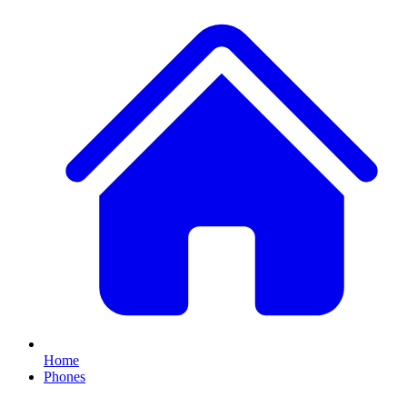
Home
Phones