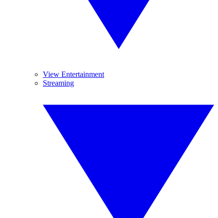
View Entertainment
Streaming