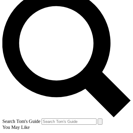
Search Tom's Guide
You May Like