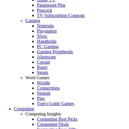
Paramount Plus
Peacock
TV Subscription Coupons
Gaming
Nintendo
Playstation
Xbox
Handhelds
PC Gaming
Gaming Peripherals
Alienware
Corsair
Razer
Steam
Word Games
Wordle
Connections
Strands
Pips
Tom's Guide Games
Computing
Computing Insights
Computing Best Picks
Computing Deals