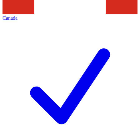
Canada