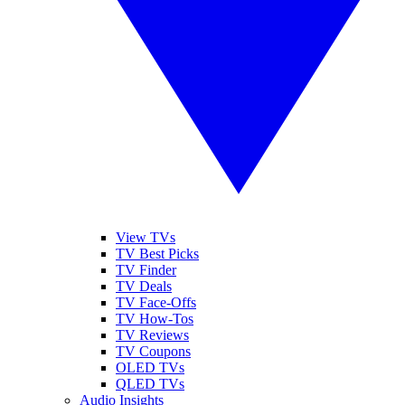
View TVs
TV Best Picks
TV Finder
TV Deals
TV Face-Offs
TV How-Tos
TV Reviews
TV Coupons
OLED TVs
QLED TVs
Audio Insights