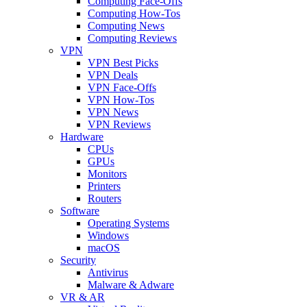
Computing Face-Offs
Computing How-Tos
Computing News
Computing Reviews
VPN
VPN Best Picks
VPN Deals
VPN Face-Offs
VPN How-Tos
VPN News
VPN Reviews
Hardware
CPUs
GPUs
Monitors
Printers
Routers
Software
Operating Systems
Windows
macOS
Security
Antivirus
Malware & Adware
VR & AR