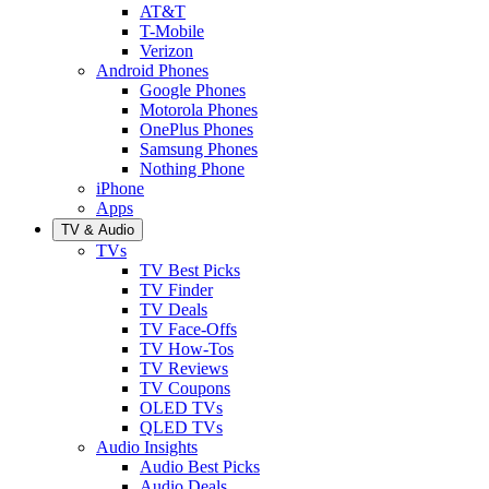
AT&T
T-Mobile
Verizon
Android Phones
Google Phones
Motorola Phones
OnePlus Phones
Samsung Phones
Nothing Phone
iPhone
Apps
TV & Audio
TVs
TV Best Picks
TV Finder
TV Deals
TV Face-Offs
TV How-Tos
TV Reviews
TV Coupons
OLED TVs
QLED TVs
Audio Insights
Audio Best Picks
Audio Deals