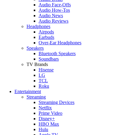
Audio Face-Offs
Audio How-Tos
Audio News
Audio Reviews
Headphones
Airpods
Earbuds
Over-Ear Headphones
Speakers
Bluetooth Speakers
Soundbars
TV Brands
Hisense
LG
TCL
Roku
Entertainment
Streaming
Streaming Devices
Netflix
Prime Video
Disney+
HBO Max
Hulu
Apple TV