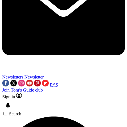
Newsletters
Newsletter
RSS
Join Tom’s Guide club →
Sign in
Search