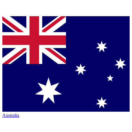
Australia