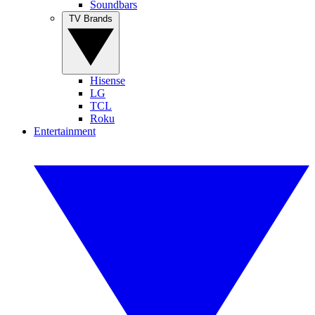
Soundbars
TV Brands
Hisense
LG
TCL
Roku
Entertainment