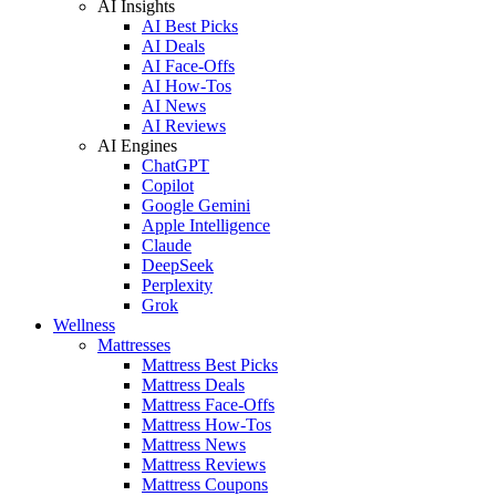
AI Insights
AI Best Picks
AI Deals
AI Face-Offs
AI How-Tos
AI News
AI Reviews
AI Engines
ChatGPT
Copilot
Google Gemini
Apple Intelligence
Claude
DeepSeek
Perplexity
Grok
Wellness
Mattresses
Mattress Best Picks
Mattress Deals
Mattress Face-Offs
Mattress How-Tos
Mattress News
Mattress Reviews
Mattress Coupons