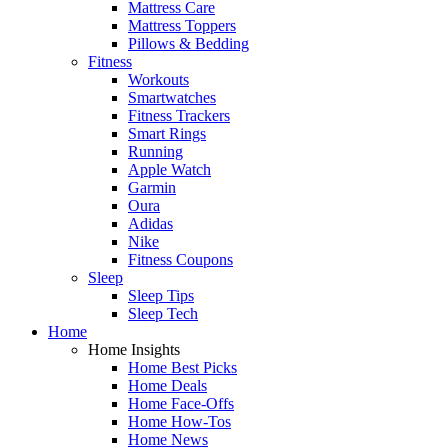
Mattress Care
Mattress Toppers
Pillows & Bedding
Fitness
Workouts
Smartwatches
Fitness Trackers
Smart Rings
Running
Apple Watch
Garmin
Oura
Adidas
Nike
Fitness Coupons
Sleep
Sleep Tips
Sleep Tech
Home
Home Insights
Home Best Picks
Home Deals
Home Face-Offs
Home How-Tos
Home News