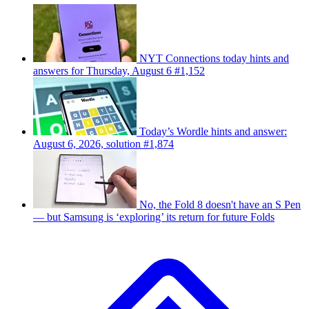
NYT Connections today hints and
answers for Thursday, August 6 #1,152
Today’s Wordle hints and answer:
August 6, 2026, solution #1,874
No, the Fold 8 doesn't have an S Pen
— but Samsung is ‘exploring’ its return for future Folds