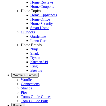
Home Reviews
Home Coupons
Home Topics
Home Appliances
Home Office
Home Security
Smart Home
Outdoors
Gardening
Lawn Care
Home Brands
Ninja
Shark
Dyson
KitchenAid
Ring
Breville
Wordle & Games
Wordle
Connections
Strands
Pips
Tom's Guide Games
Tom's Guide Polls
Browse