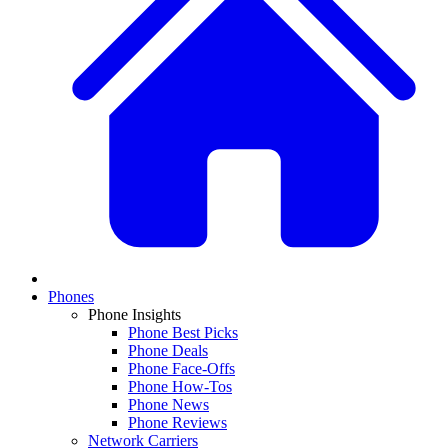
Phones
Phone Insights
Phone Best Picks
Phone Deals
Phone Face-Offs
Phone How-Tos
Phone News
Phone Reviews
Network Carriers