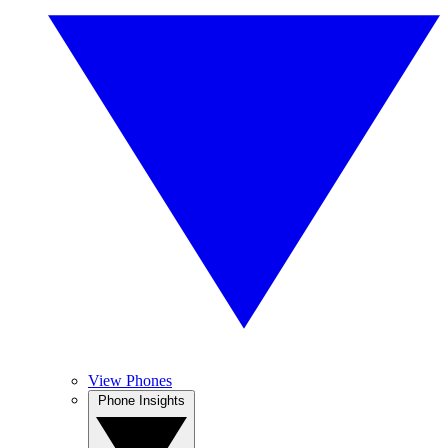
View Phones
Phone Insights