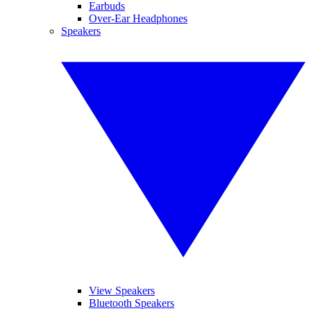
Earbuds
Over-Ear Headphones
Speakers
View Speakers
Bluetooth Speakers