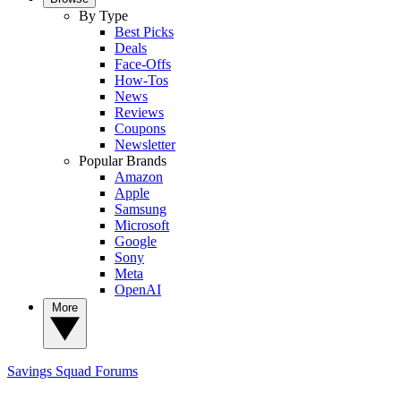
By Type
Best Picks
Deals
Face-Offs
How-Tos
News
Reviews
Coupons
Newsletter
Popular Brands
Amazon
Apple
Samsung
Microsoft
Google
Sony
Meta
OpenAI
More
Savings Squad
Forums