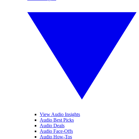
View Audio Insights
Audio Best Picks
Audio Deals
Audio Face-Offs
Audio How-Tos