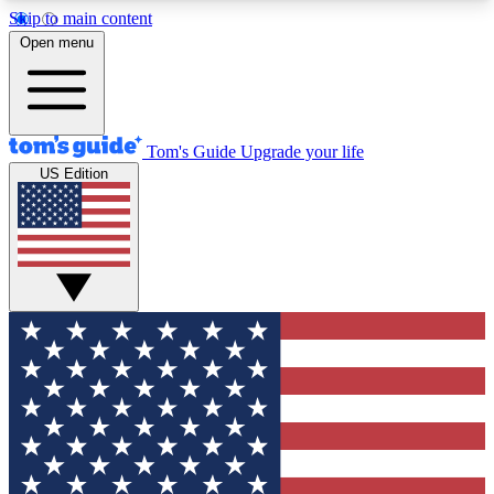
Skip to main content
12
24/7
30K+
Open menu
MEMBER FEATURES
ACCESS AVAILABLE
ACTIVE MEMBERS
Tom's Guide
Upgrade your life
US Edition
Exclusive Newsletters
Polls
Tech news direct to your inbox
Have your say in te
GET CLUB ACCESS QUICK
For the fastest way to join Tom's Guide Club enter
your email below. We'll send you a confirmation
and sign you up to our newsletter to keep you
updated on all the latest news.