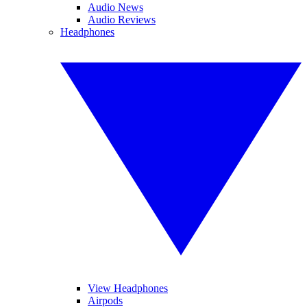
Audio News
Audio Reviews
Headphones
View Headphones
Airpods