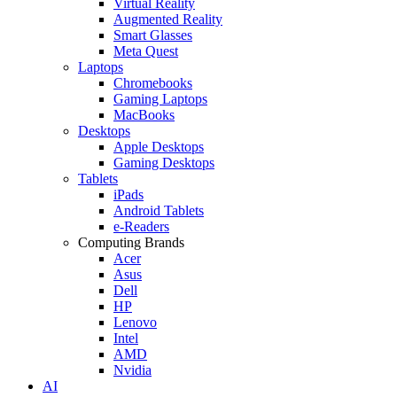
Virtual Reality
Augmented Reality
Smart Glasses
Meta Quest
Laptops
Chromebooks
Gaming Laptops
MacBooks
Desktops
Apple Desktops
Gaming Desktops
Tablets
iPads
Android Tablets
e-Readers
Computing Brands
Acer
Asus
Dell
HP
Lenovo
Intel
AMD
Nvidia
AI