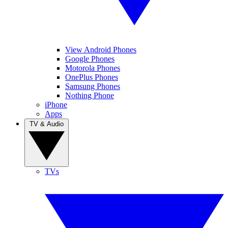
View Android Phones
Google Phones
Motorola Phones
OnePlus Phones
Samsung Phones
Nothing Phone
iPhone
Apps
TV & Audio
TVs