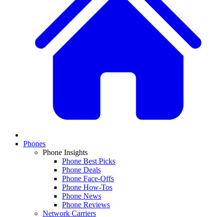
Phones
Phone Insights
Phone Best Picks
Phone Deals
Phone Face-Offs
Phone How-Tos
Phone News
Phone Reviews
Network Carriers