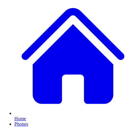
Home
Phones