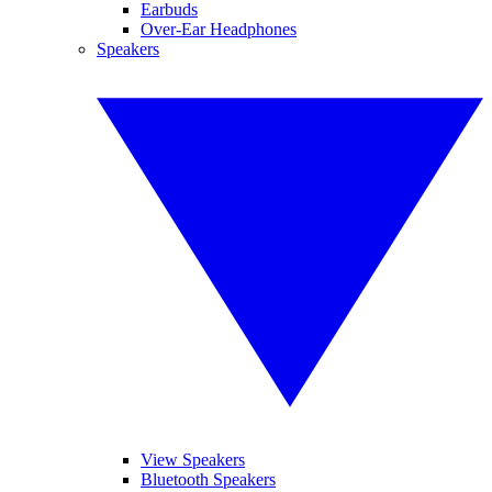
Earbuds
Over-Ear Headphones
Speakers
View Speakers
Bluetooth Speakers