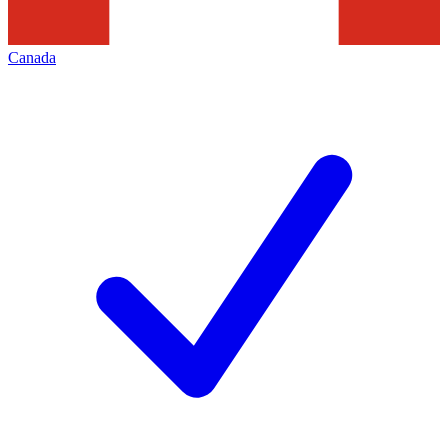
Canada