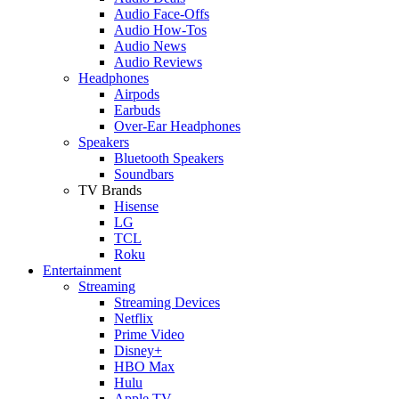
Audio Face-Offs
Audio How-Tos
Audio News
Audio Reviews
Headphones
Airpods
Earbuds
Over-Ear Headphones
Speakers
Bluetooth Speakers
Soundbars
TV Brands
Hisense
LG
TCL
Roku
Entertainment
Streaming
Streaming Devices
Netflix
Prime Video
Disney+
HBO Max
Hulu
Apple TV