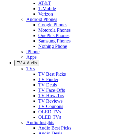
AT&T
T-Mobile
Verizon
Android Phones
Google Phones
Motorola Phones
OnePlus Phones
Samsung Phones
Nothing Phone
iPhone
Apps
TV & Audio
TVs
TV Best Picks
TV Finder
TV Deals
TV Face-Offs
TV How-Tos
TV Reviews
TV Coupons
OLED TVs
QLED TVs
Audio Insights
Audio Best Picks
Audio Deals