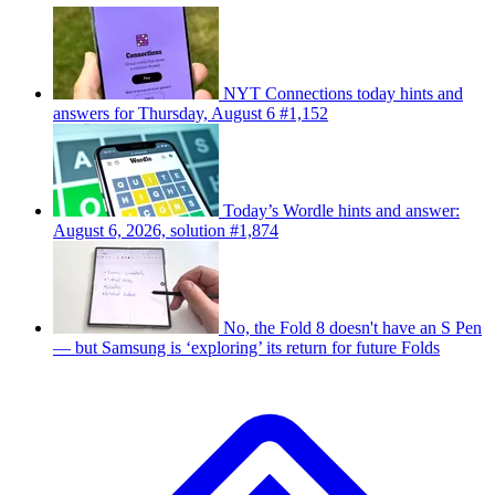
NYT Connections today hints and
answers for Thursday, August 6 #1,152
Today’s Wordle hints and answer:
August 6, 2026, solution #1,874
No, the Fold 8 doesn't have an S Pen
— but Samsung is ‘exploring’ its return for future Folds