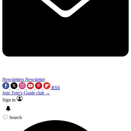
Newsletters
Newsletter
RSS
Join Tom’s Guide club →
Sign in
Search