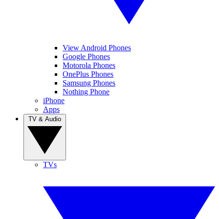
View Android Phones
Google Phones
Motorola Phones
OnePlus Phones
Samsung Phones
Nothing Phone
iPhone
Apps
TV & Audio
TVs