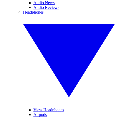
Audio News
Audio Reviews
Headphones
View Headphones
Airpods