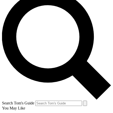
Search Tom's Guide
You May Like