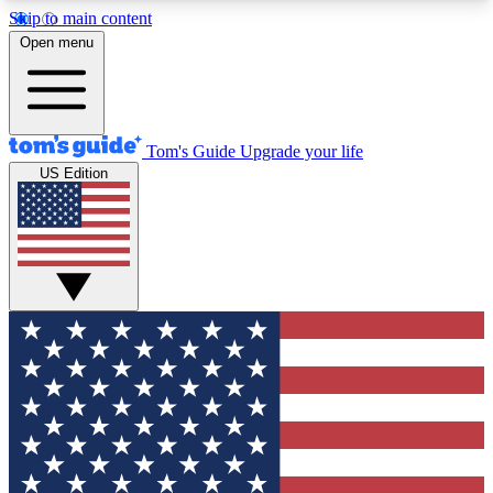
Skip to main content
12
24/7
30K+
Open menu
MEMBER FEATURES
ACCESS AVAILABLE
ACTIVE MEMBERS
Tom's Guide
Upgrade your life
US Edition
Exclusive Newsletters
Polls
Tech news direct to your inbox
Have your say in te
GET CLUB ACCESS QUICK
For the fastest way to join Tom's Guide Club enter
your email below. We'll send you a confirmation
and sign you up to our newsletter to keep you
updated on all the latest news.