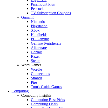
Paramount Plus
Peacock
TV Subscription Coupons
Gaming
Nintendo
Playstation
Xbox
Handhelds
PC Gaming
Gaming Peripherals
Alienware
Corsair
Razer
Steam
Word Games
Wordle
Connections
Strands
Pips
Tom's Guide Games
Computing
Computing Insights
Computing Best Picks
Computing Deals