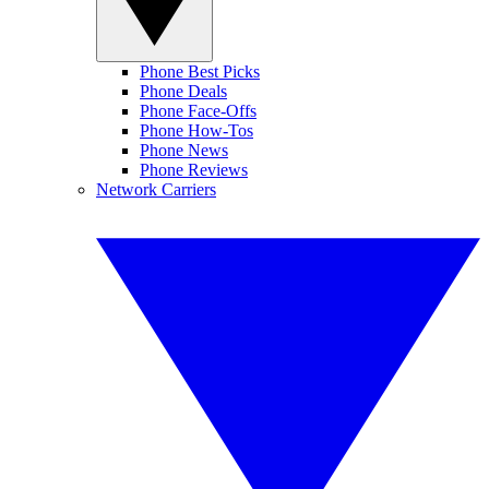
Phone Best Picks
Phone Deals
Phone Face-Offs
Phone How-Tos
Phone News
Phone Reviews
Network Carriers