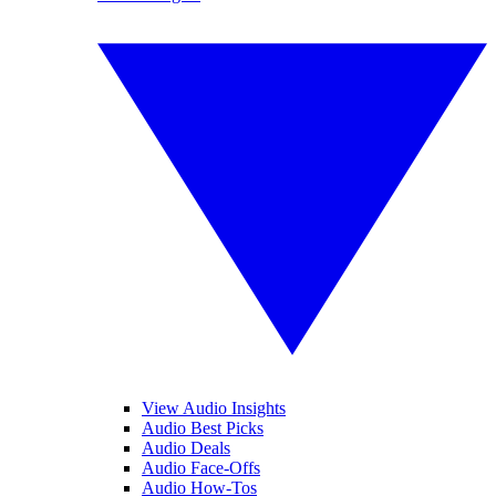
View Audio Insights
Audio Best Picks
Audio Deals
Audio Face-Offs
Audio How-Tos