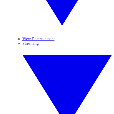
View Entertainment
Streaming