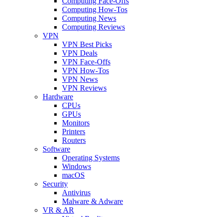
Computing Face-Offs
Computing How-Tos
Computing News
Computing Reviews
VPN
VPN Best Picks
VPN Deals
VPN Face-Offs
VPN How-Tos
VPN News
VPN Reviews
Hardware
CPUs
GPUs
Monitors
Printers
Routers
Software
Operating Systems
Windows
macOS
Security
Antivirus
Malware & Adware
VR & AR