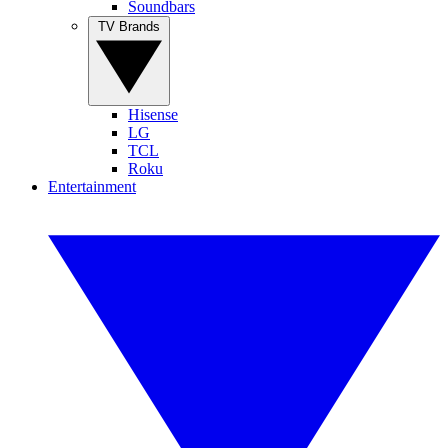
Soundbars
TV Brands
Hisense
LG
TCL
Roku
Entertainment