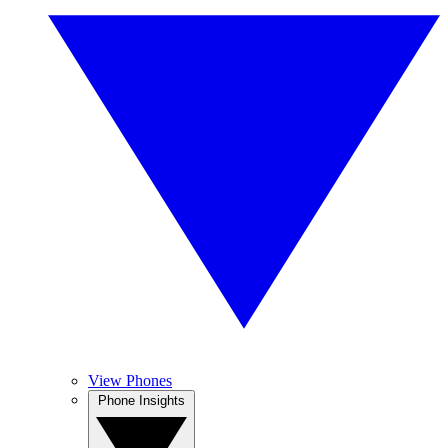
View Phones
Phone Insights