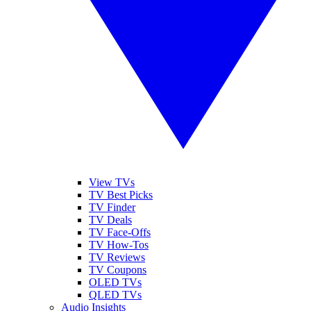
View TVs
TV Best Picks
TV Finder
TV Deals
TV Face-Offs
TV How-Tos
TV Reviews
TV Coupons
OLED TVs
QLED TVs
Audio Insights