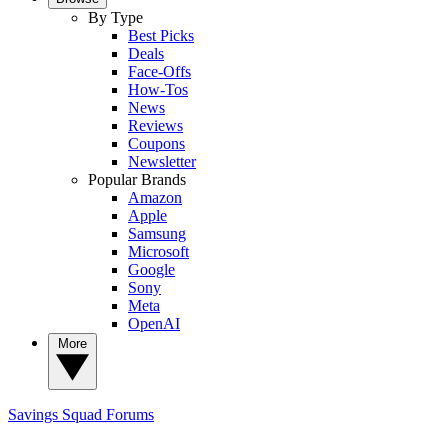
By Type
Best Picks
Deals
Face-Offs
How-Tos
News
Reviews
Coupons
Newsletter
Popular Brands
Amazon
Apple
Samsung
Microsoft
Google
Sony
Meta
OpenAI
More
Savings Squad
Forums