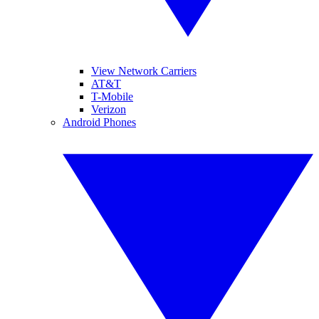
View Network Carriers
AT&T
T-Mobile
Verizon
Android Phones