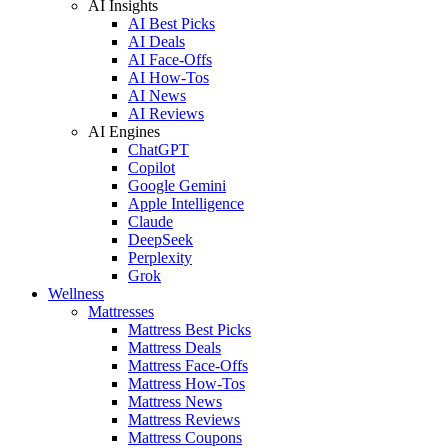
AI Insights
AI Best Picks
AI Deals
AI Face-Offs
AI How-Tos
AI News
AI Reviews
AI Engines
ChatGPT
Copilot
Google Gemini
Apple Intelligence
Claude
DeepSeek
Perplexity
Grok
Wellness
Mattresses
Mattress Best Picks
Mattress Deals
Mattress Face-Offs
Mattress How-Tos
Mattress News
Mattress Reviews
Mattress Coupons