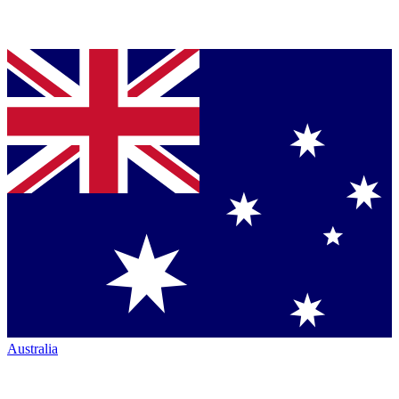
Australia