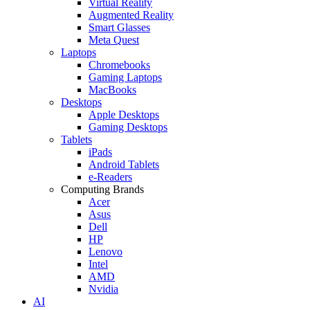
Virtual Reality
Augmented Reality
Smart Glasses
Meta Quest
Laptops
Chromebooks
Gaming Laptops
MacBooks
Desktops
Apple Desktops
Gaming Desktops
Tablets
iPads
Android Tablets
e-Readers
Computing Brands
Acer
Asus
Dell
HP
Lenovo
Intel
AMD
Nvidia
AI