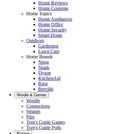
Home Reviews
Home Coupons
Home Topics
Home Appliances
Home Office
Home Security
Smart Home
Outdoors
Gardening
Lawn Care
Home Brands
Ninja
Shark
Dyson
KitchenAid
Ring
Breville
Wordle & Games
Wordle
Connections
Strands
Pips
Tom's Guide Games
Tom's Guide Polls
Browse