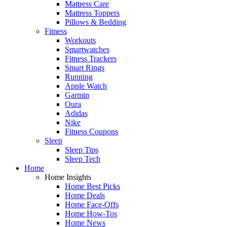
Mattress Care
Mattress Toppers
Pillows & Bedding
Fitness
Workouts
Smartwatches
Fitness Trackers
Smart Rings
Running
Apple Watch
Garmin
Oura
Adidas
Nike
Fitness Coupons
Sleep
Sleep Tips
Sleep Tech
Home
Home Insights
Home Best Picks
Home Deals
Home Face-Offs
Home How-Tos
Home News