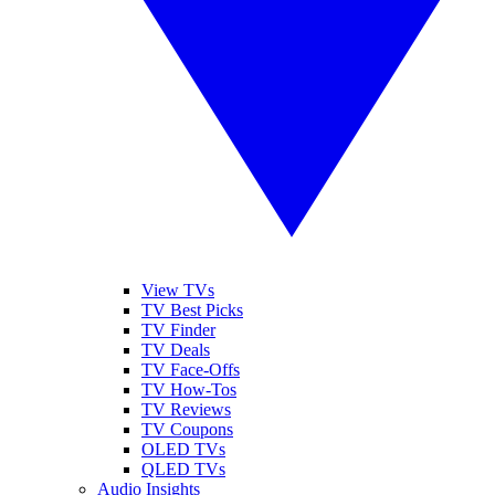
View TVs
TV Best Picks
TV Finder
TV Deals
TV Face-Offs
TV How-Tos
TV Reviews
TV Coupons
OLED TVs
QLED TVs
Audio Insights