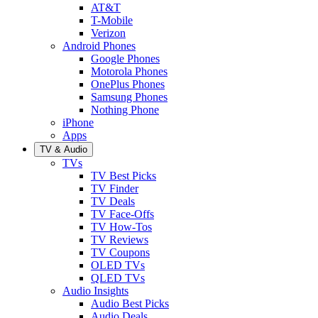
AT&T
T-Mobile
Verizon
Android Phones
Google Phones
Motorola Phones
OnePlus Phones
Samsung Phones
Nothing Phone
iPhone
Apps
TV & Audio
TVs
TV Best Picks
TV Finder
TV Deals
TV Face-Offs
TV How-Tos
TV Reviews
TV Coupons
OLED TVs
QLED TVs
Audio Insights
Audio Best Picks
Audio Deals