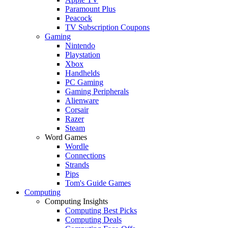
Paramount Plus
Peacock
TV Subscription Coupons
Gaming
Nintendo
Playstation
Xbox
Handhelds
PC Gaming
Gaming Peripherals
Alienware
Corsair
Razer
Steam
Word Games
Wordle
Connections
Strands
Pips
Tom's Guide Games
Computing
Computing Insights
Computing Best Picks
Computing Deals