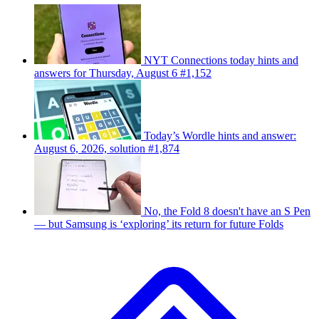
NYT Connections today hints and
answers for Thursday, August 6 #1,152
Today’s Wordle hints and answer:
August 6, 2026, solution #1,874
No, the Fold 8 doesn't have an S Pen
— but Samsung is ‘exploring’ its return for future Folds