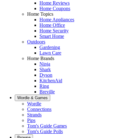
Home Reviews
Home Coupons
Home Topics
Home Appliances
Home Office
Home Security
Smart Home
Outdoors
Gardening
Lawn Care
Home Brands
Ninja
Shark
Dyson
KitchenAid
Ring
Breville
Wordle & Games
Wordle
Connections
Strands
Pips
Tom's Guide Games
Tom's Guide Polls
Browse