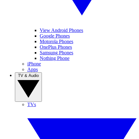
View Android Phones
Google Phones
Motorola Phones
OnePlus Phones
Samsung Phones
Nothing Phone
iPhone
Apps
TV & Audio
TVs