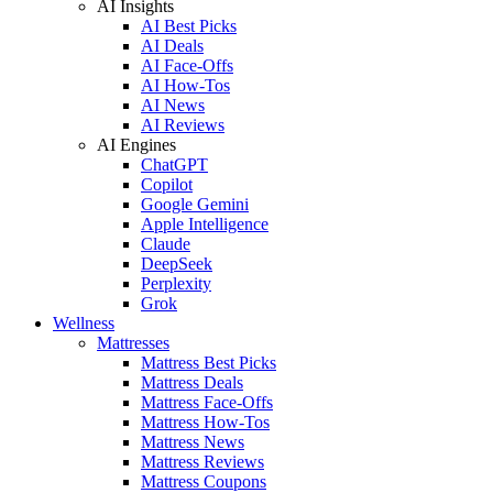
AI Insights
AI Best Picks
AI Deals
AI Face-Offs
AI How-Tos
AI News
AI Reviews
AI Engines
ChatGPT
Copilot
Google Gemini
Apple Intelligence
Claude
DeepSeek
Perplexity
Grok
Wellness
Mattresses
Mattress Best Picks
Mattress Deals
Mattress Face-Offs
Mattress How-Tos
Mattress News
Mattress Reviews
Mattress Coupons