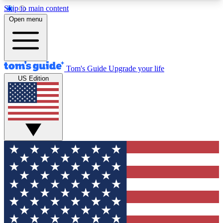
Skip to main content
12
24/7
30K+
Open menu
MEMBER FEATURES
ACCESS AVAILABLE
ACTIVE MEMBERS
Tom's Guide
Upgrade your life
US Edition
Exclusive Newsletters
Polls
Tech news direct to your inbox
Have your say in te
GET CLUB ACCESS QUICK
For the fastest way to join Tom's Guide Club enter
your email below. We'll send you a confirmation
and sign you up to our newsletter to keep you
updated on all the latest news.