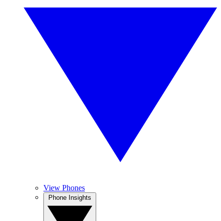
View Phones
Phone Insights