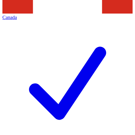
Canada