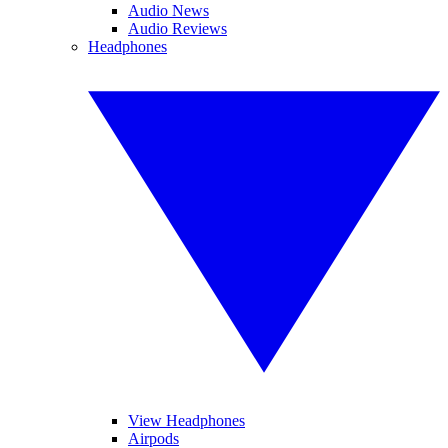
Audio News
Audio Reviews
Headphones
View Headphones
Airpods