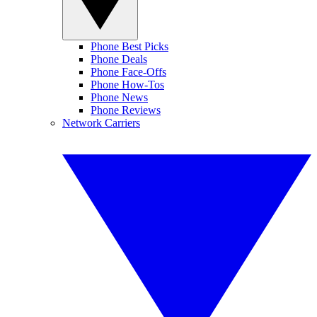
Phone Best Picks
Phone Deals
Phone Face-Offs
Phone How-Tos
Phone News
Phone Reviews
Network Carriers