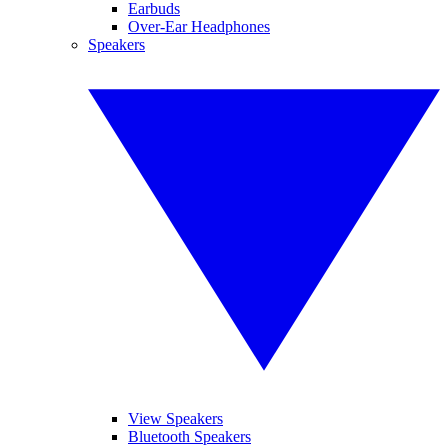
Earbuds
Over-Ear Headphones
Speakers
View Speakers
Bluetooth Speakers