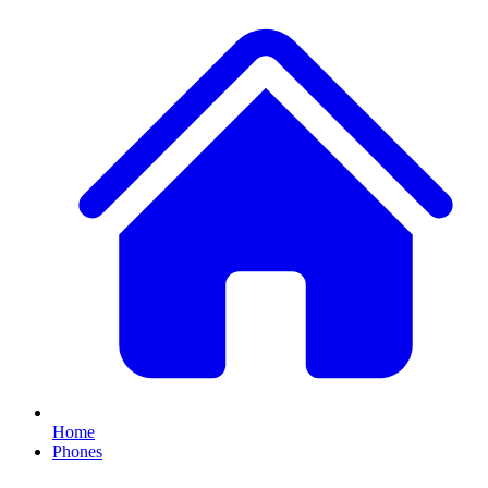
Home
Phones