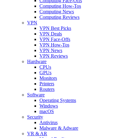
Computing Face-Offs
Computing How-Tos
Computing News
Computing Reviews
VPN
VPN Best Picks
VPN Deals
VPN Face-Offs
VPN How-Tos
VPN News
VPN Reviews
Hardware
CPUs
GPUs
Monitors
Printers
Routers
Software
Operating Systems
Windows
macOS
Security
Antivirus
Malware & Adware
VR & AR