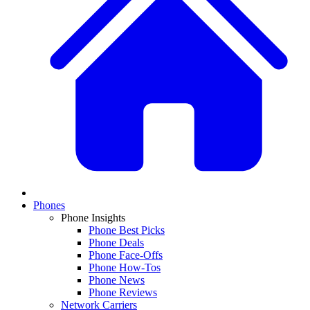
Phones
Phone Insights
Phone Best Picks
Phone Deals
Phone Face-Offs
Phone How-Tos
Phone News
Phone Reviews
Network Carriers