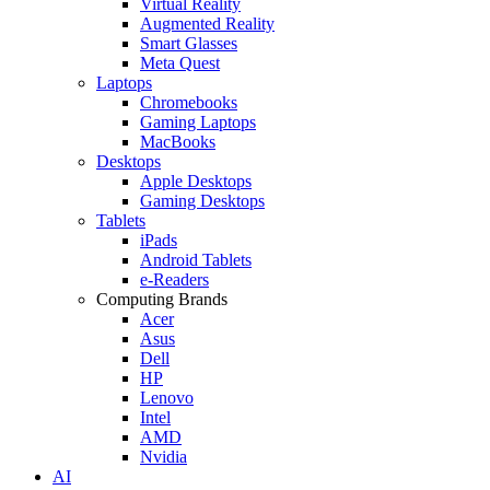
Virtual Reality
Augmented Reality
Smart Glasses
Meta Quest
Laptops
Chromebooks
Gaming Laptops
MacBooks
Desktops
Apple Desktops
Gaming Desktops
Tablets
iPads
Android Tablets
e-Readers
Computing Brands
Acer
Asus
Dell
HP
Lenovo
Intel
AMD
Nvidia
AI