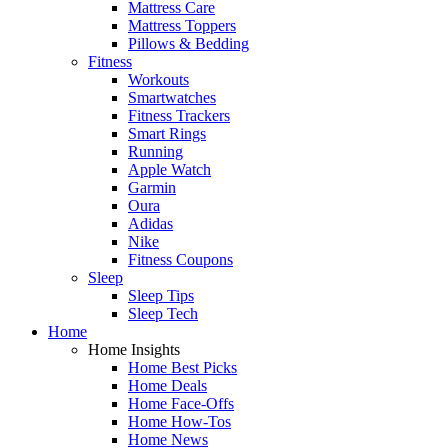
Mattress Care
Mattress Toppers
Pillows & Bedding
Fitness
Workouts
Smartwatches
Fitness Trackers
Smart Rings
Running
Apple Watch
Garmin
Oura
Adidas
Nike
Fitness Coupons
Sleep
Sleep Tips
Sleep Tech
Home
Home Insights
Home Best Picks
Home Deals
Home Face-Offs
Home How-Tos
Home News