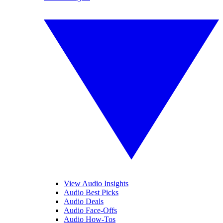
View Audio Insights
Audio Best Picks
Audio Deals
Audio Face-Offs
Audio How-Tos