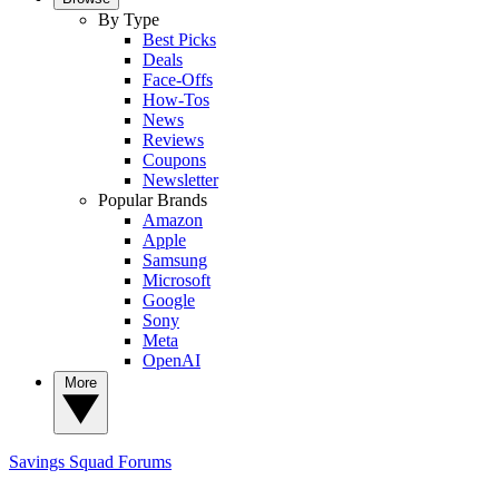
By Type
Best Picks
Deals
Face-Offs
How-Tos
News
Reviews
Coupons
Newsletter
Popular Brands
Amazon
Apple
Samsung
Microsoft
Google
Sony
Meta
OpenAI
More
Savings Squad
Forums