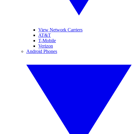
View Network Carriers
AT&T
T-Mobile
Verizon
Android Phones