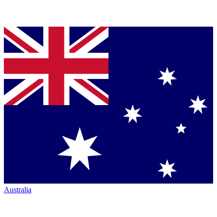
Australia