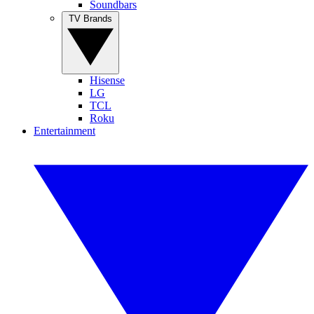
Soundbars
TV Brands
Hisense
LG
TCL
Roku
Entertainment