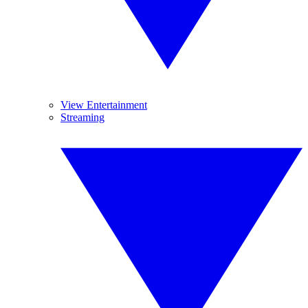
View Entertainment
Streaming