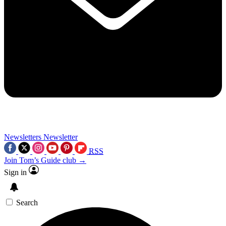
Newsletters
Newsletter
RSS
Join Tom’s Guide club →
Sign in
Search