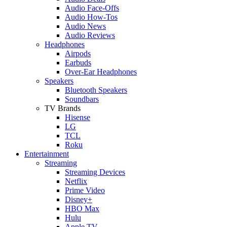
Audio Face-Offs
Audio How-Tos
Audio News
Audio Reviews
Headphones
Airpods
Earbuds
Over-Ear Headphones
Speakers
Bluetooth Speakers
Soundbars
TV Brands
Hisense
LG
TCL
Roku
Entertainment
Streaming
Streaming Devices
Netflix
Prime Video
Disney+
HBO Max
Hulu
Apple TV