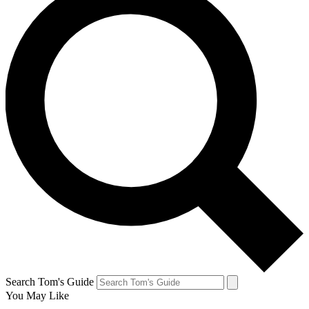
Search Tom's Guide
You May Like