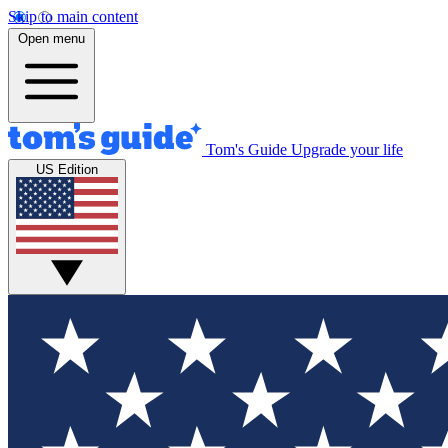
Skip to main content
Open menu
Tom's Guide
Upgrade your life
US Edition