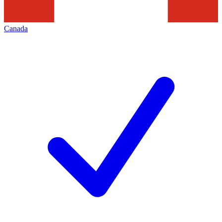
Canada