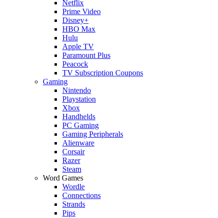
Netflix
Prime Video
Disney+
HBO Max
Hulu
Apple TV
Paramount Plus
Peacock
TV Subscription Coupons
Gaming
Nintendo
Playstation
Xbox
Handhelds
PC Gaming
Gaming Peripherals
Alienware
Corsair
Razer
Steam
Word Games
Wordle
Connections
Strands
Pips