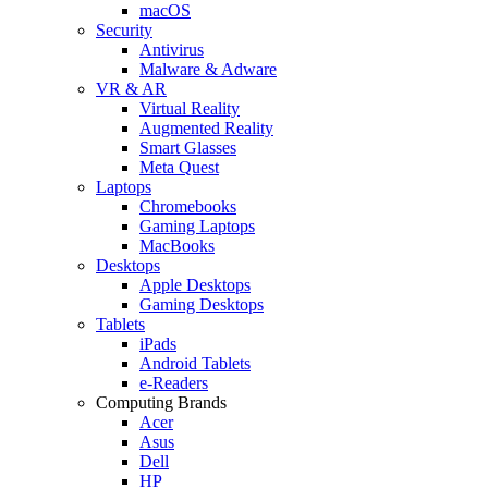
macOS
Security
Antivirus
Malware & Adware
VR & AR
Virtual Reality
Augmented Reality
Smart Glasses
Meta Quest
Laptops
Chromebooks
Gaming Laptops
MacBooks
Desktops
Apple Desktops
Gaming Desktops
Tablets
iPads
Android Tablets
e-Readers
Computing Brands
Acer
Asus
Dell
HP