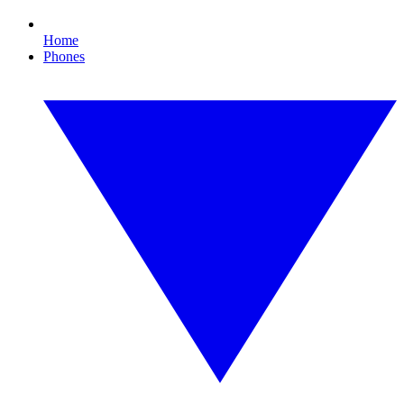
Home
Phones