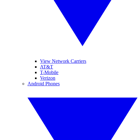
View Network Carriers
AT&T
T-Mobile
Verizon
Android Phones