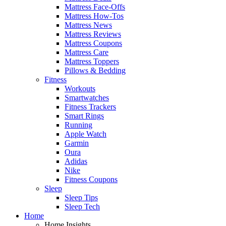
Mattress Face-Offs
Mattress How-Tos
Mattress News
Mattress Reviews
Mattress Coupons
Mattress Care
Mattress Toppers
Pillows & Bedding
Fitness
Workouts
Smartwatches
Fitness Trackers
Smart Rings
Running
Apple Watch
Garmin
Oura
Adidas
Nike
Fitness Coupons
Sleep
Sleep Tips
Sleep Tech
Home
Home Insights