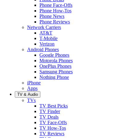
Phone Face-Offs
Phone How-Tos
Phone News
Phone Reviews
Network Carriers
AT&T
T-Mobile
Verizon
Android Phones
Google Phones
Motorola Phones
OnePlus Phones
Samsung Phones
Nothing Phone
iPhone
Apps
TV & Audio
TVs
TV Best Picks
TV Finder
TV Deals
TV Face-Offs
TV How-Tos
TV Reviews