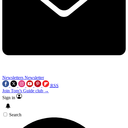
Newsletters
Newsletter
RSS
Join Tom’s Guide club →
Sign in
Search