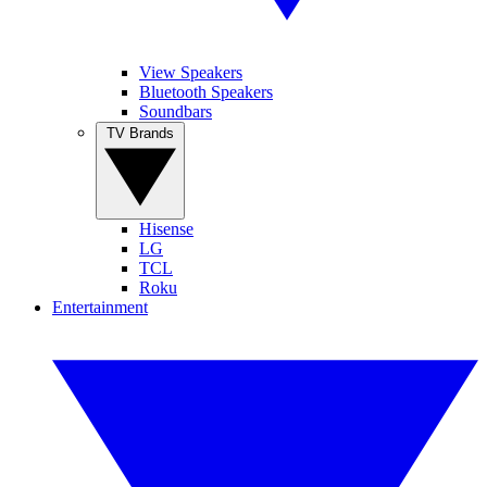
View Speakers
Bluetooth Speakers
Soundbars
TV Brands
Hisense
LG
TCL
Roku
Entertainment