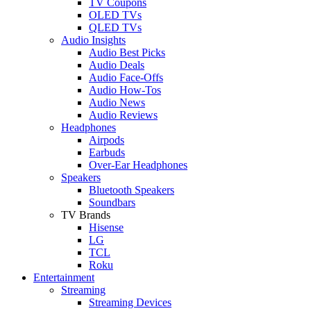
TV Coupons
OLED TVs
QLED TVs
Audio Insights
Audio Best Picks
Audio Deals
Audio Face-Offs
Audio How-Tos
Audio News
Audio Reviews
Headphones
Airpods
Earbuds
Over-Ear Headphones
Speakers
Bluetooth Speakers
Soundbars
TV Brands
Hisense
LG
TCL
Roku
Entertainment
Streaming
Streaming Devices