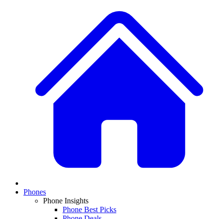
Phones
Phone Insights
Phone Best Picks
Phone Deals