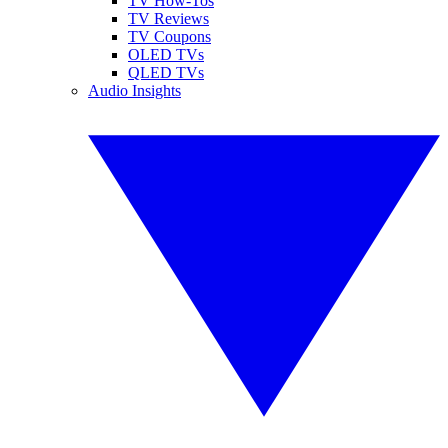
TV How-Tos
TV Reviews
TV Coupons
OLED TVs
QLED TVs
Audio Insights