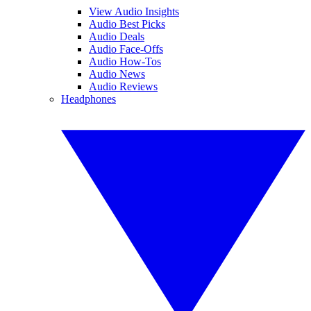
View Audio Insights
Audio Best Picks
Audio Deals
Audio Face-Offs
Audio How-Tos
Audio News
Audio Reviews
Headphones