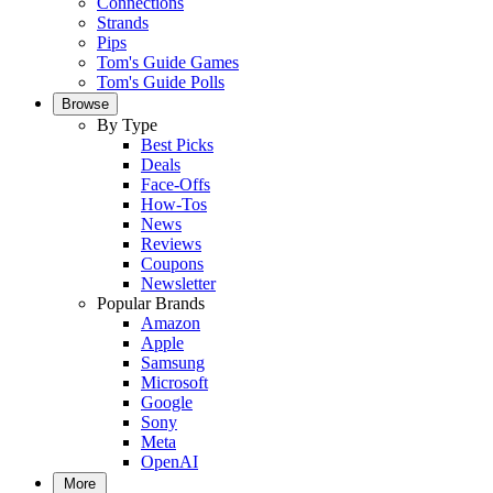
Connections
Strands
Pips
Tom's Guide Games
Tom's Guide Polls
Browse
By Type
Best Picks
Deals
Face-Offs
How-Tos
News
Reviews
Coupons
Newsletter
Popular Brands
Amazon
Apple
Samsung
Microsoft
Google
Sony
Meta
OpenAI
More