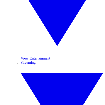
View Entertainment
Streaming