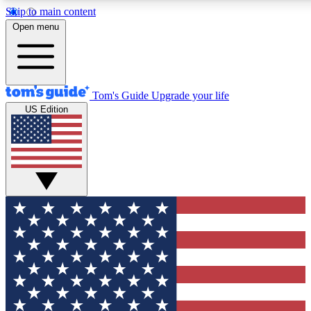
Skip to main content
12
24/7
30K+
Open menu
MEMBER FEATURES
ACCESS AVAILABLE
ACTIVE MEMBERS
Tom's Guide
Upgrade your life
US Edition
Exclusive Newsletters
Polls
Tech news direct to your inbox
Have your say in te
GET CLUB ACCESS QUICK
For the fastest way to join Tom's Guide Club enter your
email below. We'll send you a confirmation and sign you up
to our newsletter to keep you updated on all the latest news.