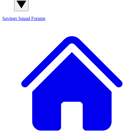
Savings Squad
Forums