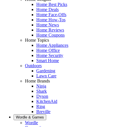
Home Best Picks
Home Deals
Home Face-Offs
Home How-Tos
Home News
Home Reviews
Home Coupons
Home Topics
Home Appliances
Home Office
Home Security
Smart Home
Outdoors
Gardening
Lawn Care
Home Brands
Ninja
Shark
Dyson
KitchenAid
Ring
Breville
Wordle & Games
Wordle