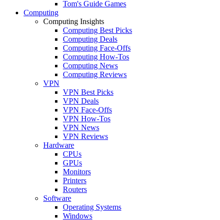
Tom's Guide Games
Computing
Computing Insights
Computing Best Picks
Computing Deals
Computing Face-Offs
Computing How-Tos
Computing News
Computing Reviews
VPN
VPN Best Picks
VPN Deals
VPN Face-Offs
VPN How-Tos
VPN News
VPN Reviews
Hardware
CPUs
GPUs
Monitors
Printers
Routers
Software
Operating Systems
Windows