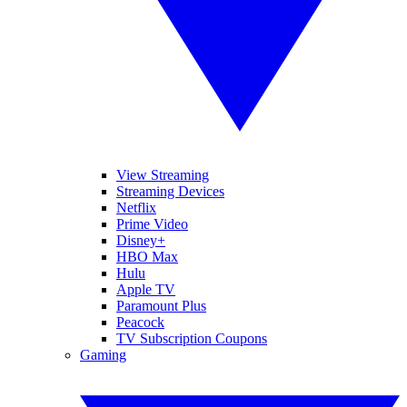
View Streaming
Streaming Devices
Netflix
Prime Video
Disney+
HBO Max
Hulu
Apple TV
Paramount Plus
Peacock
TV Subscription Coupons
Gaming