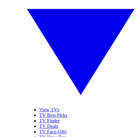
View TVs
TV Best Picks
TV Finder
TV Deals
TV Face-Offs