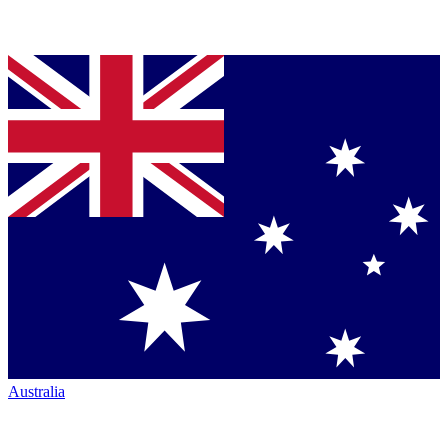
Australia