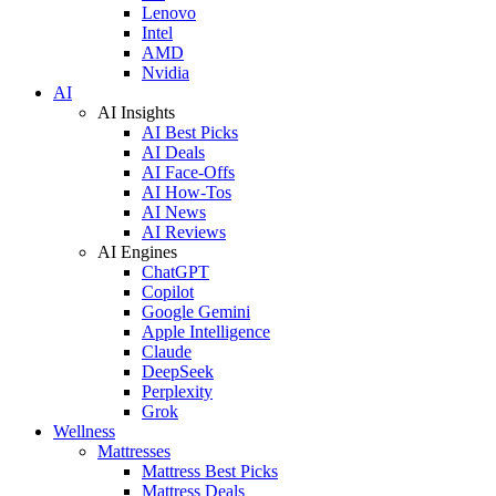
Lenovo
Intel
AMD
Nvidia
AI
AI Insights
AI Best Picks
AI Deals
AI Face-Offs
AI How-Tos
AI News
AI Reviews
AI Engines
ChatGPT
Copilot
Google Gemini
Apple Intelligence
Claude
DeepSeek
Perplexity
Grok
Wellness
Mattresses
Mattress Best Picks
Mattress Deals