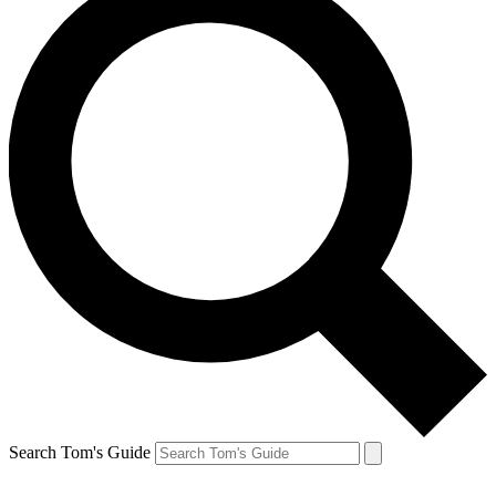
Search Tom's Guide