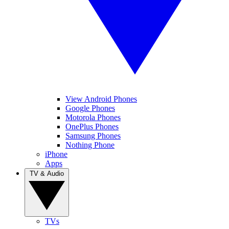
View Android Phones
Google Phones
Motorola Phones
OnePlus Phones
Samsung Phones
Nothing Phone
iPhone
Apps
TV & Audio
TVs