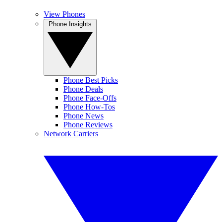
View Phones
Phone Insights
Phone Best Picks
Phone Deals
Phone Face-Offs
Phone How-Tos
Phone News
Phone Reviews
Network Carriers