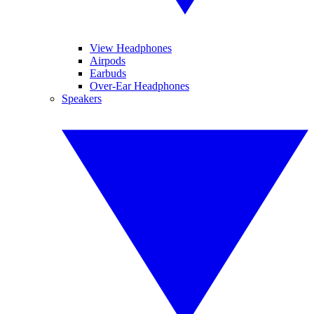
View Headphones
Airpods
Earbuds
Over-Ear Headphones
Speakers