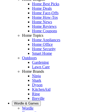
Home Best Picks
Home Deals
Home Face-Offs
Home How-Tos
Home News
Home Reviews
Home Coupons
Home Topics
Home Appliances
Home Office
Home Security
Smart Home
Outdoors
Gardening
Lawn Care
Home Brands
Ninja
Shark
Dyson
KitchenAid
Ring
Breville
Wordle & Games
Wordle