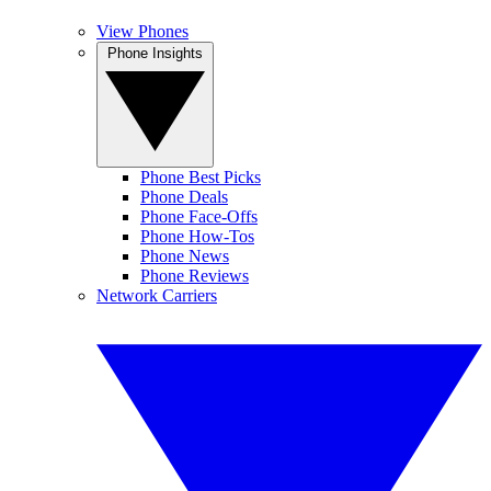
View Phones
Phone Insights
Phone Best Picks
Phone Deals
Phone Face-Offs
Phone How-Tos
Phone News
Phone Reviews
Network Carriers