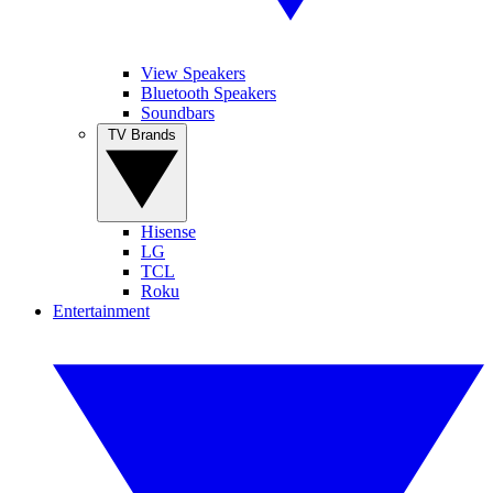
View Speakers
Bluetooth Speakers
Soundbars
TV Brands
Hisense
LG
TCL
Roku
Entertainment