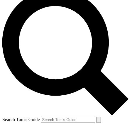
Search Tom's Guide