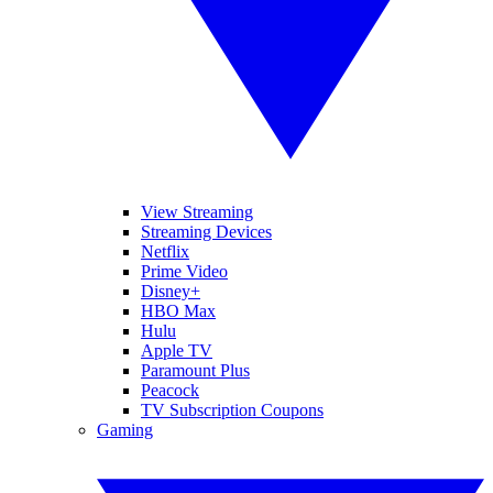
View Streaming
Streaming Devices
Netflix
Prime Video
Disney+
HBO Max
Hulu
Apple TV
Paramount Plus
Peacock
TV Subscription Coupons
Gaming