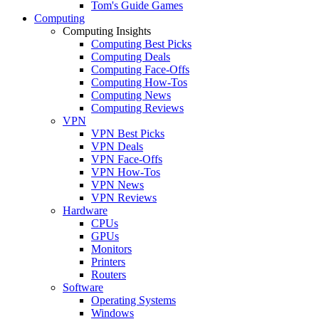
Tom's Guide Games
Computing
Computing Insights
Computing Best Picks
Computing Deals
Computing Face-Offs
Computing How-Tos
Computing News
Computing Reviews
VPN
VPN Best Picks
VPN Deals
VPN Face-Offs
VPN How-Tos
VPN News
VPN Reviews
Hardware
CPUs
GPUs
Monitors
Printers
Routers
Software
Operating Systems
Windows