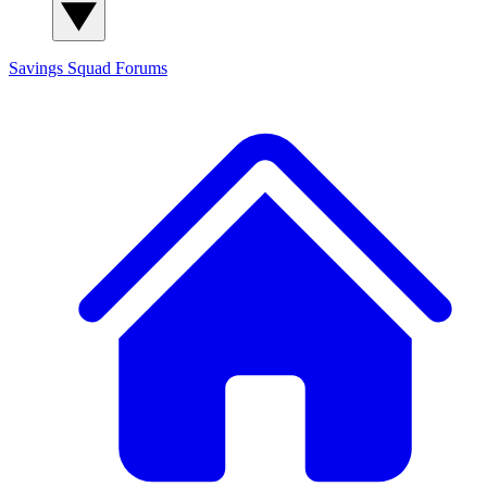
Savings Squad
Forums