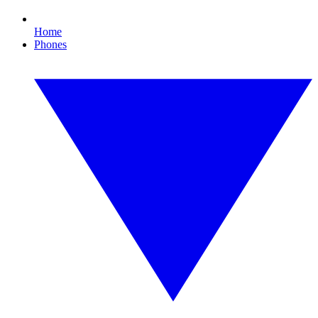
Home
Phones