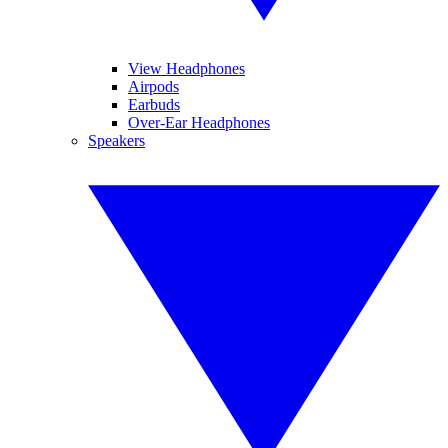
View Headphones
Airpods
Earbuds
Over-Ear Headphones
Speakers