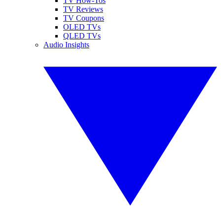
TV How-Tos
TV Reviews
TV Coupons
OLED TVs
QLED TVs
Audio Insights