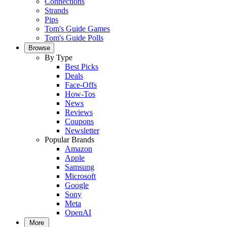
Connections
Strands
Pips
Tom's Guide Games
Tom's Guide Polls
Browse
By Type
Best Picks
Deals
Face-Offs
How-Tos
News
Reviews
Coupons
Newsletter
Popular Brands
Amazon
Apple
Samsung
Microsoft
Google
Sony
Meta
OpenAI
More