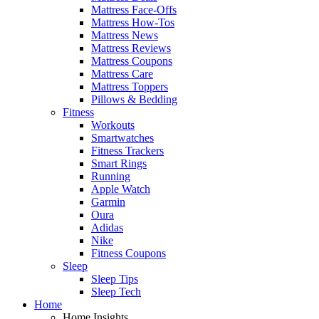
Mattress Face-Offs
Mattress How-Tos
Mattress News
Mattress Reviews
Mattress Coupons
Mattress Care
Mattress Toppers
Pillows & Bedding
Fitness
Workouts
Smartwatches
Fitness Trackers
Smart Rings
Running
Apple Watch
Garmin
Oura
Adidas
Nike
Fitness Coupons
Sleep
Sleep Tips
Sleep Tech
Home
Home Insights