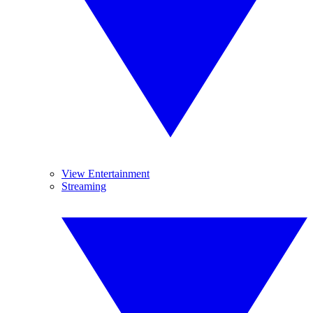
View Entertainment
Streaming