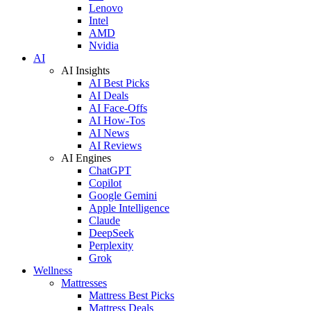
Lenovo
Intel
AMD
Nvidia
AI
AI Insights
AI Best Picks
AI Deals
AI Face-Offs
AI How-Tos
AI News
AI Reviews
AI Engines
ChatGPT
Copilot
Google Gemini
Apple Intelligence
Claude
DeepSeek
Perplexity
Grok
Wellness
Mattresses
Mattress Best Picks
Mattress Deals