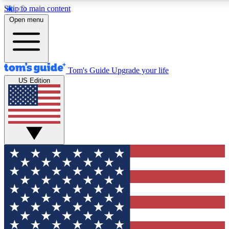
Skip to main content
Open menu
Tom's Guide
Upgrade your life
US Edition
Exclusive Newsletters
Tech news direct to your inbo
GET CLUB ACCESS
For the fastest way to join To
Contact me with news and off
By submitting your information you agree to 