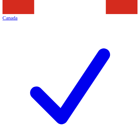
Canada