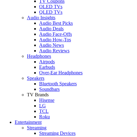
TV Coupons
OLED TVs
QLED TVs
Audio Insights
Audio Best Picks
Audio Deals
Audio Face-Offs
Audio How-Tos
Audio News
Audio Reviews
Headphones
Airpods
Earbuds
Over-Ear Headphones
Speakers
Bluetooth Speakers
Soundbars
TV Brands
Hisense
LG
TCL
Roku
Entertainment
Streaming
Streaming Devices