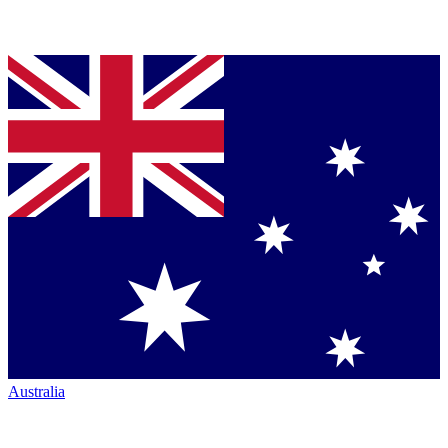
Australia