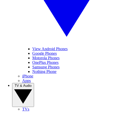
View Android Phones
Google Phones
Motorola Phones
OnePlus Phones
Samsung Phones
Nothing Phone
iPhone
Apps
TV & Audio
TVs