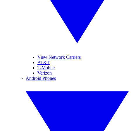
View Network Carriers
AT&T
T-Mobile
Verizon
Android Phones