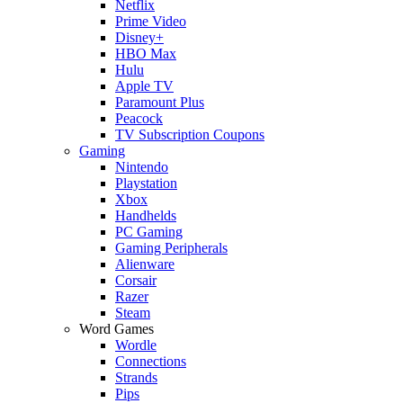
Netflix
Prime Video
Disney+
HBO Max
Hulu
Apple TV
Paramount Plus
Peacock
TV Subscription Coupons
Gaming
Nintendo
Playstation
Xbox
Handhelds
PC Gaming
Gaming Peripherals
Alienware
Corsair
Razer
Steam
Word Games
Wordle
Connections
Strands
Pips