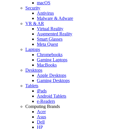
macOS
Security
Antivirus
Malware & Adware
VR & AR
Virtual Reality
Augmented Reality
Smart Glasses
Meta Quest
Laptops
Chromebooks
Gaming Laptops
MacBooks
Desktops
Apple Desktops
Gaming Desktops
Tablets
iPads
Android Tablets
e-Readers
Computing Brands
Acer
Asus
Dell
HP