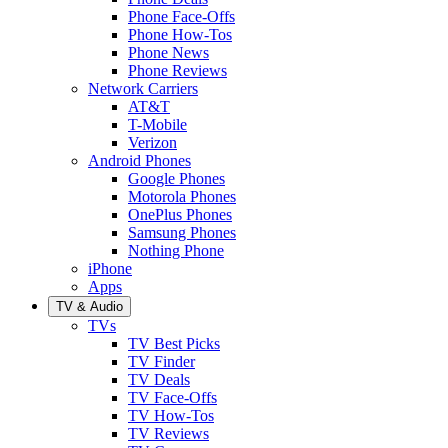
Phone Face-Offs
Phone How-Tos
Phone News
Phone Reviews
Network Carriers
AT&T
T-Mobile
Verizon
Android Phones
Google Phones
Motorola Phones
OnePlus Phones
Samsung Phones
Nothing Phone
iPhone
Apps
TV & Audio
TVs
TV Best Picks
TV Finder
TV Deals
TV Face-Offs
TV How-Tos
TV Reviews