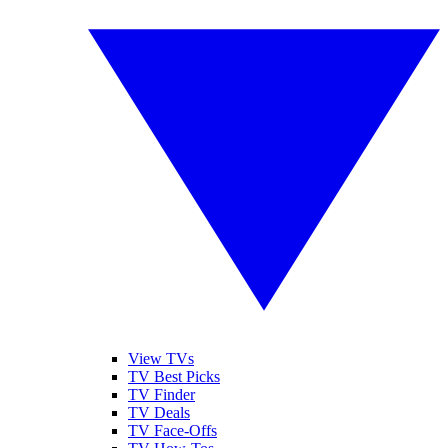
View TVs
TV Best Picks
TV Finder
TV Deals
TV Face-Offs