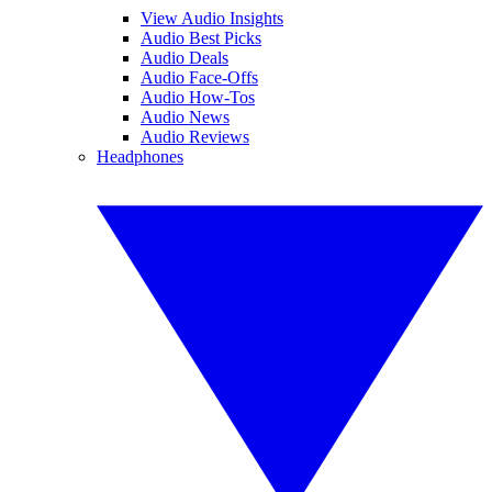
View Audio Insights
Audio Best Picks
Audio Deals
Audio Face-Offs
Audio How-Tos
Audio News
Audio Reviews
Headphones