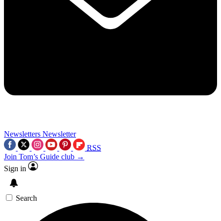
Newsletters
Newsletter
RSS
Join Tom’s Guide club →
Sign in
Search