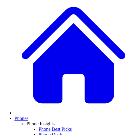
Phones
Phone Insights
Phone Best Picks
Phone Deals