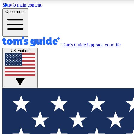
Skip to main content
Open menu
Tom's Guide
Upgrade your life
Exclusi
US Edition
Tech news 
Have your