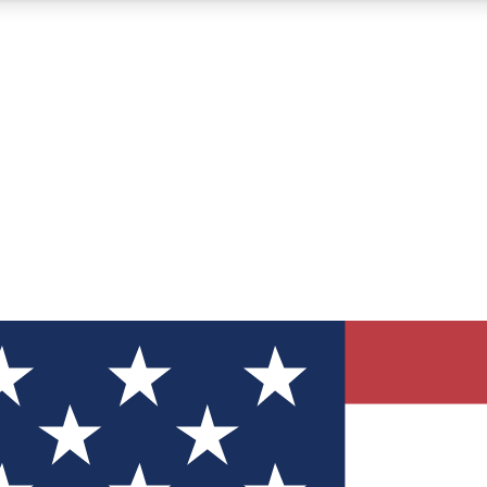
12
24/7
30K+
MEMBER FEATURES
ACCESS AVAILABLE
ACTIVE MEMBERS
ve Newsletters
direct to your inbox
Polls
 say in tech polls