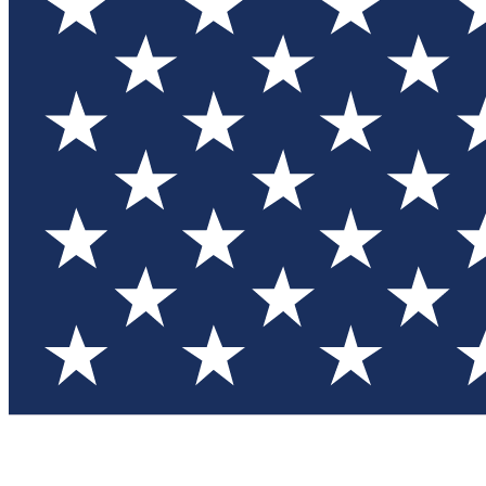
Test you
Member
Member-on
Commu
Connec