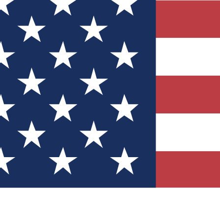
Quizzes
r tech knowledge
 Competitions
ly chances to win
nity Forums
t with members