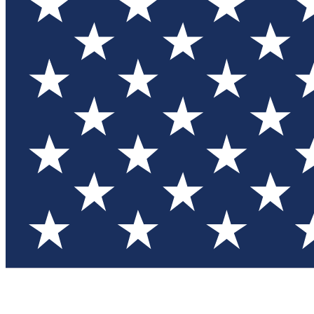
Test you
Member
Member-on
Commu
Connec