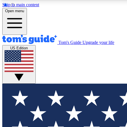
Skip to main content
Open menu
Tom's Guide
Upgrade your life
Exclusi
US Edition
Tech news 
Have your