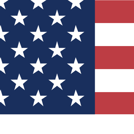
Quizzes
r tech knowledge
 Competitions
ly chances to win
nity Forums
t with members