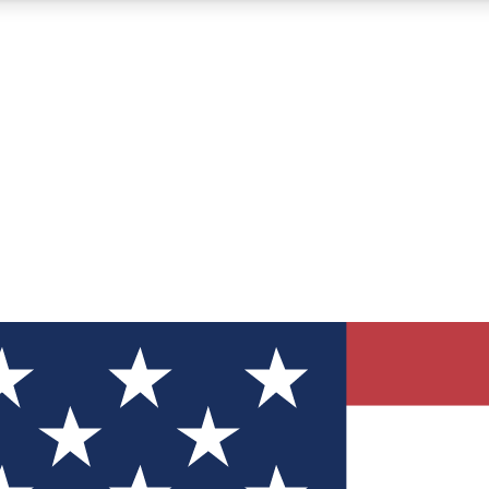
12
24/7
30K+
MEMBER FEATURES
ACCESS AVAILABLE
ACTIVE MEMBERS
ve Newsletters
direct to your inbox
Polls
 say in tech polls