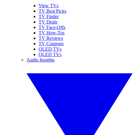
View TVs
TV Best Picks
TV Finder
TV Deals
TV Face-Offs
TV How-Tos
TV Reviews
TV Coupons
OLED TVs
QLED TVs
Audio Insights