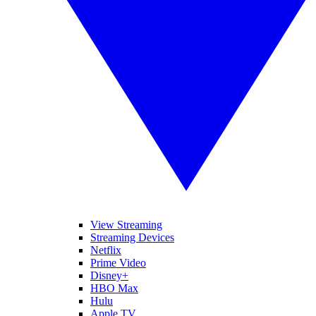
View Streaming
Streaming Devices
Netflix
Prime Video
Disney+
HBO Max
Hulu
Apple TV