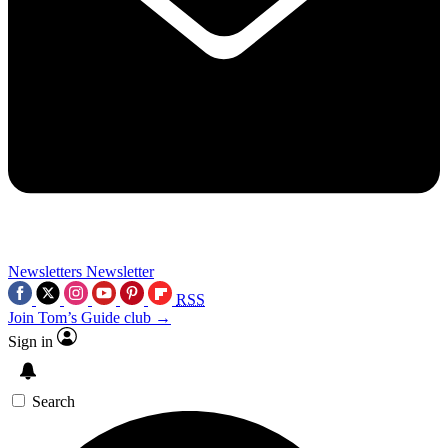
Newsletters
Newsletter
RSS
Join Tom’s Guide club →
Sign in
Search