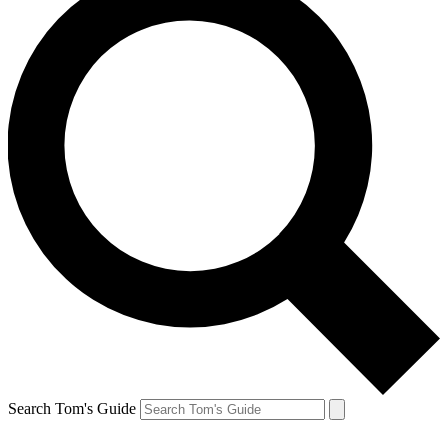
Search Tom's Guide