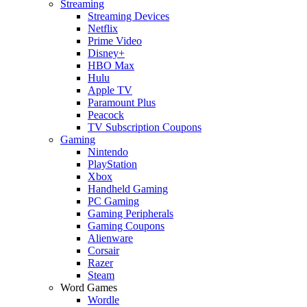
Streaming
Streaming Devices
Netflix
Prime Video
Disney+
HBO Max
Hulu
Apple TV
Paramount Plus
Peacock
TV Subscription Coupons
Gaming
Nintendo
PlayStation
Xbox
Handheld Gaming
PC Gaming
Gaming Peripherals
Gaming Coupons
Alienware
Corsair
Razer
Steam
Word Games
Wordle