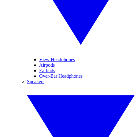
View Headphones
Airpods
Earbuds
Over-Ear Headphones
Speakers