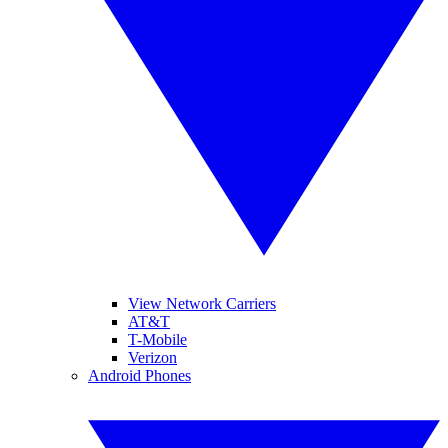
View Network Carriers
AT&T
T-Mobile
Verizon
Android Phones