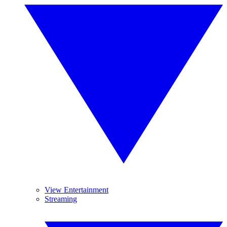
View Entertainment
Streaming