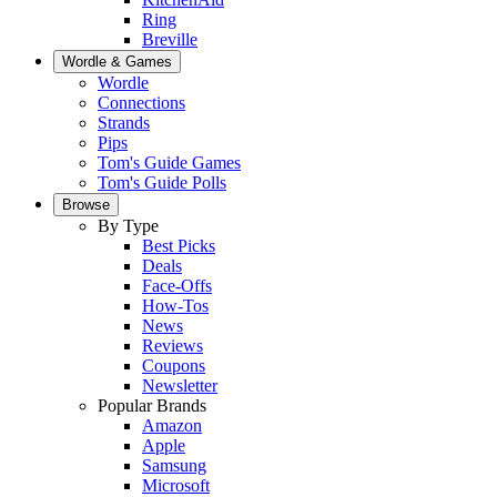
Ring
Breville
Wordle & Games
Wordle
Connections
Strands
Pips
Tom's Guide Games
Tom's Guide Polls
Browse
By Type
Best Picks
Deals
Face-Offs
How-Tos
News
Reviews
Coupons
Newsletter
Popular Brands
Amazon
Apple
Samsung
Microsoft