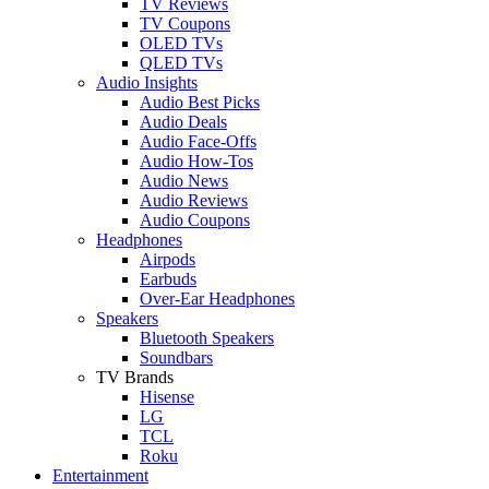
TV Reviews
TV Coupons
OLED TVs
QLED TVs
Audio Insights
Audio Best Picks
Audio Deals
Audio Face-Offs
Audio How-Tos
Audio News
Audio Reviews
Audio Coupons
Headphones
Airpods
Earbuds
Over-Ear Headphones
Speakers
Bluetooth Speakers
Soundbars
TV Brands
Hisense
LG
TCL
Roku
Entertainment