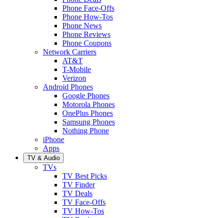
Phone Face-Offs
Phone How-Tos
Phone News
Phone Reviews
Phone Coupons
Network Carriers
AT&T
T-Mobile
Verizon
Android Phones
Google Phones
Motorola Phones
OnePlus Phones
Samsung Phones
Nothing Phone
iPhone
Apps
TV & Audio
TVs
TV Best Picks
TV Finder
TV Deals
TV Face-Offs
TV How-Tos