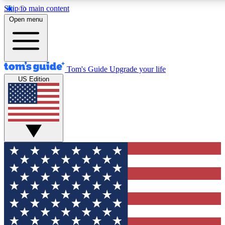
Skip to main content
12
24/7
30K+
Open menu
MEMBER FEATURES
ACCESS AVAILABLE
ACTIVE MEMBERS
Tom's Guide
Upgrade your life
US Edition
Exclusive Newsletters
Polls
Tech news direct to your inbox
Have your say in te
GET CLUB ACCESS QUICK
For the fastest way to join Tom's Guide Club enter your
email below. We'll send you a confirmation and sign you up
to our newsletter to keep you updated on all the latest news.