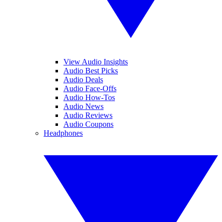
View Audio Insights
Audio Best Picks
Audio Deals
Audio Face-Offs
Audio How-Tos
Audio News
Audio Reviews
Audio Coupons
Headphones