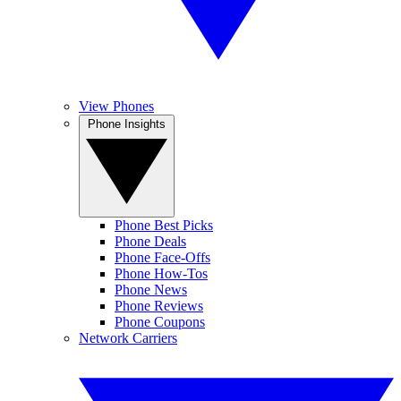
View Phones
Phone Insights
Phone Best Picks
Phone Deals
Phone Face-Offs
Phone How-Tos
Phone News
Phone Reviews
Phone Coupons
Network Carriers