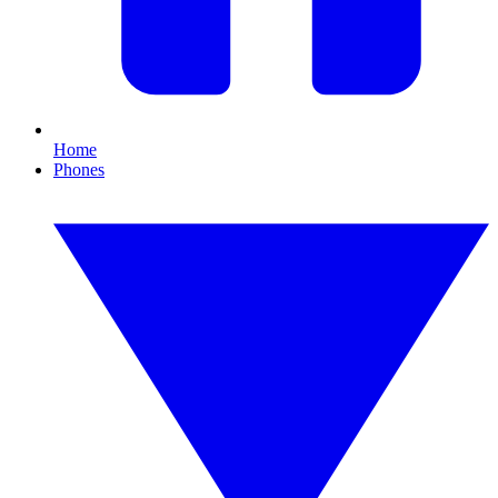
Home
Phones