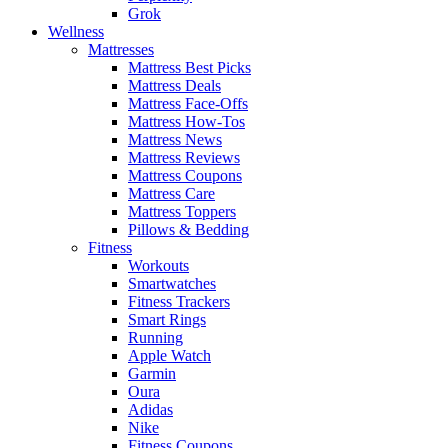
Grok
Wellness
Mattresses
Mattress Best Picks
Mattress Deals
Mattress Face-Offs
Mattress How-Tos
Mattress News
Mattress Reviews
Mattress Coupons
Mattress Care
Mattress Toppers
Pillows & Bedding
Fitness
Workouts
Smartwatches
Fitness Trackers
Smart Rings
Running
Apple Watch
Garmin
Oura
Adidas
Nike
Fitness Coupons