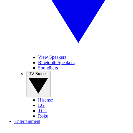
View Speakers
Bluetooth Speakers
Soundbars
TV Brands
Hisense
LG
TCL
Roku
Entertainment