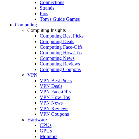
Connections
Strands
Pips
Tom's Guide Games
Computing
Computing Insights
Computing Best Picks
Computing Deals
Computing Face-Offs
Computing How-Tos
Computing News
Computing Reviews
Computing Coupons
VPN
VPN Best Picks
VPN Deals
VPN Face-Offs
VPN How-Tos
VPN News
VPN Reviews
VPN Coupons
Hardware
CPUs
GPUs
Monitors