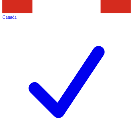
Canada