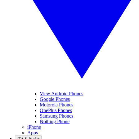
View Android Phones
Google Phones
Motorola Phones
OnePlus Phones
Samsung Phones
Nothing Phone
iPhone
Apps
TV & Audio