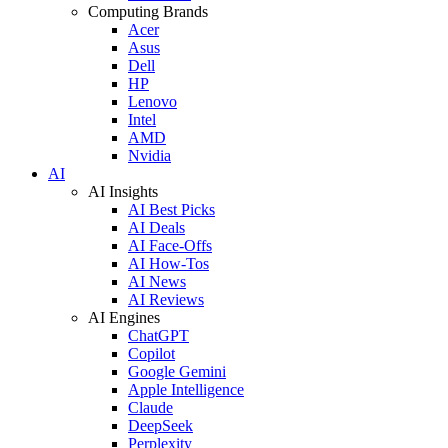
Computing Brands
Acer
Asus
Dell
HP
Lenovo
Intel
AMD
Nvidia
AI
AI Insights
AI Best Picks
AI Deals
AI Face-Offs
AI How-Tos
AI News
AI Reviews
AI Engines
ChatGPT
Copilot
Google Gemini
Apple Intelligence
Claude
DeepSeek
Perplexity