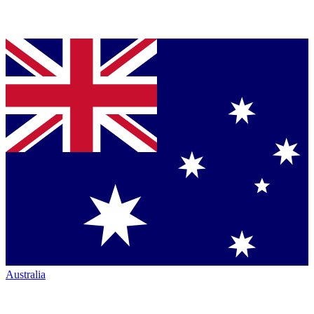
Australia