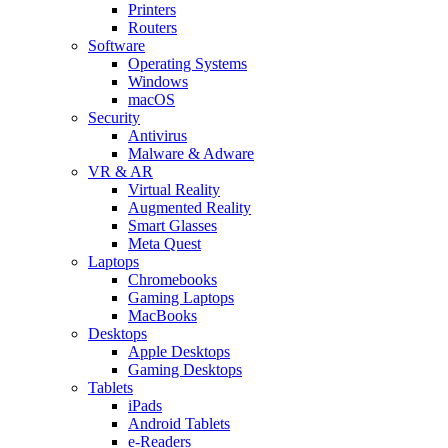
Printers
Routers
Software
Operating Systems
Windows
macOS
Security
Antivirus
Malware & Adware
VR & AR
Virtual Reality
Augmented Reality
Smart Glasses
Meta Quest
Laptops
Chromebooks
Gaming Laptops
MacBooks
Desktops
Apple Desktops
Gaming Desktops
Tablets
iPads
Android Tablets
e-Readers