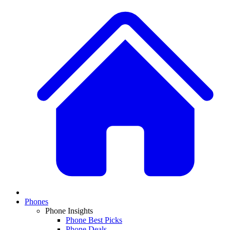
Phones
Phone Insights
Phone Best Picks
Phone Deals