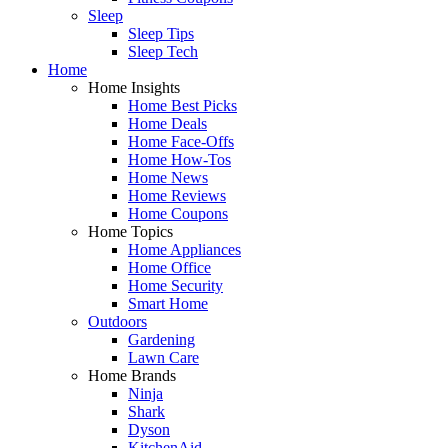
Sleep
Sleep Tips
Sleep Tech
Home
Home Insights
Home Best Picks
Home Deals
Home Face-Offs
Home How-Tos
Home News
Home Reviews
Home Coupons
Home Topics
Home Appliances
Home Office
Home Security
Smart Home
Outdoors
Gardening
Lawn Care
Home Brands
Ninja
Shark
Dyson
KitchenAid