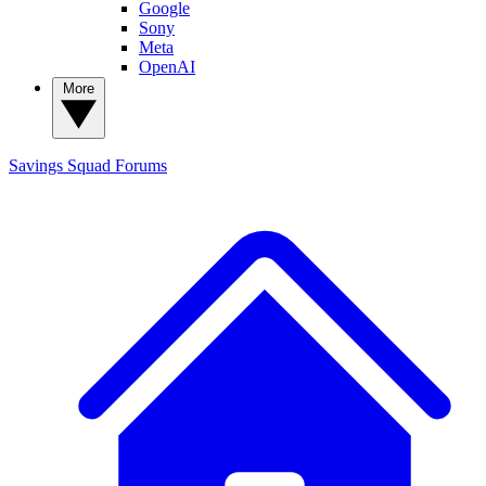
Google
Sony
Meta
OpenAI
More
Savings Squad
Forums