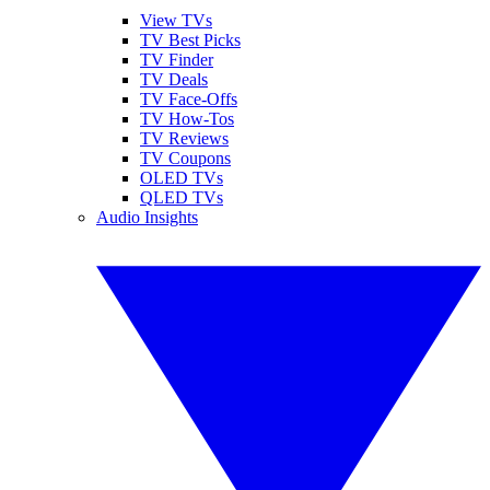
View TVs
TV Best Picks
TV Finder
TV Deals
TV Face-Offs
TV How-Tos
TV Reviews
TV Coupons
OLED TVs
QLED TVs
Audio Insights