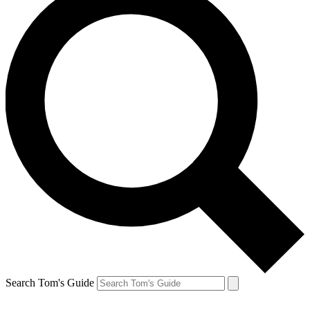
Search Tom's Guide