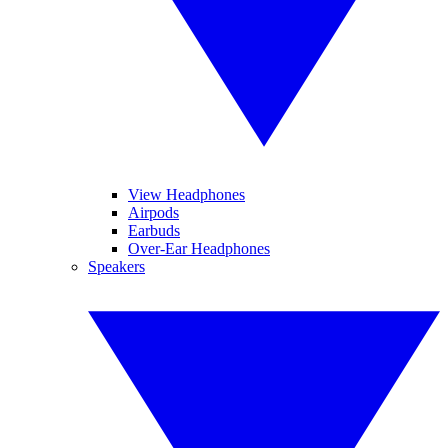
View Headphones
Airpods
Earbuds
Over-Ear Headphones
Speakers