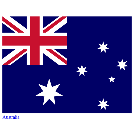
Australia