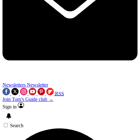
Newsletters
Newsletter
RSS
Join Tom’s Guide club →
Sign in
Search