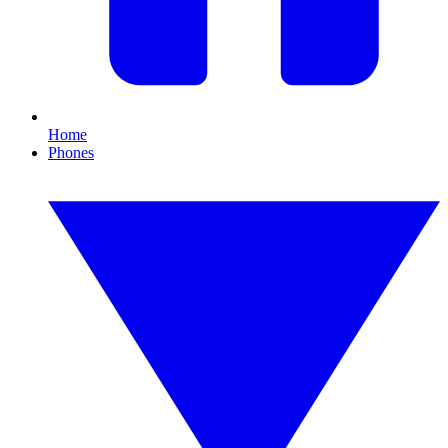
Home
Phones