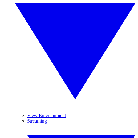
View Entertainment
Streaming