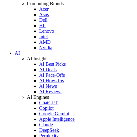
Computing Brands
Acer
Asus
Dell
HP
Lenovo
Intel
AMD
Nvidia
AI
AI Insights
AI Best Picks
AI Deals
AI Face-Offs
AI How-Tos
AI News
AI Reviews
AI Engines
ChatGPT
Copilot
Google Gemini
Apple Intelligence
Claude
DeepSeek
Perplexity