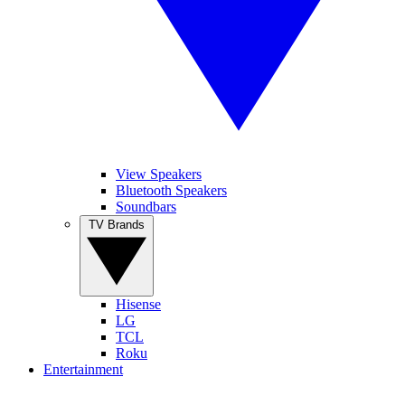
View Speakers
Bluetooth Speakers
Soundbars
TV Brands
Hisense
LG
TCL
Roku
Entertainment