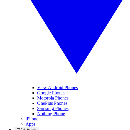
View Android Phones
Google Phones
Motorola Phones
OnePlus Phones
Samsung Phones
Nothing Phone
iPhone
Apps
TV & Audio