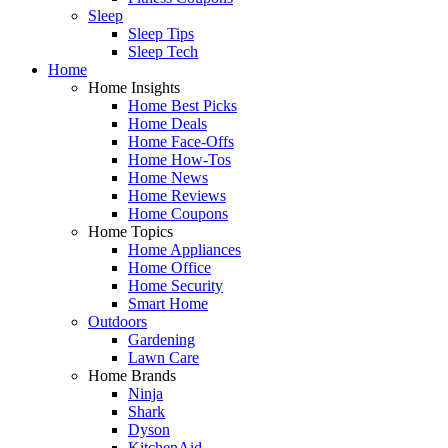
Sleep
Sleep Tips
Sleep Tech
Home
Home Insights
Home Best Picks
Home Deals
Home Face-Offs
Home How-Tos
Home News
Home Reviews
Home Coupons
Home Topics
Home Appliances
Home Office
Home Security
Smart Home
Outdoors
Gardening
Lawn Care
Home Brands
Ninja
Shark
Dyson
KitchenAid