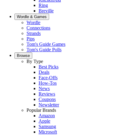
Ring
Breville
Wordle & Games
Wordle
Connections
Strands
Pips
Tom's Guide Games
Tom's Guide Polls
Browse
By Type
Best Picks
Deals
Face-Offs
How-Tos
News
Reviews
Coupons
Newsletter
Popular Brands
Amazon
Apple
Samsung
Microsoft