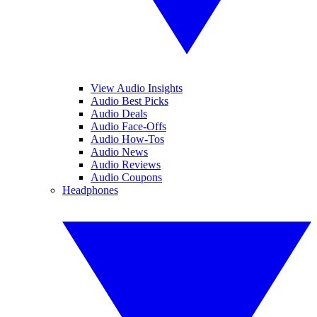
View Audio Insights
Audio Best Picks
Audio Deals
Audio Face-Offs
Audio How-Tos
Audio News
Audio Reviews
Audio Coupons
Headphones