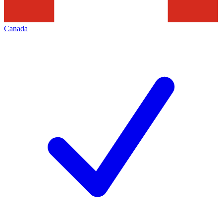
Canada