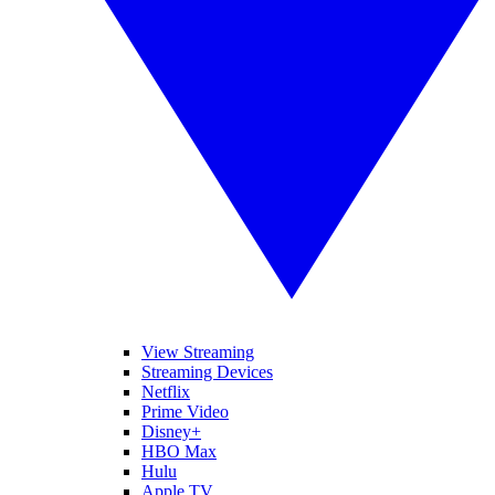
View Streaming
Streaming Devices
Netflix
Prime Video
Disney+
HBO Max
Hulu
Apple TV