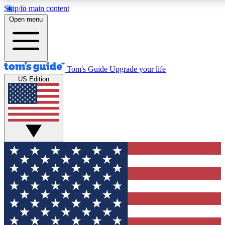
Skip to main content
12
24/7
30K+
Open menu
MEMBER FEATURES
ACCESS AVAILABLE
ACTIVE MEMBERS
Tom's Guide
Upgrade your life
US Edition
Exclusive Newsletters
Polls
Tech news direct to your inbox
Have your say in te
GET CLUB ACCESS QUICK
For the fastest way to join Tom's Guide Club enter your
email below. We'll send you a confirmation and sign you up
to our newsletter to keep you updated on all the latest news.