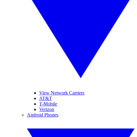
View Network Carriers
AT&T
T-Mobile
Verizon
Android Phones