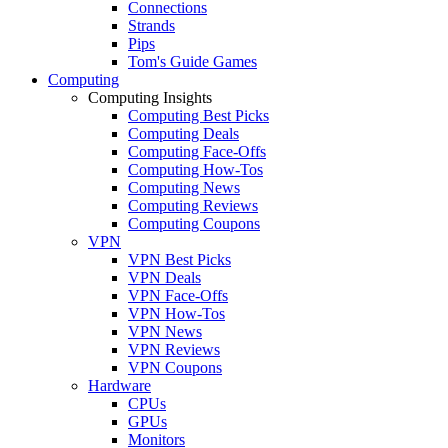
Connections
Strands
Pips
Tom's Guide Games
Computing
Computing Insights
Computing Best Picks
Computing Deals
Computing Face-Offs
Computing How-Tos
Computing News
Computing Reviews
Computing Coupons
VPN
VPN Best Picks
VPN Deals
VPN Face-Offs
VPN How-Tos
VPN News
VPN Reviews
VPN Coupons
Hardware
CPUs
GPUs
Monitors