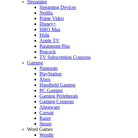
Streaming
Streaming Devices
Netflix
Prime Video
Disney+
HBO Max
Hulu
Apple TV
Paramount Plus
Peacock
TV Subscription Coupons
Gaming
Nintendo
PlayStation
Xbox
Handheld Gaming
PC Gaming
Gaming Peripherals
Gaming Coupons
Alienware
Corsair
Razer
Steam
Word Games
Wordle