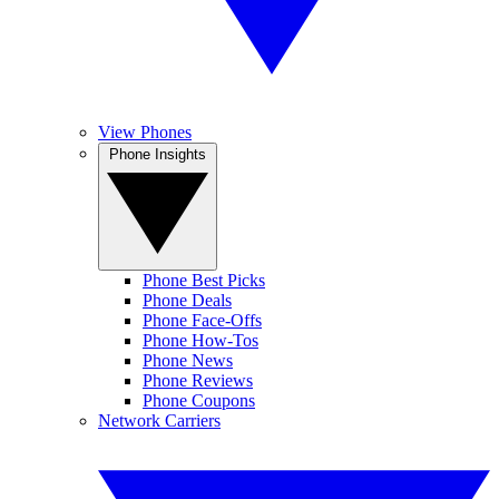
View Phones
Phone Insights
Phone Best Picks
Phone Deals
Phone Face-Offs
Phone How-Tos
Phone News
Phone Reviews
Phone Coupons
Network Carriers