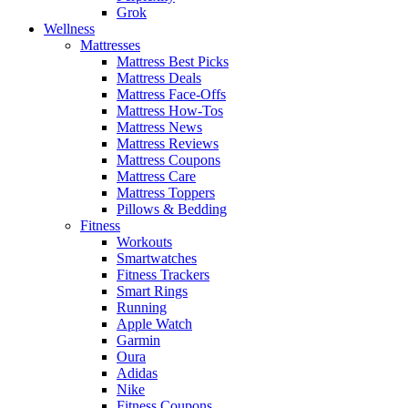
Grok
Wellness
Mattresses
Mattress Best Picks
Mattress Deals
Mattress Face-Offs
Mattress How-Tos
Mattress News
Mattress Reviews
Mattress Coupons
Mattress Care
Mattress Toppers
Pillows & Bedding
Fitness
Workouts
Smartwatches
Fitness Trackers
Smart Rings
Running
Apple Watch
Garmin
Oura
Adidas
Nike
Fitness Coupons