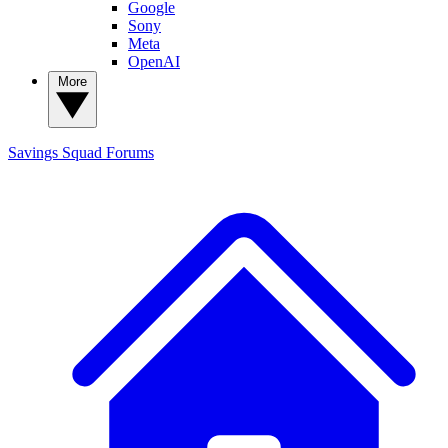
Google
Sony
Meta
OpenAI
More
Savings Squad
Forums