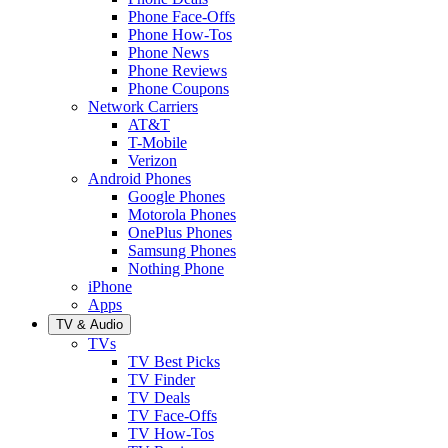
Phone Face-Offs
Phone How-Tos
Phone News
Phone Reviews
Phone Coupons
Network Carriers
AT&T
T-Mobile
Verizon
Android Phones
Google Phones
Motorola Phones
OnePlus Phones
Samsung Phones
Nothing Phone
iPhone
Apps
TV & Audio
TVs
TV Best Picks
TV Finder
TV Deals
TV Face-Offs
TV How-Tos