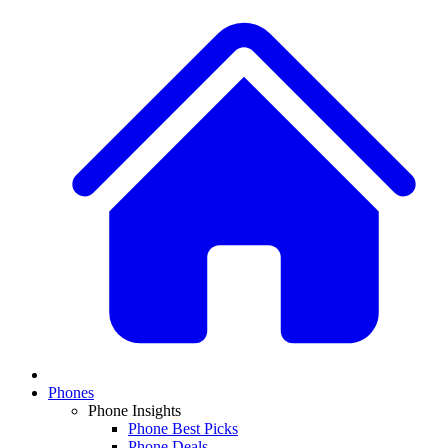
Phones
Phone Insights
Phone Best Picks
Phone Deals