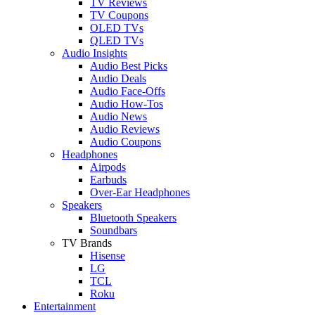
TV Reviews
TV Coupons
OLED TVs
QLED TVs
Audio Insights
Audio Best Picks
Audio Deals
Audio Face-Offs
Audio How-Tos
Audio News
Audio Reviews
Audio Coupons
Headphones
Airpods
Earbuds
Over-Ear Headphones
Speakers
Bluetooth Speakers
Soundbars
TV Brands
Hisense
LG
TCL
Roku
Entertainment