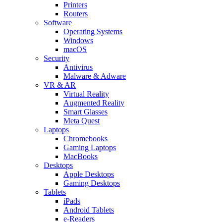
Printers
Routers
Software
Operating Systems
Windows
macOS
Security
Antivirus
Malware & Adware
VR & AR
Virtual Reality
Augmented Reality
Smart Glasses
Meta Quest
Laptops
Chromebooks
Gaming Laptops
MacBooks
Desktops
Apple Desktops
Gaming Desktops
Tablets
iPads
Android Tablets
e-Readers